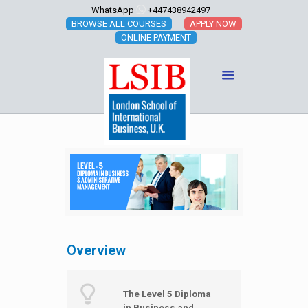
WhatsApp
+447438942497
BROWSE ALL COURSES
APPLY NOW
ONLINE PAYMENT
Overview
The Level 5 Diploma
in Business and