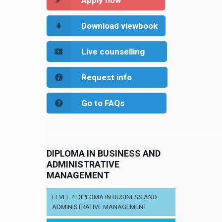
Apply now
Download viewbook
Live counselling
Request info
Go to FAQs
DIPLOMA IN BUSINESS AND
ADMINISTRATIVE
MANAGEMENT
LEVEL 4 DIPLOMA IN BUSINESS AND
ADMINISTRATIVE MANAGEMENT