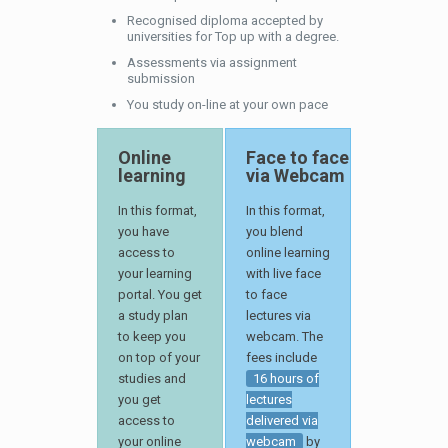
Recognised diploma accepted by
universities for Top up with a degree.
Assessments via assignment
submission
You study on-line at your own pace
Online
Face to face
learning
via Webcam
In this format,
In this format,
you have
you blend
access to
online learning
your learning
with live face
portal. You get
to face
a study plan
lectures via
to keep you
webcam. The
on top of your
fees include
studies and
16 hours of
you get
lectures
access to
delivered via
your online
webcam
by