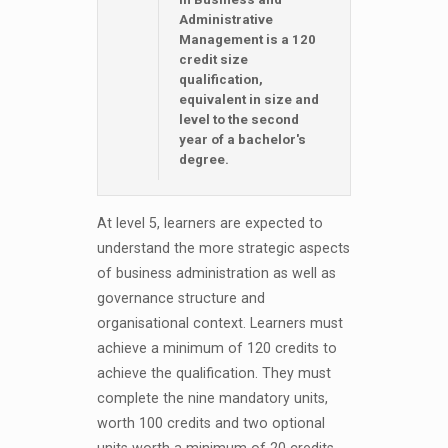
Administrative
Management is a 120
credit size
qualification,
equivalent in size and
level to the second
year of a bachelor's
degree.
At level 5, learners are expected to
understand the more strategic aspects
of business administration as well as
governance structure and
organisational context. Learners must
achieve a minimum of 120 credits to
achieve the qualification. They must
complete the nine mandatory units,
worth 100 credits and two optional