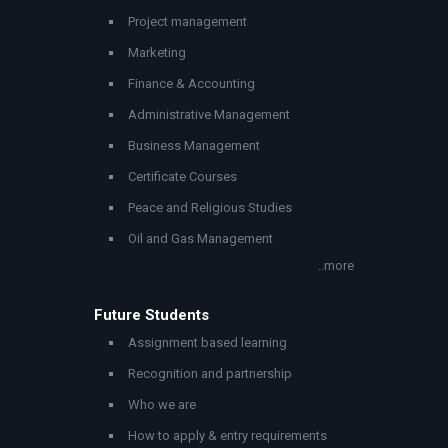
Project management
Marketing
Finance & Accounting
Administrative Management
Business Management
Certificate Courses
Peace and Religious Studies
Oil and Gas Management
..more
Future Students
Assignment based learning
Recognition and partnership
Who we are
How to apply & entry requirements