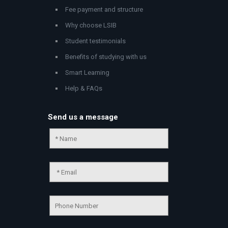
Fee payment and structure
Why choose LSIB
Student testimonials
Benefits of studying with us
Smart Learning
Help & FAQs
Send us a message