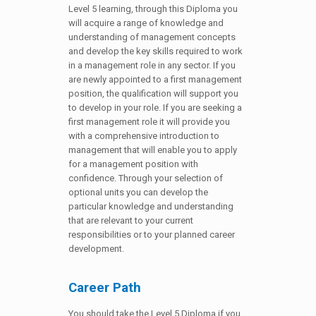
Level 5 learning, through this Diploma you
will acquire a range of knowledge and
understanding of management concepts
and develop the key skills required to work
in a management role in any sector. If you
are newly appointed to a first management
position, the qualification will support you
to develop in your role. If you are seeking a
first management role it will provide you
with a comprehensive introduction to
management that will enable you to apply
for a management position with
confidence. Through your selection of
optional units you can develop the
particular knowledge and understanding
that are relevant to your current
responsibilities or to your planned career
development.
Career Path
You should take the Level 5 Diploma if you