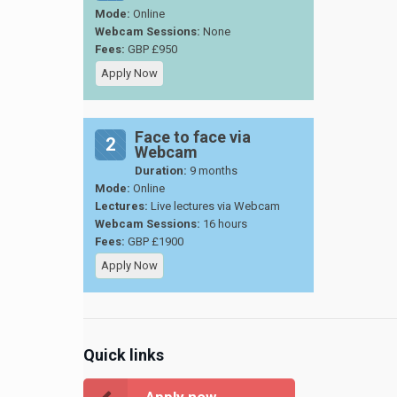
Mode:
Online
Webcam Sessions:
None
Fees:
GBP £950
Apply Now
Face to face via
2
Webcam
Duration:
9 months
Mode:
Online
Lectures:
Live lectures via Webcam
Webcam Sessions:
16 hours
Fees:
GBP £1900
Apply Now
Quick links