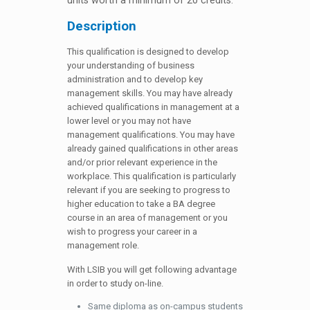
units worth a minimum of 20 credits.
Description
This qualification is designed to develop
your understanding of business
administration and to develop key
management skills. You may have already
achieved qualifications in management at a
lower level or you may not have
management qualifications. You may have
already gained qualifications in other areas
and/or prior relevant experience in the
workplace. This qualification is particularly
relevant if you are seeking to progress to
higher education to take a BA degree
course in an area of management or you
wish to progress your career in a
management role.
With LSIB you will get following advantage
in order to study on-line.
Same diploma as on-campus students