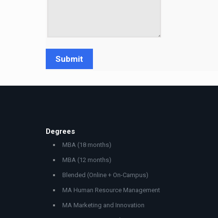
Degrees
MBA (18 months)
MBA (12 months)
Blended (Online + On-Campus)
MA Human Resource Management
MA Marketing and Innovation