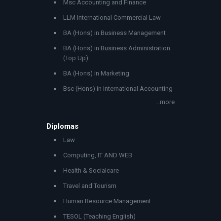
Msc Accounting and Finance
LLM International Commercial Law
BA (Hons) in Business Management
BA (Hons) in Business Administration
(Top Up)
BA (Hons) in Marketing
Bsc (Hons) in International Accounting
..more
Diplomas
Law
Computing, IT AND WEB
Health & Socialcare
Travel and Tourism
Human Resource Management
TESOL (Teaching English)