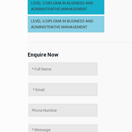
LEVEL 5 DIPLOMA IN BUSINESS AND
ADMINISTRATIVE MANAGEMENT
LEVEL 6 DIPLOMA IN BUSINESS AND
ADMINISTRATIVE MANAGEMENT
Enquire Now