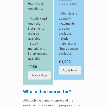
tutor to ask
the professor.
questions.
- Monthly and
- Monthly and
quarterly
quarterly
instalments
instalments
are also
are also
available.
available.
- Study
- Study
material or e-
material or e-
library access
library access
available.
available.
£1,900
£950
Apply Now
Apply Now
Who is this course for?
Although the primary purpose of the
qualification is to support progression to