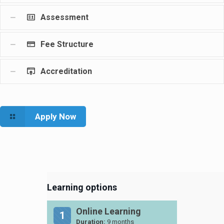
Assessment
Fee Structure
Accreditation
Apply Now
Learning options
Online Learning
1
Duration:
9 months