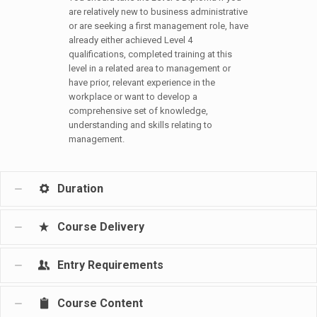
are relatively new to business administrative
or are seeking a first management role, have
already either achieved Level 4
qualifications, completed training at this
level in a related area to management or
have prior, relevant experience in the
workplace or want to develop a
comprehensive set of knowledge,
understanding and skills relating to
management.
Duration
Course Delivery
Entry Requirements
Course Content