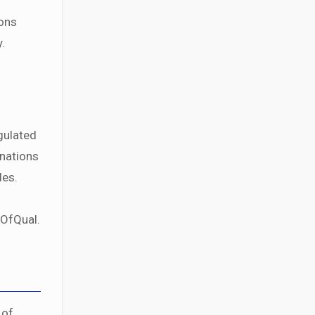
ions
.
gulated
inations
les.
 OfQual.
 of