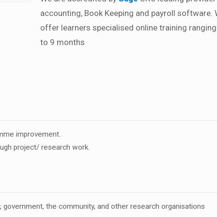
accounting, Book Keeping and payroll software.
offer learners specialised online training rangin
to 9 months
ramme improvement.
ough project/ research work.
ry, government, the community, and other research organisations