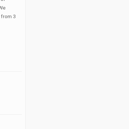
 We
g from 3