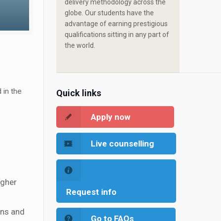
delivery methodology across the
globe. Our students have the
advantage of earning prestigious
qualifications sitting in any part of
the world.
 in the
Quick links
Apply now
Live counselling
igher
Request info
ons and
Go to FAQs