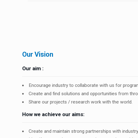
Our Vision
Our aim :
Encourage industry to collaborate with us for prog
Create and find solutions and opportunities from thr
Share our projects / research work with the world.
How we achieve our aims:
Create and maintain strong partnerships with indust