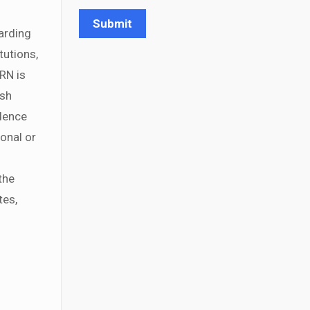
arding
tutions,
RN is
ish
idence
ional or
the
tes,