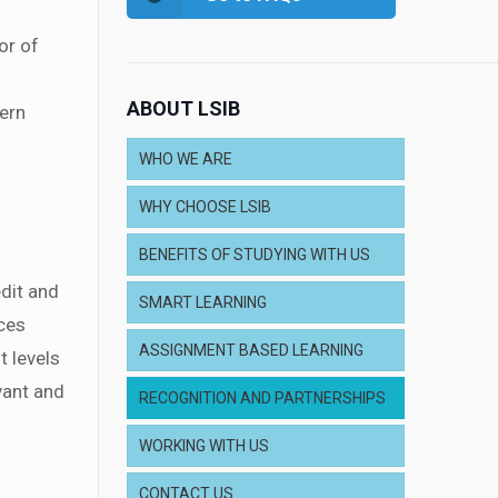
or of
ABOUT LSIB
hern
WHO WE ARE
WHY CHOOSE LSIB
BENEFITS OF STUDYING WITH US
dit and
SMART LEARNING
ces
ASSIGNMENT BASED LEARNING
t levels
evant and
RECOGNITION AND PARTNERSHIPS
WORKING WITH US
CONTACT US