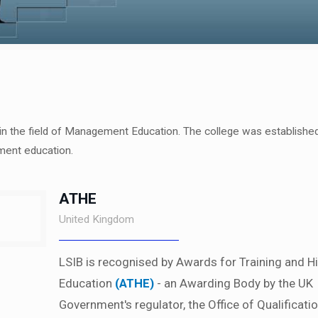
 in the field of Management Education. The college was established
ment education.
ATHE
United Kingdom
LSIB is recognised by Awards for Training and H
Education
(ATHE)
- an Awarding Body by the UK
Government's regulator, the Office of Qualificati