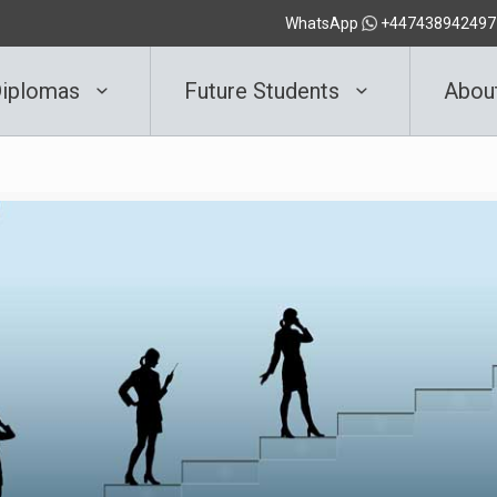
WhatsApp
+447438942497
iplomas
Future Students
Abou