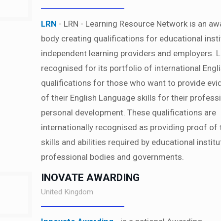
LRN
- LRN - Learning Resource Network is an aw
body creating qualifications for educational insti
independent learning providers and employers. L
recognised for its portfolio of international Engl
qualifications for those who want to provide ev
of their English Language skills for their profess
personal development. These qualifications are
internationally recognised as providing proof of 
skills and abilities required by educational institu
professional bodies and governments.
INOVATE AWARDING
United Kingdom