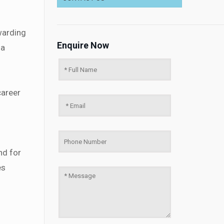
warding
Enquire Now
 a
career
nd for
es