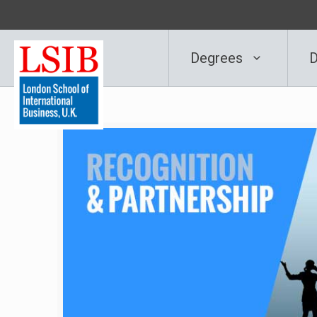
Degrees
D