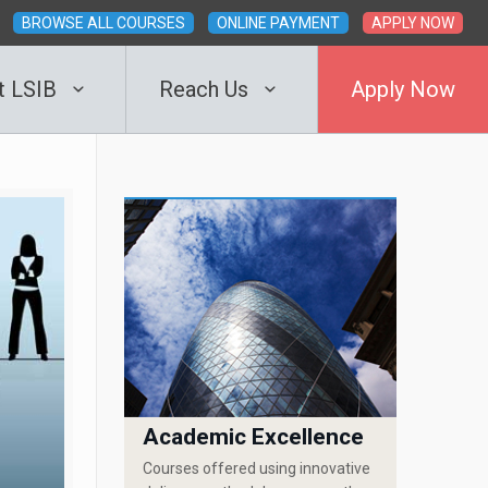
BROWSE ALL COURSES
ONLINE PAYMENT
APPLY NOW
t LSIB
Reach Us
Apply Now
Academic Excellence
Courses offered using innovative