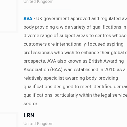
United Kingdom
AVA
- UK government approved and regulated a
body providing a wide variety of qualifications in
diverse range of subject areas to centres whose
customers are internationally-focused aspiring
professionals who wish to enhance their global 
prospects. AVA also known as British Awarding
Association (BAA) was established in 2010 as a
relatively specialist awarding body, providing
qualifications designed to meet identified dema
qualifications, particularly within the legal servic
sector.
LRN
United Kingdom