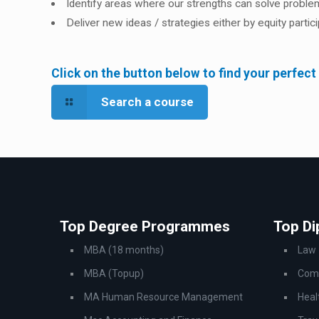
Identify areas where our strengths can solve probl
Deliver new ideas / strategies either by equity parti
Click on the button below to find your perfect
Search a course
Top Degree Programmes
Top D
MBA (18 months)
Law
MBA (Topup)
Comp
MA Human Resource Management
Heal