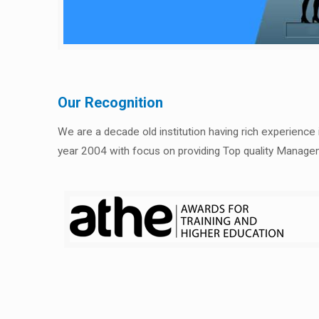
Our Recognition
We are a decade old institution having rich experience
year 2004 with focus on providing Top quality Manage