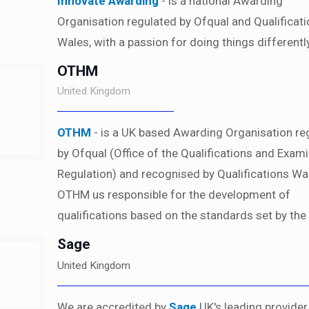
Innovate Awarding
- is a national Awarding
Organisation regulated by Ofqual and Qualificat
Wales, with a passion for doing things differently
OTHM
United Kingdom
OTHM
- is a UK based Awarding Organisation re
by Ofqual (Office of the Qualifications and Exam
Regulation) and recognised by Qualifications Wa
OTHM us responsible for the development of
qualifications based on the standards set by the
Sage
United Kingdom
We are accredited by
Sage
UK's leading provider