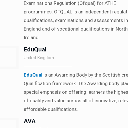
Examinations Regulation (Ofqual) for ATHE
programmes. OFQUAL is an independent regulat
qualifications, examinations and assessments in
England and of vocational qualifications in Nort
Ireland.
EduQual
United Kingdom
EduQual
is an Awarding Body by the Scottish cre
Qualification framework. The Awarding body pla
special emphasis on offering learners the highes
of quality and value across all of innovative, rel
affordable qualifications.
AVA