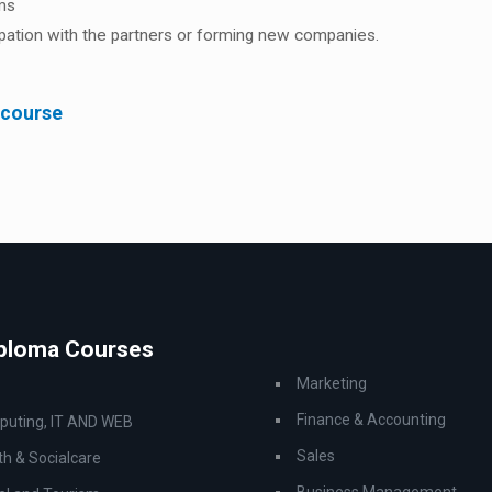
ems
cipation with the partners or forming new companies.
 course
iploma Courses
Marketing
Finance & Accounting
uting, IT AND WEB
Sales
th & Socialcare