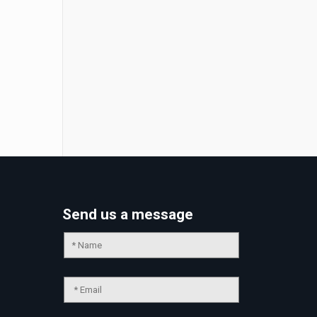
Send us a message