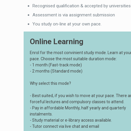
Recognised qualification & accepted by universities
Assessment is via assignment submission
You study on-line at your own pace.
Online Learning
Enrol for the most convinient study mode. Learn at yo
pace. Choose the most suitable duration mode:
- 1 month (Fast-track mode)
- 2 months (Standard mode)
Why select this mode?
- Best suited, if you wish to move at your pace. There a
forceful lectures and compulsory classes to attend.
- Pay in affordable Monthly, half yearly and quarterly
instalments.
- Study material or e-library access available.
- Tutor connect via live chat and email