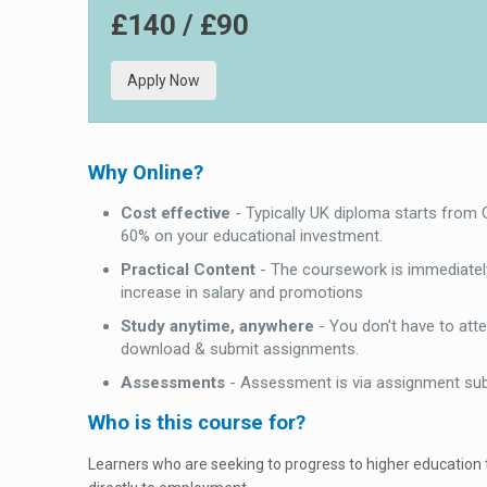
£140 / £90
Apply Now
Why Online?
Cost effective
- Typically UK diploma starts from
60% on your educational investment.
Practical Content
- The coursework is immediately
increase in salary and promotions
Study anytime, anywhere
- You don't have to att
download & submit assignments.
Assessments
- Assessment is via assignment su
Who is this course for?
Learners who are seeking to progress to higher education