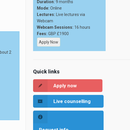
Duration:
9 months
Mode:
Online
Lectures:
Live lectures via
Webcam
Webcam Sessions:
16 hours
Fees:
GBP £1900
Apply Now
about 2
Quick links
Apply now
Live counselling
Request info