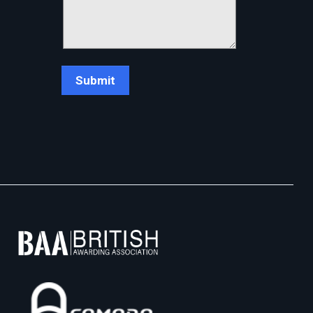
Chat Support
💬
Connecting…
💬