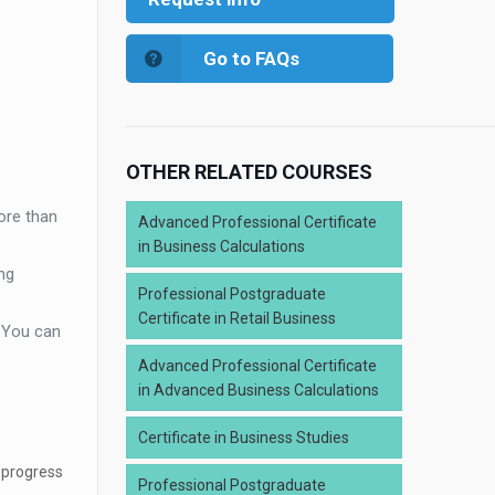
Go to FAQs
OTHER RELATED COURSES
ore than
Advanced Professional Certificate
in Business Calculations
ng
Professional Postgraduate
Certificate in Retail Business
. You can
Advanced Professional Certificate
in Advanced Business Calculations
Certificate in Business Studies
 progress
Professional Postgraduate