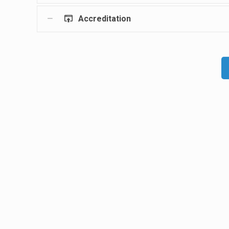
Accreditation