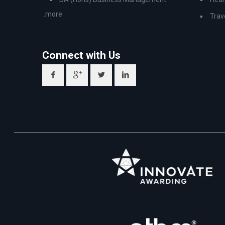
..more
Trav
Connect with Us