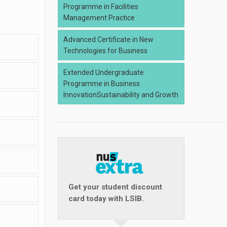
Programme in Facilities
Management Practice
Advanced Certificate in New
Technologies for Business
Extended Undergraduate
Programme in Business
InnovationSustainability and Growth
Get your student discount
card today with LSIB.