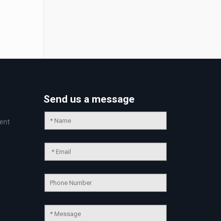
Send us a message
ent