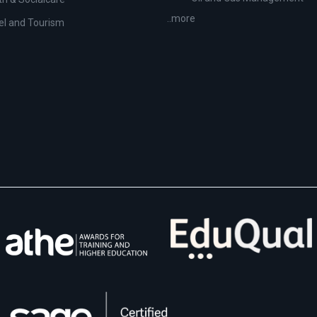
..more
el and Tourism