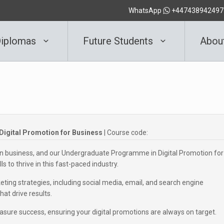
WhatsApp
+447438942497
iplomas
Future Students
Abou
igital Promotion for Business
| Course code:
n business, and our Undergraduate Programme in Digital Promotion for
s to thrive in this fast-paced industry.
ting strategies, including social media, email, and search engine
at drive results.
asure success, ensuring your digital promotions are always on target.