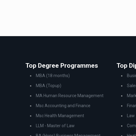
Top Degree Programmes
Top D
MBA (18 months)
Bus
MBA (Topup)
Sale
MA Human Resource Management
Mark
Msc Accounting and Finance
Fina
Msc Health Management
Law
LLM - Master of Law
Comp
BA (Hons) Business Management
Heal