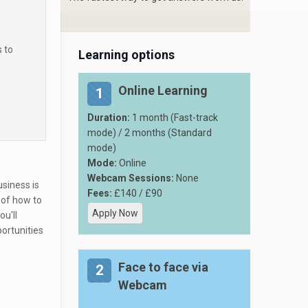
s to
Learning options
Online Learning
1
Duration:
1 month (Fast-track
mode) / 2 months (Standard
mode)
Mode:
Online
Webcam Sessions:
None
siness is
Fees:
£140 / £90
 of how to
Apply Now
you'll
ortunities
Face to face via
2
Webcam