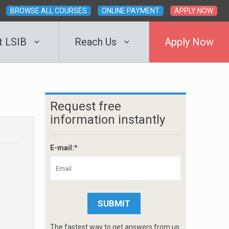
BROWSE ALL COURSES
ONLINE PAYMENT
APPLY NOW
t LSIB
Reach Us
Apply Now
Request free
information instantly
E-mail:*
The fastest way to get answers from us.