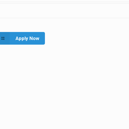
Apply Now