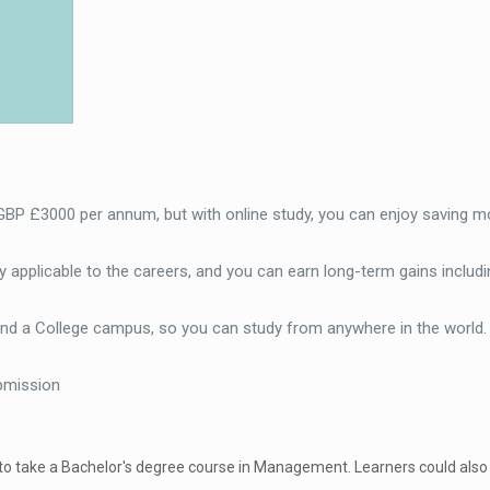
 GBP £3000 per annum, but with online study, you can enjoy saving m
 applicable to the careers, and you can earn long-term gains includi
end a College campus, so you can study from anywhere in the world
bmission
 to take a Bachelor's degree course in Management. Learners could also