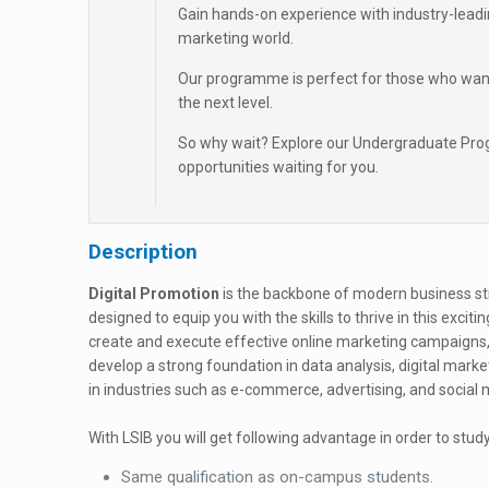
Gain hands-on experience with industry-leadin
marketing world.
Our programme is perfect for those who want to 
the next level.
So why wait? Explore our Undergraduate Prog
opportunities waiting for you.
Description
Digital Promotion
is the backbone of modern business st
designed to equip you with the skills to thrive in this exciti
create and execute effective online marketing campaigns, 
develop a strong foundation in data analysis, digital mark
in industries such as e-commerce, advertising, and soci
With LSIB you will get following advantage in order to study
Same qualification as on-campus students.