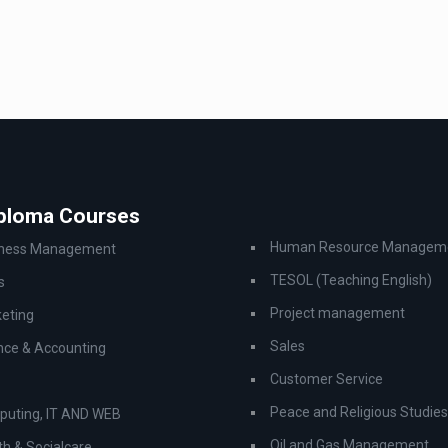
iploma Courses
Human Resource Managem
iness Management
TESOL (Teaching English)
s
Project management
eting
Sales
nce & Accounting
Customer Service
Peace and Religious Studies
uting, IT AND WEB
Oil and Gas Management
th & Socialcare