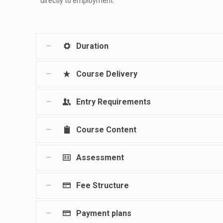
directly to employment.
Duration
Course Delivery
Entry Requirements
Course Content
Assessment
Fee Structure
Payment plans