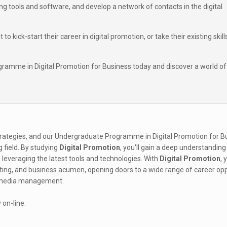
g tools and software, and develop a network of contacts in the digital
kick-start their career in digital promotion, or take their existing skill
ramme in Digital Promotion for Business today and discover a world of
rategies, and our Undergraduate Programme in Digital Promotion for Bu
ng field. By studying
Digital Promotion
, you'll gain a deep understanding
leveraging the latest tools and technologies. With
Digital Promotion
, 
eting, and business acumen, opening doors to a wide range of career opp
al media management.
 on-line.