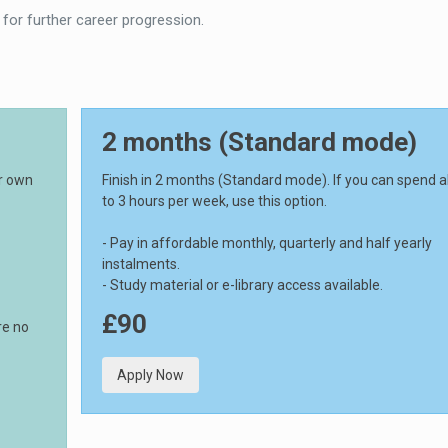
 for further career progression.
2 months (Standard mode)
ur own
Finish in 2 months (Standard mode). If you can spend 
to 3 hours per week, use this option.
- Pay in affordable monthly, quarterly and half yearly
instalments.
- Study material or e-library access available.
£90
re no
Apply Now