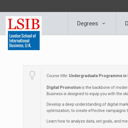
Degrees
D
Course title:
Undergraduate Programme in D
Digital Promotion
is the backbone of moder
Business is designed to equip you with the skill
Develop a deep understanding of digital marke
optimization, to create effective campaigns th
Learn how to analyze data, set goals, and me