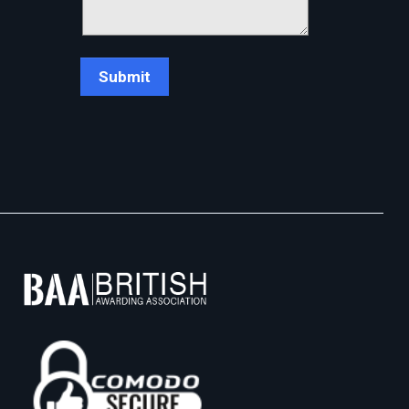
Chat Support
💬
Connecting…
💬