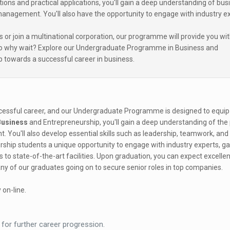
ons and practical applications, you'll gain a deep understanding of bus
 management. You'll also have the opportunity to engage with industry e
 or join a multinational corporation, our programme will provide you wit
 So why wait? Explore our Undergraduate Programme in Business and
p towards a successful career in business.
ccessful career, and our Undergraduate Programme is designed to equip
Business
and Entrepreneurship, you'll gain a deep understanding of the 
 You'll also develop essential skills such as leadership, teamwork, an
ship students a unique opportunity to engage with industry experts, ga
to state-of-the-art facilities. Upon graduation, you can expect excellen
y of our graduates going on to secure senior roles in top companies.
 on-line.
 for further career progression.