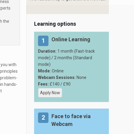
iness
xperts
h the
Learning options
Online Learning
1
Duration:
1 month (Fast-track
mode) / 2 months (Standard
mode)
 you with
Mode:
Online
principles
Webcam Sessions:
None
d problem-
Fees:
£140 / £90
in hands-
t
Apply Now
Face to face via
2
Webcam