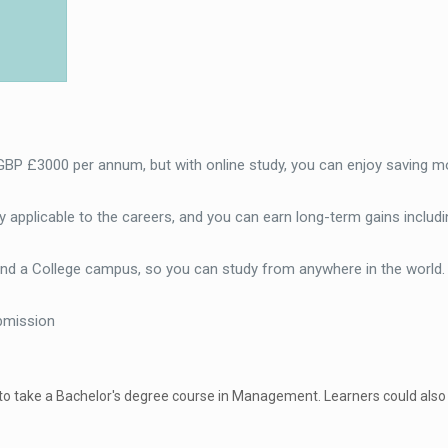
 GBP £3000 per annum, but with online study, you can enjoy saving m
 applicable to the careers, and you can earn long-term gains includi
end a College campus, so you can study from anywhere in the world
bmission
 to take a Bachelor's degree course in Management. Learners could also