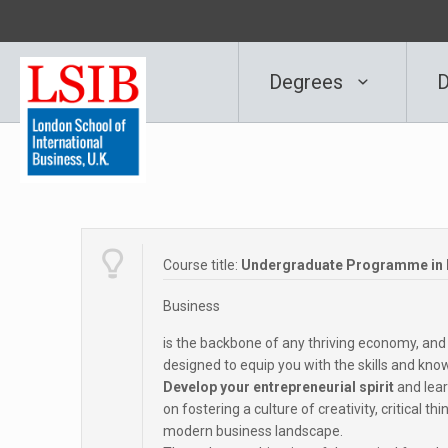
Degrees
D
Course title:
Undergraduate Programme in B
Business
is the backbone of any thriving economy, an
designed to equip you with the skills and know
Develop your entrepreneurial spirit
and lear
on fostering a culture of creativity, critical t
modern business landscape.