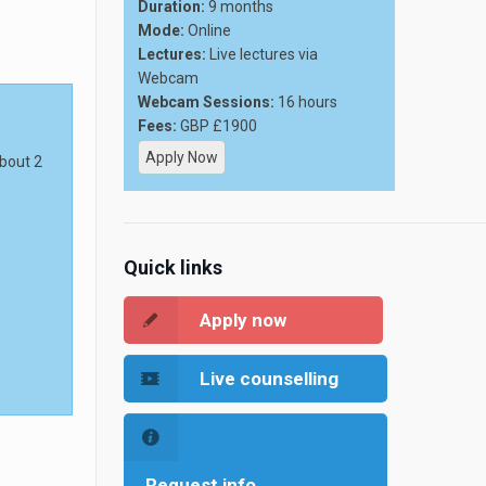
Duration:
9 months
Mode:
Online
Lectures:
Live lectures via
Webcam
Webcam Sessions:
16 hours
Fees:
GBP £1900
Apply Now
about 2
Quick links
Apply now
Live counselling
Request info