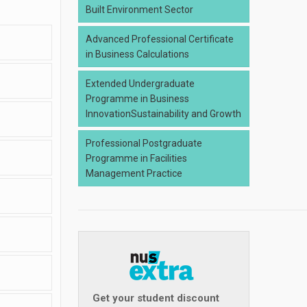
Built Environment Sector
Advanced Professional Certificate
in Business Calculations
Extended Undergraduate
Programme in Business
InnovationSustainability and Growth
Professional Postgraduate
Programme in Facilities
Management Practice
Get your student discount