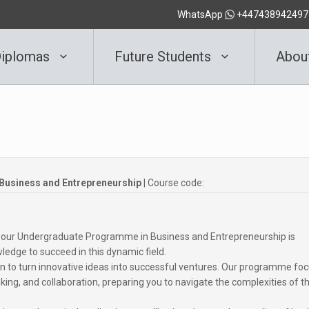
WhatsApp
+447438942497
iplomas
Future Students
Abou
usiness and Entrepreneurship
| Course code:
d our Undergraduate Programme in Business and Entrepreneurship is
ledge to succeed in this dynamic field.
n to turn innovative ideas into successful ventures. Our programme fo
hinking, and collaboration, preparing you to navigate the complexities of t