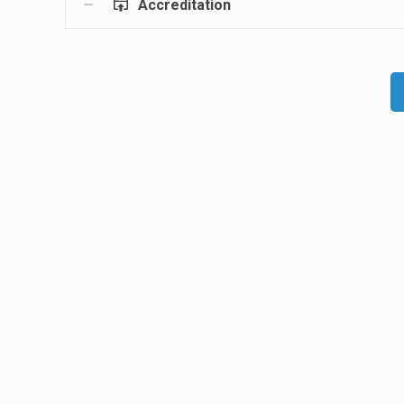
Accreditation