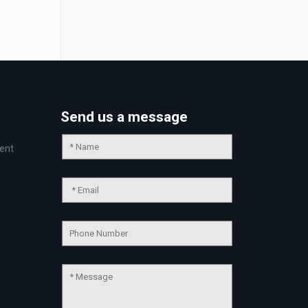
Send us a message
ent