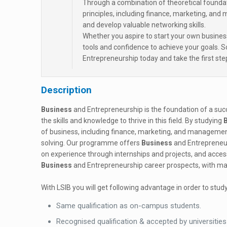
Through a combination of theoretical foundati
principles, including finance, marketing, and
and develop valuable networking skills.
Whether you aspire to start your own business
tools and confidence to achieve your goals.
Entrepreneurship today and take the first ste
Description
Business
and Entrepreneurship is the foundation of a su
the skills and knowledge to thrive in this field. By studying
of business, including finance, marketing, and management.
solving. Our programme offers
Business
and Entrepreneur
on experience through internships and projects, and access 
Business
and Entrepreneurship career prospects, with man
With LSIB you will get following advantage in order to study
Same qualification as on-campus students.
Recognised qualification & accepted by universities