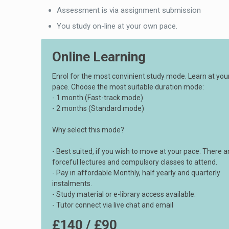
Assessment is via assignment submission
You study on-line at your own pace.
Online Learning
Enrol for the most convinient study mode. Learn at yo
pace. Choose the most suitable duration mode:
- 1 month (Fast-track mode)
- 2 months (Standard mode)
Why select this mode?
- Best suited, if you wish to move at your pace. There a
forceful lectures and compulsory classes to attend.
- Pay in affordable Monthly, half yearly and quarterly
instalments.
- Study material or e-library access available.
- Tutor connect via live chat and email
£140 / £90