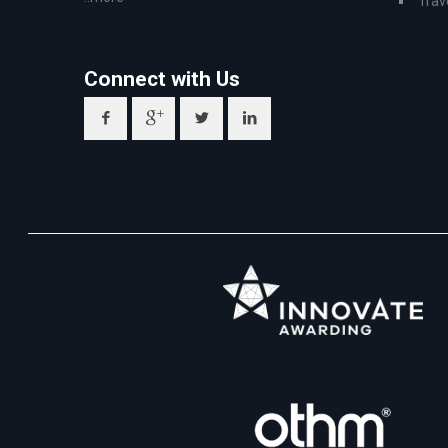
Trav
Connect with Us