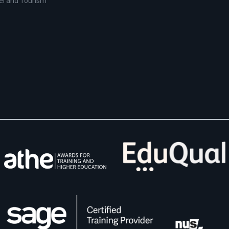
el and Tourism