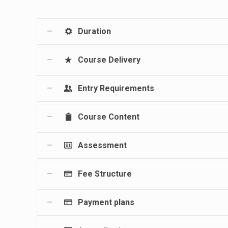
Duration
Course Delivery
Entry Requirements
Course Content
Assessment
Fee Structure
Payment plans