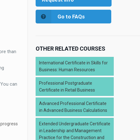
Go to FAQs
OTHER RELATED COURSES
ore than
International Certificate in Skills for
ng
Business: Human Resources
Professional Postgraduate
. You can
Certificate in Retail Business
Advanced Professional Certificate
in Advanced Business Calculations
 progress
Extended Undergraduate Certificate
in Leadership and Management
Practice for the Construction and