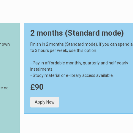
2 months (Standard mode)
ur own
Finish in 2 months (Standard mode). If you can spend 
to 3 hours per week, use this option.
- Pay in affordable monthly, quarterly and half yearly
instalments.
- Study material or e-library access available.
£90
re no
Apply Now