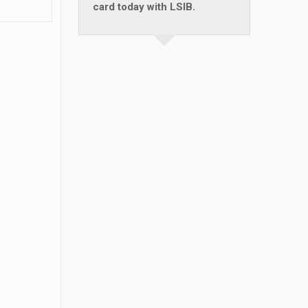
card today with LSIB.