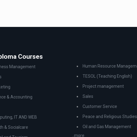
iploma Courses
Human Resource Managem
iness Management
TESOL (Teaching English)
s
Project management
eting
Sales
nce & Accounting
Customer Service
Peace and Religious Studies
uting, IT AND WEB
Oil and Gas Management
th & Socialcare
..more