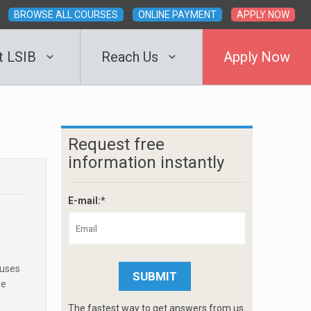
BROWSE ALL COURSES
ONLINE PAYMENT
APPLY NOW
t LSIB
Reach Us
Apply Now
Request free
information instantly
E-mail:*
cuses
he
The fastest way to get answers from us.