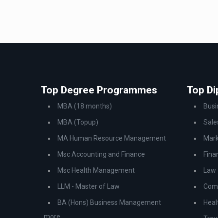
Top Degree Programmes
Top D
MBA (18 months)
Bus
MBA (Topup)
Sale
MA Human Resource Management
Mark
Msc Accounting and Finance
Fina
Msc Health Management
Law
LLM - Master of Law
Comp
BA (Hons) Business Management
Heal
..more