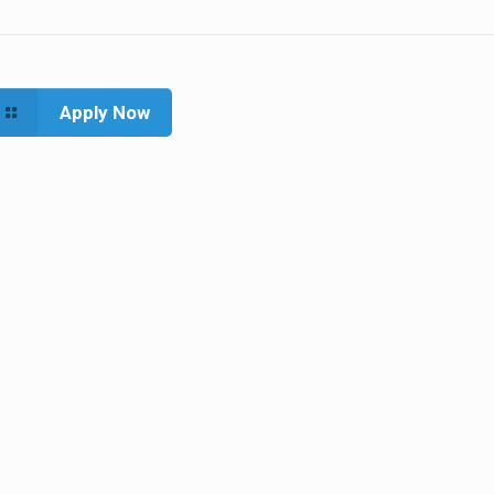
Apply Now