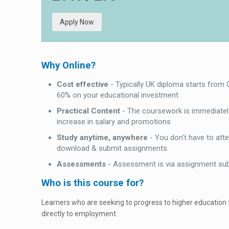
Apply Now
Why Online?
Cost effective
- Typically UK diploma starts from
60% on your educational investment.
Practical Content
- The coursework is immediately
increase in salary and promotions
Study anytime, anywhere
- You don't have to att
download & submit assignments.
Assessments
- Assessment is via assignment su
Who is this course for?
Learners who are seeking to progress to higher education
directly to employment.