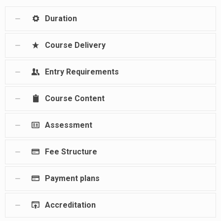
Duration
Course Delivery
Entry Requirements
Course Content
Assessment
Fee Structure
Payment plans
Accreditation