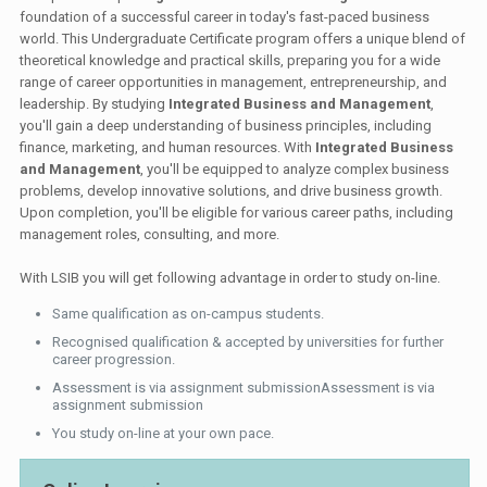
foundation of a successful career in today's fast-paced business
world. This Undergraduate Certificate program offers a unique blend of
theoretical knowledge and practical skills, preparing you for a wide
range of career opportunities in management, entrepreneurship, and
leadership. By studying
Integrated Business and Management
,
you'll gain a deep understanding of business principles, including
finance, marketing, and human resources. With
Integrated Business
and Management
, you'll be equipped to analyze complex business
problems, develop innovative solutions, and drive business growth.
Upon completion, you'll be eligible for various career paths, including
management roles, consulting, and more.
With LSIB you will get following advantage in order to study on-line.
Same qualification as on-campus students.
Recognised qualification & accepted by universities for further
career progression.
Assessment is via assignment submissionAssessment is via
assignment submission
You study on-line at your own pace.