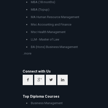
MBA (18 months)
MBA (Topup)
MA Human Resource Management
Msc Accounting and Finance
Msc Health Management
LLM - Master of Law
BA (Hons) Business Management
..more
Connect with Us
Top Diploma Courses
Business Management