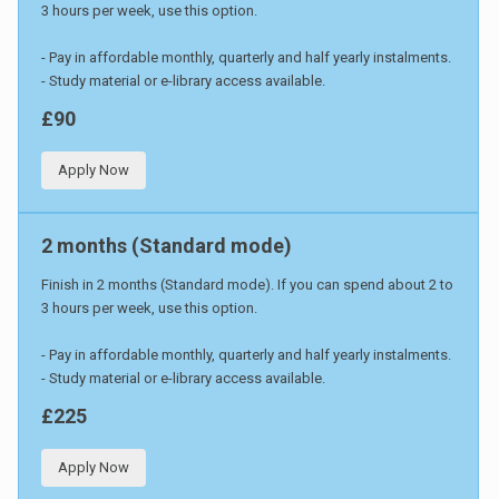
3 hours per week, use this option.
- Pay in affordable monthly, quarterly and half yearly instalments.
- Study material or e-library access available.
£90
Apply Now
2 months (Standard mode)
Finish in 2 months (Standard mode). If you can spend about 2 to
3 hours per week, use this option.
- Pay in affordable monthly, quarterly and half yearly instalments.
- Study material or e-library access available.
£225
Apply Now