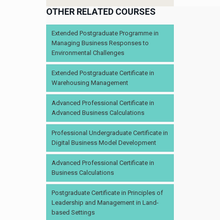
OTHER RELATED COURSES
Extended Postgraduate Programme in
Managing Business Responses to
Environmental Challenges
Extended Postgraduate Certificate in
Warehousing Management
Advanced Professional Certificate in
Advanced Business Calculations
Professional Undergraduate Certificate in
Digital Business Model Development
Advanced Professional Certificate in
Business Calculations
Postgraduate Certificate in Principles of
Leadership and Management in Land-
based Settings