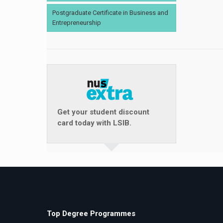
Postgraduate Certificate in Business and
Entrepreneurship
Get your student discount
card today with LSIB.
Top Degree Programmes