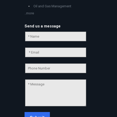
Oil and Gas Management
..more
Send us a message
Chat Support
💬
Connecting…
💬