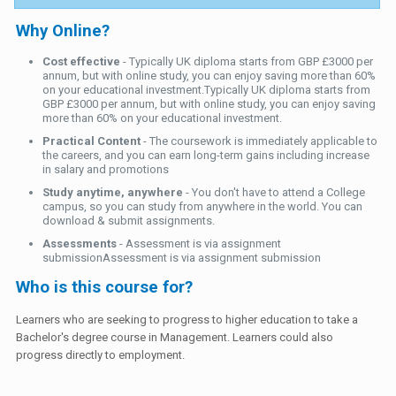
Why Online?
Cost effective
- Typically UK diploma starts from GBP £3000 per
annum, but with online study, you can enjoy saving more than 60%
on your educational investment.Typically UK diploma starts from
GBP £3000 per annum, but with online study, you can enjoy saving
more than 60% on your educational investment.
Practical Content
- The coursework is immediately applicable to
the careers, and you can earn long-term gains including increase
in salary and promotions
Study anytime, anywhere
- You don't have to attend a College
campus, so you can study from anywhere in the world. You can
download & submit assignments.
Assessments
- Assessment is via assignment
submissionAssessment is via assignment submission
Who is this course for?
Learners who are seeking to progress to higher education to take a
Bachelor's degree course in Management. Learners could also
progress directly to employment.