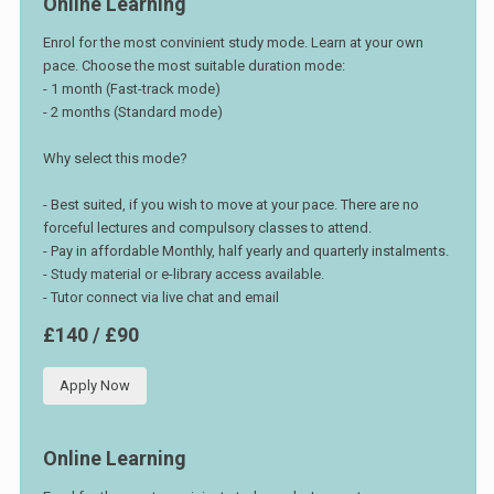
Online Learning
Enrol for the most convinient study mode. Learn at your own
pace. Choose the most suitable duration mode:
- 1 month (Fast-track mode)
- 2 months (Standard mode)
Why select this mode?
- Best suited, if you wish to move at your pace. There are no
forceful lectures and compulsory classes to attend.
- Pay in affordable Monthly, half yearly and quarterly instalments.
- Study material or e-library access available.
- Tutor connect via live chat and email
£140 / £90
Apply Now
Online Learning