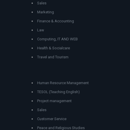
Sales
Marketing
Finance & Accounting
Law
Computing, IT AND WEB
Health & Socialcare
Travel and Tourism
Human Resource Management
TESOL (Teaching English)
Project management
Sales
Customer Service
Peace and Religious Studies