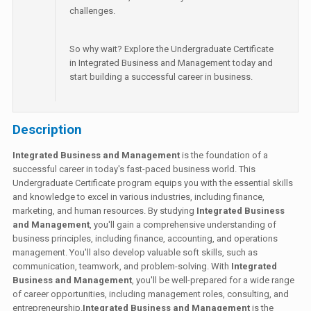
challenges.
So why wait? Explore the Undergraduate Certificate
in Integrated Business and Management today and
start building a successful career in business.
Description
Integrated Business and Management
is the foundation of a
successful career in today's fast-paced business world. This
Undergraduate Certificate program equips you with the essential skills
and knowledge to excel in various industries, including finance,
marketing, and human resources. By studying
Integrated Business
and Management
, you'll gain a comprehensive understanding of
business principles, including finance, accounting, and operations
management. You'll also develop valuable soft skills, such as
communication, teamwork, and problem-solving. With
Integrated
Business and Management
, you'll be well-prepared for a wide range
of career opportunities, including management roles, consulting, and
entrepreneurship.
Integrated Business and Management
is the