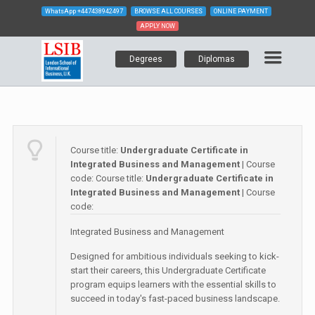
WhatsApp
+447438942497
BROWSE ALL COURSES
ONLINE PAYMENT
APPLY NOW
Degrees
Diplomas
Course title:
Undergraduate Certificate in
Integrated Business and Management
| Course
code:
Course title:
Undergraduate Certificate in
Integrated Business and Management
| Course
code:
Integrated Business and Management
Designed for ambitious individuals seeking to kick-
start their careers, this Undergraduate Certificate
program equips learners with the essential skills to
succeed in today's fast-paced business landscape.