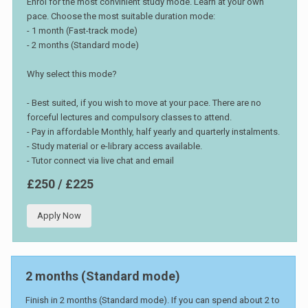
Enrol for the most convinient study mode. Learn at your own
pace. Choose the most suitable duration mode:
- 1 month (Fast-track mode)
- 2 months (Standard mode)
Why select this mode?
- Best suited, if you wish to move at your pace. There are no
forceful lectures and compulsory classes to attend.
- Pay in affordable Monthly, half yearly and quarterly instalments.
- Study material or e-library access available.
- Tutor connect via live chat and email
£250 / £225
Apply Now
2 months (Standard mode)
Finish in 2 months (Standard mode). If you can spend about 2 to