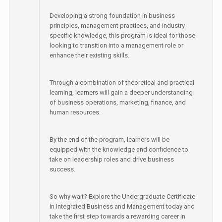
Developing a strong foundation in business
principles, management practices, and industry-
specific knowledge, this program is ideal for those
looking to transition into a management role or
enhance their existing skills.
Through a combination of theoretical and practical
learning, learners will gain a deeper understanding
of business operations, marketing, finance, and
human resources.
By the end of the program, learners will be
equipped with the knowledge and confidence to
take on leadership roles and drive business
success.
So why wait? Explore the Undergraduate Certificate
in Integrated Business and Management today and
take the first step towards a rewarding career in