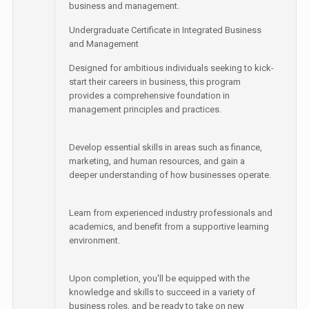
business and management.
Undergraduate Certificate in Integrated Business
and Management
Designed for ambitious individuals seeking to kick-
start their careers in business, this program
provides a comprehensive foundation in
management principles and practices.
Develop essential skills in areas such as finance,
marketing, and human resources, and gain a
deeper understanding of how businesses operate.
Learn from experienced industry professionals and
academics, and benefit from a supportive learning
environment.
Upon completion, you'll be equipped with the
knowledge and skills to succeed in a variety of
business roles, and be ready to take on new