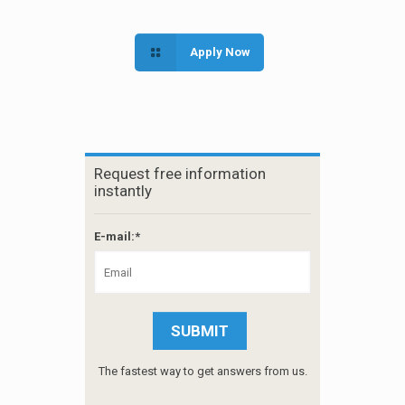
Apply Now
Request free information
instantly
E-mail:*
The fastest way to get answers from us.