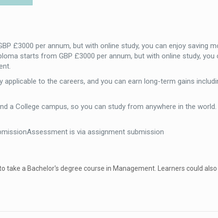
 GBP £3000 per annum, but with online study, you can enjoy saving m
iploma starts from GBP £3000 per annum, but with online study, you 
ent.
 applicable to the careers, and you can earn long-term gains includi
end a College campus, so you can study from anywhere in the world
bmissionAssessment is via assignment submission
 to take a Bachelor's degree course in Management. Learners could also