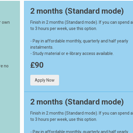
2 months (Standard mode)
ur own
Finish in 2 months (Standard mode). If you can spend 
to 3 hours per week, use this option.
- Pay in affordable monthly, quarterly and half yearly
instalments.
- Study material or e-library access available.
£90
re no
Apply Now
2 months (Standard mode)
Finish in 2 months (Standard mode). If you can spend 
to 3 hours per week, use this option.
- Pay in affordable monthly, quarterly and half yearly