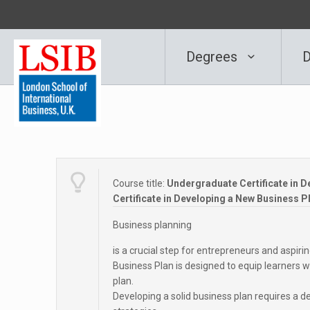
Degrees
D
Course title:
Undergraduate Certificate in D
Certificate in Developing a New Business P
Business planning
is a crucial step for entrepreneurs and aspir
Business Plan is designed to equip learners 
plan.
Developing a solid business plan requires a d