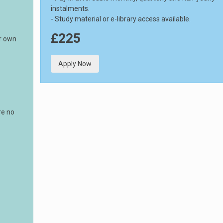
instalments.
- Study material or e-library access available.
£225
ur own
Apply Now
re no