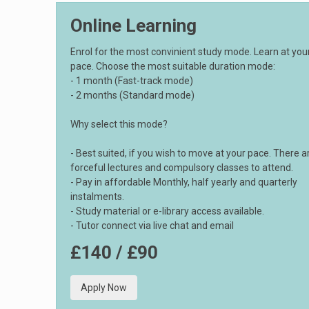
Online Learning
Enrol for the most convinient study mode. Learn at yo
pace. Choose the most suitable duration mode:
- 1 month (Fast-track mode)
- 2 months (Standard mode)
Why select this mode?
- Best suited, if you wish to move at your pace. There a
forceful lectures and compulsory classes to attend.
- Pay in affordable Monthly, half yearly and quarterly
instalments.
- Study material or e-library access available.
- Tutor connect via live chat and email
£140 / £90
Apply Now