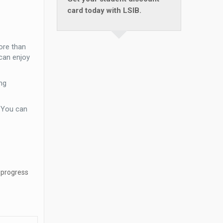
card today with LSIB.
ore than
can enjoy
ng
. You can
 progress