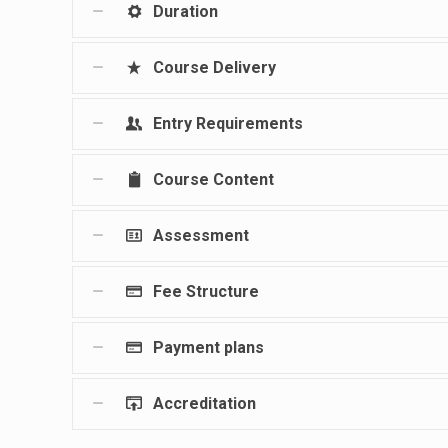
Duration
Course Delivery
Entry Requirements
Course Content
Assessment
Fee Structure
Payment plans
Accreditation