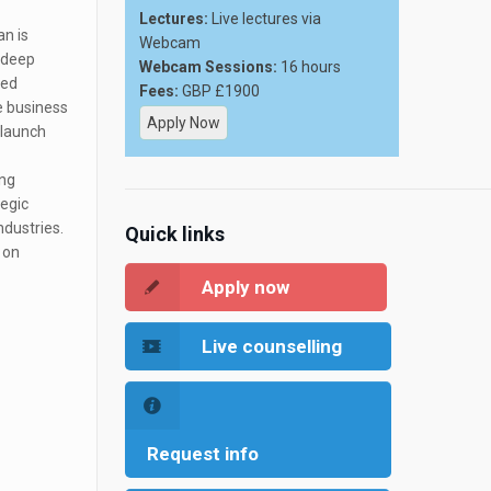
Lectures:
Live lectures via
an is
Webcam
a deep
Webcam Sessions:
16 hours
ced
Fees:
GBP £1900
e business
Apply Now
 launch
ing
tegic
ndustries.
Quick links
 on
Apply now
Live counselling
Request info