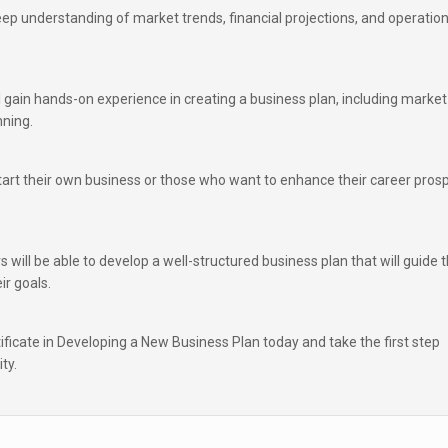
eep understanding of market trends, financial projections, and operation
ll gain hands-on experience in creating a business plan, including market
nning.
start their own business or those who want to enhance their career pros
s will be able to develop a well-structured business plan that will guide t
ir goals.
ficate in Developing a New Business Plan today and take the first step
ty.