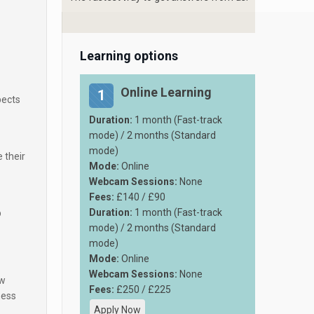
Learning options
Online Learning
1
pects
Duration:
1 month (Fast-track
mode) / 2 months (Standard
mode)
 their
Mode:
Online
Webcam Sessions:
None
Fees:
£140 / £90
Duration:
1 month (Fast-track
p
mode) / 2 months (Standard
mode)
Mode:
Online
Webcam Sessions:
None
ew
Fees:
£250 / £225
ness
Apply Now