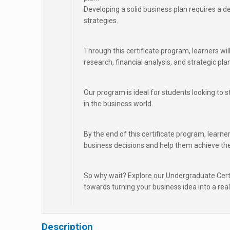
Developing a solid business plan requires a d
strategies.
Through this certificate program, learners wi
research, financial analysis, and strategic pla
Our program is ideal for students looking to 
in the business world.
By the end of this certificate program, learner
business decisions and help them achieve the
So why wait? Explore our Undergraduate Certi
towards turning your business idea into a reali
Description