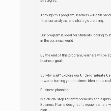
strategies.
Through this program, learners will gain hand
financial analysis, and strategic planning.
Our program is ideal for students looking to 
in the business world.
By the end of this program, learners will be a
business goals.
So why wait? Explore our
Undergraduate Cer
towards turning your business idea into a reali
Business planning
is a crucial step for entrepreneurs and aspir
Business Plan is designed to equip learners 
plan.