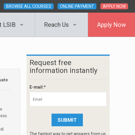
BROWSE ALL COURSES
ONLINE PAYMENT
APPLY NOW
t LSIB
Reach Us
Apply Now
Request free
information instantly
uate
E-mail:*
ew
ness
al
The fastest way to get answers from us.