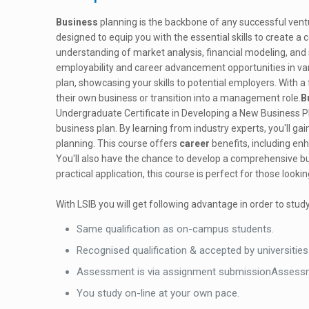
Business
planning is the backbone of any successful vent
designed to equip you with the essential skills to create a 
understanding of market analysis, financial modeling, and 
employability and career advancement opportunities in var
plan, showcasing your skills to potential employers. With a 
their own business or transition into a management role.
B
Undergraduate Certificate in Developing a New Business Pla
business plan. By learning from industry experts, you'll ga
planning. This course offers
career
benefits, including en
You'll also have the chance to develop a comprehensive bus
practical application, this course is perfect for those look
With LSIB you will get following advantage in order to study
Same qualification as on-campus students.
Recognised qualification & accepted by universities
Assessment is via assignment submissionAssessm
You study on-line at your own pace.