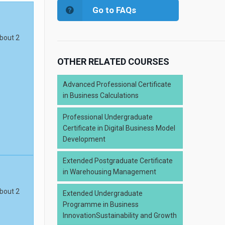
Go to FAQs
about 2
OTHER RELATED COURSES
Advanced Professional Certificate
in Business Calculations
Professional Undergraduate
Certificate in Digital Business Model
Development
Extended Postgraduate Certificate
in Warehousing Management
about 2
Extended Undergraduate
Programme in Business
InnovationSustainability and Growth