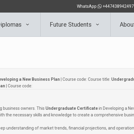
WhatsApp
+447438942497
iplomas
Future Students
Abou
eveloping a New Business Plan
| Course code:
Course title:
Undergrad
lan
| Course code:
ing business owners. This
Undergraduate Certificate
in Developing a N
with the necessary skills and knowledge to create a comprehensive busi
eep understanding of market trends, financial projections, and operation