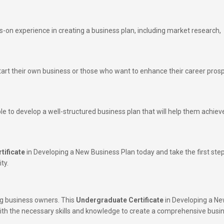
s-on experience in creating a business plan, including market research,
start their own business or those who want to enhance their career pros
ble to develop a well-structured business plan that will help them achieve
tificate
in Developing a New Business Plan today and take the first ste
ty.
ing business owners. This
Undergraduate Certificate
in Developing a N
with the necessary skills and knowledge to create a comprehensive busi