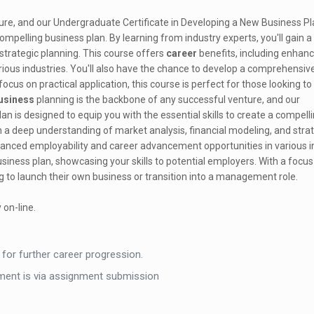
ure, and our Undergraduate Certificate in Developing a New Business Pl
compelling business plan. By learning from industry experts, you'll gain 
strategic planning. This course offers
career
benefits, including enhan
ious industries. You'll also have the chance to develop a comprehensiv
focus on practical application, this course is perfect for those looking to
usiness
planning is the backbone of any successful venture, and our
n is designed to equip you with the essential skills to create a compell
in a deep understanding of market analysis, financial modeling, and stra
hanced employability and career advancement opportunities in various i
iness plan, showcasing your skills to potential employers. With a focus
ing to launch their own business or transition into a management role.
 on-line.
 for further career progression.
ent is via assignment submission