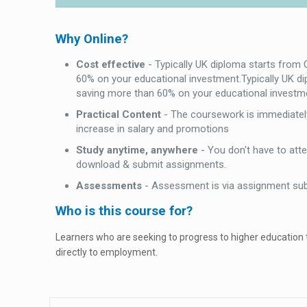
Why Online?
Cost effective
- Typically UK diploma starts from
60% on your educational investment.Typically UK d
saving more than 60% on your educational investm
Practical Content
- The coursework is immediately
increase in salary and promotions
Study anytime, anywhere
- You don't have to att
download & submit assignments.
Assessments
- Assessment is via assignment su
Who is this course for?
Learners who are seeking to progress to higher education
directly to employment.