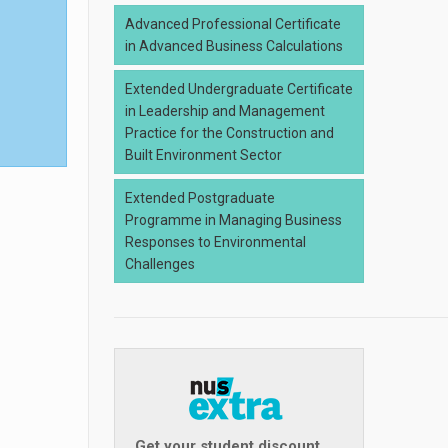
Advanced Professional Certificate
in Advanced Business Calculations
Extended Undergraduate Certificate
in Leadership and Management
Practice for the Construction and
Built Environment Sector
Extended Postgraduate
Programme in Managing Business
Responses to Environmental
Challenges
Get your student discount