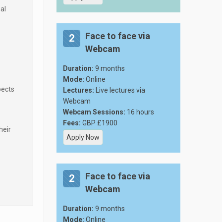
al
Face to face via
2
Webcam
Duration:
9 months
Mode:
Online
pects
Lectures:
Live lectures via
Webcam
Webcam Sessions:
16 hours
Fees:
GBP £1900
heir
Apply Now
Face to face via
2
Webcam
Duration:
9 months
Mode:
Online