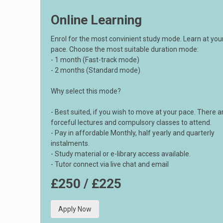
Online Learning
Enrol for the most convinient study mode. Learn at yo
pace. Choose the most suitable duration mode:
- 1 month (Fast-track mode)
- 2 months (Standard mode)
Why select this mode?
- Best suited, if you wish to move at your pace. There a
forceful lectures and compulsory classes to attend.
- Pay in affordable Monthly, half yearly and quarterly
instalments.
- Study material or e-library access available.
- Tutor connect via live chat and email
£250 / £225
Apply Now