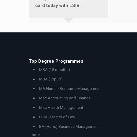
card today with LSIB.
Top Degree Programmes
MBA (18 months)
MBA (Topup)
MA Human Resource Management
Msc Accounting and Finance
Msc Health Management
LLM - Master of Law
BA (Hons) Business Management
..more