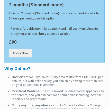
2 months (Standard mode)
Finish in 2 months (Standard mode). If you can spend about 2 to
3 hours per week, use this option.
- Pay in affordable monthly, quarterly and half yearly instalments.
- Study material or e-library access available.
£90
Apply Now
Why Online?
Cost effective
- Typically UK diploma starts from GBP £3000 per
annum, but with online study, you can enjoy saving more than 60%
on your educational investment.
Practical Content
- The coursework is immediately applicable to
the careers, and you can earn long-term gains including increase
in salary and promotions
Study anytime, anywhere
- You don't have to attend a College