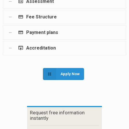
Assessment
Fee Structure
Payment plans
Accreditation
Apply Now
Request free information
instantly