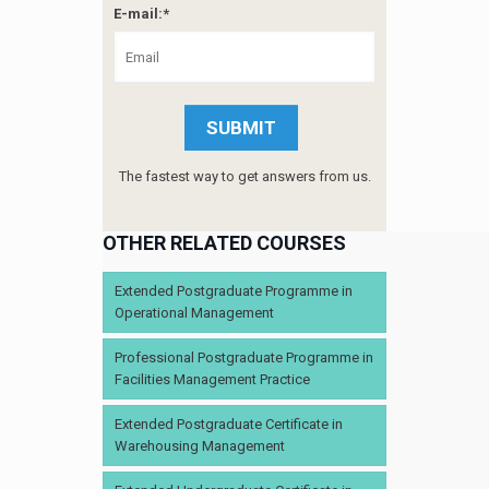
E-mail:*
The fastest way to get answers from us.
OTHER RELATED COURSES
Extended Postgraduate Programme in
Operational Management
Professional Postgraduate Programme in
Facilities Management Practice
Extended Postgraduate Certificate in
Warehousing Management