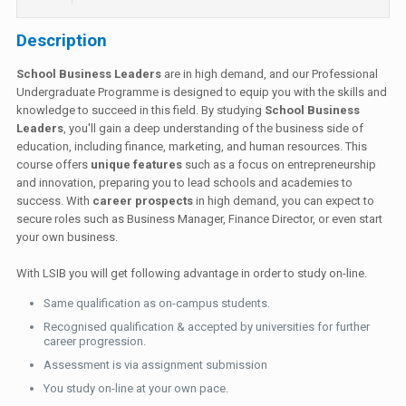
Description
School Business Leaders
are in high demand, and our Professional
Undergraduate Programme is designed to equip you with the skills and
knowledge to succeed in this field. By studying
School Business
Leaders
, you'll gain a deep understanding of the business side of
education, including finance, marketing, and human resources. This
course offers
unique features
such as a focus on entrepreneurship
and innovation, preparing you to lead schools and academies to
success. With
career prospects
in high demand, you can expect to
secure roles such as Business Manager, Finance Director, or even start
your own business.
With LSIB you will get following advantage in order to study on-line.
Same qualification as on-campus students.
Recognised qualification & accepted by universities for further
career progression.
Assessment is via assignment submission
You study on-line at your own pace.