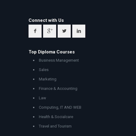
Connect with Us
Top Diploma Courses
Business Management
Sales
Marketing
Finance & Accounting
Law
Computing, IT AND WEB
Health & Socialcare
Travel and Tourism