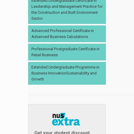
Extended Undergraduate Certificate in
Leadership and Management Practice for
the Construction and Built Environment
Sector
Advanced Professional Certificate in
Advanced Business Calculations
Professional Postgraduate Certificate in
Retail Business
Extended Undergraduate Programme in
Business InnovationSustainability and
Growth
Get your student discount