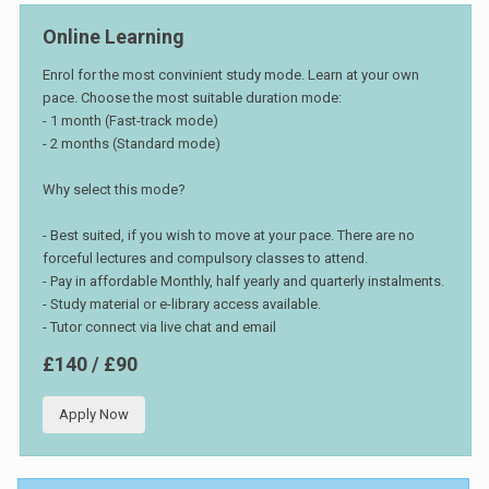
Online Learning
Enrol for the most convinient study mode. Learn at your own
pace. Choose the most suitable duration mode:
- 1 month (Fast-track mode)
- 2 months (Standard mode)
Why select this mode?
- Best suited, if you wish to move at your pace. There are no
forceful lectures and compulsory classes to attend.
- Pay in affordable Monthly, half yearly and quarterly instalments.
- Study material or e-library access available.
- Tutor connect via live chat and email
£140 / £90
Apply Now