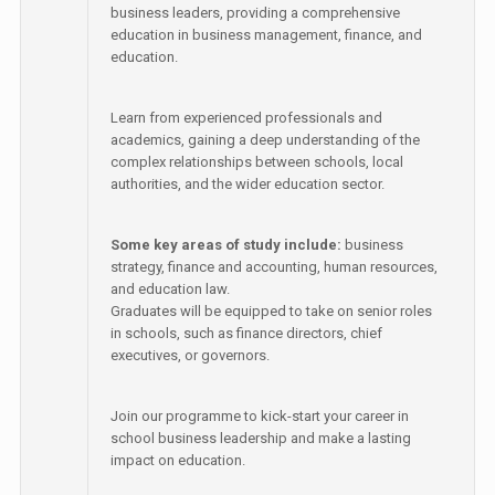
business leaders, providing a comprehensive
education in business management, finance, and
education.
Learn from experienced professionals and
academics, gaining a deep understanding of the
complex relationships between schools, local
authorities, and the wider education sector.
Some key areas of study include:
business
strategy, finance and accounting, human resources,
and education law.
Graduates will be equipped to take on senior roles
in schools, such as finance directors, chief
executives, or governors.
Join our programme to kick-start your career in
school business leadership and make a lasting
impact on education.