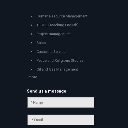
Human Resource Management
TESOL (Teaching English)
Project management
Sales
Customer Service
Peace and Religious Studies
Oil and Gas Management
..more
Send us a message
Chat Support
💬