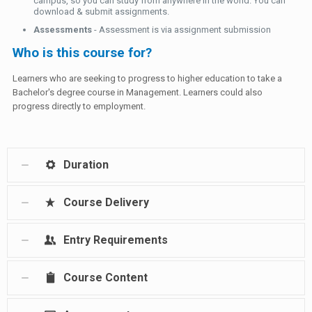
campus, so you can study from anywhere in the world. You can
download & submit assignments.
Assessments
- Assessment is via assignment submission
Who is this course for?
Learners who are seeking to progress to higher education to take a
Bachelor's degree course in Management. Learners could also
progress directly to employment.
Duration
Course Delivery
Entry Requirements
Course Content