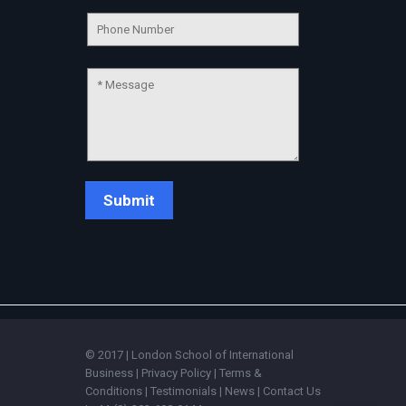
Connecting…
💬
© 2017 | London School of International
Business |
Privacy Policy
|
Terms &
Conditions
|
Testimonials
|
News
|
Contact Us