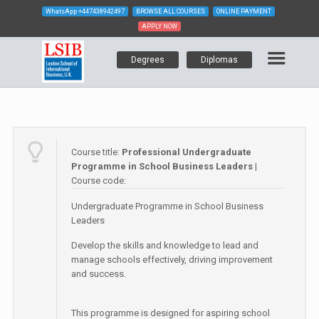
WhatsApp
+447438942497
BROWSE ALL COURSES
ONLINE PAYMENT
APPLY NOW
Degrees
Diplomas
Course title:
Professional Undergraduate
Programme in School Business Leaders
|
Course code:
Undergraduate Programme in School Business
Leaders
Develop the skills and knowledge to lead and
manage schools effectively, driving improvement
and success.
This programme is designed for aspiring school