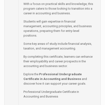
With a focus on practical skills and knowledge, this
program caters to those looking to transition into a
career in accounting and business.
Students will gain expertise in financial
management, accounting principles, and business
operations, preparing them for entry-level
positions.
Some key areas of study include financial analysis,
taxation, and management accounting.
By completing this certificate, learners can enhance
their employability and career prospects in the
accounting and business sector.
Explore the
Professional Undergraduate
Certificate in Accounting and Business
and
discover how it can support your career goals.
Professional Undergraduate Certificate in
Accounting and Business