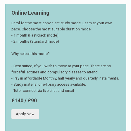
Online Learning
Enrol for the most convinient study mode. Learn at your own
pace. Choose the most suitable duration mode:
- 1 month (Fast-track mode)
- 2 months (Standard mode)
Why select this mode?
- Best suited, if you wish to move at your pace. There are no
forceful lectures and compulsory classes to attend.
- Pay in affordable Monthly, half yearly and quarterly instalments.
- Study material or e-library access available.
- Tutor connect via live chat and email
£140 / £90
Apply Now