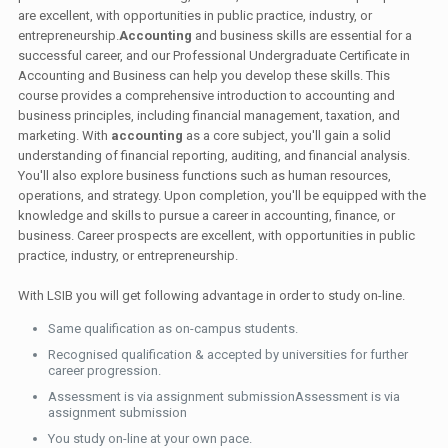
are excellent, with opportunities in public practice, industry, or
entrepreneurship.
Accounting
and business skills are essential for a
successful career, and our Professional Undergraduate Certificate in
Accounting and Business can help you develop these skills. This
course provides a comprehensive introduction to accounting and
business principles, including financial management, taxation, and
marketing. With
accounting
as a core subject, you'll gain a solid
understanding of financial reporting, auditing, and financial analysis.
You'll also explore business functions such as human resources,
operations, and strategy. Upon completion, you'll be equipped with the
knowledge and skills to pursue a career in accounting, finance, or
business. Career prospects are excellent, with opportunities in public
practice, industry, or entrepreneurship.
With LSIB you will get following advantage in order to study on-line.
Same qualification as on-campus students.
Recognised qualification & accepted by universities for further
career progression.
Assessment is via assignment submissionAssessment is via
assignment submission
You study on-line at your own pace.