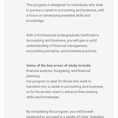
This program is designed for individuals who wish
to pursue a career in accounting and business, with
a focus on developing essential skills and
knowledge.
With a Professional Undergraduate Certificate in
Accounting and Business, you will gain a solid
understanding of financial management,
accounting principles, and business practices.
Some of the key areas of study include:
financial analysis, budgeting, and financial
planning.
Our program is ideal for those who want to
transition into a career in accounting and business,
or for those who want to enhance their existing
skills and knowledge.
By completing this program, you will be well-
equipped to succeed in a variety of roles, including