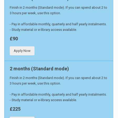
Finish in 2 months (Standard mode). If you can spend about 2 to
3 hours per week, use this option.
- Pay in affordable monthly, quarterly and half yearly instalments.
- Study material or e-library access available.
£90
Apply Now
2 months (Standard mode)
Finish in 2 months (Standard mode). If you can spend about 2 to
3 hours per week, use this option.
- Pay in affordable monthly, quarterly and half yearly instalments.
- Study material or e-library access available.
£225