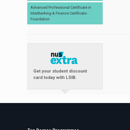
Advanced Professional Certificate in
InterBanking & Finance Certificate -
Foundation
Get your student discount
card today with LSIB.