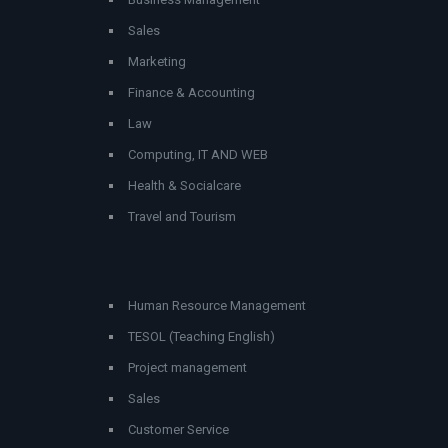
Sales
Marketing
Finance & Accounting
Law
Computing, IT AND WEB
Health & Socialcare
Travel and Tourism
Human Resource Management
TESOL (Teaching English)
Project management
Sales
Customer Service