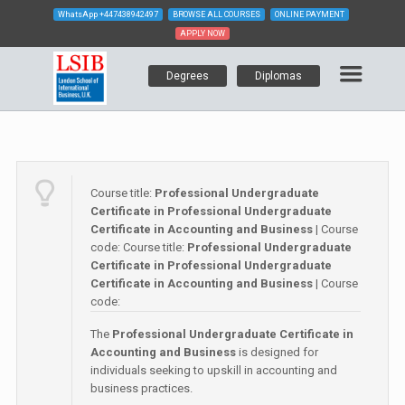
WhatsApp
+447438942497
BROWSE ALL COURSES
ONLINE PAYMENT
APPLY NOW
Degrees
Diplomas
Course title:
Professional Undergraduate
Certificate in Professional Undergraduate
Certificate in Accounting and Business
| Course
code:
Course title:
Professional Undergraduate
Certificate in Professional Undergraduate
Certificate in Accounting and Business
| Course
code:
The
Professional Undergraduate Certificate in
Accounting and Business
is designed for
individuals seeking to upskill in accounting and
business practices.