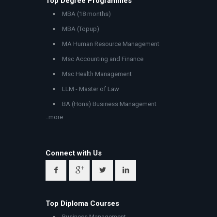
Top Degree Programmes
MBA (18 months)
MBA (Topup)
MA Human Resource Management
Msc Accounting and Finance
Msc Health Management
LLM - Master of Law
BA (Hons) Business Management
..more
Connect with Us
Top Diploma Courses
Business Management