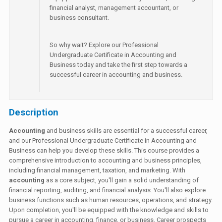
financial analyst, management accountant, or
business consultant.
So why wait? Explore our Professional
Undergraduate Certificate in Accounting and
Business today and take the first step towards a
successful career in accounting and business.
Description
Accounting
and business skills are essential for a successful career,
and our Professional Undergraduate Certificate in Accounting and
Business can help you develop these skills. This course provides a
comprehensive introduction to accounting and business principles,
including financial management, taxation, and marketing. With
accounting
as a core subject, you'll gain a solid understanding of
financial reporting, auditing, and financial analysis. You'll also explore
business functions such as human resources, operations, and strategy.
Upon completion, you'll be equipped with the knowledge and skills to
pursue a career in accounting, finance, or business. Career prospects