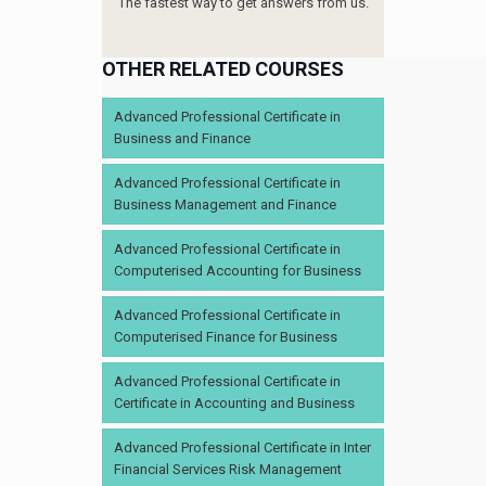
The fastest way to get answers from us.
OTHER RELATED COURSES
Advanced Professional Certificate in
Business and Finance
Advanced Professional Certificate in
Business Management and Finance
Advanced Professional Certificate in
Computerised Accounting for Business
Advanced Professional Certificate in
Computerised Finance for Business
Advanced Professional Certificate in
Certificate in Accounting and Business
Advanced Professional Certificate in Inter
Financial Services Risk Management