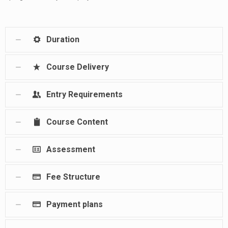
Duration
Course Delivery
Entry Requirements
Course Content
Assessment
Fee Structure
Payment plans