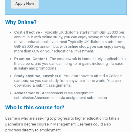
Apply Now
Why Online?
Cost effective
- Typically UK diploma starts from GBP £3000 per
annum, but with online study, you can enjoy saving more than 60%
on your educational investment.Typically UK diploma starts from
GBP £3000 per annum, but with online study, you can enjoy saving
more than 60% on your educational investment.
Practical Content
- The coursework is immediately applicable to
the careers, and you can earn long-term gains including increase
in salary and promotions
Study anytime, anywhere
- You don't have to attend a College
campus, so you can study from anywhere in the world. You can
download & submit assignments.
Assessments
- Assessment is via assignment
submissionAssessment is via assignment submission
Who is this course for?
Learners who are seeking to progress to higher education to take a
Bachelor's degree course in Management. Learners could also
progress directly to employment.