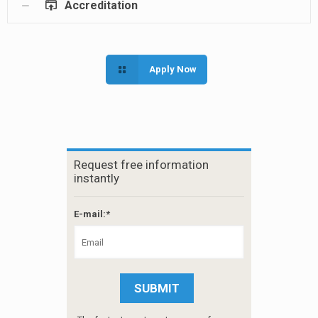
Accreditation
Apply Now
Request free information
instantly
E-mail:*