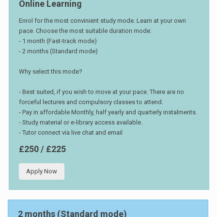
Online Learning
Enrol for the most convinient study mode. Learn at your own
pace. Choose the most suitable duration mode:
- 1 month (Fast-track mode)
- 2 months (Standard mode)
Why select this mode?
- Best suited, if you wish to move at your pace. There are no
forceful lectures and compulsory classes to attend.
- Pay in affordable Monthly, half yearly and quarterly instalments.
- Study material or e-library access available.
- Tutor connect via live chat and email
£250 / £225
Apply Now
2 months (Standard mode)