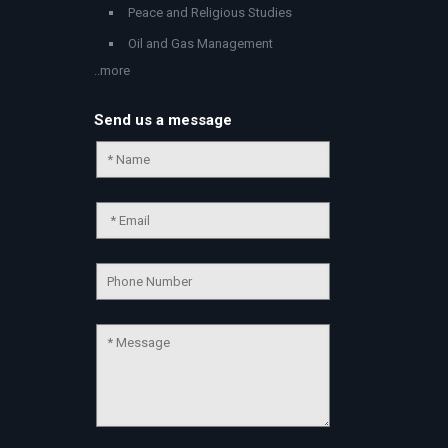
Peace and Religious Studies
Oil and Gas Management
..more
Send us a message
Chat Support
💬
Connecting…
💬