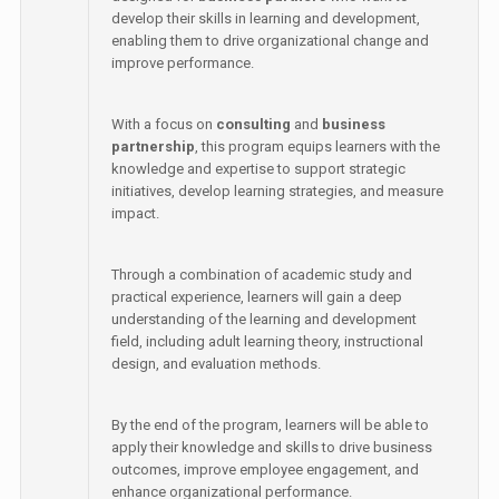
develop their skills in learning and development,
enabling them to drive organizational change and
improve performance.
With a focus on
consulting
and
business
partnership
, this program equips learners with the
knowledge and expertise to support strategic
initiatives, develop learning strategies, and measure
impact.
Through a combination of academic study and
practical experience, learners will gain a deep
understanding of the learning and development
field, including adult learning theory, instructional
design, and evaluation methods.
By the end of the program, learners will be able to
apply their knowledge and skills to drive business
outcomes, improve employee engagement, and
enhance organizational performance.