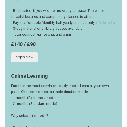
- Best suited, if you wish to move at your pace. There are no
forceful lectures and compulsory classes to attend.
- Pay in affordable Monthly, half yearly and quarterly instalments.
- Study material or e-library access available.
- Tutor connect via live chat and email
£140 / £90
Apply Now
Online Learning
Enrol for the most convinient study mode. Learn at your own
pace. Choose the most suitable duration mode:
- 1 month (Fast-track mode)
- 2 months (Standard mode)
Why select this mode?