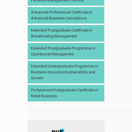
Facilities Management Practice
Advanced Professional Certificate in
Advanced Business Calculations
Extended Postgraduate Certificate in
Warehousing Management
Extended Postgraduate Programme in
Operational Management
Extended Undergraduate Programme in
Business InnovationSustainability and
Growth
Professional Postgraduate Certificate in
Retail Business