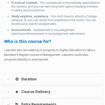
Practical Content
- The coursework is immediately applicable to
the careers, and you can earn long-term gains including increase
in salary and promotions
Study anytime, anywhere
- You don't have to attend a College
campus, so you can study from anywhere in the world. You can
download & submit assignments.
Assessments
- Assessment is via assignment
submissionAssessment is via assignment submission
Who is this course for?
Learners who are seeking to progress to higher education to take a
Bachelor's degree course in Management. Learners could also
progress directly to employment.
Duration
Course Delivery
Entry Requirements