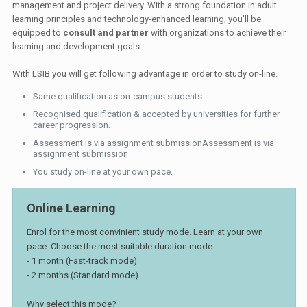
management and project delivery. With a strong foundation in adult
learning principles and technology-enhanced learning, you'll be
equipped to
consult and partner
with organizations to achieve their
learning and development goals.
With LSIB you will get following advantage in order to study on-line.
Same qualification as on-campus students.
Recognised qualification & accepted by universities for further
career progression.
Assessment is via assignment submissionAssessment is via
assignment submission
You study on-line at your own pace.
Online Learning
Enrol for the most convinient study mode. Learn at your own
pace. Choose the most suitable duration mode:
- 1 month (Fast-track mode)
- 2 months (Standard mode)
Why select this mode?