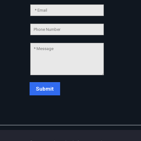
Chat Support
💬
Connecting…
💬