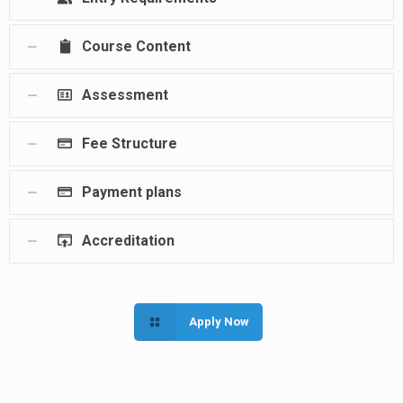
Course Content
Assessment
Fee Structure
Payment plans
Accreditation
Apply Now