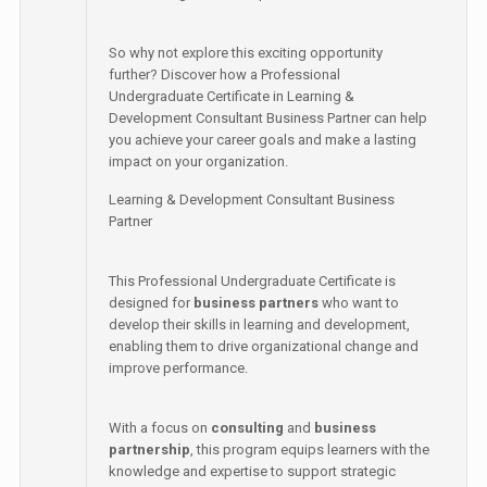
So why not explore this exciting opportunity
further? Discover how a Professional
Undergraduate Certificate in Learning &
Development Consultant Business Partner can help
you achieve your career goals and make a lasting
impact on your organization.
Learning & Development Consultant Business
Partner
This Professional Undergraduate Certificate is
designed for
business partners
who want to
develop their skills in learning and development,
enabling them to drive organizational change and
improve performance.
With a focus on
consulting
and
business
partnership
, this program equips learners with the
knowledge and expertise to support strategic