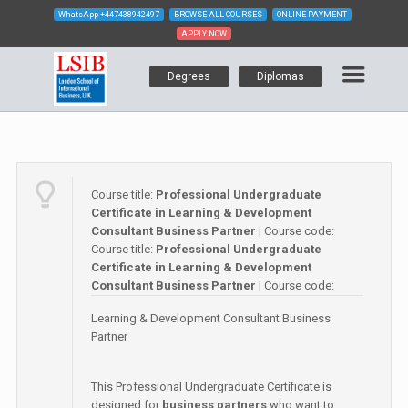
WhatsApp
+447438942497
BROWSE ALL COURSES
ONLINE PAYMENT
APPLY NOW
Degrees
Diplomas
Course title:
Professional Undergraduate
Certificate in Learning & Development
Consultant Business Partner
| Course code:
Course title:
Professional Undergraduate
Certificate in Learning & Development
Consultant Business Partner
| Course code:
Learning & Development Consultant Business
Partner
This Professional Undergraduate Certificate is
designed for
business partners
who want to