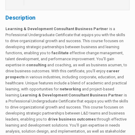
Description
Learning & Development Consultant Business Partner
is a
Professional Undergraduate Certificate that equips you with the skills
to drive organizational growth and success. This course focuses on
developing strategic partnerships between business and learning
functions, enabling you to
facilitate
effective change management,
talent development, and performance improvement. You'll gain
expertise in
consulting
and coaching, as well as business acumen, to
drive business outcomes. With this certificate, you'll enjoy
career
prospects
in various industries, including corporate, education, and
healthcare. Unique features include a blend of academic and practical
learning, with opportunities for
networking
and project-based
learning.
Learning & Development Consultant Business Partner
is
a Professional Undergraduate Certificate that equips you with the skills
to drive organizational growth and success. This course focuses on
developing strategic partnerships between L&D teams and business
leaders, enabling you to
drive business outcomes
through effective
learning and development solutions. You'll gain expertise in needs
analysis, solution design, and implementation, as well as stakeholder