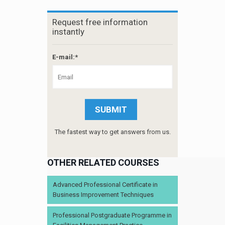
Request free information
instantly
E-mail:*
The fastest way to get answers from us.
OTHER RELATED COURSES
Advanced Professional Certificate in
Business Improvement Techniques
Professional Postgraduate Programme in