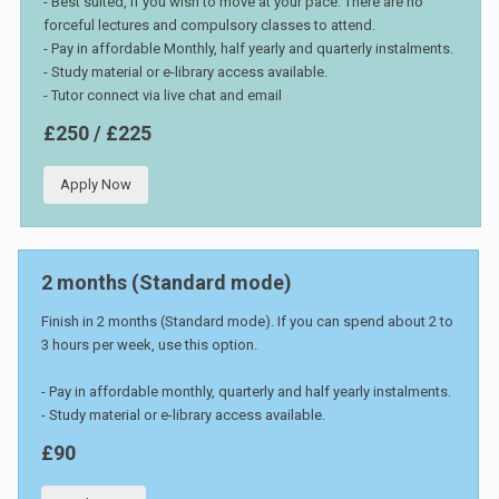
- Best suited, if you wish to move at your pace. There are no
forceful lectures and compulsory classes to attend.
- Pay in affordable Monthly, half yearly and quarterly instalments.
- Study material or e-library access available.
- Tutor connect via live chat and email
£250 / £225
Apply Now
2 months (Standard mode)
Finish in 2 months (Standard mode). If you can spend about 2 to
3 hours per week, use this option.
- Pay in affordable monthly, quarterly and half yearly instalments.
- Study material or e-library access available.
£90