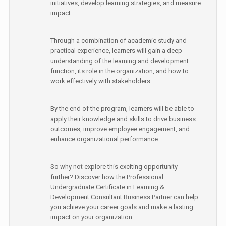
initiatives, develop learning strategies, and measure
impact.
Through a combination of academic study and
practical experience, learners will gain a deep
understanding of the learning and development
function, its role in the organization, and how to
work effectively with stakeholders.
By the end of the program, learners will be able to
apply their knowledge and skills to drive business
outcomes, improve employee engagement, and
enhance organizational performance.
So why not explore this exciting opportunity
further? Discover how the Professional
Undergraduate Certificate in Learning &
Development Consultant Business Partner can help
you achieve your career goals and make a lasting
impact on your organization.