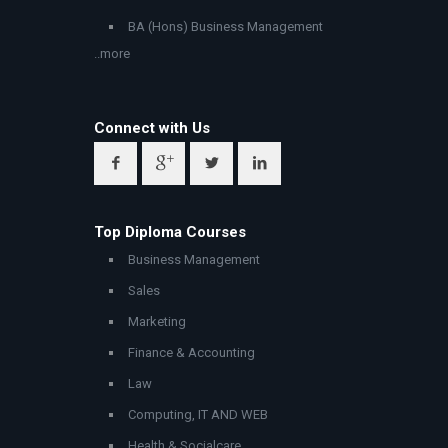
BA (Hons) Business Management
..more
Connect with Us
Top Diploma Courses
Business Management
Sales
Marketing
Finance & Accounting
Law
Computing, IT AND WEB
Health & Socialcare