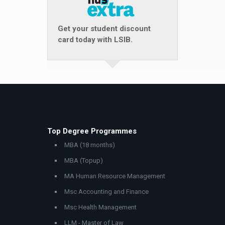
Get your student discount
card today with LSIB.
Top Degree Programmes
MBA (18 months)
MBA (Topup)
MA Human Resource Management
Msc Accounting and Finance
Msc Health Management
LLM - Master of Law