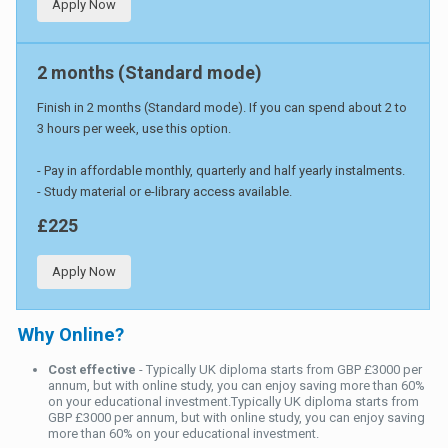
Apply Now
2 months (Standard mode)
Finish in 2 months (Standard mode). If you can spend about 2 to
3 hours per week, use this option.
- Pay in affordable monthly, quarterly and half yearly instalments.
- Study material or e-library access available.
£225
Apply Now
Why Online?
Cost effective
- Typically UK diploma starts from GBP £3000 per
annum, but with online study, you can enjoy saving more than 60%
on your educational investment.Typically UK diploma starts from
GBP £3000 per annum, but with online study, you can enjoy saving
more than 60% on your educational investment.