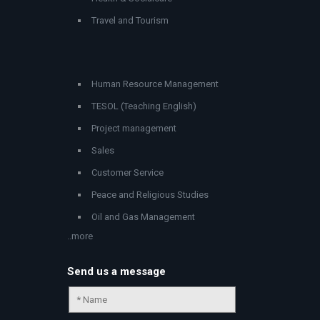
Travel and Tourism
Human Resource Management
TESOL (Teaching English)
Project management
Sales
Customer Service
Peace and Religious Studies
Oil and Gas Management
..more
Send us a message