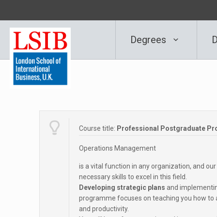
Degrees
D
Course title:
Professional Postgraduate P
Operations Management
is a vital function in any organization, and
necessary skills to excel in this field.
Developing strategic plans
and implementing
programme focuses on teaching you how to an
and productivity.