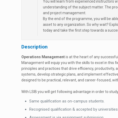
You will learn from experienced instructors 
understanding of the subject matter. The pr
and project management.
By the end of the programme, you will be abl
asset to any organization. So why wait? Ex
today and take the first step towards a succ
Description
Operations Management
is at the heart of any successf
Management will equip you with the skills to excel in this f
principles and practices that drive efficiency, productivity,
systems, develop strategic plans, and implement effectiv
designed to be practical, relevant, and career-focused, w
With LSIB you will get following advantage in order to study
Same qualification as on-campus students.
Recognised qualification & accepted by universities
Assessment is via assignment submission