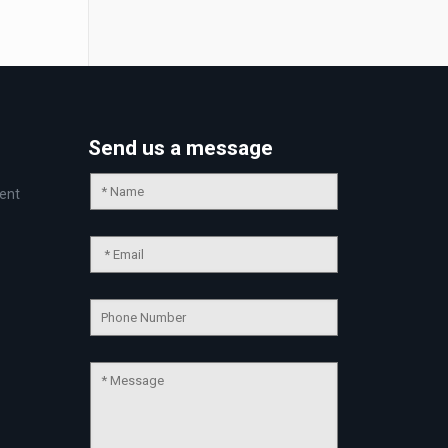
Send us a message
ent