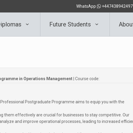
WhatsApp
+447438942497
iplomas
Future Students
Abou
rogramme in Operations Management
| Course code:
 our Professional Postgraduate Programme aims to equip you with the
 them effectively are crucial for businesses to stay competitive. Our
alyze and improve operational processes, leading to increased effici