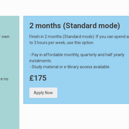
2 months (Standard mode)
ur own
Finish in 2 months (Standard mode). If you can spend 
to 3 hours per week, use this option.
- Pay in affordable monthly, quarterly and half yearly
instalments.
- Study material or e-library access available.
£175
re no
Apply Now