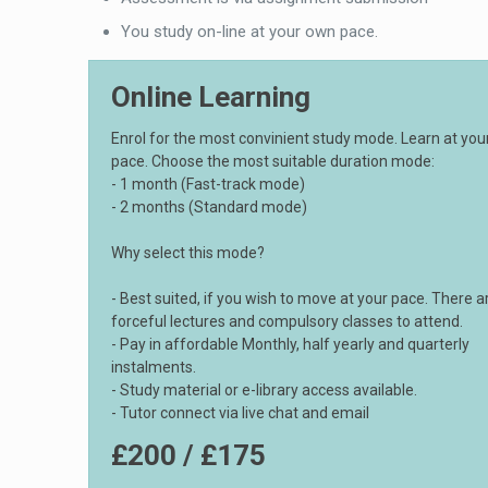
You study on-line at your own pace.
Online Learning
Enrol for the most convinient study mode. Learn at yo
pace. Choose the most suitable duration mode:
- 1 month (Fast-track mode)
- 2 months (Standard mode)
Why select this mode?
- Best suited, if you wish to move at your pace. There a
forceful lectures and compulsory classes to attend.
- Pay in affordable Monthly, half yearly and quarterly
instalments.
- Study material or e-library access available.
- Tutor connect via live chat and email
£200 / £175