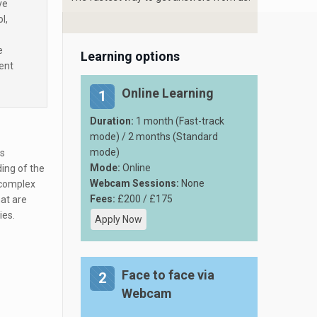
ve
l,
e
Learning options
ent
Online Learning
1
Duration:
1 month (Fast-track
mode) / 2 months (Standard
mode)
ns
Mode:
Online
ding of the
Webcam Sessions:
None
e complex
Fees:
£200 / £175
at are
ies.
Apply Now
Face to face via
2
Webcam