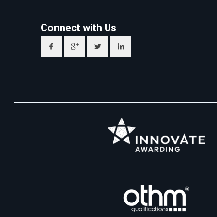
Connect with Us