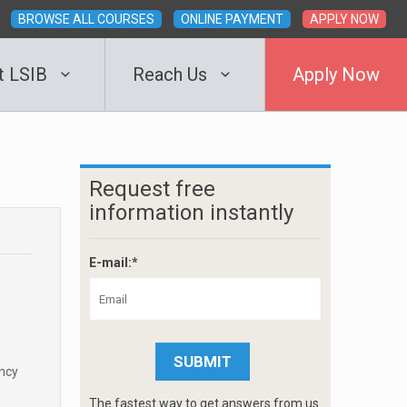
BROWSE ALL COURSES
ONLINE PAYMENT
APPLY NOW
t LSIB
Reach Us
Apply Now
Request free
information instantly
E-mail:*
ency
The fastest way to get answers from us.