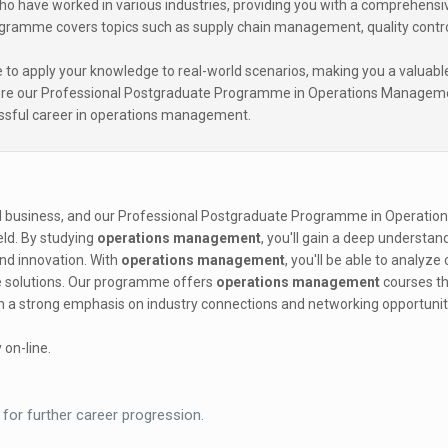
who have worked in various industries, providing you with a comprehensi
ogramme covers topics such as supply chain management, quality contro
e to apply your knowledge to real-world scenarios, making you a valuabl
plore our Professional Postgraduate Programme in Operations Managem
essful career in operations management.
ul business, and our Professional Postgraduate Programme in Operatio
ield. By studying
operations management
, you'll gain a deep understan
 and innovation. With
operations management
, you'll be able to analyz
e solutions. Our programme offers
operations management
courses th
ith a strong emphasis on industry connections and networking opportunit
 on-line.
 for further career progression.