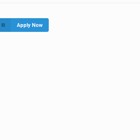
Apply Now