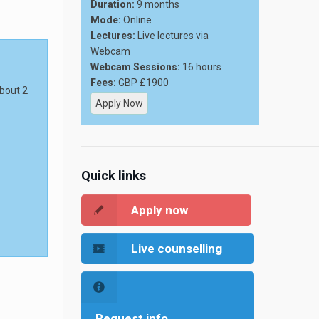
Duration:
9 months
Mode:
Online
Lectures:
Live lectures via
Webcam
Webcam Sessions:
16 hours
Fees:
GBP £1900
about 2
Apply Now
Quick links
Apply now
Live counselling
Request info