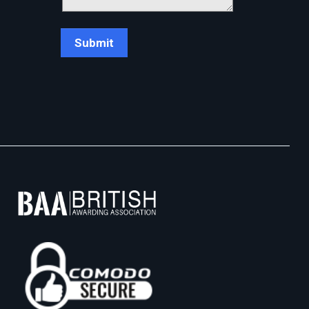
Chat Support
💬
Connecting…
💬