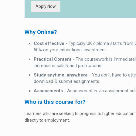
Apply Now
Why Online?
Cost effective
- Typically UK diploma starts from
60% on your educational investment.
Practical Content
- The coursework is immediately
increase in salary and promotions
Study anytime, anywhere
- You don't have to att
download & submit assignments.
Assessments
- Assessment is via assignment su
Who is this course for?
Learners who are seeking to progress to higher education
directly to employment.