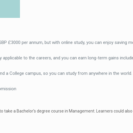
 GBP £3000 per annum, but with online study, you can enjoy saving m
 applicable to the careers, and you can earn long-term gains includi
end a College campus, so you can study from anywhere in the world
bmission
 to take a Bachelor's degree course in Management. Learners could also