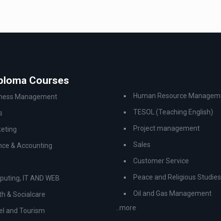
iploma Courses
Human Resource Managem
iness Management
TESOL (Teaching English)
s
Project management
eting
Sales
nce & Accounting
Customer Service
Peace and Religious Studies
uting, IT AND WEB
Oil and Gas Management
th & Socialcare
..more
el and Tourism