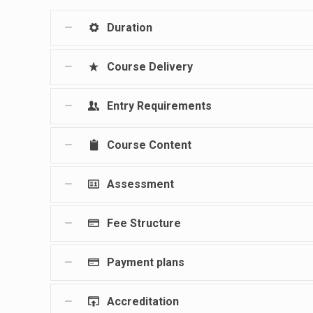
Duration
Course Delivery
Entry Requirements
Course Content
Assessment
Fee Structure
Payment plans
Accreditation