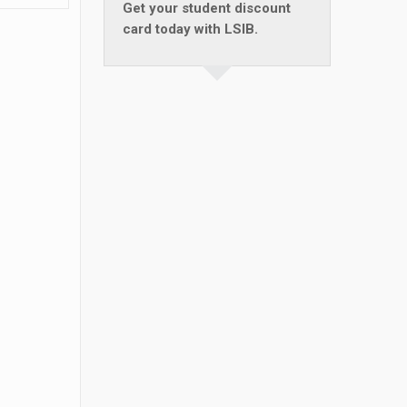
Get your student discount
card today with LSIB.