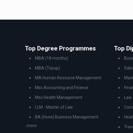
Top Degree Programmes
Top D
MBA (18 months)
Bus
MBA (Topup)
Sale
MA Human Resource Management
Mark
Msc Accounting and Finance
Fina
Msc Health Management
Law
LLM - Master of Law
Comp
BA (Hons) Business Management
Heal
..more
Trav