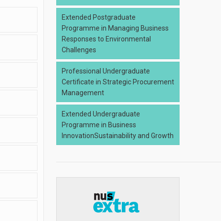
Extended Postgraduate
Programme in Managing Business
Responses to Environmental
Challenges
Professional Undergraduate
Certificate in Strategic Procurement
Management
Extended Undergraduate
Programme in Business
InnovationSustainability and Growth