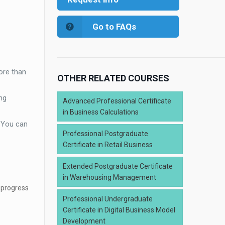
Go to FAQs
ore than
OTHER RELATED COURSES
ng
Advanced Professional Certificate
in Business Calculations
. You can
Professional Postgraduate
Certificate in Retail Business
Extended Postgraduate Certificate
in Warehousing Management
 progress
Professional Undergraduate
Certificate in Digital Business Model
Development