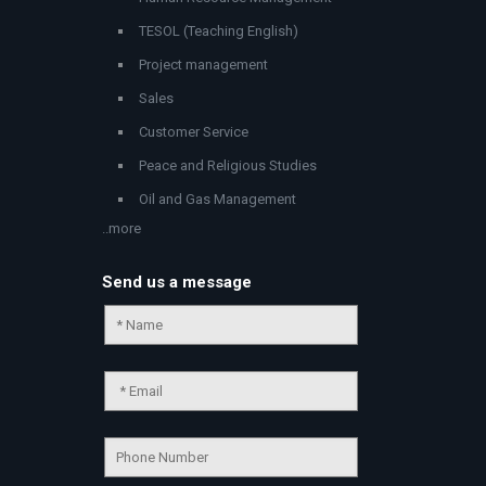
TESOL (Teaching English)
Project management
Sales
Customer Service
Peace and Religious Studies
Oil and Gas Management
..more
Send us a message
Chat Support
💬
Connecting…
💬