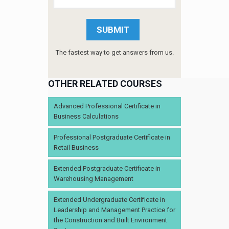
The fastest way to get answers from us.
OTHER RELATED COURSES
Advanced Professional Certificate in
Business Calculations
Professional Postgraduate Certificate in
Retail Business
Extended Postgraduate Certificate in
Warehousing Management
Extended Undergraduate Certificate in
Leadership and Management Practice for
the Construction and Built Environment