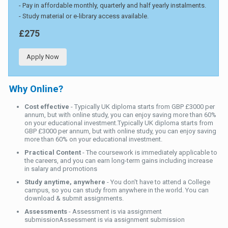
- Pay in affordable monthly, quarterly and half yearly instalments.
- Study material or e-library access available.
£275
Apply Now
Why Online?
Cost effective
- Typically UK diploma starts from GBP £3000 per
annum, but with online study, you can enjoy saving more than 60%
on your educational investment.Typically UK diploma starts from
GBP £3000 per annum, but with online study, you can enjoy saving
more than 60% on your educational investment.
Practical Content
- The coursework is immediately applicable to
the careers, and you can earn long-term gains including increase
in salary and promotions
Study anytime, anywhere
- You don't have to attend a College
campus, so you can study from anywhere in the world. You can
download & submit assignments.
Assessments
- Assessment is via assignment
submissionAssessment is via assignment submission