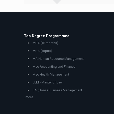
Top Degree Programmes
MBA (18 months)
MBA (Topup)
MA Human Resource Management
Msc Accounting and Finance
Msc Health Management
LLM - Master of Law
BA (Hons) Business Management
..more