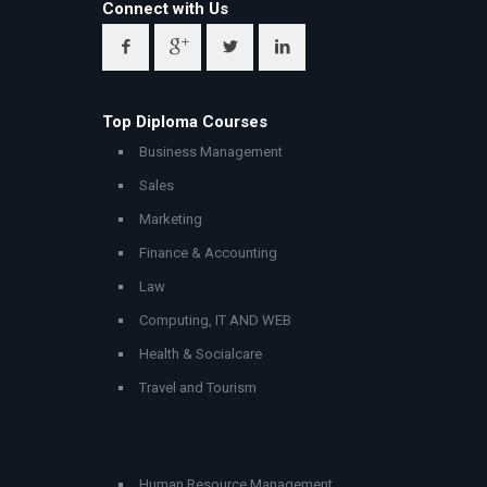
Connect with Us
Top Diploma Courses
Business Management
Sales
Marketing
Finance & Accounting
Law
Computing, IT AND WEB
Health & Socialcare
Travel and Tourism
Human Resource Management