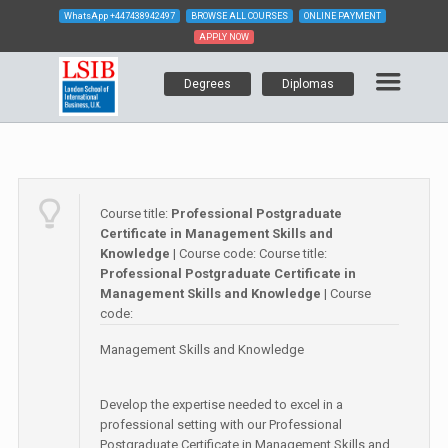
WhatsApp
+447438942497
BROWSE ALL COURSES
ONLINE PAYMENT
APPLY NOW
Degrees
Diplomas
Course title:
Professional Postgraduate
Certificate in Management Skills and
Knowledge
| Course code:
Course title:
Professional Postgraduate Certificate in
Management Skills and Knowledge
| Course
code:
Management Skills and Knowledge
Develop the expertise needed to excel in a
professional setting with our Professional
Postgraduate Certificate in Management Skills and