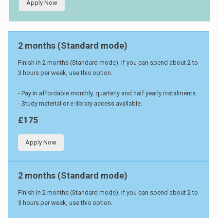
Apply Now
2 months (Standard mode)
Finish in 2 months (Standard mode). If you can spend about 2 to
3 hours per week, use this option.
- Pay in affordable monthly, quarterly and half yearly instalments.
- Study material or e-library access available.
£175
Apply Now
2 months (Standard mode)
Finish in 2 months (Standard mode). If you can spend about 2 to
3 hours per week, use this option.