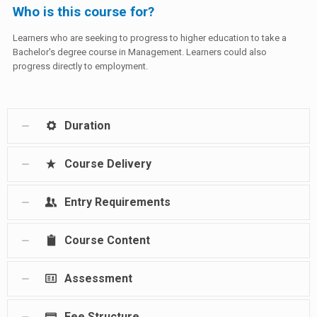
Who is this course for?
Learners who are seeking to progress to higher education to take a
Bachelor's degree course in Management. Learners could also
progress directly to employment.
Duration
Course Delivery
Entry Requirements
Course Content
Assessment
Fee Structure