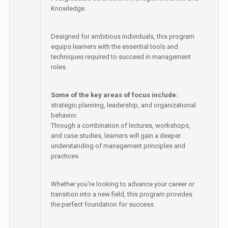
Knowledge.
Designed for ambitious individuals, this program
equips learners with the essential tools and
techniques required to succeed in management
roles.
Some of the key areas of focus include:
strategic planning, leadership, and organizational
behavior.
Through a combination of lectures, workshops,
and case studies, learners will gain a deeper
understanding of management principles and
practices.
Whether you're looking to advance your career or
transition into a new field, this program provides
the perfect foundation for success.