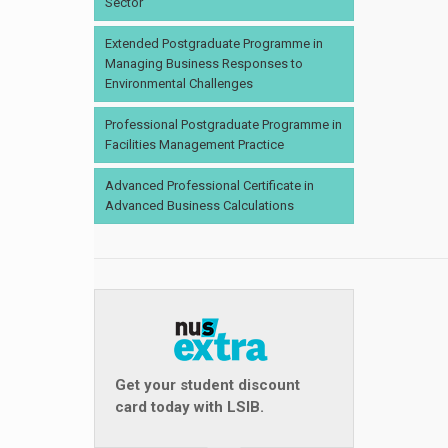
Sector
Extended Postgraduate Programme in
Managing Business Responses to
Environmental Challenges
Professional Postgraduate Programme in
Facilities Management Practice
Advanced Professional Certificate in
Advanced Business Calculations
Get your student discount
card today with LSIB.