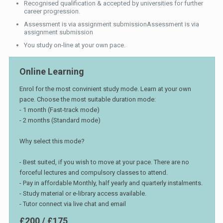
Recognised qualification & accepted by universities for further
career progression.
Assessment is via assignment submissionAssessment is via
assignment submission
You study on-line at your own pace.
Online Learning
Enrol for the most convinient study mode. Learn at your own
pace. Choose the most suitable duration mode:
- 1 month (Fast-track mode)
- 2 months (Standard mode)
Why select this mode?
- Best suited, if you wish to move at your pace. There are no
forceful lectures and compulsory classes to attend.
- Pay in affordable Monthly, half yearly and quarterly instalments.
- Study material or e-library access available.
- Tutor connect via live chat and email
£200 / £175