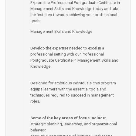
Explore the Professional Postgraduate Certificate in
Management Skills and Knowledge today and take
the first step towards achieving your professional
goals.
Management Skills and Knowledge
Develop the expertise needed to excel in a
professional setting with our Professional
Postgraduate Certificate in Management Skills and
Knowledge.
Designed for ambitious individuals, this program
equips learners with the essential tools and
techniques required to succeed in management
roles.
Some of the key areas of focus include:
strategic planning, leadership, and organizational
behavior.