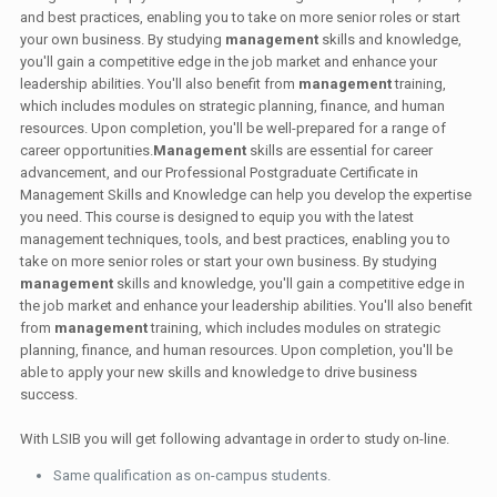
and best practices, enabling you to take on more senior roles or start
your own business. By studying
management
skills and knowledge,
you'll gain a competitive edge in the job market and enhance your
leadership abilities. You'll also benefit from
management
training,
which includes modules on strategic planning, finance, and human
resources. Upon completion, you'll be well-prepared for a range of
career opportunities.
Management
skills are essential for career
advancement, and our Professional Postgraduate Certificate in
Management Skills and Knowledge can help you develop the expertise
you need. This course is designed to equip you with the latest
management techniques, tools, and best practices, enabling you to
take on more senior roles or start your own business. By studying
management
skills and knowledge, you'll gain a competitive edge in
the job market and enhance your leadership abilities. You'll also benefit
from
management
training, which includes modules on strategic
planning, finance, and human resources. Upon completion, you'll be
able to apply your new skills and knowledge to drive business
success.
With LSIB you will get following advantage in order to study on-line.
Same qualification as on-campus students.