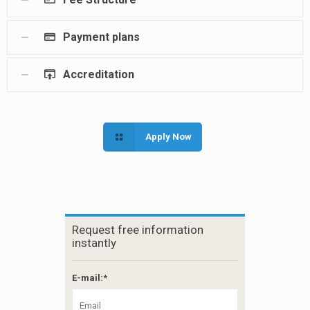
Payment plans
Accreditation
Apply Now
Request free information
instantly
E-mail:*