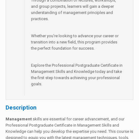
Through a combination of lectures, workshops,
and group projects, learners will gain a deeper
understanding of management principles and
practices.
Whether you're looking to advance your career or
transition into a new field, this program provides
the perfect foundation for success.
Explore the Professional Postgraduate Certificate in
Management Skills and Knowledge today and take
the first step towards achieving your professional
goals.
Description
Management
skills are essential for career advancement, and our
Professional Postgraduate Certificate in Management Skills and
Knowledge can help you develop the expertise you need. This course is
designed to equip you with the latest management techniques, tools,