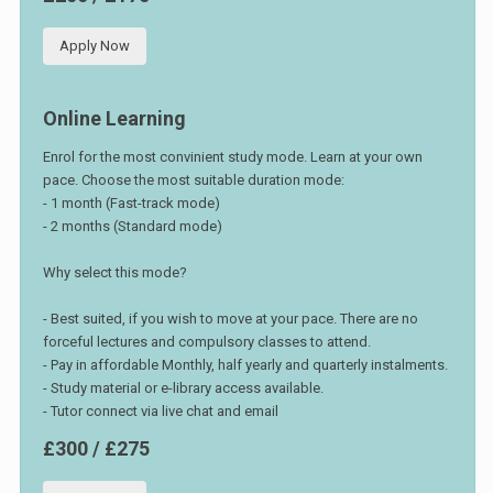
Apply Now
Online Learning
Enrol for the most convinient study mode. Learn at your own
pace. Choose the most suitable duration mode:
- 1 month (Fast-track mode)
- 2 months (Standard mode)
Why select this mode?
- Best suited, if you wish to move at your pace. There are no
forceful lectures and compulsory classes to attend.
- Pay in affordable Monthly, half yearly and quarterly instalments.
- Study material or e-library access available.
- Tutor connect via live chat and email
£300 / £275