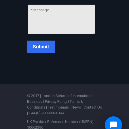
© 2017 | London School of International
Business |
Privacy Policy
|
Terms &
Conditions
|
Testimonials
|
News
|
Contact Us
| +44-(0)-203-608-0144
UK Provider Reference Number (UKPRN) :
10062390