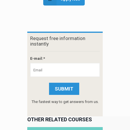
Request free information
instantly
E-mail:*
The fastest way to get answers from us.
OTHER RELATED COURSES