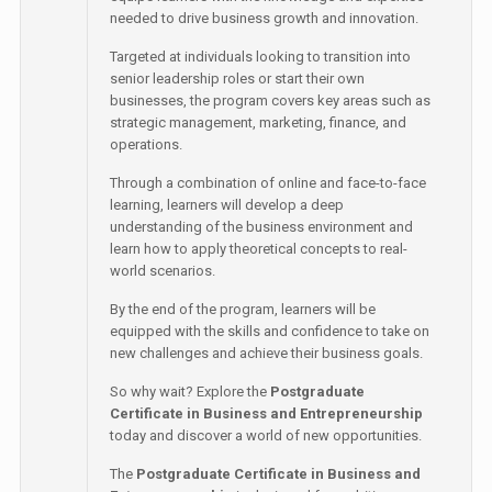
needed to drive business growth and innovation.
Targeted at individuals looking to transition into
senior leadership roles or start their own
businesses, the program covers key areas such as
strategic management, marketing, finance, and
operations.
Through a combination of online and face-to-face
learning, learners will develop a deep
understanding of the business environment and
learn how to apply theoretical concepts to real-
world scenarios.
By the end of the program, learners will be
equipped with the skills and confidence to take on
new challenges and achieve their business goals.
So why wait? Explore the
Postgraduate
Certificate in Business and Entrepreneurship
today and discover a world of new opportunities.
The
Postgraduate Certificate in Business and