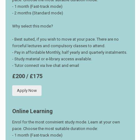
- 1 month (Fast-track mode)
- 2 months (Standard mode)
Why select this mode?
- Best suited, if you wish to move at your pace. There are no
forceful lectures and compulsory classes to attend.
- Pay in affordable Monthly, half yearly and quarterly instalments.
- Study material or e-library access available.
- Tutor connect via live chat and email
£200 / £175
Apply Now
Online Learning
Enrol for the most convinient study mode. Learn at your own
pace. Choose the most suitable duration mode:
- 1 month (Fast-track mode)