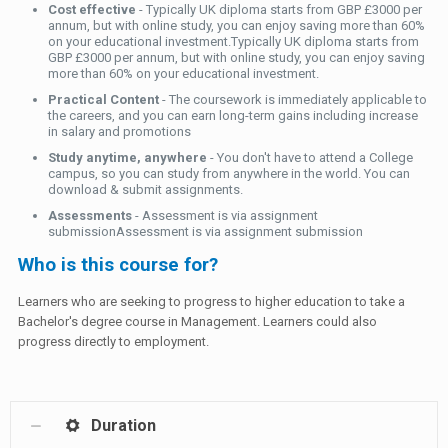
Cost effective
- Typically UK diploma starts from GBP £3000 per
annum, but with online study, you can enjoy saving more than 60%
on your educational investment.Typically UK diploma starts from
GBP £3000 per annum, but with online study, you can enjoy saving
more than 60% on your educational investment.
Practical Content
- The coursework is immediately applicable to
the careers, and you can earn long-term gains including increase
in salary and promotions
Study anytime, anywhere
- You don't have to attend a College
campus, so you can study from anywhere in the world. You can
download & submit assignments.
Assessments
- Assessment is via assignment
submissionAssessment is via assignment submission
Who is this course for?
Learners who are seeking to progress to higher education to take a
Bachelor's degree course in Management. Learners could also
progress directly to employment.
Duration