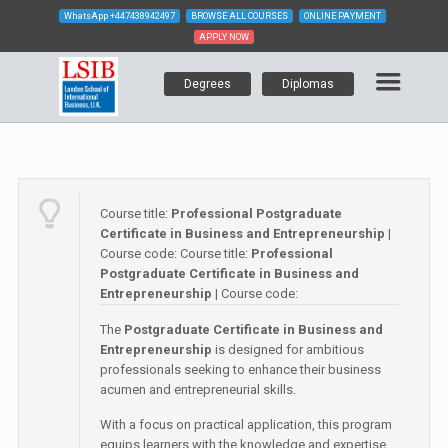
WhatsApp
+447438942497
BROWSE ALL COURSES
ONLINE PAYMENT
APPLY NOW
Degrees
Diplomas
Course title:
Professional Postgraduate
Certificate in Business and Entrepreneurship
|
Course code:
Course title:
Professional
Postgraduate Certificate in Business and
Entrepreneurship
| Course code:
The
Postgraduate Certificate in Business and
Entrepreneurship
is designed for ambitious
professionals seeking to enhance their business
acumen and entrepreneurial skills.
With a focus on practical application, this program
equips learners with the knowledge and expertise