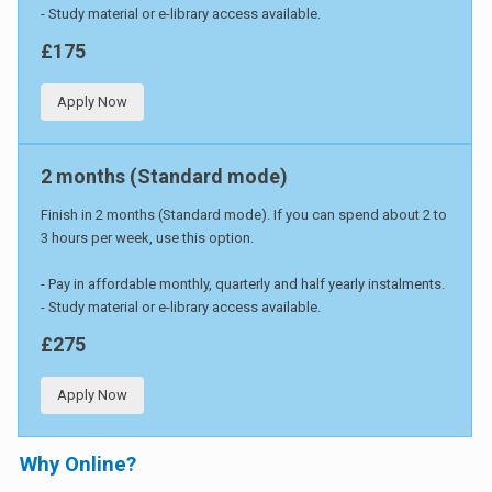
- Study material or e-library access available.
£175
Apply Now
2 months (Standard mode)
Finish in 2 months (Standard mode). If you can spend about 2 to
3 hours per week, use this option.
- Pay in affordable monthly, quarterly and half yearly instalments.
- Study material or e-library access available.
£275
Apply Now
Why Online?