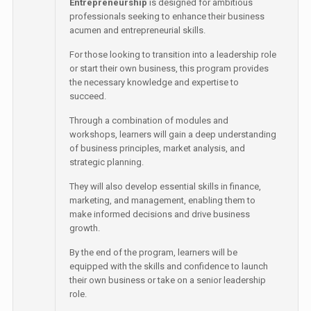
Entrepreneurship
is designed for ambitious
professionals seeking to enhance their business
acumen and entrepreneurial skills.
For those looking to transition into a leadership role
or start their own business, this program provides
the necessary knowledge and expertise to
succeed.
Through a combination of modules and
workshops, learners will gain a deep understanding
of business principles, market analysis, and
strategic planning.
They will also develop essential skills in finance,
marketing, and management, enabling them to
make informed decisions and drive business
growth.
By the end of the program, learners will be
equipped with the skills and confidence to launch
their own business or take on a senior leadership
role.