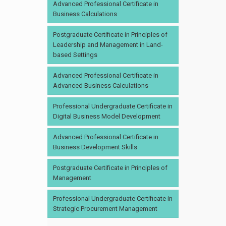
Advanced Professional Certificate in
Business Calculations
Postgraduate Certificate in Principles of
Leadership and Management in Land-
based Settings
Advanced Professional Certificate in
Advanced Business Calculations
Professional Undergraduate Certificate in
Digital Business Model Development
Advanced Professional Certificate in
Business Development Skills
Postgraduate Certificate in Principles of
Management
Professional Undergraduate Certificate in
Strategic Procurement Management