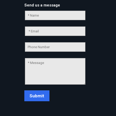
Send us a message
Chat Support
💬
Connecting…
💬