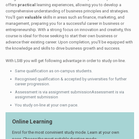
offers
practical
learning experiences, allowing you to develop a
comprehensive understanding of business principles and strategies.
You'll gain
valuable
skills in areas such as finance, marketing, and
management, preparing you for a successful career in business or
entrepreneurship. With a strong focus on innovation and creativity, this
course is ideal for those seeking to start their own business or
advance their existing career. Upon completion, you'll be equipped with
the knowledge and skills to drive business growth and success.
With LSIB you will get following advantage in order to study on-line.
Same qualification as on-campus students.
Recognised qualification & accepted by universities for further
career progression.
Assessment is via assignment submissionAssessment is via
assignment submission
You study on-line at your own pace.
Online Learning
Enrol for the most convinient study mode. Learn at your own
pace. Choose the most suitable duration mode: