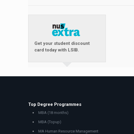
Get your student discount
card today with LSIB.
Top Degree Programmes
MBA (18 months)
MBA (Topup)
MA Human Resource Management