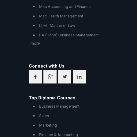
Msc Accounting and Finance
Msc Health Management
LLM - Master of Law
BA (Hons) Business Management
..more
Connect with Us
Top Diploma Courses
Business Management
Sales
Marketing
Finance & Accounting