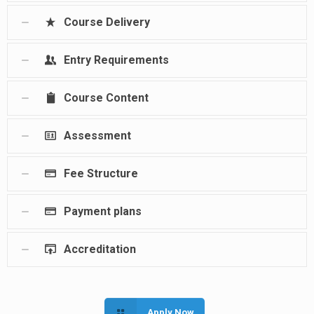
Course Delivery
Entry Requirements
Course Content
Assessment
Fee Structure
Payment plans
Accreditation
Apply Now