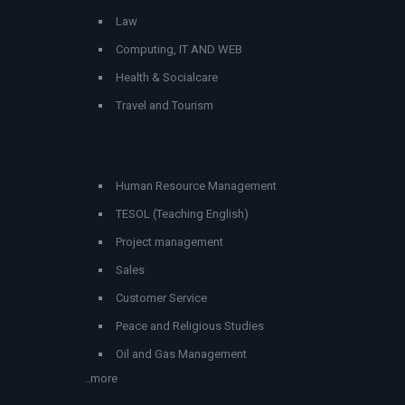
Law
Computing, IT AND WEB
Health & Socialcare
Travel and Tourism
Human Resource Management
TESOL (Teaching English)
Project management
Sales
Customer Service
Peace and Religious Studies
Oil and Gas Management
..more