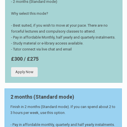
- 2 months (Standard mode)
Why select this mode?
- Best suited, if you wish to move at your pace. There are no
forceful lectures and compulsory classes to attend.
- Pay in affordable Monthly, half yearly and quarterly instalments.
- Study material or e-library access available.
- Tutor connect via live chat and email
£300 / £275
Apply Now
2 months (Standard mode)
Finish in 2 months (Standard mode). If you can spend about 2 to
3 hours per week, use this option.
- Pay in affordable monthly, quarterly and half yearly instalments.