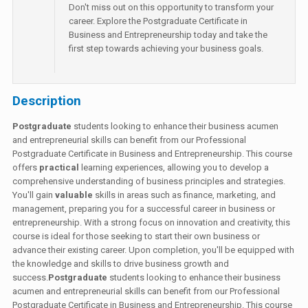
Don't miss out on this opportunity to transform your
career. Explore the Postgraduate Certificate in
Business and Entrepreneurship today and take the
first step towards achieving your business goals.
Description
Postgraduate
students looking to enhance their business acumen
and entrepreneurial skills can benefit from our Professional
Postgraduate Certificate in Business and Entrepreneurship. This course
offers
practical
learning experiences, allowing you to develop a
comprehensive understanding of business principles and strategies.
You'll gain
valuable
skills in areas such as finance, marketing, and
management, preparing you for a successful career in business or
entrepreneurship. With a strong focus on innovation and creativity, this
course is ideal for those seeking to start their own business or
advance their existing career. Upon completion, you'll be equipped with
the knowledge and skills to drive business growth and
success.
Postgraduate
students looking to enhance their business
acumen and entrepreneurial skills can benefit from our Professional
Postgraduate Certificate in Business and Entrepreneurship. This course