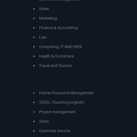
Sales
Marketing
Finance & Accounting
Law
Computing, IT AND WEB
Health & Socialcare
Travel and Tourism
Human Resource Management
TESOL (Teaching English)
Project management
Sales
Customer Service