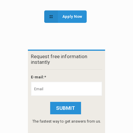
Apply Now
Request free information
instantly
E-mail:*
The fastest way to get answers from us.