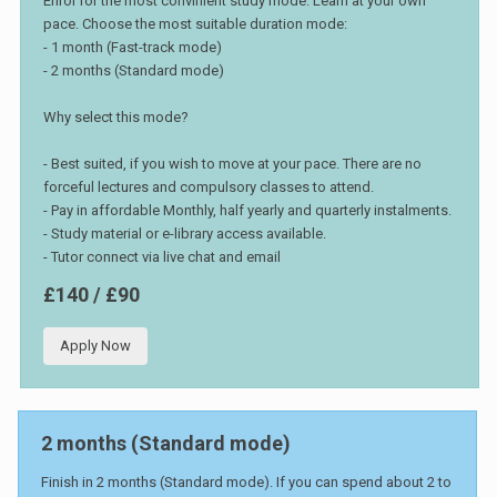
Enrol for the most convinient study mode. Learn at your own
pace. Choose the most suitable duration mode:
- 1 month (Fast-track mode)
- 2 months (Standard mode)
Why select this mode?
- Best suited, if you wish to move at your pace. There are no
forceful lectures and compulsory classes to attend.
- Pay in affordable Monthly, half yearly and quarterly instalments.
- Study material or e-library access available.
- Tutor connect via live chat and email
£140 / £90
Apply Now
2 months (Standard mode)
Finish in 2 months (Standard mode). If you can spend about 2 to