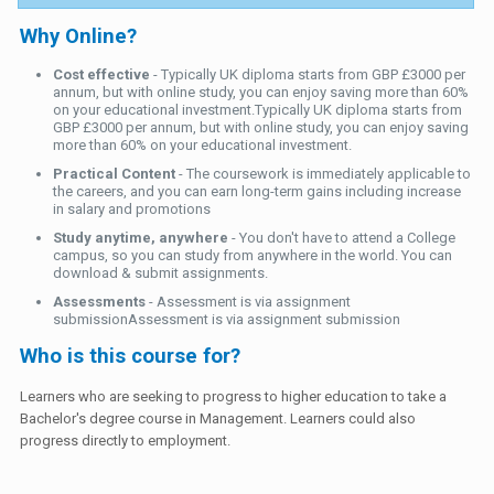
Why Online?
Cost effective
- Typically UK diploma starts from GBP £3000 per
annum, but with online study, you can enjoy saving more than 60%
on your educational investment.Typically UK diploma starts from
GBP £3000 per annum, but with online study, you can enjoy saving
more than 60% on your educational investment.
Practical Content
- The coursework is immediately applicable to
the careers, and you can earn long-term gains including increase
in salary and promotions
Study anytime, anywhere
- You don't have to attend a College
campus, so you can study from anywhere in the world. You can
download & submit assignments.
Assessments
- Assessment is via assignment
submissionAssessment is via assignment submission
Who is this course for?
Learners who are seeking to progress to higher education to take a
Bachelor's degree course in Management. Learners could also
progress directly to employment.