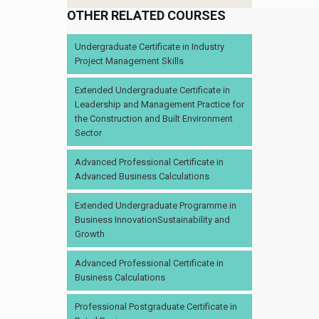
OTHER RELATED COURSES
Undergraduate Certificate in Industry
Project Management Skills
Extended Undergraduate Certificate in
Leadership and Management Practice for
the Construction and Built Environment
Sector
Advanced Professional Certificate in
Advanced Business Calculations
Extended Undergraduate Programme in
Business InnovationSustainability and
Growth
Advanced Professional Certificate in
Business Calculations
Professional Postgraduate Certificate in