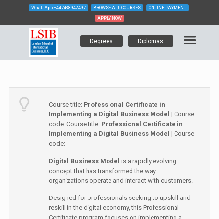
WhatsApp
+447438942497
BROWSE ALL COURSES
ONLINE PAYMENT
APPLY NOW
Degrees
Diplomas
Course title:
Professional Certificate in
Implementing a Digital Business Model
| Course
code:
Course title:
Professional Certificate in
Implementing a Digital Business Model
| Course
code:
Digital Business Model
is a rapidly evolving
concept that has transformed the way
organizations operate and interact with customers.
Designed for professionals seeking to upskill and
reskill in the digital economy, this Professional
Certificate program focuses on implementing a