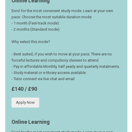
Online Learning
Enrol for the most convinient study mode. Learn at your own
pace. Choose the most suitable duration mode:
- 1 month (Fast-track mode)
- 2 months (Standard mode)
Why select this mode?
- Best suited, if you wish to move at your pace. There are no
forceful lectures and compulsory classes to attend.
- Pay in affordable Monthly, half yearly and quarterly instalments.
- Study material or e-library access available.
- Tutor connect via live chat and email
£140 / £90
Apply Now
Online Learning