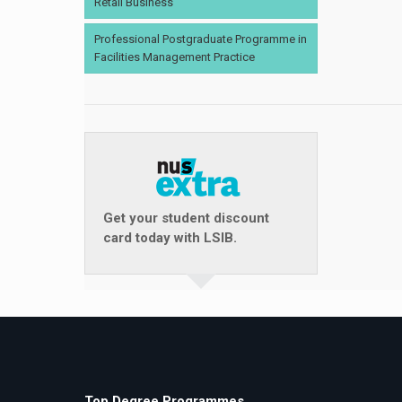
Retail Business
Professional Postgraduate Programme in
Facilities Management Practice
Get your student discount
card today with LSIB.
Top Degree Programmes