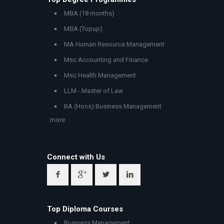
MBA (18 months)
MBA (Topup)
MA Human Resource Management
Msc Accounting and Finance
Msc Health Management
LLM - Master of Law
BA (Hons) Business Management
..more
Connect with Us
Top Diploma Courses
Business Management