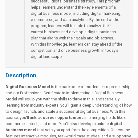
successful digital business strategy. This program
helps learners understand the key elements of a
digital business model, including digital marketing,
e-commerce, and data analytics. By the end of the
program, learners will be able to analyze their
current business and develop a digital business
plan that aligns with their goals and objectives.
With this knowledge, learners can stay ahead of the
competition and drive business growth in today's
digital landscape.
Description
Digital Business Model
is the backbone of modern entrepreneurship,
and our Professional Certificate in Implementing a Digital Business
Model will equip you with the skills to thrive in this landscape. By
learning from industry experts, you'll gain a deep understanding of how
to design, launch, and scale a successful digital business. With this
course, you'll unlock
career opportunities
in emerging fields like e-
commerce, fintech, and more. You'll also develop a unique
digital
business model
that sets you apart from the competition. Our course
features interactive modules, real-world case studies, and a supportive