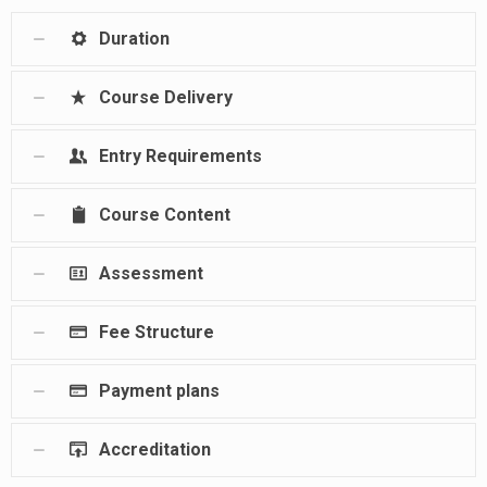
Duration
Course Delivery
Entry Requirements
Course Content
Assessment
Fee Structure
Payment plans
Accreditation