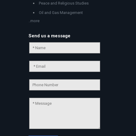
Peace and Religious Studies
Oil and Gas Management
..more
Send us a message
Chat Support
💬
Connecting…
💬