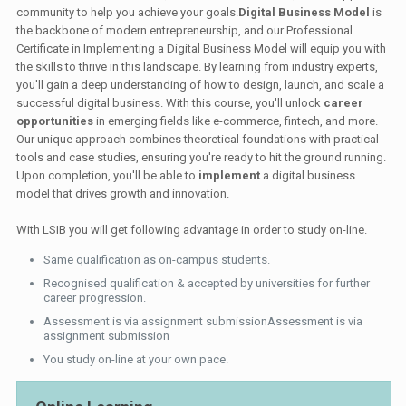
community to help you achieve your goals.
Digital Business Model
is
the backbone of modern entrepreneurship, and our Professional
Certificate in Implementing a Digital Business Model will equip you with
the skills to thrive in this landscape. By learning from industry experts,
you'll gain a deep understanding of how to design, launch, and scale a
successful digital business. With this course, you'll unlock
career
opportunities
in emerging fields like e-commerce, fintech, and more.
Our unique approach combines theoretical foundations with practical
tools and case studies, ensuring you're ready to hit the ground running.
Upon completion, you'll be able to
implement
a digital business
model that drives growth and innovation.
With LSIB you will get following advantage in order to study on-line.
Same qualification as on-campus students.
Recognised qualification & accepted by universities for further
career progression.
Assessment is via assignment submissionAssessment is via
assignment submission
You study on-line at your own pace.