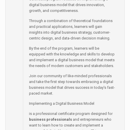
digital business model that drives innovation,
growth, and competitiveness.
Through a combination of theoretical foundations
and practical applications, learners will gain
insights into digital business strategy, customer-
centric design, and data-driven decision making.
By the end of the program, learners will be
equipped with the knowledge and skills to develop
and implement a digital business model that meets
the needs of modern customers and stakeholders.
Join our community of like-minded professionals
and take the first step towards embracing a digital
business model that drives success in today's fast-
paced market.
Implementing a Digital Business Model
is a professional certificate program designed for
business professionals
and entrepreneurs who
want to learn how to create and implement a