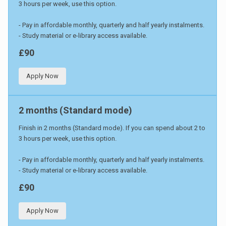
3 hours per week, use this option.
- Pay in affordable monthly, quarterly and half yearly instalments.
- Study material or e-library access available.
£90
Apply Now
2 months (Standard mode)
Finish in 2 months (Standard mode). If you can spend about 2 to
3 hours per week, use this option.
- Pay in affordable monthly, quarterly and half yearly instalments.
- Study material or e-library access available.
£90
Apply Now