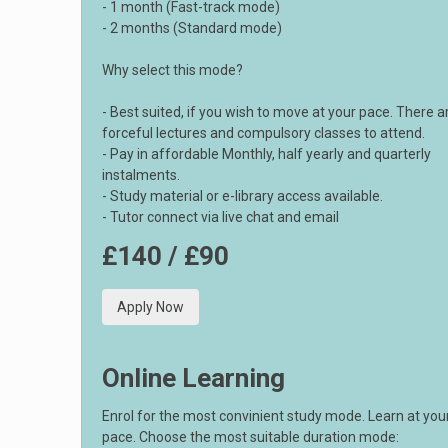
- 1 month (Fast-track mode)
- 2 months (Standard mode)
Why select this mode?
- Best suited, if you wish to move at your pace. There a
forceful lectures and compulsory classes to attend.
- Pay in affordable Monthly, half yearly and quarterly
instalments.
- Study material or e-library access available.
- Tutor connect via live chat and email
£140 / £90
Apply Now
Online Learning
Enrol for the most convinient study mode. Learn at yo
pace. Choose the most suitable duration mode: