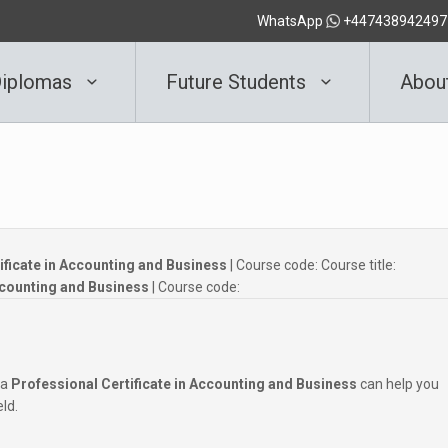
WhatsApp
+447438942497
iplomas
Future Students
Abou
tificate in Accounting and Business
| Course code:
Course title:
Accounting and Business
| Course code:
 a
Professional Certificate in Accounting and Business
can help you
eld.