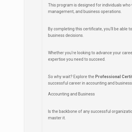
This program is designed for individuals who 
management, and business operations.
By completing this certificate, you'll be able
business decisions.
Whether you're looking to advance your career
expertise you need to succeed.
So why wait? Explore the
Professional Certi
successful career in accounting and business
Accounting and Business
Is the backbone of any successful organizati
master it.