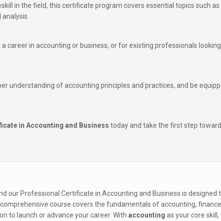
eskill in the field, this certificate program covers essential topics such as
 analysis.
to a career in accounting or business, or for existing professionals looking
per understanding of accounting principles and practices, and be equipp
ficate in Accounting and Business
today and take the first step towar
nd our Professional Certificate in Accounting and Business is designed 
This comprehensive course covers the fundamentals of accounting, finance
on to launch or advance your career. With
accounting
as your core skill, 