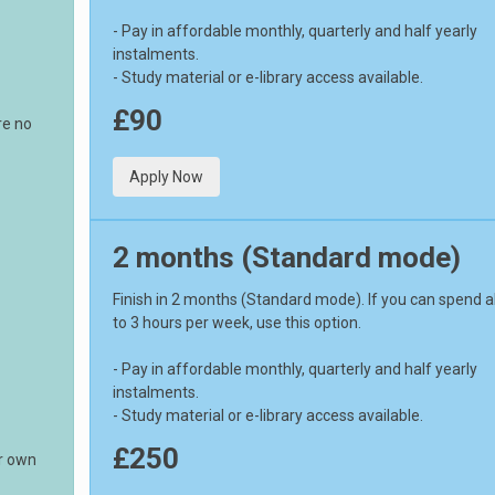
- Pay in affordable monthly, quarterly and half yearly
instalments.
- Study material or e-library access available.
£90
re no
Apply Now
2 months (Standard mode)
Finish in 2 months (Standard mode). If you can spend 
to 3 hours per week, use this option.
- Pay in affordable monthly, quarterly and half yearly
instalments.
- Study material or e-library access available.
£250
ur own