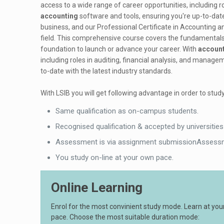
access to a wide range of career opportunities, including r
accounting
software and tools, ensuring you're up-to-date
business, and our Professional Certificate in Accounting an
field. This comprehensive course covers the fundamentals
foundation to launch or advance your career. With
accoun
including roles in auditing, financial analysis, and manag
to-date with the latest industry standards.
With LSIB you will get following advantage in order to study
Same qualification as on-campus students.
Recognised qualification & accepted by universities
Assessment is via assignment submissionAssessm
You study on-line at your own pace.
Online Learning
Enrol for the most convinient study mode. Learn at yo
pace. Choose the most suitable duration mode: