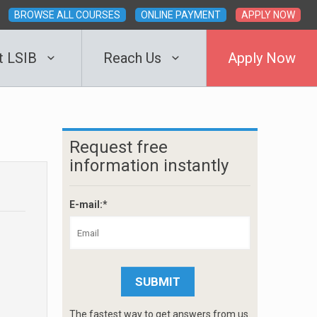
BROWSE ALL COURSES
ONLINE PAYMENT
APPLY NOW
t LSIB
Reach Us
Apply Now
Request free
information instantly
E-mail:*
The fastest way to get answers from us.