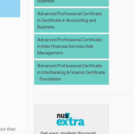
Business
Advanced Professional Certificate
in Certificate in Accounting and
Business
Advanced Professional Certificate
in Inter Financial Services Risk
Management
Advanced Professional Certificate
in InterBanking & Finance Certificate
- Foundation
ore than
Get your student discount