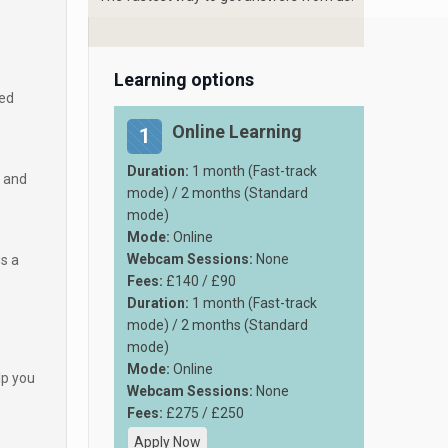
Learning options
med
Online Learning
1
Duration:
1 month (Fast-track
e and
mode) / 2 months (Standard
mode)
Mode:
Online
Webcam Sessions:
None
ds a
Fees:
£140 / £90
Duration:
1 month (Fast-track
mode) / 2 months (Standard
mode)
Mode:
Online
lp you
Webcam Sessions:
None
Fees:
£275 / £250
Apply Now