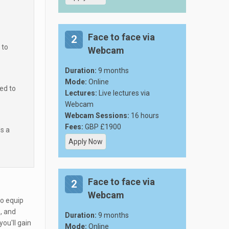
Face to face via
2
 to
Webcam
Duration:
9 months
Mode:
Online
ed to
Lectures:
Live lectures via
Webcam
Webcam Sessions:
16 hours
Fees:
GBP £1900
ds a
Apply Now
Face to face via
2
Webcam
to equip
, and
Duration:
9 months
you'll gain
Mode:
Online