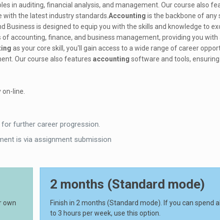
oles in auditing, financial analysis, and management. Our course also fe
 with the latest industry standards.
Accounting
is the backbone of any 
d Business is designed to equip you with the skills and knowledge to exce
 of accounting, finance, and business management, providing you with 
ting
as your core skill, you'll gain access to a wide range of career opport
ement. Our course also features
accounting
software and tools, ensuring
 on-line.
 for further career progression.
ent is via assignment submission
2 months (Standard mode)
ur own
Finish in 2 months (Standard mode). If you can spend 
to 3 hours per week, use this option.