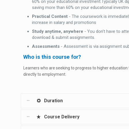
60% on your educational investment.Typically UK d
saving more than 60% on your educational investm
Practical Content
- The coursework is immediately
increase in salary and promotions
Study anytime, anywhere
- You don't have to att
download & submit assignments.
Assessments
- Assessment is via assignment su
Who is this course for?
Learners who are seeking to progress to higher education
directly to employment.
Duration
Course Delivery