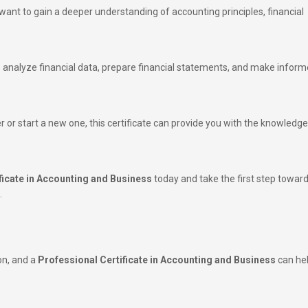
want to gain a deeper understanding of accounting principles, financial
 to analyze financial data, prepare financial statements, and make infor
 or start a new one, this certificate can provide you with the knowledg
ficate in Accounting and Business
today and take the first step towar
.
on, and a
Professional Certificate in Accounting and Business
can he