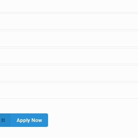
Apply Now