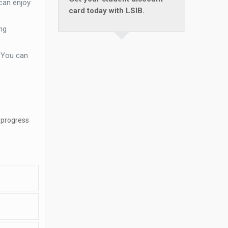
can enjoy
card today with LSIB.
ng
. You can
 progress