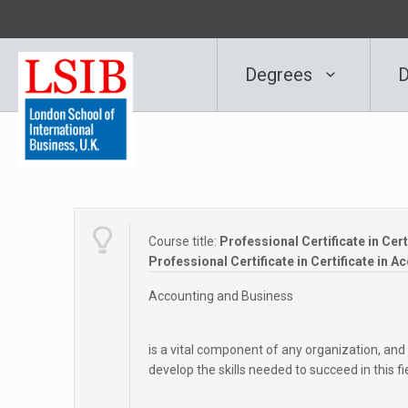
Degrees
D
Course title:
Professional Certificate in Cer
Professional Certificate in Certificate in 
Accounting and Business
is a vital component of any organization, and
develop the skills needed to succeed in this fi