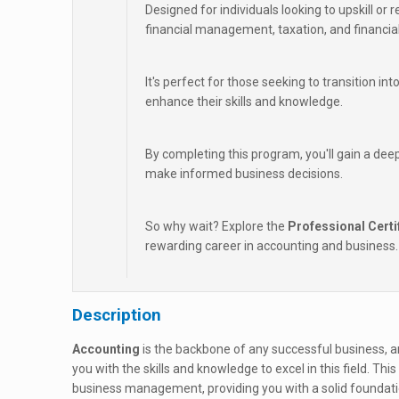
Designed for individuals looking to upskill or r
financial management, taxation, and financial
It's perfect for those seeking to transition in
enhance their skills and knowledge.
By completing this program, you'll gain a dee
make informed business decisions.
So why wait? Explore the
Professional Certi
rewarding career in accounting and business.
Description
Accounting
is the backbone of any successful business, a
you with the skills and knowledge to excel in this field. 
business management, providing you with a solid foundati