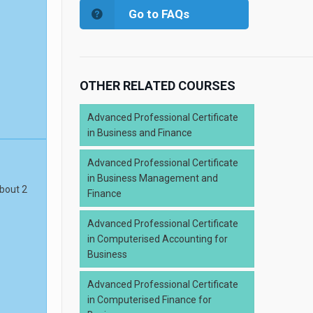
Go to FAQs
OTHER RELATED COURSES
Advanced Professional Certificate
in Business and Finance
Advanced Professional Certificate
in Business Management and
about 2
Finance
Advanced Professional Certificate
in Computerised Accounting for
Business
Advanced Professional Certificate
in Computerised Finance for