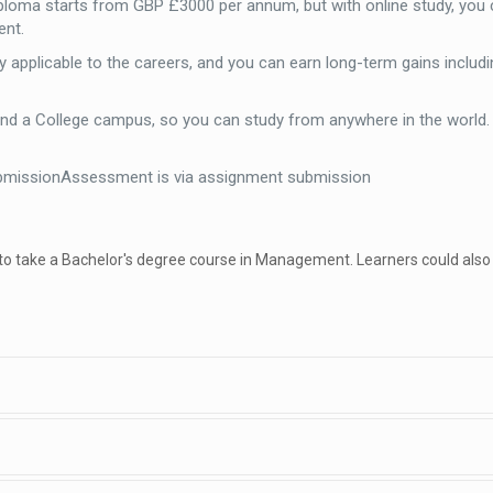
iploma starts from GBP £3000 per annum, but with online study, you 
ent.
 applicable to the careers, and you can earn long-term gains includi
end a College campus, so you can study from anywhere in the world
bmissionAssessment is via assignment submission
 to take a Bachelor's degree course in Management. Learners could also