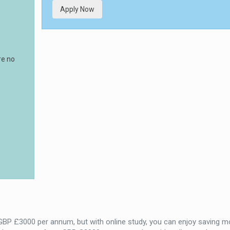
Apply Now
re no
 GBP £3000 per annum, but with online study, you can enjoy saving m