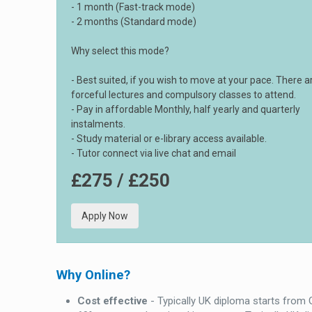
- 1 month (Fast-track mode)
- 2 months (Standard mode)
Why select this mode?
- Best suited, if you wish to move at your pace. There a
forceful lectures and compulsory classes to attend.
- Pay in affordable Monthly, half yearly and quarterly
instalments.
- Study material or e-library access available.
- Tutor connect via live chat and email
£275 / £250
Apply Now
Why Online?
Cost effective
- Typically UK diploma starts from