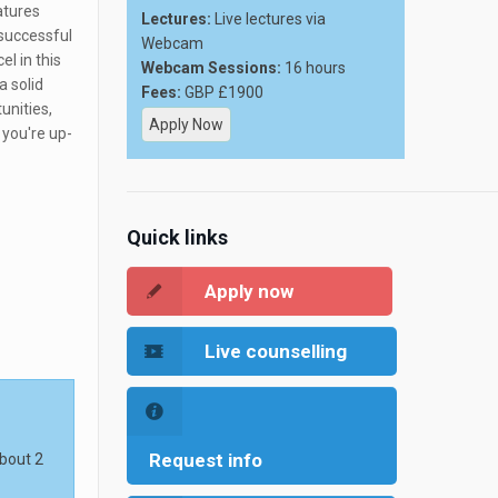
atures
Lectures:
Live lectures via
successful
Webcam
l in this
Webcam Sessions:
16 hours
a solid
Fees:
GBP £1900
unities,
Apply Now
 you're up-
Quick links
Apply now
Live counselling
Request info
about 2