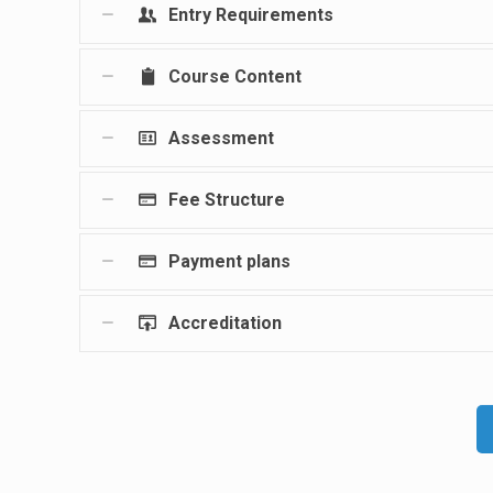
Entry Requirements
Course Content
Assessment
Fee Structure
Payment plans
Accreditation