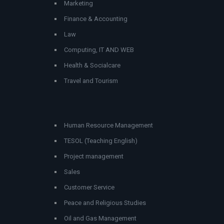
Marketing
Finance & Accounting
Law
Computing, IT AND WEB
Health & Socialcare
Travel and Tourism
Human Resource Management
TESOL (Teaching English)
Project management
Sales
Customer Service
Peace and Religious Studies
Oil and Gas Management