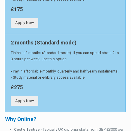
£175
Apply Now
2 months (Standard mode)
Finish in 2 months (Standard mode). If you can spend about 2 to
3 hours per week, use this option.
- Pay in affordable monthly, quarterly and half yearly instalments.
- Study material or e-library access available.
£275
Apply Now
Why Online?
Cost effective
- Typically UK diploma starts from GBP £3000 per