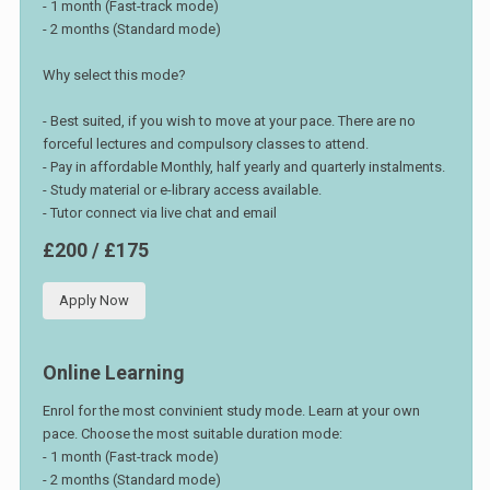
- 1 month (Fast-track mode)
- 2 months (Standard mode)
Why select this mode?
- Best suited, if you wish to move at your pace. There are no
forceful lectures and compulsory classes to attend.
- Pay in affordable Monthly, half yearly and quarterly instalments.
- Study material or e-library access available.
- Tutor connect via live chat and email
£200 / £175
Apply Now
Online Learning
Enrol for the most convinient study mode. Learn at your own
pace. Choose the most suitable duration mode:
- 1 month (Fast-track mode)
- 2 months (Standard mode)