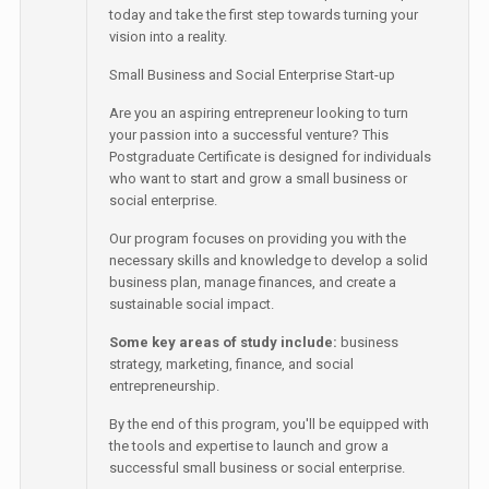
today and take the first step towards turning your
vision into a reality.
Small Business and Social Enterprise Start-up
Are you an aspiring entrepreneur looking to turn
your passion into a successful venture? This
Postgraduate Certificate is designed for individuals
who want to start and grow a small business or
social enterprise.
Our program focuses on providing you with the
necessary skills and knowledge to develop a solid
business plan, manage finances, and create a
sustainable social impact.
Some key areas of study include:
business
strategy, marketing, finance, and social
entrepreneurship.
By the end of this program, you'll be equipped with
the tools and expertise to launch and grow a
successful small business or social enterprise.