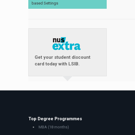
based Settings
Get your student discount
card today with LSIB.
Top Degree Programmes
MBA (18 months)