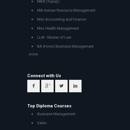
MBA (Topup)
MA Human Resource Management
Msc Accounting and Finance
Msc Health Management
LLM - Master of Law
BA (Hons) Business Management
..more
Connect with Us
Top Diploma Courses
Business Management
Sales