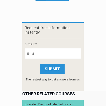
Request free information
instantly
E-mail:*
The fastest way to get answers from us.
OTHER RELATED COURSES
Extended Postgraduate Certificate in