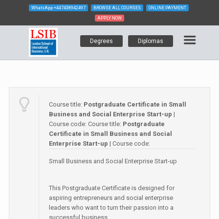
WhatsApp
+447438942497
BROWSE ALL COURSES
ONLINE PAYMENT
APPLY NOW
Degrees
Diplomas
Course title:
Postgraduate Certificate in Small
Business and Social Enterprise Start-up
|
Course code:
Course title:
Postgraduate
Certificate in Small Business and Social
Enterprise Start-up
| Course code:
Small Business and Social Enterprise Start-up
This Postgraduate Certificate is designed for
aspiring entrepreneurs and social enterprise
leaders who want to turn their passion into a
successful business.