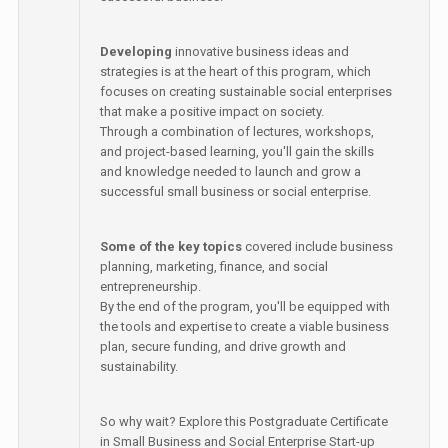
Developing
innovative business ideas and
strategies is at the heart of this program, which
focuses on creating sustainable social enterprises
that make a positive impact on society.
Through a combination of lectures, workshops,
and project-based learning, you'll gain the skills
and knowledge needed to launch and grow a
successful small business or social enterprise.
Some of the key topics
covered include business
planning, marketing, finance, and social
entrepreneurship.
By the end of the program, you'll be equipped with
the tools and expertise to create a viable business
plan, secure funding, and drive growth and
sustainability.
So why wait? Explore this Postgraduate Certificate
in Small Business and Social Enterprise Start-up