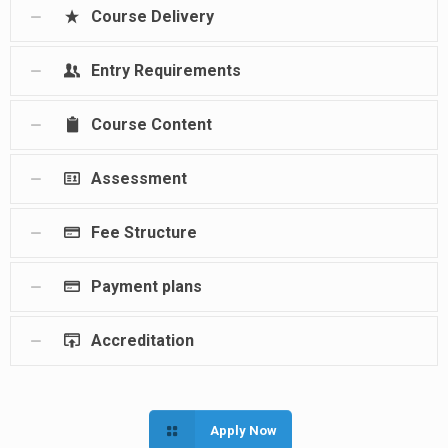
Course Delivery
Entry Requirements
Course Content
Assessment
Fee Structure
Payment plans
Accreditation
Apply Now