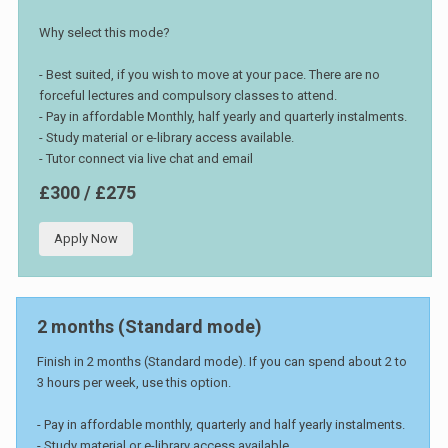
Why select this mode?
- Best suited, if you wish to move at your pace. There are no
forceful lectures and compulsory classes to attend.
- Pay in affordable Monthly, half yearly and quarterly instalments.
- Study material or e-library access available.
- Tutor connect via live chat and email
£300 / £275
Apply Now
2 months (Standard mode)
Finish in 2 months (Standard mode). If you can spend about 2 to
3 hours per week, use this option.
- Pay in affordable monthly, quarterly and half yearly instalments.
- Study material or e-library access available.