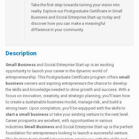
Take the first step towards turning your vision into
reality. Explore our Postgraduate Certificate in Small
Business and Social Enterprise Start-up today and
discover how you can make a meaningful
difference in your community.
Description
Small Business
and Social Enterprise Start-up is an exciting
opportunity to launch your career in the dynamic world of
entrepreneurship. This Postgraduate Certificate program offers
small
business
owners and aspiring entrepreneurs the chance to develop
the skills and knowledge needed to drive growth and success. With a
focus on innovation, creativity, and strategic planning, you'll learn how
to create a sustainable business model, manage risk, and build a
strong team. Upon completion, you'll be equipped with the skills to
start a small business
or take your existing venture to the next level.
Career prospects are excellent, with opportunities in various
industries.
Small Business
and Social Enterprise Start-up is the perfect
foundation for entrepreneurs looking to launch a successful venture.