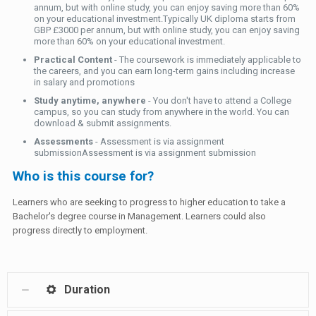
annum, but with online study, you can enjoy saving more than 60%
on your educational investment.Typically UK diploma starts from
GBP £3000 per annum, but with online study, you can enjoy saving
more than 60% on your educational investment.
Practical Content
- The coursework is immediately applicable to
the careers, and you can earn long-term gains including increase
in salary and promotions
Study anytime, anywhere
- You don't have to attend a College
campus, so you can study from anywhere in the world. You can
download & submit assignments.
Assessments
- Assessment is via assignment
submissionAssessment is via assignment submission
Who is this course for?
Learners who are seeking to progress to higher education to take a
Bachelor's degree course in Management. Learners could also
progress directly to employment.
Duration