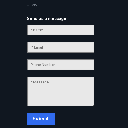
..more
Send us a message
Chat Support
💬
Connecting…
💬