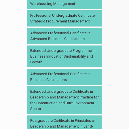
Warehousing Management
Professional Undergraduate Certificate in
Strategic Procurement Management
Advanced Professional Certificate in
Advanced Business Calculations
Extended Undergraduate Programme in
Business InnovationSustainability and
Growth
Advanced Professional Certificate in
Business Calculations
Extended Undergraduate Certificate in
Leadership and Management Practice for
the Construction and Built Environment
Sector
Postgraduate Certificate in Principles of
Leadership and Management in Land-