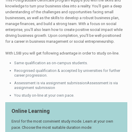
This Postgraduate Certificate program equips you with the skills and
knowledge to turn your business idea into a reality. You'll gain a deep
understanding of the challenges and opportunities facing small
businesses, as well as the skills to develop a robust business plan,
manage finances, and build a strong team. With a focus on social
enterprise, you'll also learn how to create positive social impact while
driving business growth. Upon completion, you'll be well-positioned
for a career in business management or social entrepreneurship.
With LSIB you will get following advantage in order to study on-line.
Same qualification as on-campus students.
Recognised qualification & accepted by universities for further
career progression.
Assessment is via assignment submissionAssessment is via
assignment submission
You study on-line at your own pace.
Online Learning
Enrol for the most convinient study mode. Learn at your own
pace. Choose the most suitable duration mode: