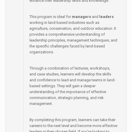
enhance their leadership skills and knowledge.
This program is ideal for
managers
and
leaders
working in land-based industries such as
agriculture, conservation, and outdoor education. It
provides a comprehensive understanding of
leadership principles, management techniques, and
the specific challenges faced by land-based
organizations.
Through a combination of lectures, workshops,
and case studies, learners will develop the skills
and confidence to lead and manage teams in land-
based settings. They will gain a deeper
understanding of the importance of effective
communication, strategic planning, and risk
management.
By completing this program, learners can take their
careers to the next level and become more effective
leaders in their chosen field. If you're looking to