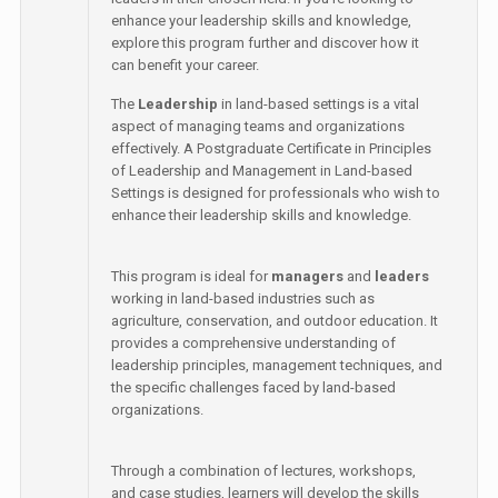
enhance your leadership skills and knowledge,
explore this program further and discover how it
can benefit your career.
The
Leadership
in land-based settings is a vital
aspect of managing teams and organizations
effectively. A Postgraduate Certificate in Principles
of Leadership and Management in Land-based
Settings is designed for professionals who wish to
enhance their leadership skills and knowledge.
This program is ideal for
managers
and
leaders
working in land-based industries such as
agriculture, conservation, and outdoor education. It
provides a comprehensive understanding of
leadership principles, management techniques, and
the specific challenges faced by land-based
organizations.
Through a combination of lectures, workshops,
and case studies, learners will develop the skills