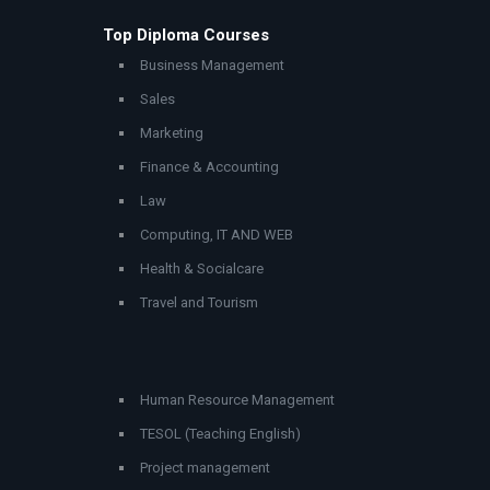
Top Diploma Courses
Business Management
Sales
Marketing
Finance & Accounting
Law
Computing, IT AND WEB
Health & Socialcare
Travel and Tourism
Human Resource Management
TESOL (Teaching English)
Project management