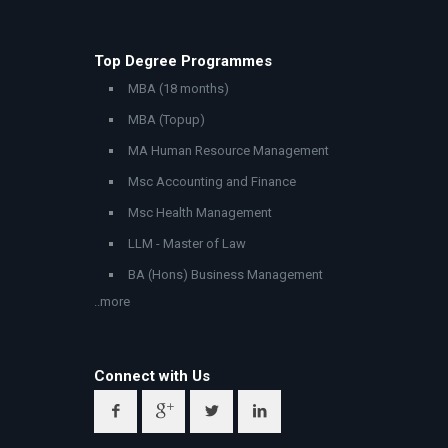
Top Degree Programmes
MBA (18 months)
MBA (Topup)
MA Human Resource Management
Msc Accounting and Finance
Msc Health Management
LLM - Master of Law
BA (Hons) Business Management
..more
Connect with Us