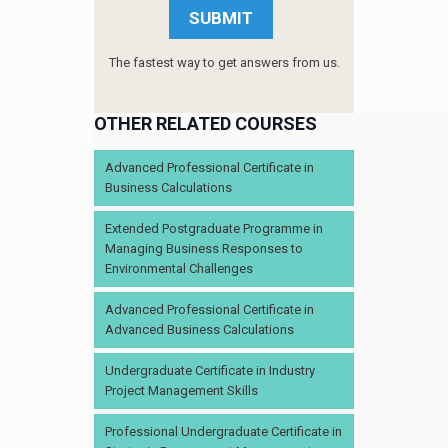
The fastest way to get answers from us.
OTHER RELATED COURSES
Advanced Professional Certificate in
Business Calculations
Extended Postgraduate Programme in
Managing Business Responses to
Environmental Challenges
Advanced Professional Certificate in
Advanced Business Calculations
Undergraduate Certificate in Industry
Project Management Skills
Professional Undergraduate Certificate in