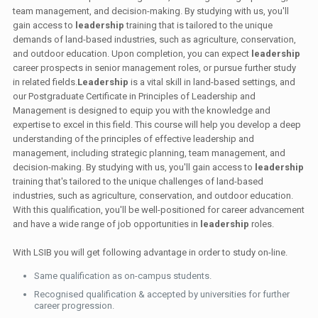
team management, and decision-making. By studying with us, you'll
gain access to
leadership
training that is tailored to the unique
demands of land-based industries, such as agriculture, conservation,
and outdoor education. Upon completion, you can expect
leadership
career prospects in senior management roles, or pursue further study
in related fields.
Leadership
is a vital skill in land-based settings, and
our Postgraduate Certificate in Principles of Leadership and
Management is designed to equip you with the knowledge and
expertise to excel in this field. This course will help you develop a deep
understanding of the principles of effective leadership and
management, including strategic planning, team management, and
decision-making. By studying with us, you'll gain access to
leadership
training that's tailored to the unique challenges of land-based
industries, such as agriculture, conservation, and outdoor education.
With this qualification, you'll be well-positioned for career advancement
and have a wide range of job opportunities in
leadership
roles.
With LSIB you will get following advantage in order to study on-line.
Same qualification as on-campus students.
Recognised qualification & accepted by universities for further
career progression.