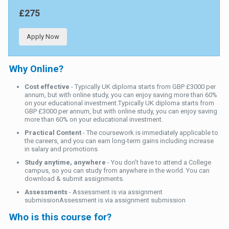
£275
Apply Now
Why Online?
Cost effective
- Typically UK diploma starts from GBP £3000 per
annum, but with online study, you can enjoy saving more than 60%
on your educational investment.Typically UK diploma starts from
GBP £3000 per annum, but with online study, you can enjoy saving
more than 60% on your educational investment.
Practical Content
- The coursework is immediately applicable to
the careers, and you can earn long-term gains including increase
in salary and promotions
Study anytime, anywhere
- You don't have to attend a College
campus, so you can study from anywhere in the world. You can
download & submit assignments.
Assessments
- Assessment is via assignment
submissionAssessment is via assignment submission
Who is this course for?