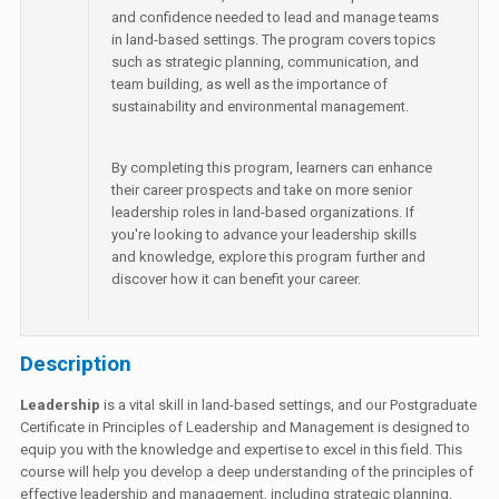
and confidence needed to lead and manage teams
in land-based settings. The program covers topics
such as strategic planning, communication, and
team building, as well as the importance of
sustainability and environmental management.
By completing this program, learners can enhance
their career prospects and take on more senior
leadership roles in land-based organizations. If
you're looking to advance your leadership skills
and knowledge, explore this program further and
discover how it can benefit your career.
Description
Leadership
is a vital skill in land-based settings, and our Postgraduate
Certificate in Principles of Leadership and Management is designed to
equip you with the knowledge and expertise to excel in this field. This
course will help you develop a deep understanding of the principles of
effective leadership and management, including strategic planning,