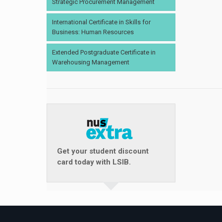
Strategic Procurement Management
International Certificate in Skills for
Business: Human Resources
Extended Postgraduate Certificate in
Warehousing Management
Get your student discount
card today with LSIB.