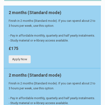
2 months (Standard mode)
Finish in 2 months (Standard mode). If you can spend about 2 to
3 hours per week, use this option.
- Pay in affordable monthly, quarterly and half yearly instalments.
- Study material or e-library access available.
£175
Apply Now
2 months (Standard mode)
Finish in 2 months (Standard mode). If you can spend about 2 to
3 hours per week, use this option.
- Pay in affordable monthly, quarterly and half yearly instalments.
- Study material or e-library access available.