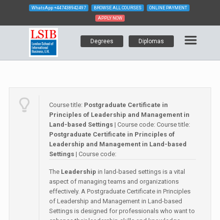
WhatsApp
+447438942497
BROWSE ALL COURSES
ONLINE PAYMENT
APPLY NOW
Degrees
Diplomas
Course title:
Postgraduate Certificate in
Principles of Leadership and Management in
Land-based Settings
| Course code:
Course title:
Postgraduate Certificate in Principles of
Leadership and Management in Land-based
Settings
| Course code:
The
Leadership
in land-based settings is a vital
aspect of managing teams and organizations
effectively. A Postgraduate Certificate in Principles
of Leadership and Management in Land-based
Settings is designed for professionals who want to