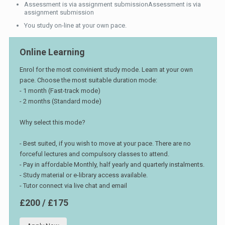
Assessment is via assignment submissionAssessment is via
assignment submission
You study on-line at your own pace.
Online Learning
Enrol for the most convinient study mode. Learn at your own
pace. Choose the most suitable duration mode:
- 1 month (Fast-track mode)
- 2 months (Standard mode)
Why select this mode?
- Best suited, if you wish to move at your pace. There are no
forceful lectures and compulsory classes to attend.
- Pay in affordable Monthly, half yearly and quarterly instalments.
- Study material or e-library access available.
- Tutor connect via live chat and email
£200 / £175