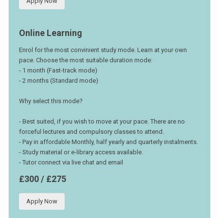
Apply Now
Online Learning
Enrol for the most convinient study mode. Learn at your own
pace. Choose the most suitable duration mode:
- 1 month (Fast-track mode)
- 2 months (Standard mode)
Why select this mode?
- Best suited, if you wish to move at your pace. There are no
forceful lectures and compulsory classes to attend.
- Pay in affordable Monthly, half yearly and quarterly instalments.
- Study material or e-library access available.
- Tutor connect via live chat and email
£300 / £275
Apply Now