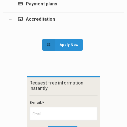
Payment plans
Accreditation
Apply Now
Request free information
instantly
E-mail:*