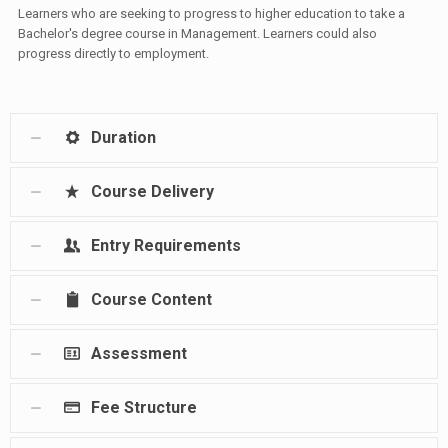
Learners who are seeking to progress to higher education to take a
Bachelor's degree course in Management. Learners could also
progress directly to employment.
Duration
Course Delivery
Entry Requirements
Course Content
Assessment
Fee Structure