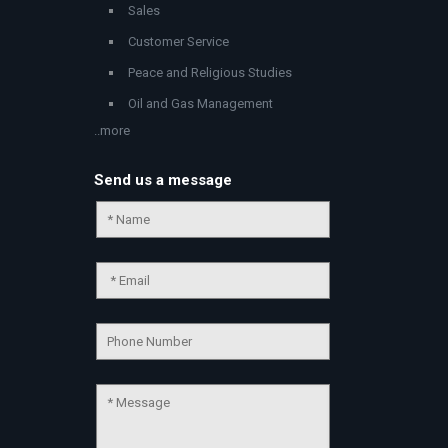
Sales
Customer Service
Peace and Religious Studies
Oil and Gas Management
..more
Send us a message
Chat Support
💬
Connecting…
💬