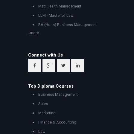
Msc Health Management
LLM - Master of Law
BA (Hons) Business Management
..more
Connect with Us
Top Diploma Courses
Business Management
Sales
Marketing
Finance & Accounting
Law