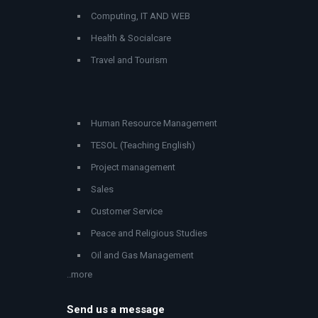
Computing, IT AND WEB
Health & Socialcare
Travel and Tourism
Human Resource Management
TESOL (Teaching English)
Project management
Sales
Customer Service
Peace and Religious Studies
Oil and Gas Management
..more
Send us a message