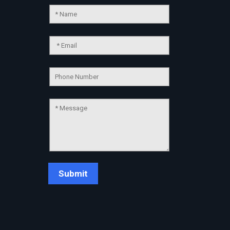
Chat Support
💬
Connecting…
💬