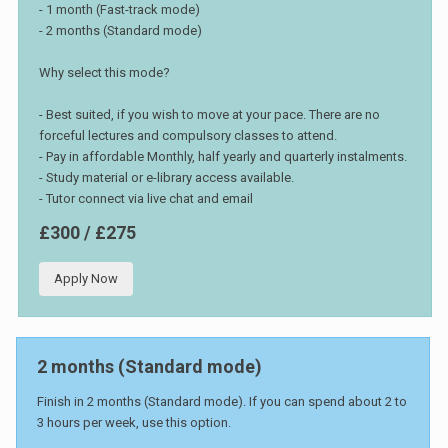
- 1 month (Fast-track mode)
- 2 months (Standard mode)
Why select this mode?
- Best suited, if you wish to move at your pace. There are no
forceful lectures and compulsory classes to attend.
- Pay in affordable Monthly, half yearly and quarterly instalments.
- Study material or e-library access available.
- Tutor connect via live chat and email
£300 / £275
Apply Now
2 months (Standard mode)
Finish in 2 months (Standard mode). If you can spend about 2 to
3 hours per week, use this option.