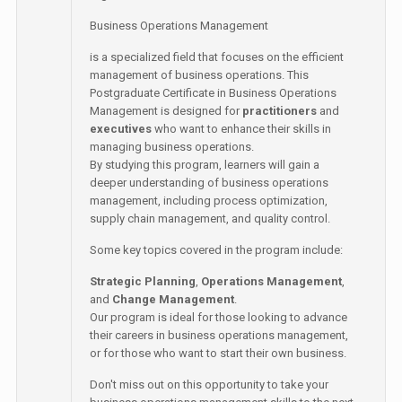
Business Operations Management
is a specialized field that focuses on the efficient
management of business operations. This
Postgraduate Certificate in Business Operations
Management is designed for
practitioners
and
executives
who want to enhance their skills in
managing business operations.
By studying this program, learners will gain a
deeper understanding of business operations
management, including process optimization,
supply chain management, and quality control.
Some key topics covered in the program include:
Strategic Planning
,
Operations Management
,
and
Change Management
.
Our program is ideal for those looking to advance
their careers in business operations management,
or for those who want to start their own business.
Don't miss out on this opportunity to take your