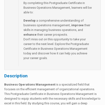
By completing this Postgraduate Certificate in
Business Operations Management, learners will be
able to:
Develop
a comprehensive understanding of
business operations management,
improve
their
skills in managing business operations, and
enhance
their career prospects.
Don't miss out on this opportunity to take your
career to the next level. Explore the Postgraduate
Certificate in Business Operations Management
today and discover how it can help you achieve
your career goals.
Description
Business Operations Management
is a specialized field that
focuses on the efficient management of organizational operations.
This Postgraduate Certificate in Business Operations Management is
designed to equip students with the necessary skills and knowledge to
excel in this field. By studying this course, you will gain a deep