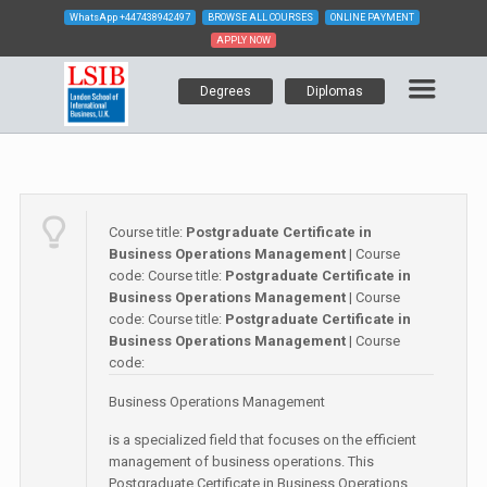
WhatsApp
+447438942497
BROWSE ALL COURSES
ONLINE PAYMENT
APPLY NOW
Degrees
Diplomas
Course title:
Postgraduate Certificate in
Business Operations Management
| Course
code:
Course title:
Postgraduate Certificate in
Business Operations Management
| Course
code:
Course title:
Postgraduate Certificate in
Business Operations Management
| Course
code:
Business Operations Management
is a specialized field that focuses on the efficient
management of business operations. This
Postgraduate Certificate in Business Operations