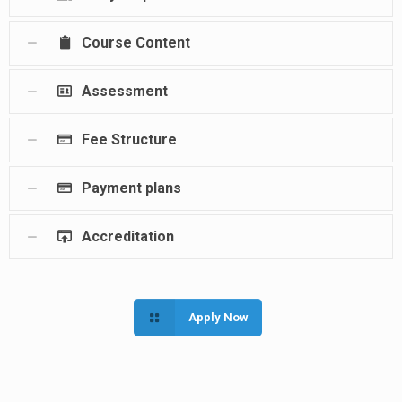
Course Content
Assessment
Fee Structure
Payment plans
Accreditation
Apply Now