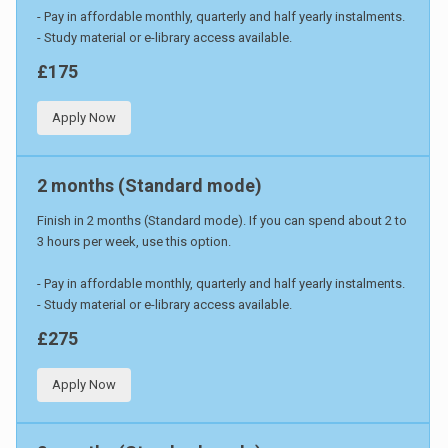
- Pay in affordable monthly, quarterly and half yearly instalments.
- Study material or e-library access available.
£175
Apply Now
2 months (Standard mode)
Finish in 2 months (Standard mode). If you can spend about 2 to
3 hours per week, use this option.
- Pay in affordable monthly, quarterly and half yearly instalments.
- Study material or e-library access available.
£275
Apply Now