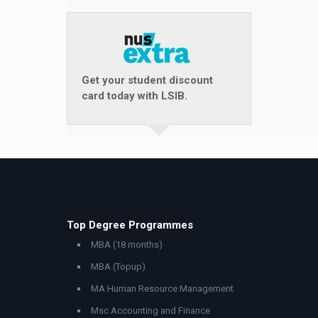
Get your student discount
card today with LSIB.
Top Degree Programmes
MBA (18 months)
MBA (Topup)
MA Human Resource Management
Msc Accounting and Finance