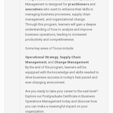
Management is designed for
practitioners
and
executives
who want to enhance their skills in
managing business processes, supply chain
management, and organizational change.
Through this program, learners will gain a deeper
understanding of how to analyze and improve
business operations, leading to increased
productivity and competitiveness.
Some key areas of focus include:
Operational Strategy
,
Supply Chain
Management
, and
Change Management
.
By the end of the program, learners will be
equipped with the knowledge and skills needed to
drive business success in today's fast-paced and
ever-changing environment.
Are you ready to take your career to the next level?
Explore our Postgraduate Certificate in Business
Operations Management today and discover how
you can make a meaningful impact on your
organization.