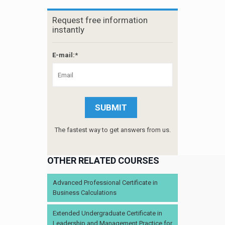
Request free information
instantly
E-mail:*
The fastest way to get answers from us.
OTHER RELATED COURSES
Advanced Professional Certificate in
Business Calculations
Extended Undergraduate Certificate in
Leadership and Management Practice for