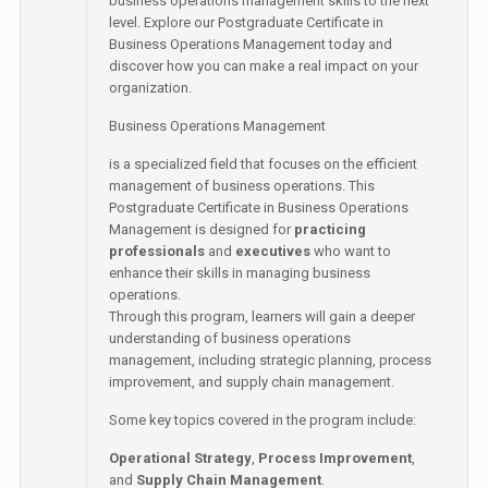
business operations management skills to the next
level. Explore our Postgraduate Certificate in
Business Operations Management today and
discover how you can make a real impact on your
organization.
Business Operations Management
is a specialized field that focuses on the efficient
management of business operations. This
Postgraduate Certificate in Business Operations
Management is designed for
practicing
professionals
and
executives
who want to
enhance their skills in managing business
operations.
Through this program, learners will gain a deeper
understanding of business operations
management, including strategic planning, process
improvement, and supply chain management.
Some key topics covered in the program include:
Operational Strategy
,
Process Improvement
,
and
Supply Chain Management
.