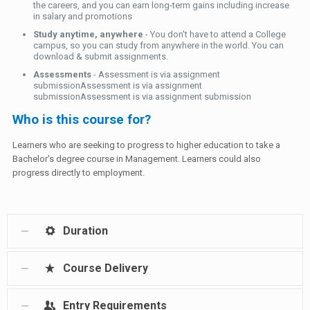
the careers, and you can earn long-term gains including increase
in salary and promotions
Study anytime, anywhere
- You don't have to attend a College
campus, so you can study from anywhere in the world. You can
download & submit assignments.
Assessments
- Assessment is via assignment
submissionAssessment is via assignment
submissionAssessment is via assignment submission
Who is this course for?
Learners who are seeking to progress to higher education to take a
Bachelor's degree course in Management. Learners could also
progress directly to employment.
Duration
Course Delivery
Entry Requirements