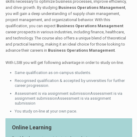
skills necessary to optimize business processes, improve efficiency,
and drive growth. By studying
Business Operations Management
,
you will gain a deep understanding of supply chain management,
project management, and organizational behavior. With this
qualification, you can expect
Business Operations Management
career prospects in various industries, including finance, healthcare,
and technology. The course also offers a unique blend of theoretical
and practical learning, making it an ideal choice for those looking to
advance their careers in
Business Operations Management
.
With LSIB you will get following advantage in order to study on-line.
Same qualification as on-campus students.
Recognised qualification & accepted by universities for further
career progression.
Assessment is via assignment submissionAssessment is via
assignment submissionAssessment is via assignment
submission
You study on-line at your own pace.
Online Learning