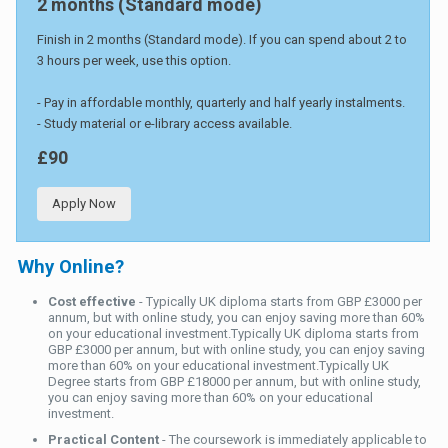
2 months (Standard mode)
Finish in 2 months (Standard mode). If you can spend about 2 to
3 hours per week, use this option.
- Pay in affordable monthly, quarterly and half yearly instalments.
- Study material or e-library access available.
£90
Apply Now
Why Online?
Cost effective
- Typically UK diploma starts from GBP £3000 per
annum, but with online study, you can enjoy saving more than 60%
on your educational investment.Typically UK diploma starts from
GBP £3000 per annum, but with online study, you can enjoy saving
more than 60% on your educational investment.Typically UK
Degree starts from GBP £18000 per annum, but with online study,
you can enjoy saving more than 60% on your educational
investment.
Practical Content
- The coursework is immediately applicable to