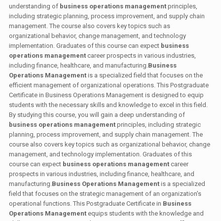
understanding of
business operations management
principles,
including strategic planning, process improvement, and supply chain
management. The course also covers key topics such as
organizational behavior, change management, and technology
implementation. Graduates of this course can expect
business
operations management
career prospects in various industries,
including finance, healthcare, and manufacturing.
Business
Operations Management
is a specialized field that focuses on the
efficient management of organizational operations. This Postgraduate
Certificate in Business Operations Management is designed to equip
students with the necessary skills and knowledge to excel in this field.
By studying this course, you will gain a deep understanding of
business operations management
principles, including strategic
planning, process improvement, and supply chain management. The
course also covers key topics such as organizational behavior, change
management, and technology implementation. Graduates of this
course can expect
business operations management
career
prospects in various industries, including finance, healthcare, and
manufacturing.
Business Operations Management
is a specialized
field that focuses on the strategic management of an organization's
operational functions. This Postgraduate Certificate in
Business
Operations Management
equips students with the knowledge and