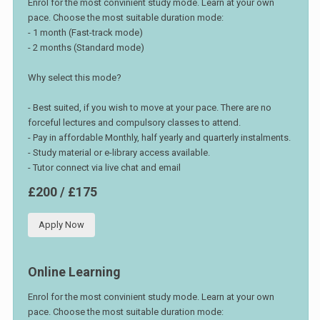
Enrol for the most convinient study mode. Learn at your own
pace. Choose the most suitable duration mode:
- 1 month (Fast-track mode)
- 2 months (Standard mode)
Why select this mode?
- Best suited, if you wish to move at your pace. There are no
forceful lectures and compulsory classes to attend.
- Pay in affordable Monthly, half yearly and quarterly instalments.
- Study material or e-library access available.
- Tutor connect via live chat and email
£200 / £175
Apply Now
Online Learning
Enrol for the most convinient study mode. Learn at your own
pace. Choose the most suitable duration mode: