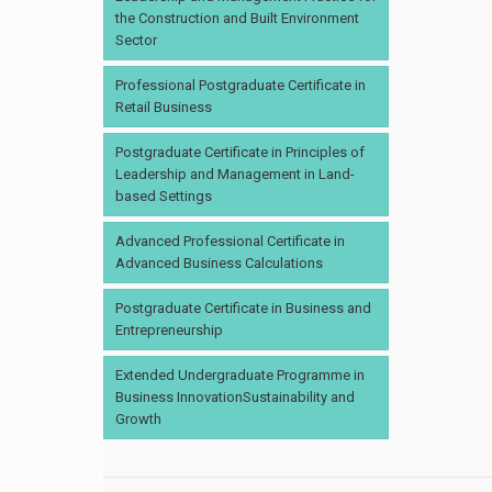
the Construction and Built Environment
Sector
Professional Postgraduate Certificate in
Retail Business
Postgraduate Certificate in Principles of
Leadership and Management in Land-
based Settings
Advanced Professional Certificate in
Advanced Business Calculations
Postgraduate Certificate in Business and
Entrepreneurship
Extended Undergraduate Programme in
Business InnovationSustainability and
Growth