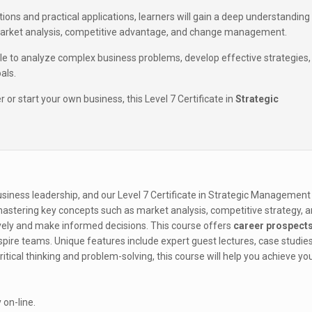
ons and practical applications, learners will gain a deep understanding
arket analysis, competitive advantage, and change management.
ble to analyze complex business problems, develop effective strategies,
als.
or start your own business, this Level 7 Certificate in
Strategic
siness leadership, and our Level 7 Certificate in Strategic Management 
 mastering key concepts such as market analysis, competitive strategy, 
vely and make informed decisions. This course offers
career prospect
spire teams. Unique features include expert guest lectures, case studies
itical thinking and problem-solving, this course will help you achieve yo
 on-line.