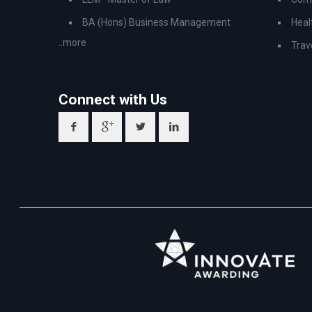
BA (Hons) Business Management
Heal
..more
Trav
Connect with Us