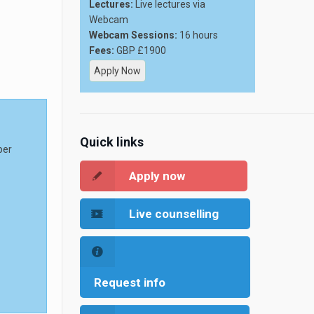
Lectures:
Live lectures via
Webcam
Webcam Sessions:
16 hours
Fees:
GBP £1900
Apply Now
Quick links
per
Apply now
Live counselling
Request info