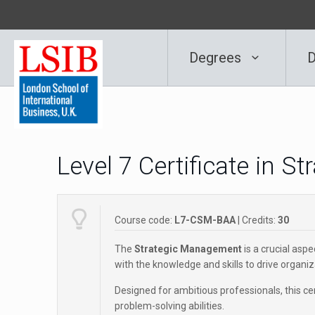
Degrees
D
Level 7 Certificate in 
Course code:
L7-CSM-BAA
| Credits:
30
The
Strategic Management
is a crucial aspe
with the knowledge and skills to drive organi
Designed for ambitious professionals, this ce
problem-solving abilities.