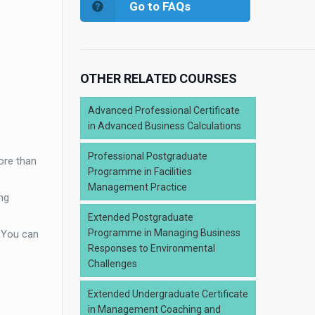
Go to FAQs
OTHER RELATED COURSES
Advanced Professional Certificate
in Advanced Business Calculations
Professional Postgraduate
ore than
Programme in Facilities
Management Practice
ng
Extended Postgraduate
Programme in Managing Business
. You can
Responses to Environmental
Challenges
Extended Undergraduate Certificate
in Management Coaching and