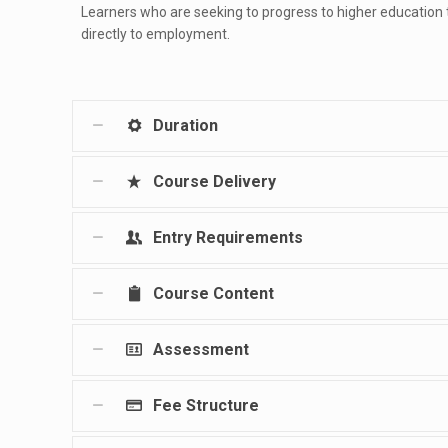
Learners who are seeking to progress to higher education
directly to employment.
Duration
Course Delivery
Entry Requirements
Course Content
Assessment
Fee Structure