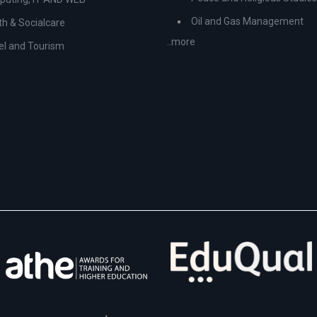
Oil and Gas Management
th & Socialcare
..more
el and Tourism