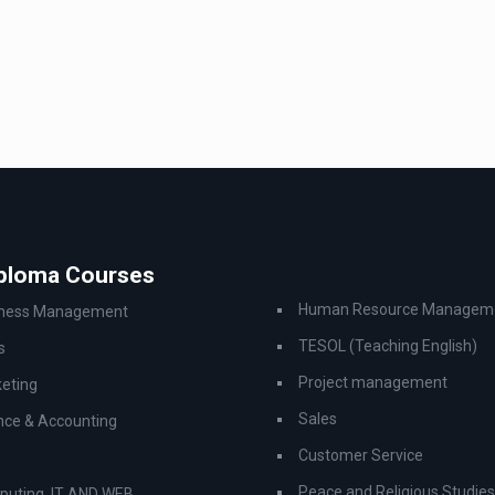
iploma Courses
Human Resource Managem
iness Management
TESOL (Teaching English)
s
Project management
eting
Sales
nce & Accounting
Customer Service
Peace and Religious Studies
uting, IT AND WEB