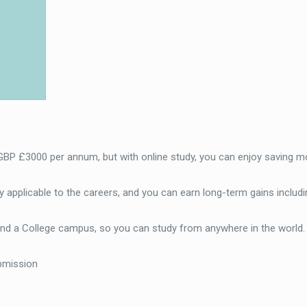
 GBP £3000 per annum, but with online study, you can enjoy saving m
 applicable to the careers, and you can earn long-term gains includi
end a College campus, so you can study from anywhere in the world
bmission