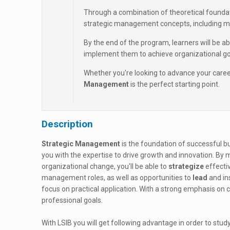
Through a combination of theoretical foundati
strategic management concepts, including m
By the end of the program, learners will be a
implement them to achieve organizational go
Whether you're looking to advance your career 
Management
is the perfect starting point.
Description
Strategic Management
is the foundation of successful bu
you with the expertise to drive growth and innovation. By
organizational change, you'll be able to
strategize
effecti
management roles, as well as opportunities to
lead
and in
focus on practical application. With a strong emphasis on cr
professional goals.
With LSIB you will get following advantage in order to study