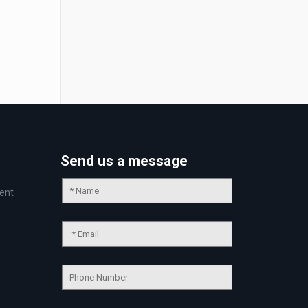
Send us a message
ent