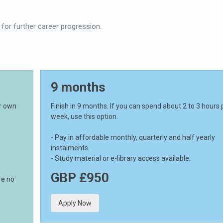
 for further career progression.
9 months
ur own
Finish in 9 months. If you can spend about 2 to 3 hours 
week, use this option.
- Pay in affordable monthly, quarterly and half yearly
instalments.
- Study material or e-library access available.
GBP £950
re no
Apply Now