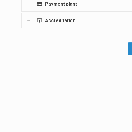
Payment plans
Accreditation