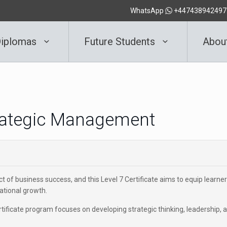
WhatsApp
+447438942497
iplomas
Future Students
Abou
Strategic Management
ct of business success, and this Level 7 Certificate aims to equip learne
zational growth.
rtificate program focuses on developing strategic thinking, leadership, 