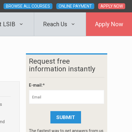
BROWSE ALL COURSES
ONLINE PAYMENT
APPLY NOW
t LSIB
Reach Us
Apply Now
Request free
information instantly
E-mail:*
rs
and
The fastest way to get answers from us.