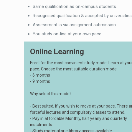
Same qualification as on-campus students.
Recognised qualification & accepted by universities
Assessment is via assignment submission
You study on-line at your own pace.
Online Learning
Enrol for the most convinient study mode. Learn at yo
pace. Choose the most suitable duration mode:
- 6 months
- 9 months
Why select this mode?
- Best suited, if you wish to move at your pace. There a
forceful lectures and compulsory classes to attend.
- Pay in affordable Monthly, half yearly and quarterly
instalments.
- Study material or e-library access available.