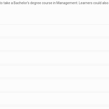
 to take a Bachelor's degree course in Management. Learners could also