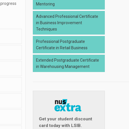
 progress
Mentoring
Advanced Professional Certificate
in Business Improvement
Techniques
Professional Postgraduate
Certificate in Retail Business
Extended Postgraduate Certificate
in Warehousing Management
Get your student discount
card today with LSIB.