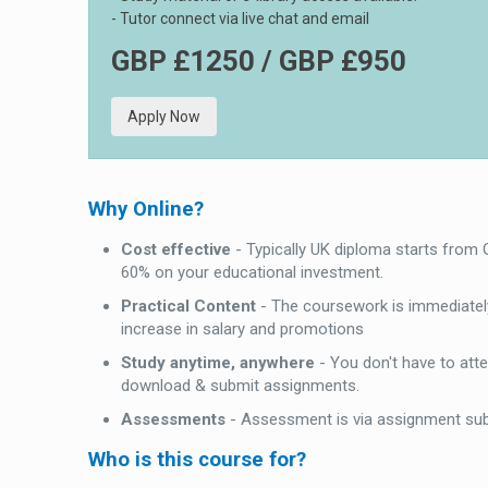
- Tutor connect via live chat and email
GBP £1250 / GBP £950
Apply Now
Why Online?
Cost effective
- Typically UK diploma starts from
60% on your educational investment.
Practical Content
- The coursework is immediately
increase in salary and promotions
Study anytime, anywhere
- You don't have to att
download & submit assignments.
Assessments
- Assessment is via assignment su
Who is this course for?