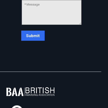
Chat Support
💬
Connecting…
💬