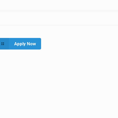
Apply Now