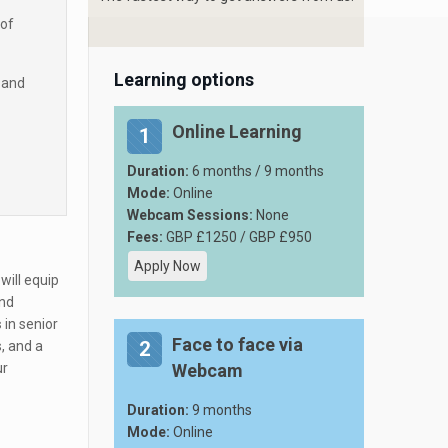
 of
Learning options
 and
Online Learning
1
Duration:
6 months / 9 months
Mode:
Online
Webcam Sessions:
None
Fees:
GBP £1250 / GBP £950
Apply Now
will equip
and
s
in senior
Face to face via
2
, and a
ur
Webcam
Duration:
9 months
Mode:
Online