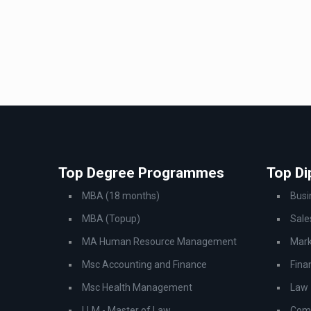
Top Degree Programmes
Top D
MBA (18 months)
Bus
MBA (Topup)
Sale
MA Human Resource Management
Mark
Msc Accounting and Finance
Fina
Msc Health Management
Law
LLM - Master of Law
Comp