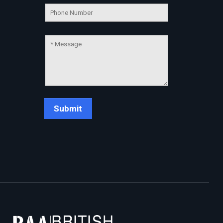
Chat Support
💬
Connecting…
💬