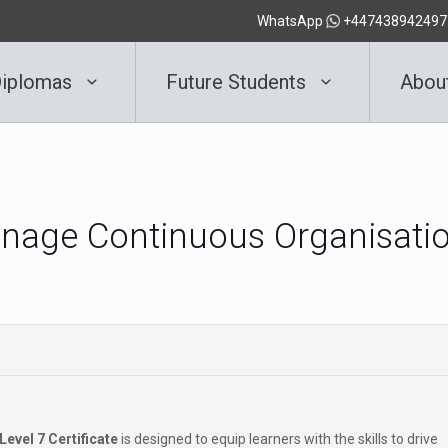
WhatsApp
+447438942497
iplomas
Future Students
Abou
Manage Continuous Organisati
Level 7 Certificate
is designed to equip learners with the skills to drive