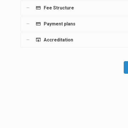
Fee Structure
Payment plans
Accreditation