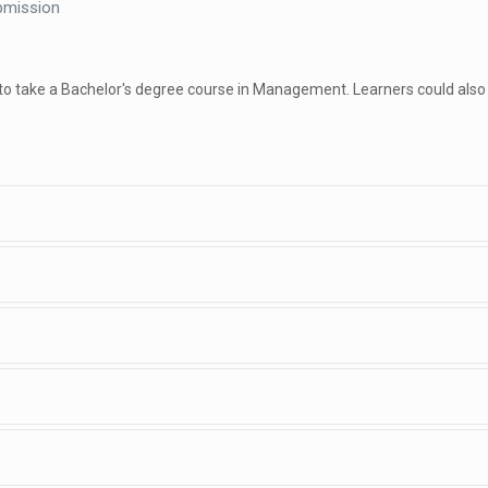
bmission
 to take a Bachelor's degree course in Management. Learners could also