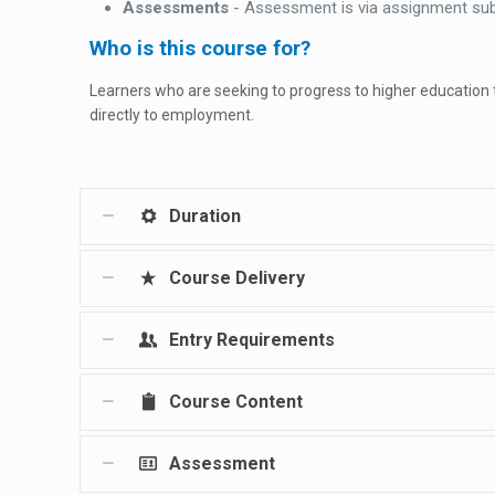
Assessments
- Assessment is via assignment su
Who is this course for?
Learners who are seeking to progress to higher education
directly to employment.
Duration
Course Delivery
Entry Requirements
Course Content
Assessment