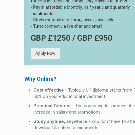
forceful lectures and compulsory classes to attend.
- Pay in affordable Monthly, half yearly and quarterly
instalments.
- Study material or e-library access available.
- Tutor connect via live chat and email
GBP £1250 / GBP £950
Apply Now
Why Online?
Cost effective
- Typically UK diploma starts from
60% on your educational investment.
Practical Content
- The coursework is immediately
increase in salary and promotions
Study anytime, anywhere
- You don't have to att
download & submit assignments.