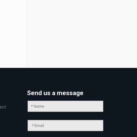
Send us a message
ent