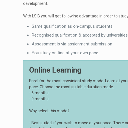
development.
With LSIB you will get following advantage in order to study
Same qualification as on-campus students.
Recognised qualification & accepted by universities
Assessment is via assignment submission
You study on-line at your own pace.
Online Learning
Enrol for the most convinient study mode. Learn at yo
pace. Choose the most suitable duration mode:
- 6 months
- 9 months
Why select this mode?
- Best suited, if you wish to move at your pace. There a