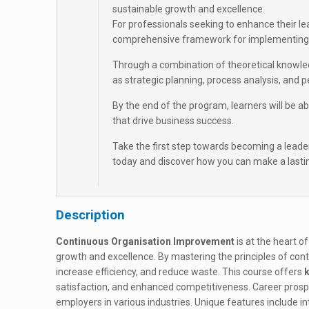
sustainable growth and excellence.
For professionals seeking to enhance their le
comprehensive framework for implementing 
Through a combination of theoretical knowledg
as strategic planning, process analysis, an
By the end of the program, learners will be 
that drive business success.
Take the first step towards becoming a leade
today and discover how you can make a lastin
Description
Continuous Organisation Improvement
is at the heart of
growth and excellence. By mastering the principles of co
increase efficiency, and reduce waste. This course offers
k
satisfaction, and enhanced competitiveness. Career prospect
employers in various industries. Unique features include int