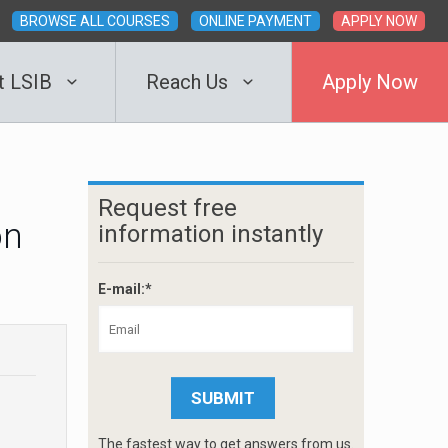
BROWSE ALL COURSES
ONLINE PAYMENT
APPLY NOW
t LSIB
Reach Us
Apply Now
Request free
on
information instantly
E-mail:*
The fastest way to get answers from us.