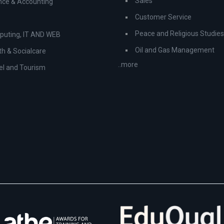
Sales
nce & Accounting
Customer Service
Peace and Religious Studies
uting, IT AND WEB
Oil and Gas Management
th & Socialcare
..more
el and Tourism