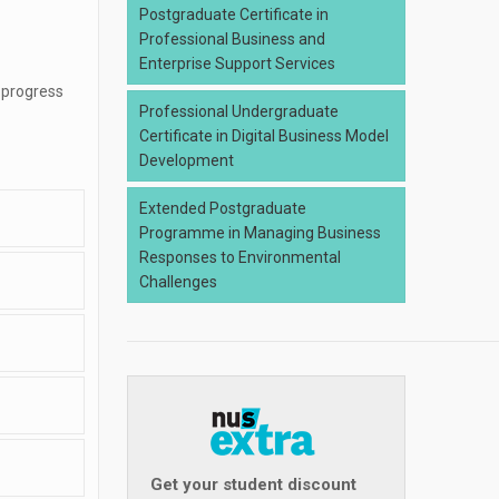
Postgraduate Certificate in
Professional Business and
Enterprise Support Services
 progress
Professional Undergraduate
Certificate in Digital Business Model
Development
Extended Postgraduate
Programme in Managing Business
Responses to Environmental
Challenges
Get your student discount