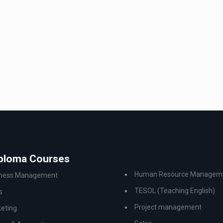
iploma Courses
Human Resource Managem
iness Management
TESOL (Teaching English)
s
Project management
eting