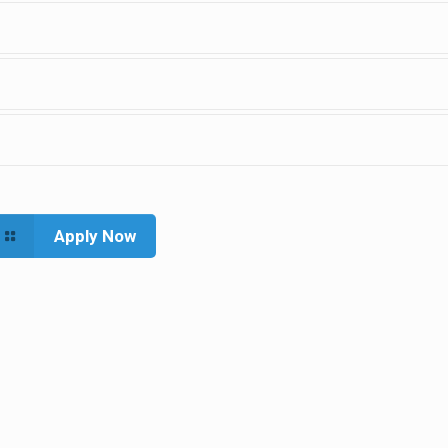
Apply Now