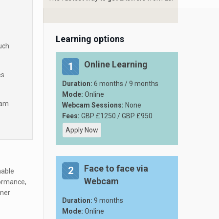
Learning options
such
Online Learning
1
es
Duration:
6 months / 9 months
Mode:
Online
ram
Webcam Sessions:
None
Fees:
GBP £1250 / GBP £950
Apply Now
Face to face via
2
nable
Webcam
formance,
mer
Duration:
9 months
Mode:
Online