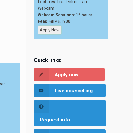
Lectures:
Live lectures via
Webcam
Webcam Sessions:
16 hours
Fees:
GBP £1900
Apply Now
Quick links
Apply now
per
Live counselling
Request info