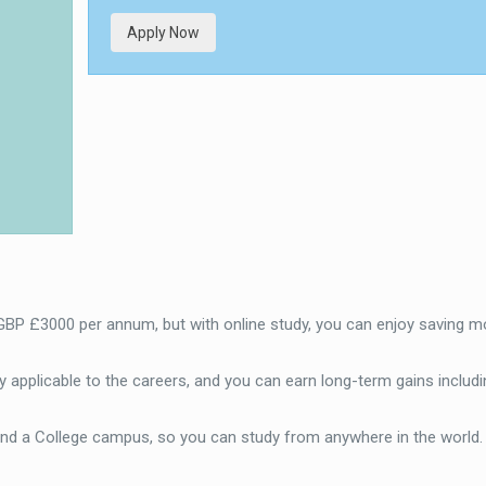
Apply Now
 GBP £3000 per annum, but with online study, you can enjoy saving m
 applicable to the careers, and you can earn long-term gains includi
end a College campus, so you can study from anywhere in the world