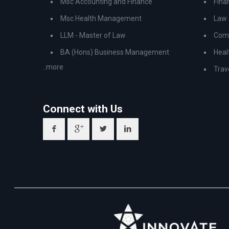
Msc Accounting and Finance
Fina
Msc Health Management
Law
LLM - Master of Law
Comp
BA (Hons) Business Management
Heal
..more
Trav
Connect with Us