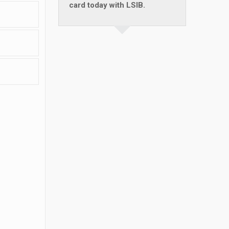
card today with LSIB.