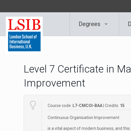
Degrees
D
Level 7 Certificate in 
Improvement
Course code:
L7-CMCOI-BAA
| Credits:
15
Continuous Organisation Improvement
is a vital aspect of modern business, and this