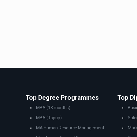
Top Degree Programmes
Top D
MBA (18 months)
Bus
MBA (Topup)
Sale
MA Human Resource Management
Mark