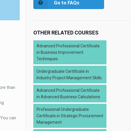
Go to FAQs
OTHER RELATED COURSES
Advanced Professional Certificate
in Business Improvement
Techniques
Undergraduate Certificate in
Industry Project Management Skills
ore than
Advanced Professional Certificate
in Advanced Business Calculations
ng
Professional Undergraduate
Certificate in Strategic Procurement
. You can
Management