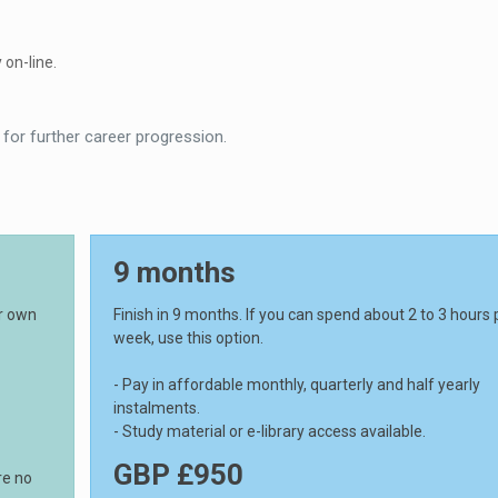
 on-line.
 for further career progression.
9 months
ur own
Finish in 9 months. If you can spend about 2 to 3 hours 
week, use this option.
- Pay in affordable monthly, quarterly and half yearly
instalments.
- Study material or e-library access available.
GBP £950
re no