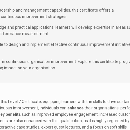
adership and management capabilities, this certificate offers a
continuous improvement strategies.
e and practical applications, learners will develop expertise in areas 
d performance measurement.
able to design and implement effective continuous improvement initiativ
r in continuous organisation improvement. Explore this certificate prog
g impact on your organisation.
 this Level 7 Certificate, equipping learners with the skills to drive sustai
ntinuous improvement, individuals can
enhance
their organisations' per
ey benefits
such as improved employee engagement, increased custo
s are also enhanced with this qualification, as it is highly regarded by
eractive case studies, expert guest lectures, and a focus on soft skills