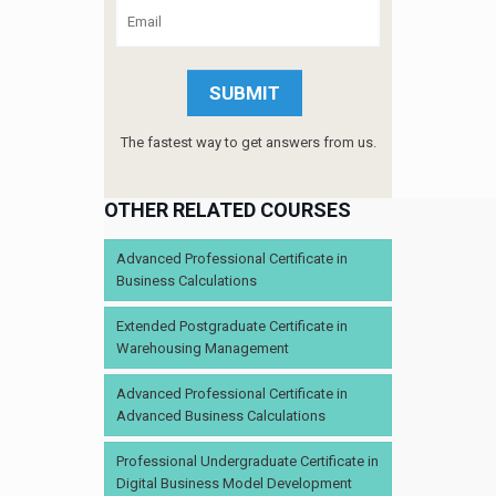
The fastest way to get answers from us.
OTHER RELATED COURSES
Advanced Professional Certificate in
Business Calculations
Extended Postgraduate Certificate in
Warehousing Management
Advanced Professional Certificate in
Advanced Business Calculations
Professional Undergraduate Certificate in
Digital Business Model Development