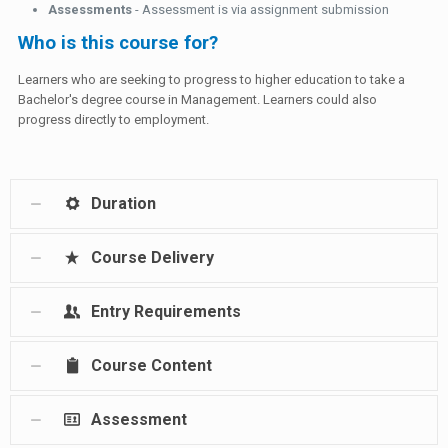
Assessments
- Assessment is via assignment submission
Who is this course for?
Learners who are seeking to progress to higher education to take a
Bachelor's degree course in Management. Learners could also
progress directly to employment.
Duration
Course Delivery
Entry Requirements
Course Content
Assessment