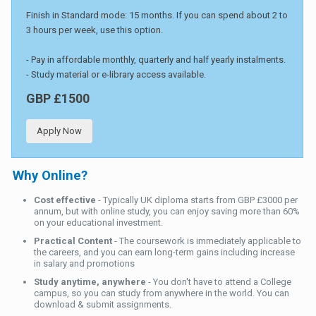
Finish in Standard mode: 15 months. If you can spend about 2 to
3 hours per week, use this option.
- Pay in affordable monthly, quarterly and half yearly instalments.
- Study material or e-library access available.
GBP £1500
Apply Now
Why Online?
Cost effective
- Typically UK diploma starts from GBP £3000 per
annum, but with online study, you can enjoy saving more than 60%
on your educational investment.
Practical Content
- The coursework is immediately applicable to
the careers, and you can earn long-term gains including increase
in salary and promotions
Study anytime, anywhere
- You don't have to attend a College
campus, so you can study from anywhere in the world. You can
download & submit assignments.