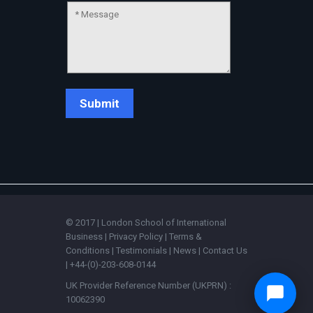
© 2017 | London School of International
Business |
Privacy Policy
|
Terms &
Conditions
|
Testimonials
|
News
|
Contact Us
| +44-(0)-203-608-0144
UK Provider Reference Number (UKPRN) :
10062390