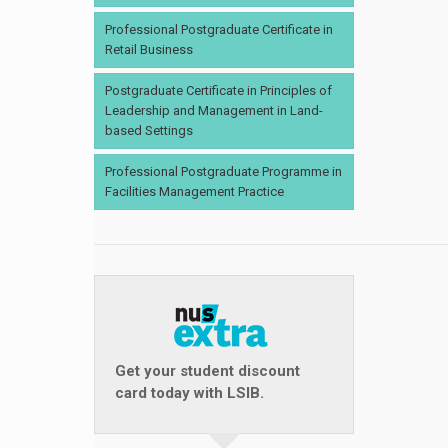
Professional Postgraduate Certificate in
Retail Business
Postgraduate Certificate in Principles of
Leadership and Management in Land-
based Settings
Professional Postgraduate Programme in
Facilities Management Practice
Get your student discount
card today with LSIB.