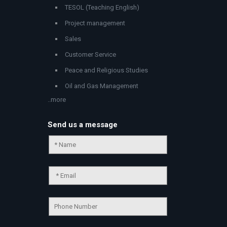
TESOL (Teaching English)
Project management
Sales
Customer Service
Peace and Religious Studies
Oil and Gas Management
..more
Send us a message
Chat Support
💬
Connecting…
💬