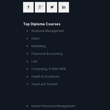
Top Diploma Courses
Business Management
Sales
Marketing
Finance & Accounting
Law
Computing, IT AND WEB
Health & Socialcare
Travel and Tourism
Human Resource Management