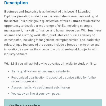
Description
Business
and Enterprise is at the heart of this Level 5 Extended
Diploma, providing students with a comprehensive understanding of
the sector. This prestigious qualification offers
business
students the
opportunity to develop a wide range of skills, including strategic
management, marketing, finance, and human resources. With
business
acumen and a strong work ethic, graduates can pursue a variety of
career paths, including management, entrepreneurship, and leadership
roles. Unique features of the course include a focus on enterprise and
innovation, as well as the chance to work on real-world projects with
industry partners.
With LSIB you will get following advantage in order to study on-line.
Same qualification as on-campus students.
Recognised qualification & accepted by universities for further
career progression.
Assessment is via assignment submission
You study on-line at your own pace.