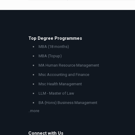
Top Degree Programmes
MBA (18 months)
MBA (Topup)
MA Human Resource Management
Msc Accounting and Finance
Msc Health Management
LLM - Master of Law
BA (Hons) Business Management
..more
Connect with Us