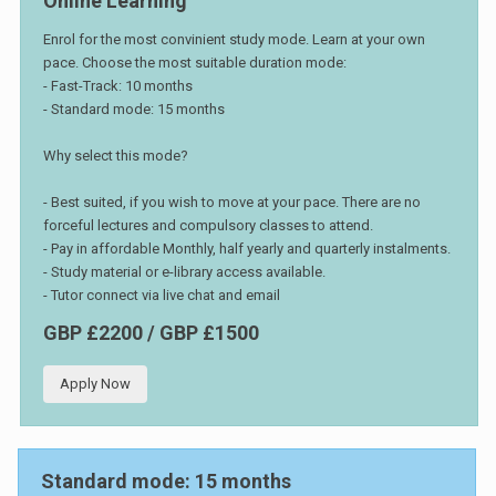
Online Learning
Enrol for the most convinient study mode. Learn at your own
pace. Choose the most suitable duration mode:
- Fast-Track: 10 months
- Standard mode: 15 months
Why select this mode?
- Best suited, if you wish to move at your pace. There are no
forceful lectures and compulsory classes to attend.
- Pay in affordable Monthly, half yearly and quarterly instalments.
- Study material or e-library access available.
- Tutor connect via live chat and email
GBP £2200 / GBP £1500
Apply Now
Standard mode: 15 months