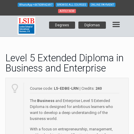
WhatsApp
+447438942497
BROWSE ALL COURSES
ONLINE PAYMENT
APPLY NOW
Degrees
Diplomas
Level 5 Extended Diploma in
Business and Enterprise
Course code:
L5-EDBE-LRN
| Credits:
240
The
Business
and Enterprise Level 5 Extended
Diploma is designed for ambitious learners who
want to develop a deep understanding of the
business world.
With a focus on entrepreneurship, management,