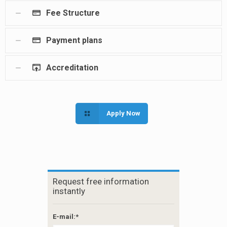
Fee Structure
Payment plans
Accreditation
Apply Now
Request free information
instantly
E-mail:*