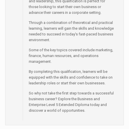
and leadership, this qualification is perfect for
those looking to start their own business or
advance their careers in a corporate setting.
Through a combination of theoretical and practical
learning, learners will gain the skills and knowledge
needed to succeed in today's fast-paced business
environment.
Some of the key topics covered include marketing,
finance, human resources, and operations
management.
By completing this qualification, learners will be
equipped with the skills and confidence to take on
leadership roles or start their own businesses.
So why not take the first step towards a successful
business career? Explore the Business and
Enterprise Level 5 Extended Diploma today and
discover a world of opportunities.