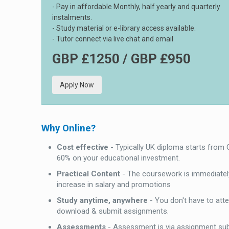
- Pay in affordable Monthly, half yearly and quarterly
instalments.
- Study material or e-library access available.
- Tutor connect via live chat and email
GBP £1250 / GBP £950
Apply Now
Why Online?
Cost effective
- Typically UK diploma starts from
60% on your educational investment.
Practical Content
- The coursework is immediately
increase in salary and promotions
Study anytime, anywhere
- You don't have to att
download & submit assignments.
Assessments
- Assessment is via assignment su