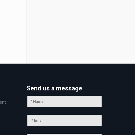
Send us a message
ent