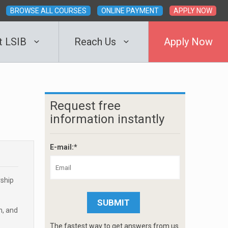
BROWSE ALL COURSES
ONLINE PAYMENT
APPLY NOW
t LSIB
Reach Us
Apply Now
Request free
information instantly
E-mail:*
rship
n, and
The fastest way to get answers from us.