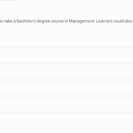
 to take a Bachelor's degree course in Management. Learners could also