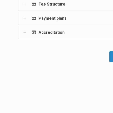
Fee Structure
Payment plans
Accreditation