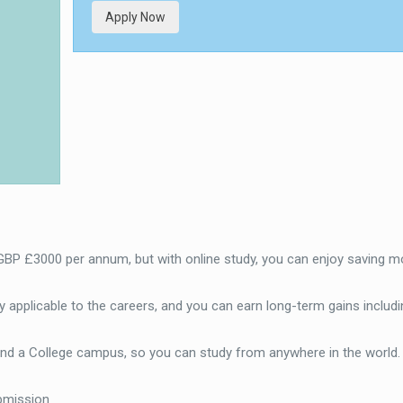
Apply Now
 GBP £3000 per annum, but with online study, you can enjoy saving m
 applicable to the careers, and you can earn long-term gains includi
end a College campus, so you can study from anywhere in the world
bmission