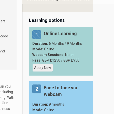
Learning options
eers
Online Learning
1
cceed
Duration:
6 Months / 9 Months
Mode:
Online
and
Webcam Sessions:
None
Fees:
GBP £1250 / GBP £950
Apply Now
uip you
Face to face via
2
including
Webcam
ing. With
. Our
Duration:
9 months
usiness
Mode:
Online