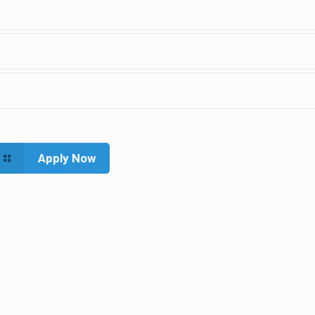
Apply Now