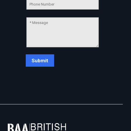
Chat Support
💬
Connecting…
💬