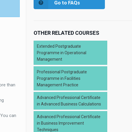
Go to FAQs
OTHER RELATED COURSES
Extended Postgraduate
Programme in Operational
Management
Professional Postgraduate
Programme in Facilities
ore than
Management Practice
Advanced Professional Certificate
ng
in Advanced Business Calculations
. You can
Advanced Professional Certificate
in Business Improvement
Techniques