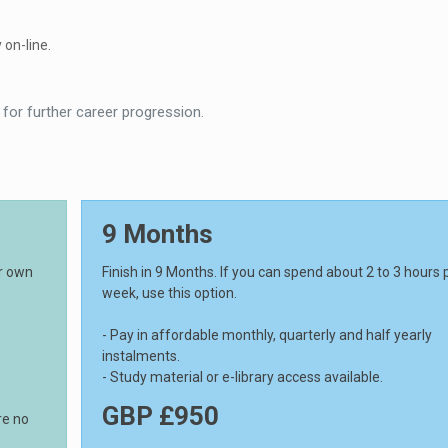
 on-line.
 for further career progression.
9 Months
ur own
Finish in 9 Months. If you can spend about 2 to 3 hours 
week, use this option.
- Pay in affordable monthly, quarterly and half yearly
instalments.
- Study material or e-library access available.
GBP £950
re no