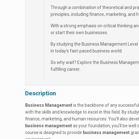
Through a combination of theoretical and pra
principles, including finance, marketing, and
With a strong emphasis on critical thinking and
or start their own businesses.
By studying the Business Management Level 4
in today's fast-paced business world.
So why wait? Explore the Business Managemen
fulfilling career.
Description
Business Management
is the backbone of any successful
with the skills and knowledge to excel in this field. By stud
finance, marketing, and human resources. You'll also devel
business management
as your foundation, you'll be well
course is designed to provide
business management
grad