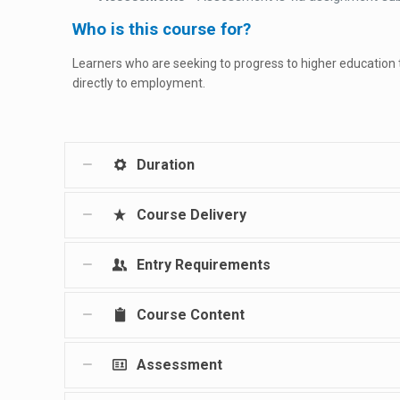
Who is this course for?
Learners who are seeking to progress to higher education
directly to employment.
Duration
Course Delivery
Entry Requirements
Course Content
Assessment