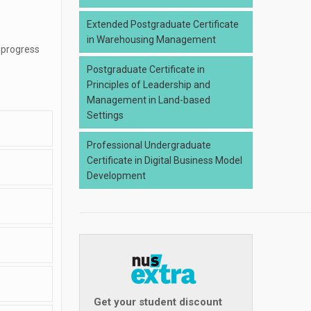
Extended Postgraduate Certificate
in Warehousing Management
 progress
Postgraduate Certificate in
Principles of Leadership and
Management in Land-based
Settings
Professional Undergraduate
Certificate in Digital Business Model
Development
Get your student discount