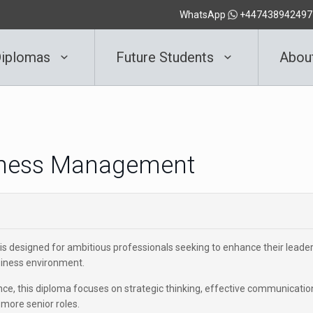
WhatsApp
+447438942497
iplomas
Future Students
Abou
siness Management
is designed for ambitious professionals seeking to enhance their leade
usiness environment.
e, this diploma focuses on strategic thinking, effective communicatio
 more senior roles.