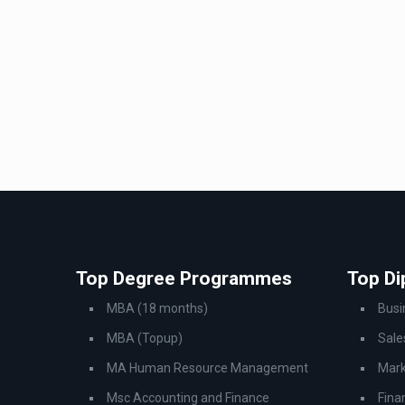
Top Degree Programmes
Top D
MBA (18 months)
Bus
MBA (Topup)
Sale
MA Human Resource Management
Mark
Msc Accounting and Finance
Fina