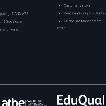
Customer Service
Peace and Religious Studies
uting, IT AND WEB
Oil and Gas Management
th & Socialcare
..more
el and Tourism