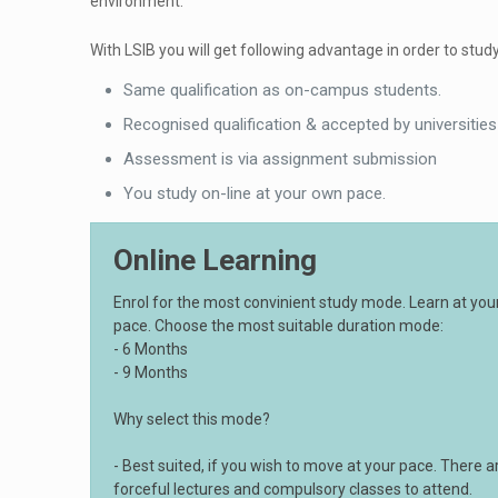
environment.
With LSIB you will get following advantage in order to study
Same qualification as on-campus students.
Recognised qualification & accepted by universities
Assessment is via assignment submission
You study on-line at your own pace.
Online Learning
Enrol for the most convinient study mode. Learn at yo
pace. Choose the most suitable duration mode:
- 6 Months
- 9 Months
Why select this mode?
- Best suited, if you wish to move at your pace. There a
forceful lectures and compulsory classes to attend.