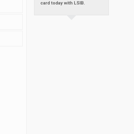
card today with LSIB.