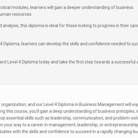
ctical modules, learners will gain a deeper understanding of business
 human resources.
 analysis, this diploma is ideal for those looking to progress in their car
 Diploma, learners can develop the skills and confidence needed to su
t Level 4 Diploma today and take the first step towards a successful 
 organization, and our Level 4 Diploma in Business Management will eq
ying this course, you'll gain a deep understanding of business principles, 
op essential skills such as leadership, communication, and problem-solv
 on your way to a career in management, leadership, or entrepreneurship
uates with the skills and confidence to succeed in a rapidly changing b