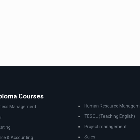
iploma Courses
Human Resource Managem
iness Management
TESOL (Teaching English)
s
Project management
eting
Sales
nce & Accounting