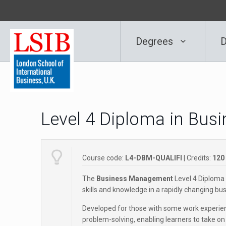
Degrees
D
Level 4 Diploma in Bu
Course code:
L4-DBM-QUALIFI
| Credits:
120
The
Business Management
Level 4 Diploma 
skills and knowledge in a rapidly changing b
Developed for those with some work experienc
problem-solving, enabling learners to take on