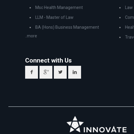
Msc Health Management
Law
LLM - Master of Law
Comp
BA (Hons) Business Management
Heal
..more
Trav
Connect with Us