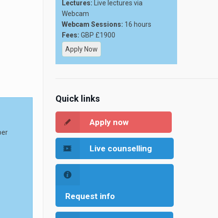
Lectures:
Live lectures via
Webcam
Webcam Sessions:
16 hours
Fees:
GBP £1900
Apply Now
Quick links
Apply now
per
Live counselling
Request info