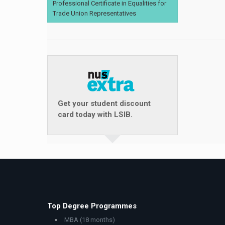
Professional Certificate in Equalities for
Trade Union Representatives
Get your student discount
card today with LSIB.
Top Degree Programmes
MBA (18 months)