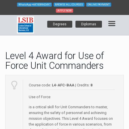
WhatsApp
+447438942497
BROWSE ALL COURSES
ONLINE PAYMENT
APPLY NOW
Degrees
Diplomas
Level 4 Award for Use of
Force Unit Commanders
Course code:
L4-AFC-BAA
| Credits:
8
Use of Force
is a critical skill for Unit Commanders to master,
ensuring the safety of personnel and achieving
mission objectives. This Level 4 Award focuses on
the application of force in various scenarios, from