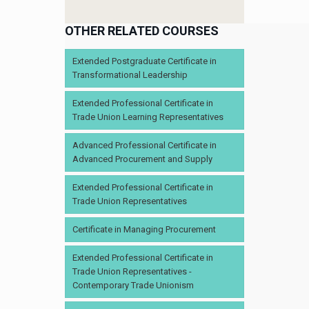
OTHER RELATED COURSES
Extended Postgraduate Certificate in
Transformational Leadership
Extended Professional Certificate in
Trade Union Learning Representatives
Advanced Professional Certificate in
Advanced Procurement and Supply
Extended Professional Certificate in
Trade Union Representatives
Certificate in Managing Procurement
Extended Professional Certificate in
Trade Union Representatives -
Contemporary Trade Unionism