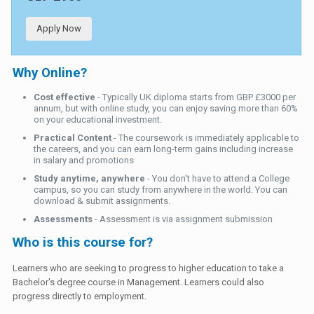
Apply Now
Why Online?
Cost effective
- Typically UK diploma starts from GBP £3000 per
annum, but with online study, you can enjoy saving more than 60%
on your educational investment.
Practical Content
- The coursework is immediately applicable to
the careers, and you can earn long-term gains including increase
in salary and promotions
Study anytime, anywhere
- You don't have to attend a College
campus, so you can study from anywhere in the world. You can
download & submit assignments.
Assessments
- Assessment is via assignment submission
Who is this course for?
Learners who are seeking to progress to higher education to take a
Bachelor's degree course in Management. Learners could also
progress directly to employment.