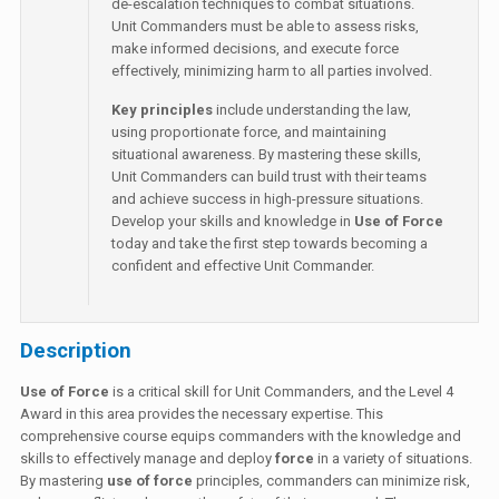
de-escalation techniques to combat situations.
Unit Commanders must be able to assess risks,
make informed decisions, and execute force
effectively, minimizing harm to all parties involved.
Key principles
include understanding the law,
using proportionate force, and maintaining
situational awareness. By mastering these skills,
Unit Commanders can build trust with their teams
and achieve success in high-pressure situations.
Develop your skills and knowledge in
Use of Force
today and take the first step towards becoming a
confident and effective Unit Commander.
Description
Use of Force
is a critical skill for Unit Commanders, and the Level 4
Award in this area provides the necessary expertise. This
comprehensive course equips commanders with the knowledge and
skills to effectively manage and deploy
force
in a variety of situations.
By mastering
use of force
principles, commanders can minimize risk,