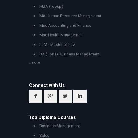
MBA (Topup)
MA Human Resource Management
Msc Accounting and Finance
Msc Health Management
LLM - Master of Law
BA (Hons) Business Management
..more
Connect with Us
Top Diploma Courses
Business Management
Sales