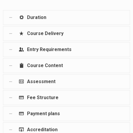
Duration
Course Delivery
Entry Requirements
Course Content
Assessment
Fee Structure
Payment plans
Accreditation