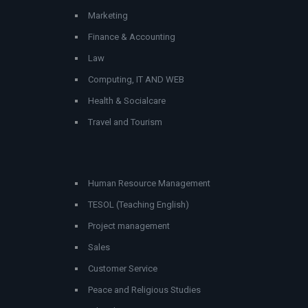
Marketing
Finance & Accounting
Law
Computing, IT AND WEB
Health & Socialcare
Travel and Tourism
Human Resource Management
TESOL (Teaching English)
Project management
Sales
Customer Service
Peace and Religious Studies