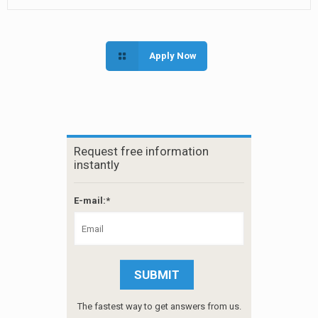
Apply Now
Request free information
instantly
E-mail:*
The fastest way to get answers from us.