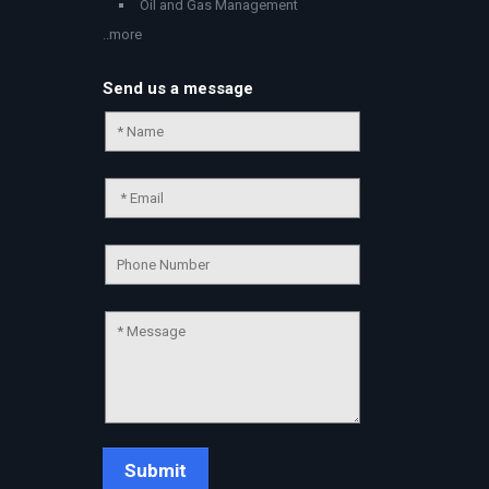
Oil and Gas Management
..more
Send us a message
Chat Support
💬
Connecting…
💬