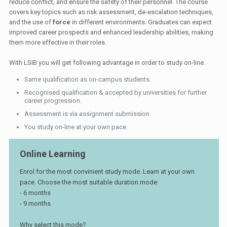
reduce conflict, and ensure the safety of their personnel. The course
covers key topics such as risk assessment, de-escalation techniques,
and the use of
force
in different environments. Graduates can expect
improved career prospects and enhanced leadership abilities, making
them more effective in their roles.
With LSIB you will get following advantage in order to study on-line.
Same qualification as on-campus students.
Recognised qualification & accepted by universities for further
career progression.
Assessment is via assignment submission
You study on-line at your own pace.
Online Learning
Enrol for the most convinient study mode. Learn at your own
pace. Choose the most suitable duration mode:
- 6 months
- 9 months
Why select this mode?