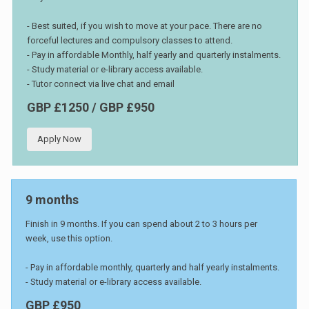
- Best suited, if you wish to move at your pace. There are no
forceful lectures and compulsory classes to attend.
- Pay in affordable Monthly, half yearly and quarterly instalments.
- Study material or e-library access available.
- Tutor connect via live chat and email
GBP £1250 / GBP £950
Apply Now
9 months
Finish in 9 months. If you can spend about 2 to 3 hours per
week, use this option.
- Pay in affordable monthly, quarterly and half yearly instalments.
- Study material or e-library access available.
GBP £950