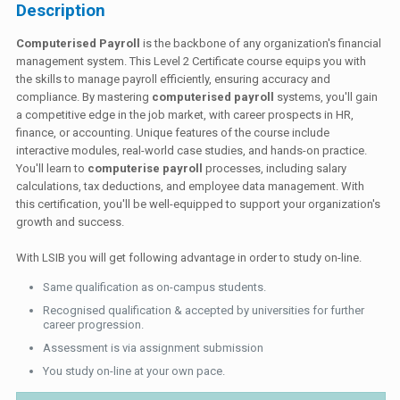
Description
Computerised Payroll
is the backbone of any organization's financial
management system. This Level 2 Certificate course equips you with
the skills to manage payroll efficiently, ensuring accuracy and
compliance. By mastering
computerised payroll
systems, you'll gain
a competitive edge in the job market, with career prospects in HR,
finance, or accounting. Unique features of the course include
interactive modules, real-world case studies, and hands-on practice.
You'll learn to
computerise payroll
processes, including salary
calculations, tax deductions, and employee data management. With
this certification, you'll be well-equipped to support your organization's
growth and success.
With LSIB you will get following advantage in order to study on-line.
Same qualification as on-campus students.
Recognised qualification & accepted by universities for further
career progression.
Assessment is via assignment submission
You study on-line at your own pace.