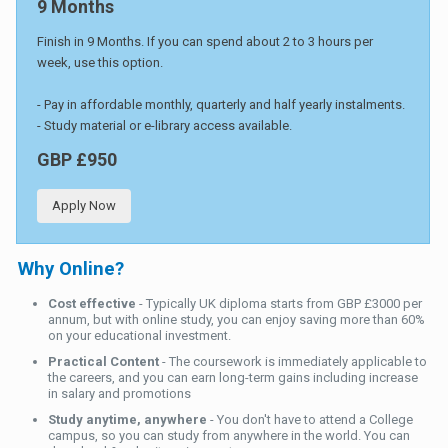
9 Months
Finish in 9 Months. If you can spend about 2 to 3 hours per
week, use this option.
- Pay in affordable monthly, quarterly and half yearly instalments.
- Study material or e-library access available.
GBP £950
Apply Now
Why Online?
Cost effective
- Typically UK diploma starts from GBP £3000 per
annum, but with online study, you can enjoy saving more than 60%
on your educational investment.
Practical Content
- The coursework is immediately applicable to
the careers, and you can earn long-term gains including increase
in salary and promotions
Study anytime, anywhere
- You don't have to attend a College
campus, so you can study from anywhere in the world. You can