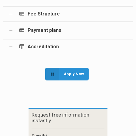
Fee Structure
Payment plans
Accreditation
Apply Now
Request free information
instantly
E-mail:*