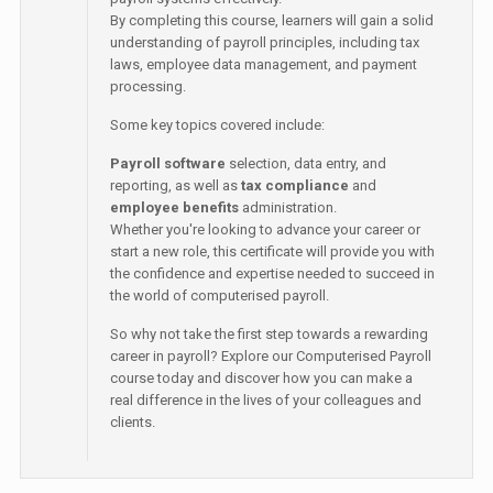
By completing this course, learners will gain a solid
understanding of payroll principles, including tax
laws, employee data management, and payment
processing.
Some key topics covered include:
Payroll software
selection, data entry, and
reporting, as well as
tax compliance
and
employee benefits
administration.
Whether you're looking to advance your career or
start a new role, this certificate will provide you with
the confidence and expertise needed to succeed in
the world of computerised payroll.
So why not take the first step towards a rewarding
career in payroll? Explore our Computerised Payroll
course today and discover how you can make a
real difference in the lives of your colleagues and
clients.