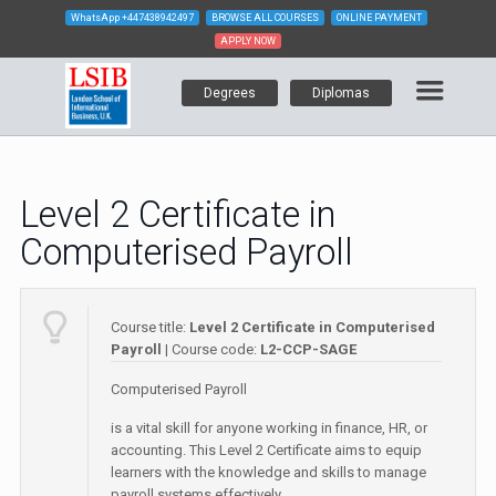
WhatsApp
+447438942497
BROWSE ALL COURSES
ONLINE PAYMENT
APPLY NOW
Degrees
Diplomas
Level 2 Certificate in
Computerised Payroll
Course title:
Level 2 Certificate in Computerised
Payroll
| Course code:
L2-CCP-SAGE
Computerised Payroll
is a vital skill for anyone working in finance, HR, or
accounting. This Level 2 Certificate aims to equip
learners with the knowledge and skills to manage
payroll systems effectively.