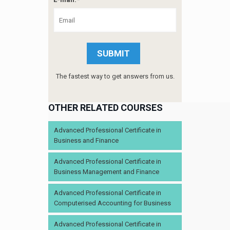
The fastest way to get answers from us.
OTHER RELATED COURSES
Advanced Professional Certificate in
Business and Finance
Advanced Professional Certificate in
Business Management and Finance
Advanced Professional Certificate in
Computerised Accounting for Business
Advanced Professional Certificate in