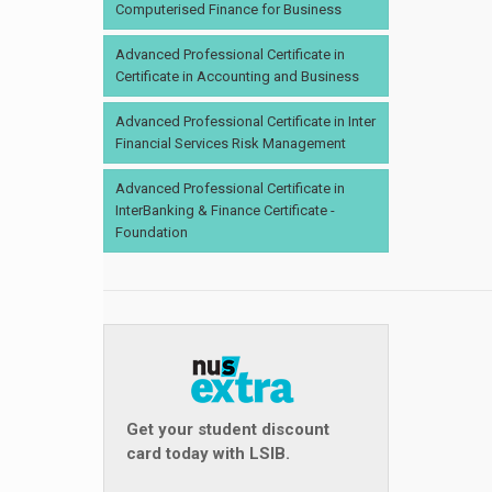
Computerised Finance for Business
Advanced Professional Certificate in
Certificate in Accounting and Business
Advanced Professional Certificate in Inter
Financial Services Risk Management
Advanced Professional Certificate in
InterBanking & Finance Certificate -
Foundation
Get your student discount
card today with LSIB.