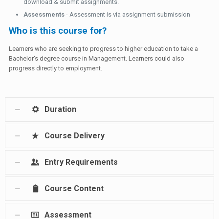
download & submit assignments.
Assessments
- Assessment is via assignment submission
Who is this course for?
Learners who are seeking to progress to higher education to take a
Bachelor's degree course in Management. Learners could also
progress directly to employment.
Duration
Course Delivery
Entry Requirements
Course Content
Assessment