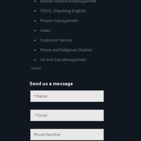
Human Resource Management
TESOL (Teaching English)
Project management
Sales
Customer Service
Peace and Religious Studies
Oil and Gas Management
..more
Send us a message
Chat Support
💬
Connecting…
💬