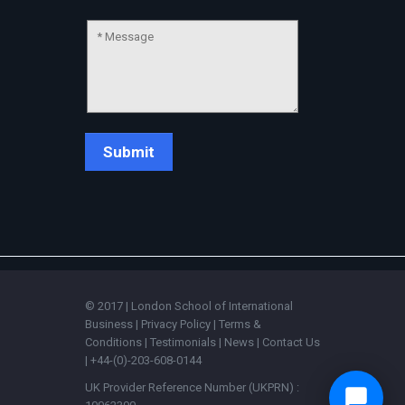
© 2017 | London School of International
Business |
Privacy Policy
|
Terms &
Conditions
|
Testimonials
|
News
|
Contact Us
| +44-(0)-203-608-0144
UK Provider Reference Number (UKPRN) :