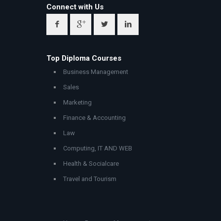
Connect with Us
Top Diploma Courses
Business Management
Sales
Marketing
Finance & Accounting
Law
Computing, IT AND WEB
Health & Socialcare
Travel and Tourism