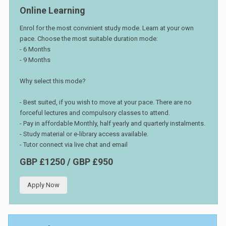
Online Learning
Enrol for the most convinient study mode. Learn at your own
pace. Choose the most suitable duration mode:
- 6 Months
- 9 Months
Why select this mode?
- Best suited, if you wish to move at your pace. There are no
forceful lectures and compulsory classes to attend.
- Pay in affordable Monthly, half yearly and quarterly instalments.
- Study material or e-library access available.
- Tutor connect via live chat and email
GBP £1250 / GBP £950
Apply Now