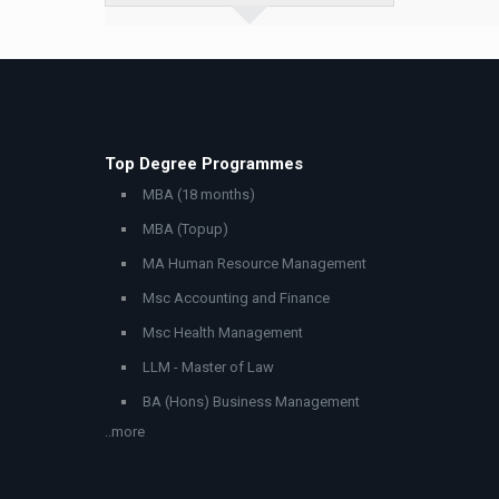
Top Degree Programmes
MBA (18 months)
MBA (Topup)
MA Human Resource Management
Msc Accounting and Finance
Msc Health Management
LLM - Master of Law
BA (Hons) Business Management
..more