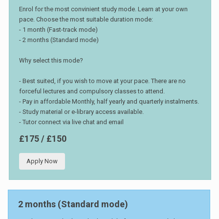
Enrol for the most convinient study mode. Learn at your own
pace. Choose the most suitable duration mode:
- 1 month (Fast-track mode)
- 2 months (Standard mode)
Why select this mode?
- Best suited, if you wish to move at your pace. There are no
forceful lectures and compulsory classes to attend.
- Pay in affordable Monthly, half yearly and quarterly instalments.
- Study material or e-library access available.
- Tutor connect via live chat and email
£175 / £150
Apply Now
2 months (Standard mode)