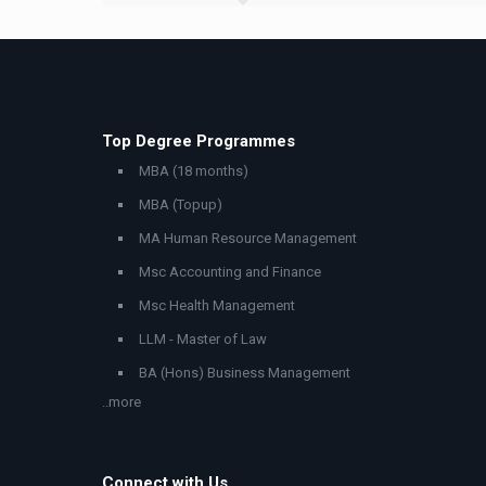
Top Degree Programmes
MBA (18 months)
MBA (Topup)
MA Human Resource Management
Msc Accounting and Finance
Msc Health Management
LLM - Master of Law
BA (Hons) Business Management
..more
Connect with Us