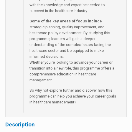
with the knowledge and expertise needed to
succeed in the healthcare industry.
Some of the key areas of focus include
strategic planning, quality improvement, and
healthcare policy development. By studying this
programme, learners will gain a deeper
understanding of the complex issues facing the
healthcare sector and be equipped to make
informed decisions.
Whether you're looking to advance your career or
transition into a new role, this programme offers a
comprehensive education in healthcare
management.
So why not explore further and discover how this
programme can help you achieve your career goals
in healthcare management?
Description