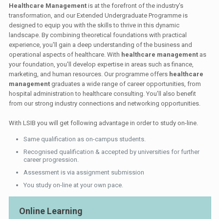
Healthcare Management
is at the forefront of the industry's
transformation, and our Extended Undergraduate Programme is
designed to equip you with the skills to thrive in this dynamic
landscape. By combining theoretical foundations with practical
experience, you'll gain a deep understanding of the business and
operational aspects of healthcare. With
healthcare management
as
your foundation, you'll develop expertise in areas such as finance,
marketing, and human resources. Our programme offers
healthcare
management
graduates a wide range of career opportunities, from
hospital administration to healthcare consulting. You'll also benefit
from our strong industry connections and networking opportunities.
With LSIB you will get following advantage in order to study on-line.
Same qualification as on-campus students.
Recognised qualification & accepted by universities for further
career progression.
Assessment is via assignment submission
You study on-line at your own pace.
Online Learning