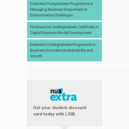
Extended Postgraduate Programme in
Managing Business Responses to
Environmental Challenges
Professional Undergraduate Certificate in
Digital Business Model Development
Extended Undergraduate Programme in
Business InnovationSustainability and
Growth
Get your student discount
card today with LSIB.