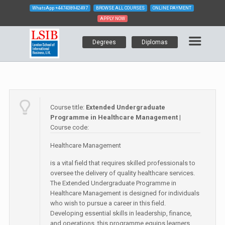
WhatsApp
+447438942497
BROWSE ALL COURSES
ONLINE PAYMENT
APPLY NOW
Degrees
Diplomas
Course title:
Extended Undergraduate
Programme in Healthcare Management
|
Course code:
Healthcare Management
is a vital field that requires skilled professionals to
oversee the delivery of quality healthcare services.
The Extended Undergraduate Programme in
Healthcare Management is designed for individuals
who wish to pursue a career in this field.
Developing essential skills in leadership, finance,
and operations, this programme equips learners