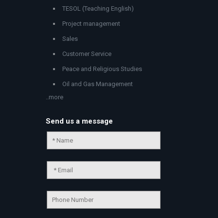
TESOL (Teaching English)
Project management
Sales
Customer Service
Peace and Religious Studies
Oil and Gas Management
..more
Send us a message
Chat Support
💬
Connecting…
💬