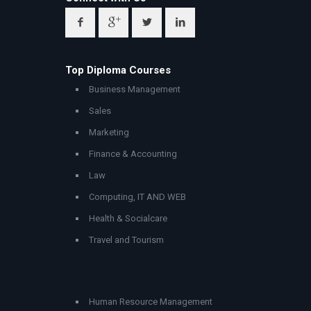
Top Diploma Courses
Business Management
Sales
Marketing
Finance & Accounting
Law
Computing, IT AND WEB
Health & Socialcare
Travel and Tourism
Human Resource Management