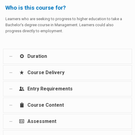
Who is this course for?
Learners who are seeking to progress to higher education to take a
Bachelor's degree course in Management. Learners could also
progress directly to employment.
Duration
Course Delivery
Entry Requirements
Course Content
Assessment