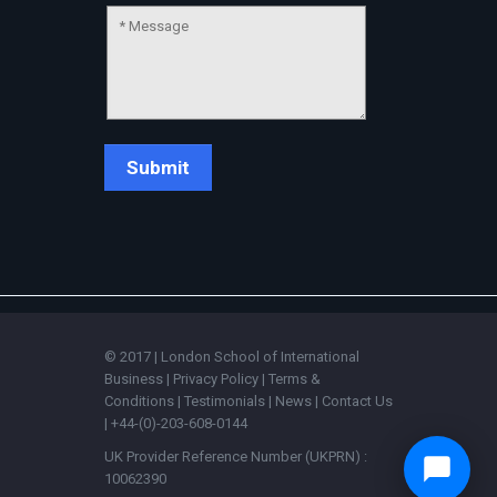
© 2017 | London School of International
Business |
Privacy Policy
|
Terms &
Conditions
|
Testimonials
|
News
|
Contact Us
| +44-(0)-203-608-0144
UK Provider Reference Number (UKPRN) :
10062390