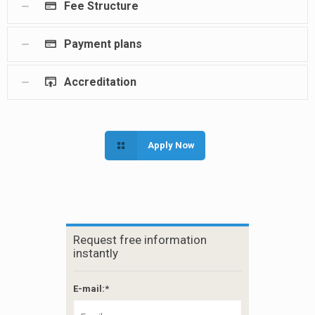
Fee Structure
Payment plans
Accreditation
Apply Now
Request free information
instantly
E-mail:*