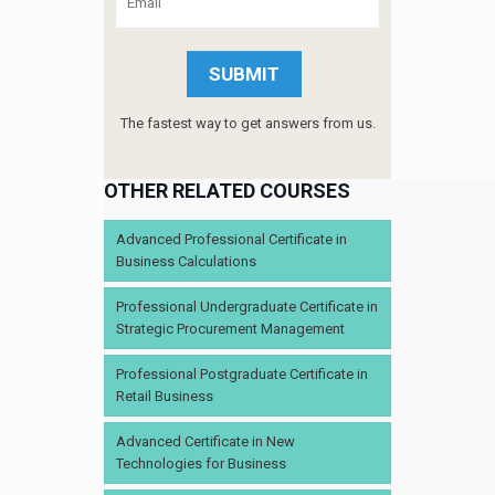
The fastest way to get answers from us.
OTHER RELATED COURSES
Advanced Professional Certificate in
Business Calculations
Professional Undergraduate Certificate in
Strategic Procurement Management
Professional Postgraduate Certificate in
Retail Business
Advanced Certificate in New
Technologies for Business