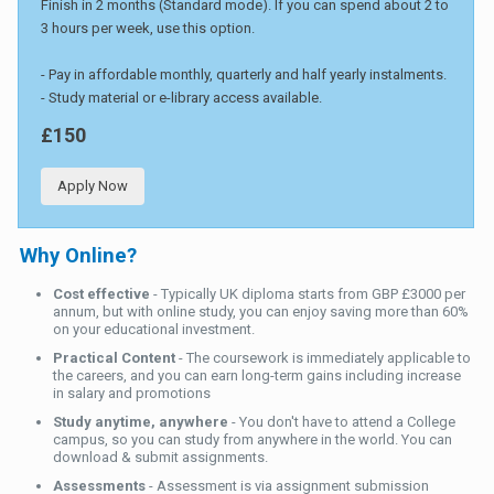
Finish in 2 months (Standard mode). If you can spend about 2 to
3 hours per week, use this option.
- Pay in affordable monthly, quarterly and half yearly instalments.
- Study material or e-library access available.
£150
Apply Now
Why Online?
Cost effective
- Typically UK diploma starts from GBP £3000 per
annum, but with online study, you can enjoy saving more than 60%
on your educational investment.
Practical Content
- The coursework is immediately applicable to
the careers, and you can earn long-term gains including increase
in salary and promotions
Study anytime, anywhere
- You don't have to attend a College
campus, so you can study from anywhere in the world. You can
download & submit assignments.
Assessments
- Assessment is via assignment submission