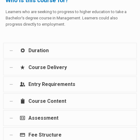
Who is this course for?
Learners who are seeking to progress to higher education to take a
Bachelor's degree course in Management. Learners could also
progress directly to employment.
Duration
Course Delivery
Entry Requirements
Course Content
Assessment
Fee Structure