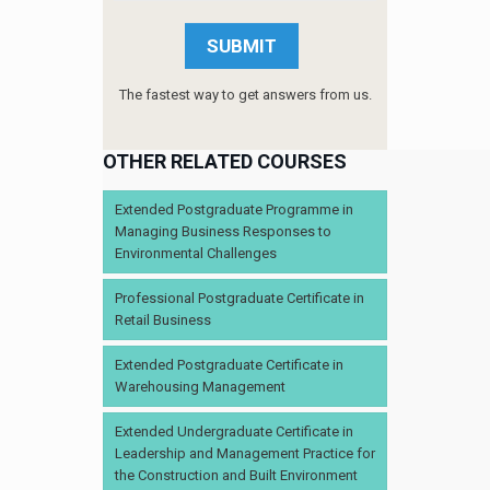
The fastest way to get answers from us.
OTHER RELATED COURSES
Extended Postgraduate Programme in
Managing Business Responses to
Environmental Challenges
Professional Postgraduate Certificate in
Retail Business
Extended Postgraduate Certificate in
Warehousing Management
Extended Undergraduate Certificate in
Leadership and Management Practice for
the Construction and Built Environment