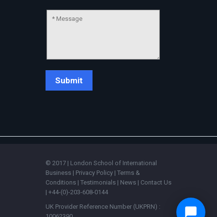
© 2017 | London School of International
Business |
Privacy Policy
|
Terms &
Conditions
|
Testimonials
|
News
|
Contact Us
| +44-(0)-203-608-0144
UK Provider Reference Number (UKPRN) :
10062390