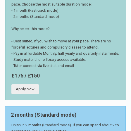
pace. Choose the most suitable duration mode:
- 1 month (Fast-track mode)
- 2 months (Standard mode)
Why select this mode?
- Best suited, if you wish to move at your pace. There are no
forceful lectures and compulsory classes to attend.
- Pay in affordable Monthly, half yearly and quarterly instalments.
- Study material or e-library access available.
- Tutor connect via live chat and email
£175 / £150
Apply Now
2 months (Standard mode)
Finish in 2 months (Standard mode). If you can spend about 2 to