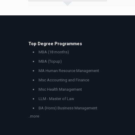
Top Degree Programmes
MBA (18 months)
MBA (Topup)
MA Human Resource Management
Msc Accounting and Finance
Msc Health Management
LLM - Master of Law
BA (Hons) Business Management
..more