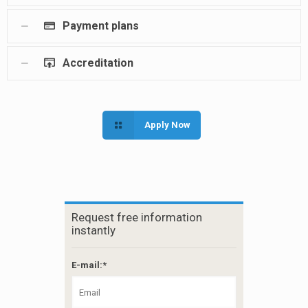
Payment plans
Accreditation
Apply Now
Request free information
instantly
E-mail:*