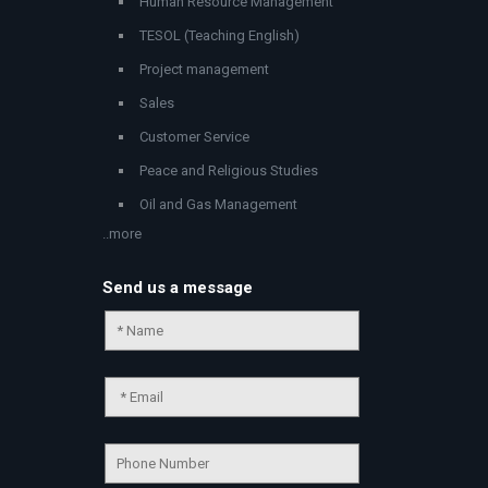
Human Resource Management
TESOL (Teaching English)
Project management
Sales
Customer Service
Peace and Religious Studies
Oil and Gas Management
..more
Send us a message
Chat Support
💬
Connecting…
💬