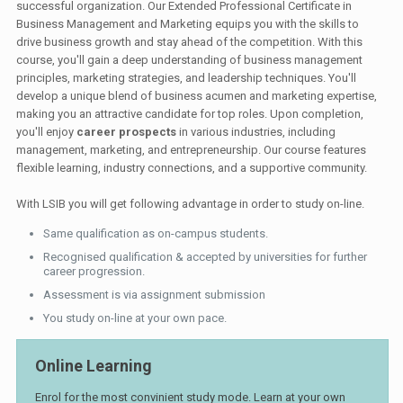
successful organization. Our Extended Professional Certificate in
Business Management and Marketing equips you with the skills to
drive business growth and stay ahead of the competition. With this
course, you'll gain a deep understanding of business management
principles, marketing strategies, and leadership techniques. You'll
develop a unique blend of business acumen and marketing expertise,
making you an attractive candidate for top roles. Upon completion,
you'll enjoy
career prospects
in various industries, including
management, marketing, and entrepreneurship. Our course features
flexible learning, industry connections, and a supportive community.
With LSIB you will get following advantage in order to study on-line.
Same qualification as on-campus students.
Recognised qualification & accepted by universities for further
career progression.
Assessment is via assignment submission
You study on-line at your own pace.
Online Learning
Enrol for the most convinient study mode. Learn at your own