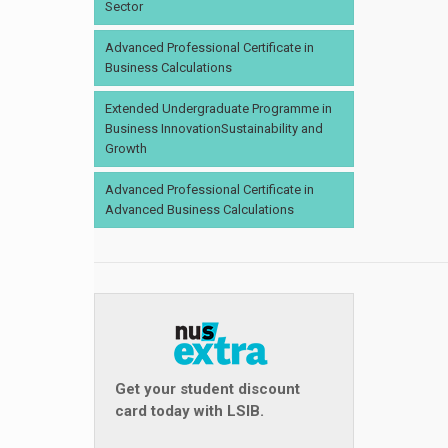
Sector
Advanced Professional Certificate in
Business Calculations
Extended Undergraduate Programme in
Business InnovationSustainability and
Growth
Advanced Professional Certificate in
Advanced Business Calculations
Get your student discount
card today with LSIB.