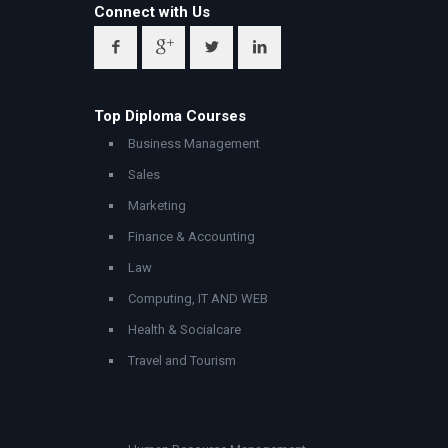
Connect with Us
Top Diploma Courses
Business Management
Sales
Marketing
Finance & Accounting
Law
Computing, IT AND WEB
Health & Socialcare
Travel and Tourism