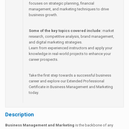
focuses on strategic planning, financial
management, and marketing techniques to drive
business growth.
Some of the key topics covered include:
market
research, competitive analysis, brand management,
and digital marketing strategies.
Learn from experienced instructors and apply your
knowledge in real-world projects to enhance your
career prospects.
Take the first step towards a successful business
career and explore our Extended Professional
Certificate in Business Management and Marketing
today.
Description
Business Management and Marketing
is the backbone of any