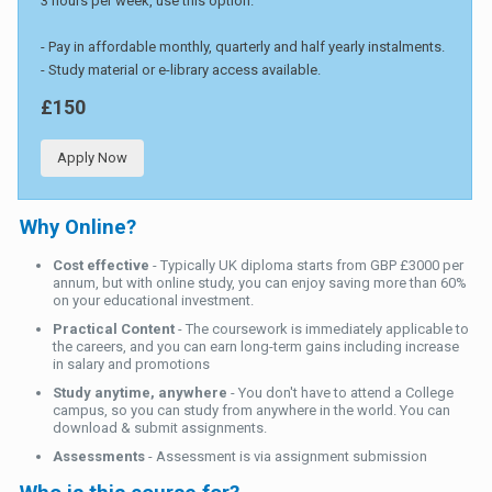
3 hours per week, use this option.
- Pay in affordable monthly, quarterly and half yearly instalments.
- Study material or e-library access available.
£150
Apply Now
Why Online?
Cost effective
- Typically UK diploma starts from GBP £3000 per
annum, but with online study, you can enjoy saving more than 60%
on your educational investment.
Practical Content
- The coursework is immediately applicable to
the careers, and you can earn long-term gains including increase
in salary and promotions
Study anytime, anywhere
- You don't have to attend a College
campus, so you can study from anywhere in the world. You can
download & submit assignments.
Assessments
- Assessment is via assignment submission