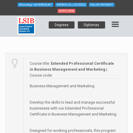
WhatsApp
+447438942497
BROWSE ALL COURSES
ONLINE PAYMENT
APPLY NOW
Degrees
Diplomas
Course title:
Extended Professional Certificate
in Business Management and Marketing
|
Course code:
Business Management and Marketing
Develop the skills to lead and manage successful
businesses with our Extended Professional
Certificate in Business Management and Marketing.
Designed for working professionals, this program