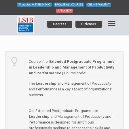
WhatsApp
+447438942497
BROWSE ALL COURSES
ONLINE PAYMENT
APPLY NOW
Degrees
Diplomas
Course title:
Extended Postgraduate Programme
in Leadership and Management of Productivity
and Performance
| Course code:
The
Leadership
and Management of Productivity
and Performance is a key aspect of organizational
success.
Our Extended Postgraduate Programme in
Leadership
and Management of Productivity and
Performance is designed for ambitious
professionals seeking to enhance their skills and