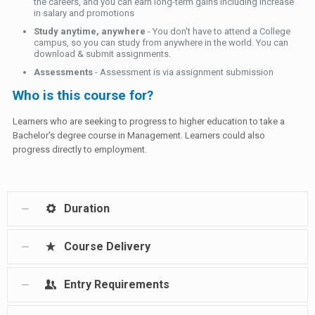
the careers, and you can earn long-term gains including increase
in salary and promotions
Study anytime, anywhere
- You don't have to attend a College
campus, so you can study from anywhere in the world. You can
download & submit assignments.
Assessments
- Assessment is via assignment submission
Who is this course for?
Learners who are seeking to progress to higher education to take a
Bachelor's degree course in Management. Learners could also
progress directly to employment.
Duration
Course Delivery
Entry Requirements