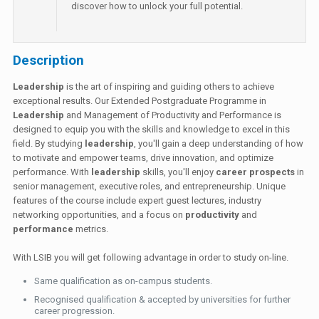
discover how to unlock your full potential.
Description
Leadership
is the art of inspiring and guiding others to achieve
exceptional results. Our Extended Postgraduate Programme in
Leadership
and Management of Productivity and Performance is
designed to equip you with the skills and knowledge to excel in this
field. By studying
leadership
, you'll gain a deep understanding of how
to motivate and empower teams, drive innovation, and optimize
performance. With
leadership
skills, you'll enjoy
career prospects
in
senior management, executive roles, and entrepreneurship. Unique
features of the course include expert guest lectures, industry
networking opportunities, and a focus on
productivity
and
performance
metrics.
With LSIB you will get following advantage in order to study on-line.
Same qualification as on-campus students.
Recognised qualification & accepted by universities for further
career progression.