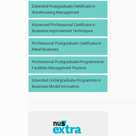
Extended Postgraduate Certificate in
Warehousing Management
Advanced Professional Certificate in
Business Improvement Techniques
Professional Postgraduate Certificate in
Retail Business
Professional Postgraduate Programme in
Facilities Management Practice
Extended Undergraduate Programme in
Business Model Innovation