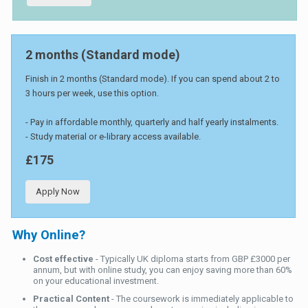
2 months (Standard mode)
Finish in 2 months (Standard mode). If you can spend about 2 to
3 hours per week, use this option.
- Pay in affordable monthly, quarterly and half yearly instalments.
- Study material or e-library access available.
£175
Apply Now
Why Online?
Cost effective
- Typically UK diploma starts from GBP £3000 per
annum, but with online study, you can enjoy saving more than 60%
on your educational investment.
Practical Content
- The coursework is immediately applicable to