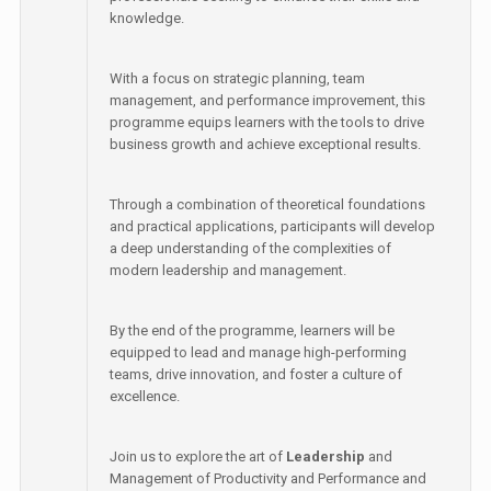
knowledge.
With a focus on strategic planning, team
management, and performance improvement, this
programme equips learners with the tools to drive
business growth and achieve exceptional results.
Through a combination of theoretical foundations
and practical applications, participants will develop
a deep understanding of the complexities of
modern leadership and management.
By the end of the programme, learners will be
equipped to lead and manage high-performing
teams, drive innovation, and foster a culture of
excellence.
Join us to explore the art of
Leadership
and
Management of Productivity and Performance and