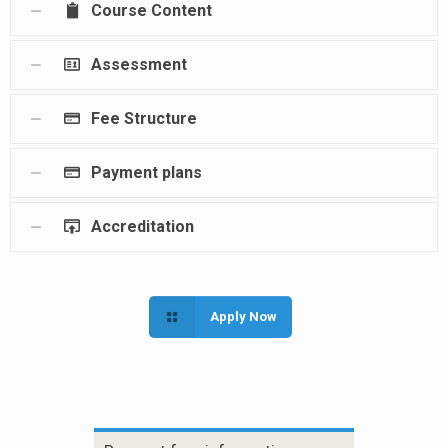
Course Content
Assessment
Fee Structure
Payment plans
Accreditation
Apply Now