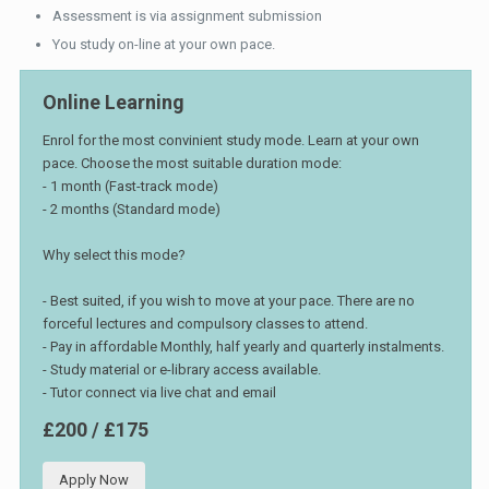
Assessment is via assignment submission
You study on-line at your own pace.
Online Learning
Enrol for the most convinient study mode. Learn at your own
pace. Choose the most suitable duration mode:
- 1 month (Fast-track mode)
- 2 months (Standard mode)
Why select this mode?
- Best suited, if you wish to move at your pace. There are no
forceful lectures and compulsory classes to attend.
- Pay in affordable Monthly, half yearly and quarterly instalments.
- Study material or e-library access available.
- Tutor connect via live chat and email
£200 / £175
Apply Now