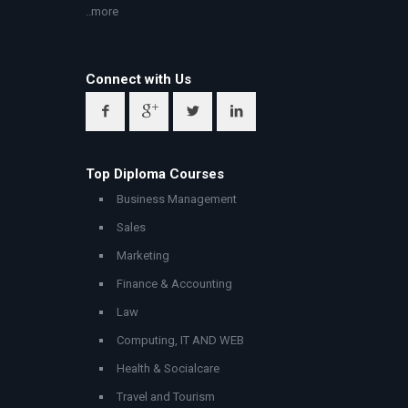
..more
Connect with Us
Top Diploma Courses
Business Management
Sales
Marketing
Finance & Accounting
Law
Computing, IT AND WEB
Health & Socialcare
Travel and Tourism