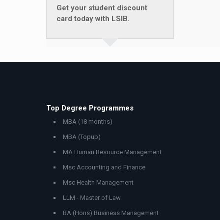
Get your student discount
card today with LSIB.
Top Degree Programmes
MBA (18 months)
MBA (Topup)
MA Human Resource Management
Msc Accounting and Finance
Msc Health Management
LLM - Master of Law
BA (Hons) Business Management