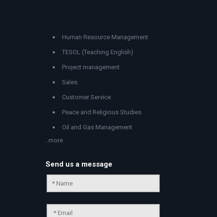
Human Resource Management
TESOL (Teaching English)
Project management
Sales
Customer Service
Peace and Religious Studies
Oil and Gas Management
..more
Send us a message