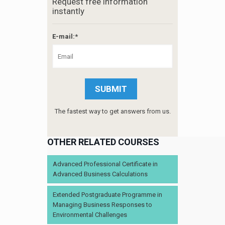
Request free information
instantly
E-mail:*
The fastest way to get answers from us.
OTHER RELATED COURSES
Advanced Professional Certificate in
Advanced Business Calculations
Extended Postgraduate Programme in
Managing Business Responses to
Environmental Challenges