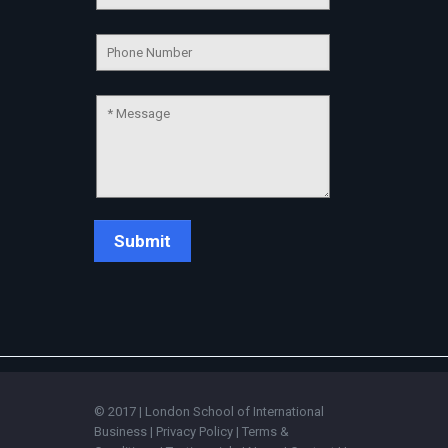
Chat Support
💬
Connecting…
💬
© 2017 | London School of International
Business |
Privacy Policy
|
Terms &