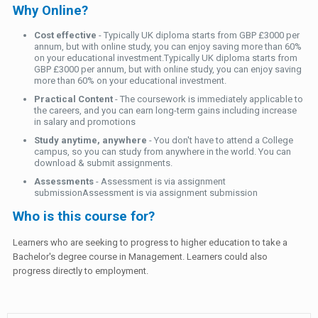
Why Online?
Cost effective
- Typically UK diploma starts from GBP £3000 per
annum, but with online study, you can enjoy saving more than 60%
on your educational investment.Typically UK diploma starts from
GBP £3000 per annum, but with online study, you can enjoy saving
more than 60% on your educational investment.
Practical Content
- The coursework is immediately applicable to
the careers, and you can earn long-term gains including increase
in salary and promotions
Study anytime, anywhere
- You don't have to attend a College
campus, so you can study from anywhere in the world. You can
download & submit assignments.
Assessments
- Assessment is via assignment
submissionAssessment is via assignment submission
Who is this course for?
Learners who are seeking to progress to higher education to take a
Bachelor's degree course in Management. Learners could also
progress directly to employment.