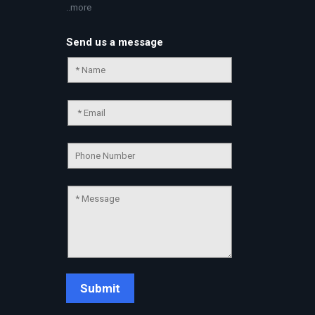
..more
Send us a message
Chat Support
💬
Connecting…
💬