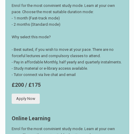
Enrol for the most convinient study mode. Learn at your own
pace. Choose the most suitable duration mode:
- 1 month (Fast-track mode)
- 2 months (Standard mode)
Why select this mode?
- Best suited, if you wish to move at your pace. There are no
forceful lectures and compulsory classes to attend.
- Pay in affordable Monthly, half yearly and quarterly instalments.
- Study material or e-library access available.
- Tutor connect via live chat and email
£200 / £175
Apply Now
Online Learning
Enrol for the most convinient study mode. Learn at your own