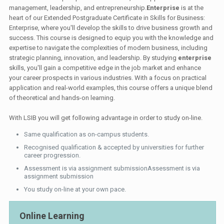
management, leadership, and entrepreneurship.
Enterprise
is at the
heart of our Extended Postgraduate Certificate in Skills for Business:
Enterprise, where you'll develop the skills to drive business growth and
success. This course is designed to equip you with the knowledge and
expertise to navigate the complexities of modern business, including
strategic planning, innovation, and leadership. By studying
enterprise
skills, you'll gain a competitive edge in the job market and enhance
your career prospects in various industries. With a focus on practical
application and real-world examples, this course offers a unique blend
of theoretical and hands-on learning.
With LSIB you will get following advantage in order to study on-line.
Same qualification as on-campus students.
Recognised qualification & accepted by universities for further
career progression.
Assessment is via assignment submissionAssessment is via
assignment submission
You study on-line at your own pace.
Online Learning