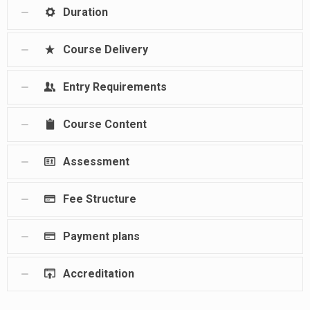
Duration
Course Delivery
Entry Requirements
Course Content
Assessment
Fee Structure
Payment plans
Accreditation