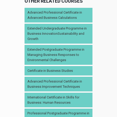
OTHER RELATED COURSES
Advanced Professional Certificate in
Advanced Business Calculations
Extended Undergraduate Programme in
Business InnovationSustainability and
Growth
Extended Postgraduate Programme in
Managing Business Responses to
Environmental Challenges
Certificate in Business Studies
Advanced Professional Certificate in
Business Improvement Techniques
International Certificate in Skills for
Business: Human Resources
Professional Postgraduate Programme in