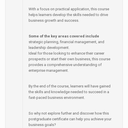
With a focus on practical application, this course
helps learners develop the skills needed to drive
business growth and success.
Some of the key areas covered include
strategic planning, financial management, and
leadership development.
Ideal for those looking to enhance their career
prospects or start their own business, this course
provides a comprehensive understanding of
enterprise management.
By the end of the course, learners will have gained
the skills and knowledge needed to succeed in a
fast-paced business environment.
So why not explore further and discover how this
postgraduate certificate can help you achieve your
business goals?