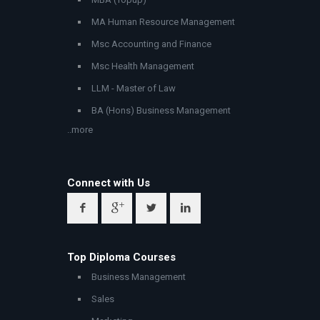
MA Human Resource Management
Msc Accounting and Finance
Msc Health Management
LLM - Master of Law
BA (Hons) Business Management
..more
Connect with Us
Top Diploma Courses
Business Management
Sales