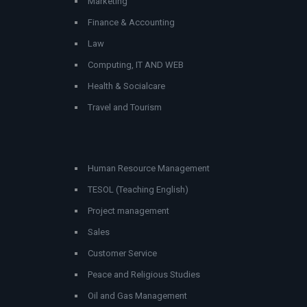
Marketing
Finance & Accounting
Law
Computing, IT AND WEB
Health & Socialcare
Travel and Tourism
Human Resource Management
TESOL (Teaching English)
Project management
Sales
Customer Service
Peace and Religious Studies
Oil and Gas Management