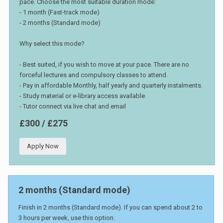
pace. Choose the most suitable duration mode:
- 1 month (Fast-track mode)
- 2 months (Standard mode)
Why select this mode?
- Best suited, if you wish to move at your pace. There are no
forceful lectures and compulsory classes to attend.
- Pay in affordable Monthly, half yearly and quarterly instalments.
- Study material or e-library access available.
- Tutor connect via live chat and email
£300 / £275
Apply Now
2 months (Standard mode)
Finish in 2 months (Standard mode). If you can spend about 2 to
3 hours per week, use this option.