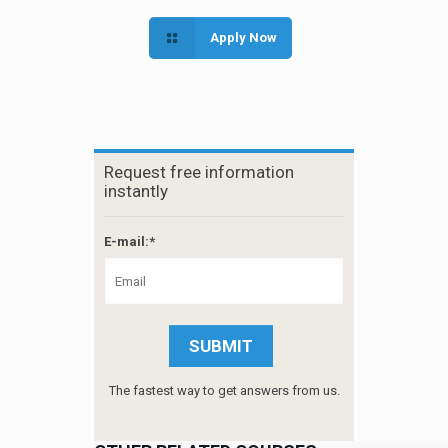
Apply Now
Request free information
instantly
E-mail:*
The fastest way to get answers from us.