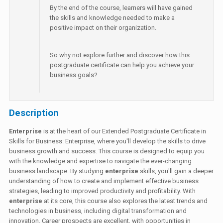
By the end of the course, learners will have gained
the skills and knowledge needed to make a
positive impact on their organization.
So why not explore further and discover how this
postgraduate certificate can help you achieve your
business goals?
Description
Enterprise
is at the heart of our Extended Postgraduate Certificate in
Skills for Business: Enterprise, where you'll develop the skills to drive
business growth and success. This course is designed to equip you
with the knowledge and expertise to navigate the ever-changing
business landscape. By studying
enterprise
skills, you'll gain a deeper
understanding of how to create and implement effective business
strategies, leading to improved productivity and profitability. With
enterprise
at its core, this course also explores the latest trends and
technologies in business, including digital transformation and
innovation. Career prospects are excellent, with opportunities in