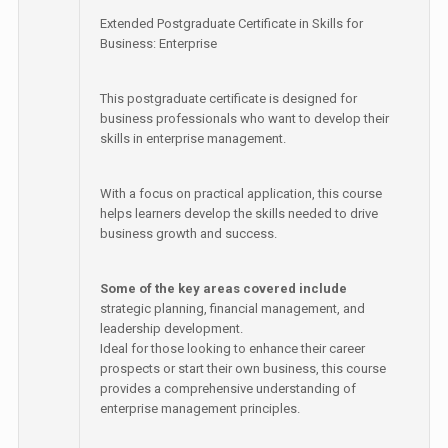
Extended Postgraduate Certificate in Skills for
Business: Enterprise
This postgraduate certificate is designed for
business professionals who want to develop their
skills in enterprise management.
With a focus on practical application, this course
helps learners develop the skills needed to drive
business growth and success.
Some of the key areas covered include
strategic planning, financial management, and
leadership development.
Ideal for those looking to enhance their career
prospects or start their own business, this course
provides a comprehensive understanding of
enterprise management principles.