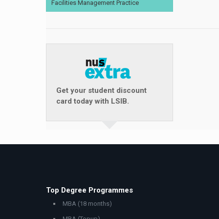
Facilities Management Practice
Get your student discount
card today with LSIB.
Top Degree Programmes
MBA (18 months)
MBA (Topup)