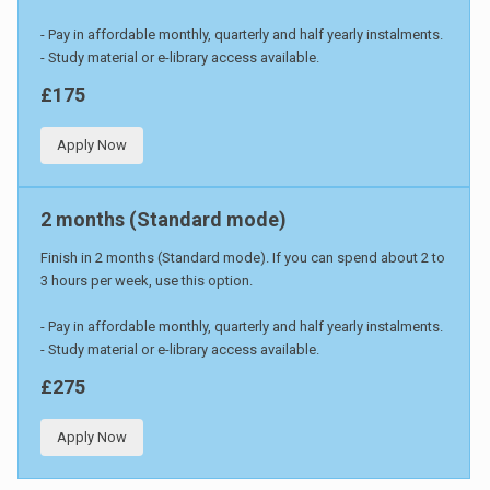
- Pay in affordable monthly, quarterly and half yearly instalments.
- Study material or e-library access available.
£175
Apply Now
2 months (Standard mode)
Finish in 2 months (Standard mode). If you can spend about 2 to
3 hours per week, use this option.
- Pay in affordable monthly, quarterly and half yearly instalments.
- Study material or e-library access available.
£275
Apply Now