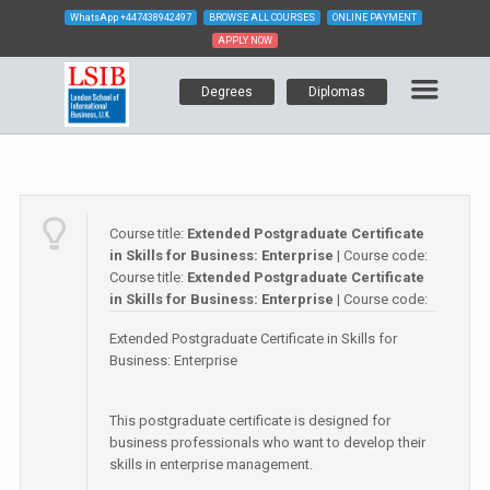
WhatsApp
+447438942497
BROWSE ALL COURSES
ONLINE PAYMENT
APPLY NOW
Degrees
Diplomas
Course title:
Extended Postgraduate Certificate
in Skills for Business: Enterprise
| Course code:
Course title:
Extended Postgraduate Certificate
in Skills for Business: Enterprise
| Course code:
Extended Postgraduate Certificate in Skills for
Business: Enterprise
This postgraduate certificate is designed for
business professionals who want to develop their
skills in enterprise management.