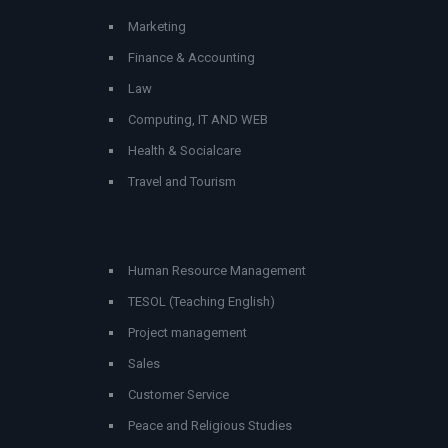
Marketing
Finance & Accounting
Law
Computing, IT AND WEB
Health & Socialcare
Travel and Tourism
Human Resource Management
TESOL (Teaching English)
Project management
Sales
Customer Service
Peace and Religious Studies