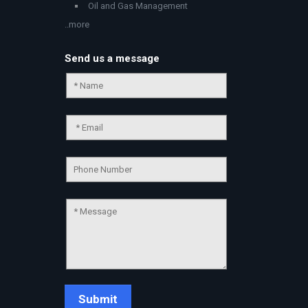
Oil and Gas Management
..more
Send us a message
Chat Support
💬
Connecting…
💬