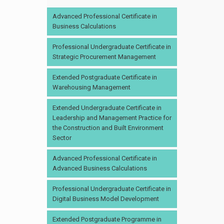
Advanced Professional Certificate in
Business Calculations
Professional Undergraduate Certificate in
Strategic Procurement Management
Extended Postgraduate Certificate in
Warehousing Management
Extended Undergraduate Certificate in
Leadership and Management Practice for
the Construction and Built Environment
Sector
Advanced Professional Certificate in
Advanced Business Calculations
Professional Undergraduate Certificate in
Digital Business Model Development
Extended Postgraduate Programme in