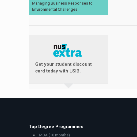
Managing Business Responses to
Environmental Challenges
Get your student discount
card today with LSIB.
Top Degree Programmes
MBA (18 months)