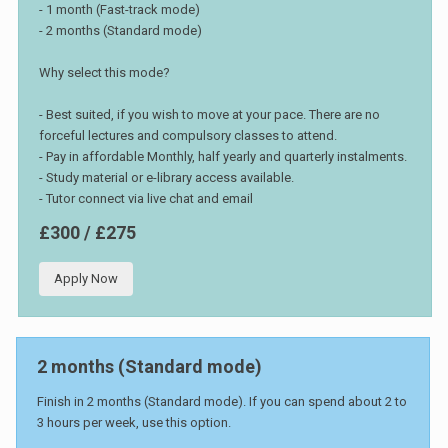
- 1 month (Fast-track mode)
- 2 months (Standard mode)
Why select this mode?
- Best suited, if you wish to move at your pace. There are no
forceful lectures and compulsory classes to attend.
- Pay in affordable Monthly, half yearly and quarterly instalments.
- Study material or e-library access available.
- Tutor connect via live chat and email
£300 / £275
Apply Now
2 months (Standard mode)
Finish in 2 months (Standard mode). If you can spend about 2 to
3 hours per week, use this option.