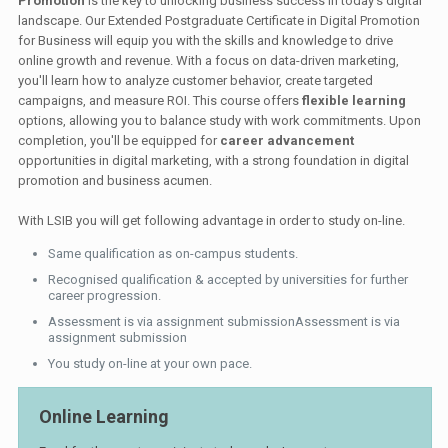
Promotion
is the key to unlocking business success in today's digital
landscape. Our Extended Postgraduate Certificate in Digital Promotion
for Business will equip you with the skills and knowledge to drive
online growth and revenue. With a focus on data-driven marketing,
you'll learn how to analyze customer behavior, create targeted
campaigns, and measure ROI. This course offers
flexible learning
options, allowing you to balance study with work commitments. Upon
completion, you'll be equipped for
career advancement
opportunities in digital marketing, with a strong foundation in digital
promotion and business acumen.
With LSIB you will get following advantage in order to study on-line.
Same qualification as on-campus students.
Recognised qualification & accepted by universities for further
career progression.
Assessment is via assignment submissionAssessment is via
assignment submission
You study on-line at your own pace.
Online Learning