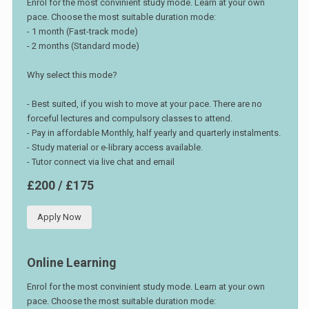
Enrol for the most convinient study mode. Learn at your own
pace. Choose the most suitable duration mode:
- 1 month (Fast-track mode)
- 2 months (Standard mode)
Why select this mode?
- Best suited, if you wish to move at your pace. There are no
forceful lectures and compulsory classes to attend.
- Pay in affordable Monthly, half yearly and quarterly instalments.
- Study material or e-library access available.
- Tutor connect via live chat and email
£200 / £175
Apply Now
Online Learning
Enrol for the most convinient study mode. Learn at your own
pace. Choose the most suitable duration mode: