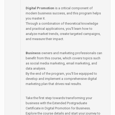
Digital Promotion
is a critical component of
modern business success, and this program helps
you master it.
Through a combination of theoretical knowledge
and practical applications, you'll learn how to
analyze market trends, create targeted campaigns,
and measure their impact.
Business
owners and marketing professionals can
benefit from this course, which covers topics such
as social media marketing, email marketing, and
data analysis.
By the end of the program, you'll be equipped to
develop and implement a comprehensive digital
marketing plan that drives real results.
Take the first step towards transforming your
business with the Extended Postgraduate
Certificate in Digital Promotion for Business.
Explore the course details and start your journey to