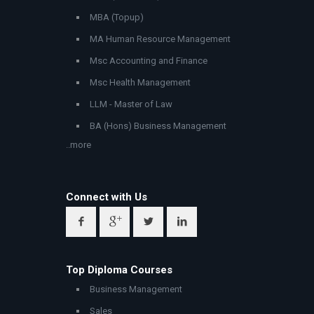
MBA (Topup)
MA Human Resource Management
Msc Accounting and Finance
Msc Health Management
LLM - Master of Law
BA (Hons) Business Management
..more
Connect with Us
Top Diploma Courses
Business Management
Sales