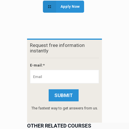
Apply Now
Request free information
instantly
E-mail:*
The fastest way to get answers from us.
OTHER RELATED COURSES