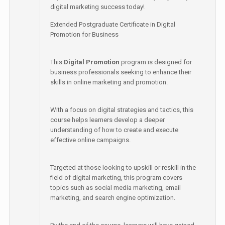
digital marketing success today!
Extended Postgraduate Certificate in Digital
Promotion for Business
This
Digital Promotion
program is designed for
business professionals seeking to enhance their
skills in online marketing and promotion.
With a focus on digital strategies and tactics, this
course helps learners develop a deeper
understanding of how to create and execute
effective online campaigns.
Targeted at those looking to upskill or reskill in the
field of digital marketing, this program covers
topics such as social media marketing, email
marketing, and search engine optimization.