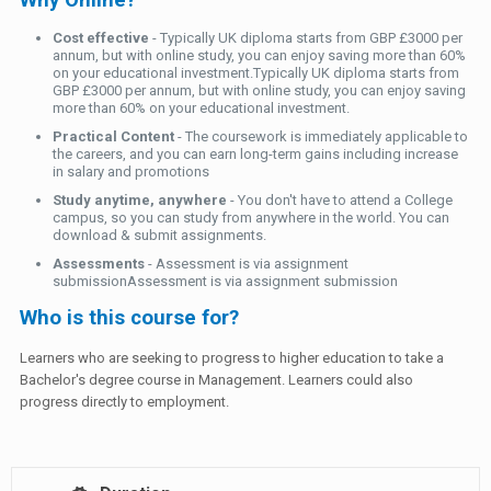
Why Online?
Cost effective
- Typically UK diploma starts from GBP £3000 per
annum, but with online study, you can enjoy saving more than 60%
on your educational investment.Typically UK diploma starts from
GBP £3000 per annum, but with online study, you can enjoy saving
more than 60% on your educational investment.
Practical Content
- The coursework is immediately applicable to
the careers, and you can earn long-term gains including increase
in salary and promotions
Study anytime, anywhere
- You don't have to attend a College
campus, so you can study from anywhere in the world. You can
download & submit assignments.
Assessments
- Assessment is via assignment
submissionAssessment is via assignment submission
Who is this course for?
Learners who are seeking to progress to higher education to take a
Bachelor's degree course in Management. Learners could also
progress directly to employment.