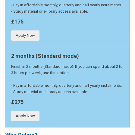
- Pay in affordable monthly, quarterly and half yearly instalments.
- Study material or e-library access available.
£175
Apply Now
2 months (Standard mode)
Finish in 2 months (Standard mode). If you can spend about 2 to
3 hours per week, use this option.
- Pay in affordable monthly, quarterly and half yearly instalments.
- Study material or e-library access available.
£275
Apply Now