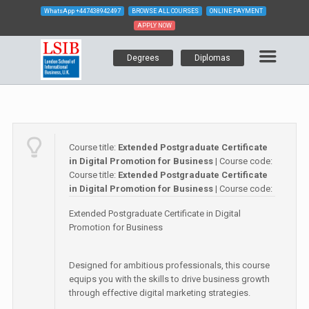
WhatsApp
+447438942497
BROWSE ALL COURSES
ONLINE PAYMENT
APPLY NOW
Degrees
Diplomas
Course title:
Extended Postgraduate Certificate
in Digital Promotion for Business
| Course code:
Course title:
Extended Postgraduate Certificate
in Digital Promotion for Business
| Course code:
Extended Postgraduate Certificate in Digital
Promotion for Business
Designed for ambitious professionals, this course
equips you with the skills to drive business growth
through effective digital marketing strategies.