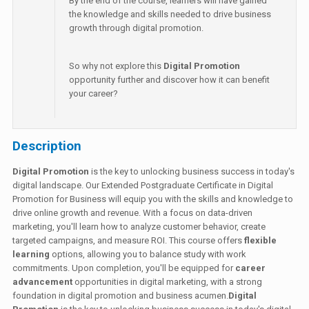
By the end of the course, learners will have gained
the knowledge and skills needed to drive business
growth through digital promotion.
So why not explore this
Digital Promotion
opportunity further and discover how it can benefit
your career?
Description
Digital Promotion
is the key to unlocking business success in today's
digital landscape. Our Extended Postgraduate Certificate in Digital
Promotion for Business will equip you with the skills and knowledge to
drive online growth and revenue. With a focus on data-driven
marketing, you'll learn how to analyze customer behavior, create
targeted campaigns, and measure ROI. This course offers
flexible
learning
options, allowing you to balance study with work
commitments. Upon completion, you'll be equipped for
career
advancement
opportunities in digital marketing, with a strong
foundation in digital promotion and business acumen.
Digital