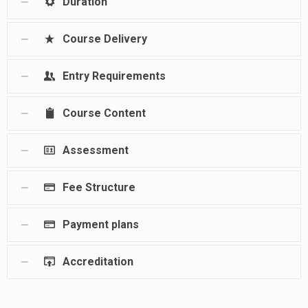
Duration
Course Delivery
Entry Requirements
Course Content
Assessment
Fee Structure
Payment plans
Accreditation