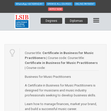
WhatsApp
+447438942497
BROWSE ALL COURSES
ONLINE PAYMENT
APPLY NOW
Degrees
Diplomas
Course title:
Certificate in Business for Music
Practitioners
| Course code:
Course title:
Certificate in Business for Music Practitioners
| Course code:
Business for Music Practitioners
A Certificate in Business for Music Practitioners is
designed for musicians and music industry
professionals seeking to develop business skills.
Learn how to manage finances, market your brand,
and build a successful music career.