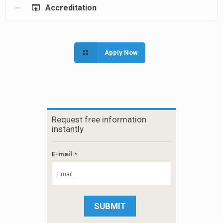
Accreditation
Apply Now
Request free information
instantly
E-mail:*