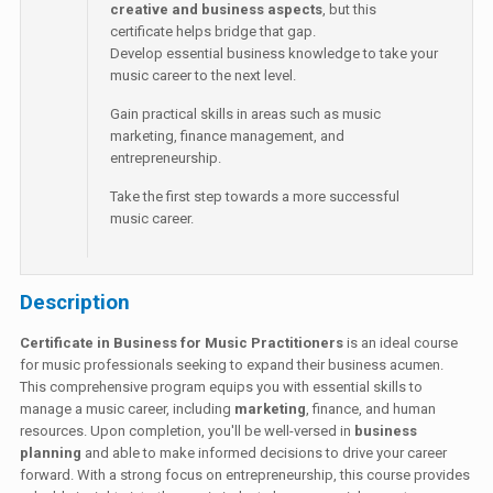
creative and business aspects
, but this
certificate helps bridge that gap.
Develop essential business knowledge to take your
music career to the next level.
Gain practical skills in areas such as music
marketing, finance management, and
entrepreneurship.
Take the first step towards a more successful
music career.
Description
Certificate in Business for Music Practitioners
is an ideal course
for music professionals seeking to expand their business acumen.
This comprehensive program equips you with essential skills to
manage a music career, including
marketing
, finance, and human
resources. Upon completion, you'll be well-versed in
business
planning
and able to make informed decisions to drive your career
forward. With a strong focus on entrepreneurship, this course provides