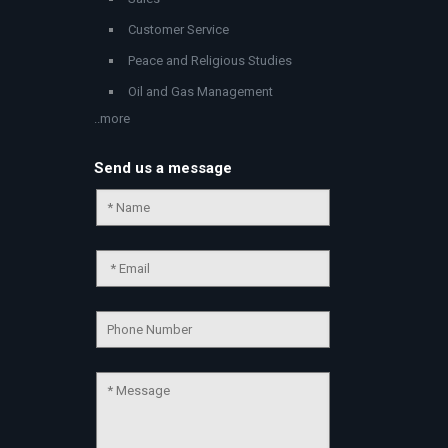
Customer Service
Peace and Religious Studies
Oil and Gas Management
..more
Send us a message
Chat Support
💬
Connecting…
💬