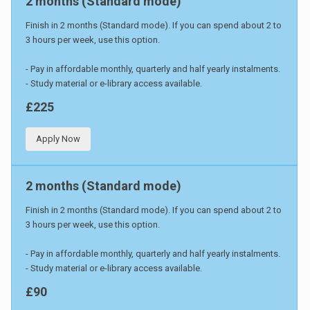
2 months (Standard mode)
Finish in 2 months (Standard mode). If you can spend about 2 to
3 hours per week, use this option.
- Pay in affordable monthly, quarterly and half yearly instalments.
- Study material or e-library access available.
£225
Apply Now
2 months (Standard mode)
Finish in 2 months (Standard mode). If you can spend about 2 to
3 hours per week, use this option.
- Pay in affordable monthly, quarterly and half yearly instalments.
- Study material or e-library access available.
£90