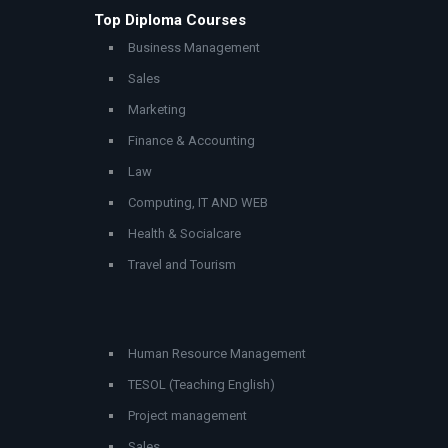
Top Diploma Courses
Business Management
Sales
Marketing
Finance & Accounting
Law
Computing, IT AND WEB
Health & Socialcare
Travel and Tourism
Human Resource Management
TESOL (Teaching English)
Project management
Sales