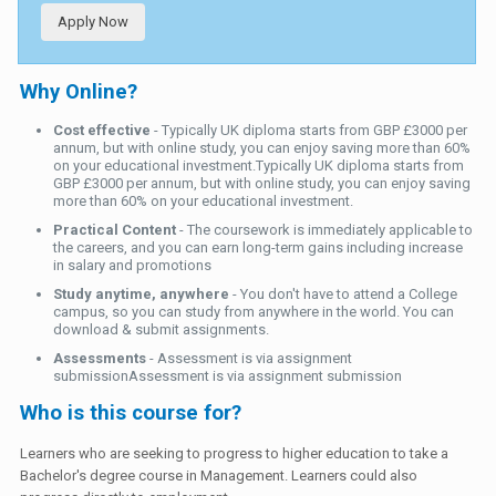
Apply Now
Why Online?
Cost effective
- Typically UK diploma starts from GBP £3000 per
annum, but with online study, you can enjoy saving more than 60%
on your educational investment.Typically UK diploma starts from
GBP £3000 per annum, but with online study, you can enjoy saving
more than 60% on your educational investment.
Practical Content
- The coursework is immediately applicable to
the careers, and you can earn long-term gains including increase
in salary and promotions
Study anytime, anywhere
- You don't have to attend a College
campus, so you can study from anywhere in the world. You can
download & submit assignments.
Assessments
- Assessment is via assignment
submissionAssessment is via assignment submission
Who is this course for?
Learners who are seeking to progress to higher education to take a
Bachelor's degree course in Management. Learners could also