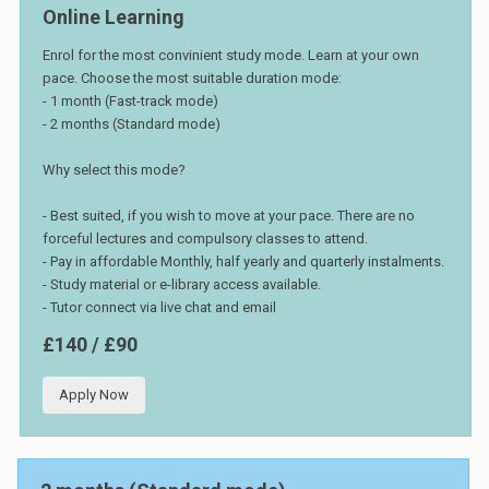
Online Learning
Enrol for the most convinient study mode. Learn at your own
pace. Choose the most suitable duration mode:
- 1 month (Fast-track mode)
- 2 months (Standard mode)
Why select this mode?
- Best suited, if you wish to move at your pace. There are no
forceful lectures and compulsory classes to attend.
- Pay in affordable Monthly, half yearly and quarterly instalments.
- Study material or e-library access available.
- Tutor connect via live chat and email
£140 / £90
Apply Now