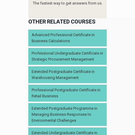
The fastest way to get answers from us.
OTHER RELATED COURSES
Advanced Professional Certificate in
Business Calculations
Professional Undergraduate Certificate in
Strategic Procurement Management
Extended Postgraduate Certificate in
Warehousing Management
Professional Postgraduate Certificate in
Retail Business
Extended Postgraduate Programme in
Managing Business Responses to
Environmental Challenges
Extended Undergraduate Certificate in