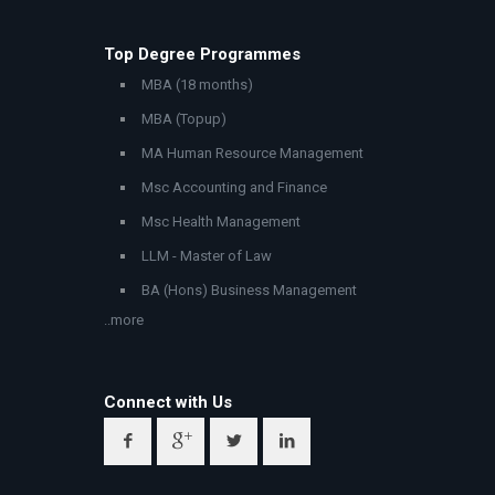
Top Degree Programmes
MBA (18 months)
MBA (Topup)
MA Human Resource Management
Msc Accounting and Finance
Msc Health Management
LLM - Master of Law
BA (Hons) Business Management
..more
Connect with Us