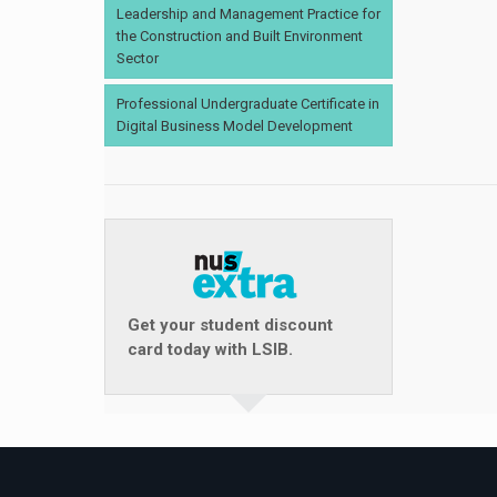
Leadership and Management Practice for
the Construction and Built Environment
Sector
Professional Undergraduate Certificate in
Digital Business Model Development
Get your student discount
card today with LSIB.