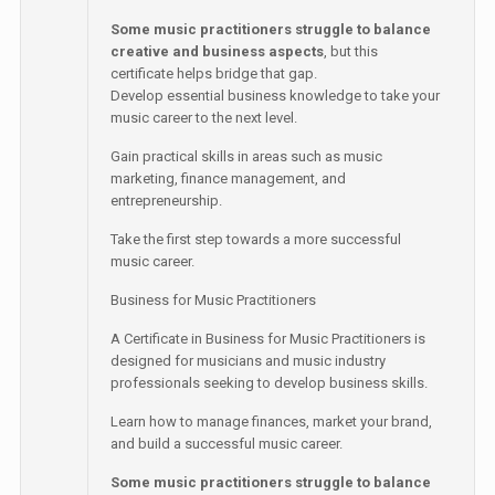
Some music practitioners struggle to balance
creative and business aspects
, but this
certificate helps bridge that gap.
Develop essential business knowledge to take your
music career to the next level.
Gain practical skills in areas such as music
marketing, finance management, and
entrepreneurship.
Take the first step towards a more successful
music career.
Business for Music Practitioners
A Certificate in Business for Music Practitioners is
designed for musicians and music industry
professionals seeking to develop business skills.
Learn how to manage finances, market your brand,
and build a successful music career.
Some music practitioners struggle to balance