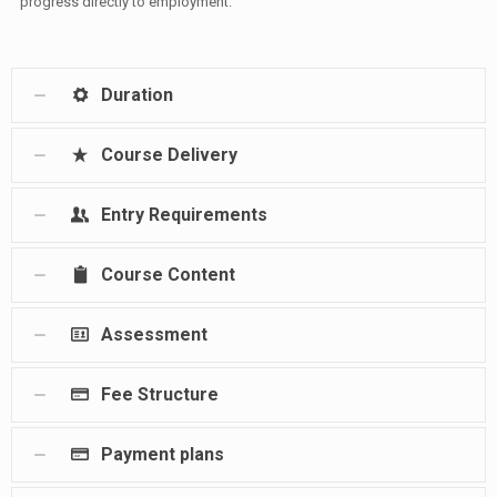
progress directly to employment.
Duration
Course Delivery
Entry Requirements
Course Content
Assessment
Fee Structure
Payment plans