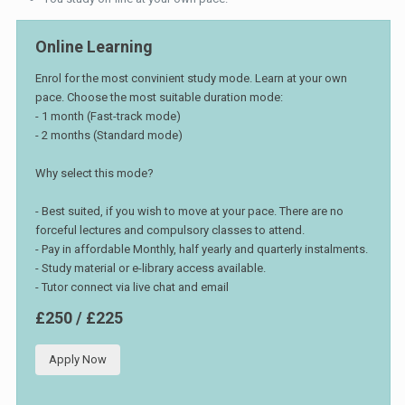
Online Learning
Enrol for the most convinient study mode. Learn at your own
pace. Choose the most suitable duration mode:
- 1 month (Fast-track mode)
- 2 months (Standard mode)
Why select this mode?
- Best suited, if you wish to move at your pace. There are no
forceful lectures and compulsory classes to attend.
- Pay in affordable Monthly, half yearly and quarterly instalments.
- Study material or e-library access available.
- Tutor connect via live chat and email
£250 / £225
Apply Now