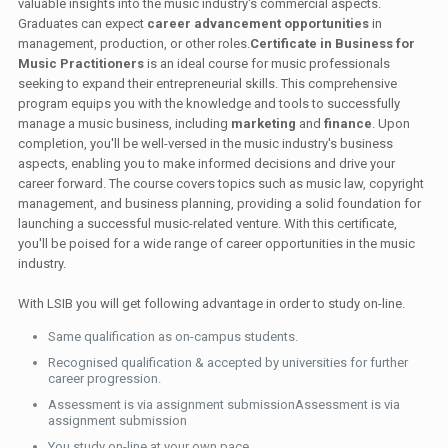
valuable insights into the music industry's commercial aspects.
Graduates can expect
career advancement opportunities
in
management, production, or other roles.
Certificate in Business for
Music Practitioners
is an ideal course for music professionals
seeking to expand their entrepreneurial skills. This comprehensive
program equips you with the knowledge and tools to successfully
manage a music business, including
marketing
and
finance
. Upon
completion, you'll be well-versed in the music industry's business
aspects, enabling you to make informed decisions and drive your
career forward. The course covers topics such as music law, copyright
management, and business planning, providing a solid foundation for
launching a successful music-related venture. With this certificate,
you'll be poised for a wide range of career opportunities in the music
industry.
With LSIB you will get following advantage in order to study on-line.
Same qualification as on-campus students.
Recognised qualification & accepted by universities for further
career progression.
Assessment is via assignment submissionAssessment is via
assignment submission
You study on-line at your own pace.