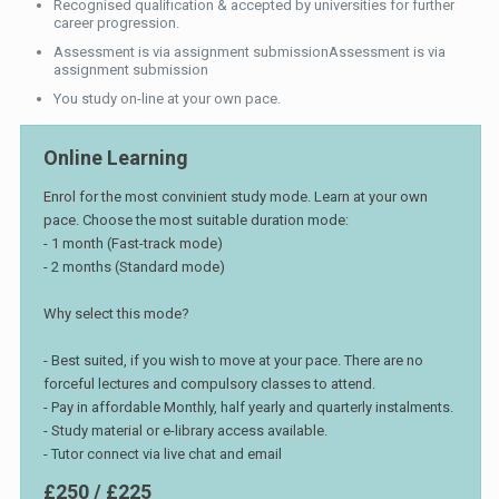
Recognised qualification & accepted by universities for further
career progression.
Assessment is via assignment submissionAssessment is via
assignment submission
You study on-line at your own pace.
Online Learning
Enrol for the most convinient study mode. Learn at your own
pace. Choose the most suitable duration mode:
- 1 month (Fast-track mode)
- 2 months (Standard mode)
Why select this mode?
- Best suited, if you wish to move at your pace. There are no
forceful lectures and compulsory classes to attend.
- Pay in affordable Monthly, half yearly and quarterly instalments.
- Study material or e-library access available.
- Tutor connect via live chat and email
£250 / £225