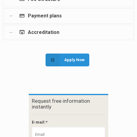
Payment plans
Accreditation
Apply Now
Request free information
instantly
E-mail:*