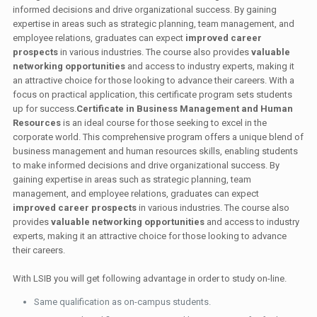
informed decisions and drive organizational success. By gaining
expertise in areas such as strategic planning, team management, and
employee relations, graduates can expect
improved career
prospects
in various industries. The course also provides
valuable
networking opportunities
and access to industry experts, making it
an attractive choice for those looking to advance their careers. With a
focus on practical application, this certificate program sets students
up for success.
Certificate in Business Management and Human
Resources
is an ideal course for those seeking to excel in the
corporate world. This comprehensive program offers a unique blend of
business management and human resources skills, enabling students
to make informed decisions and drive organizational success. By
gaining expertise in areas such as strategic planning, team
management, and employee relations, graduates can expect
improved career prospects
in various industries. The course also
provides
valuable networking opportunities
and access to industry
experts, making it an attractive choice for those looking to advance
their careers.
With LSIB you will get following advantage in order to study on-line.
Same qualification as on-campus students.