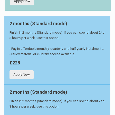
Apply Now
2 months (Standard mode)
Finish in 2 months (Standard mode). If you can spend about 2 to
3 hours per week, use this option.
- Pay in affordable monthly, quarterly and half yearly instalments.
- Study material or e-library access available.
£225
Apply Now
2 months (Standard mode)
Finish in 2 months (Standard mode). If you can spend about 2 to
3 hours per week, use this option.