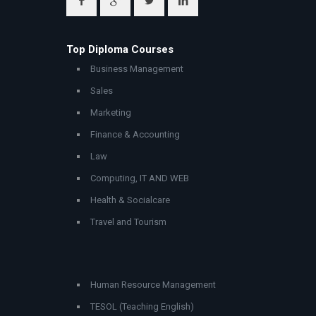
Top Diploma Courses
Business Management
Sales
Marketing
Finance & Accounting
Law
Computing, IT AND WEB
Health & Socialcare
Travel and Tourism
Human Resource Management
TESOL (Teaching English)