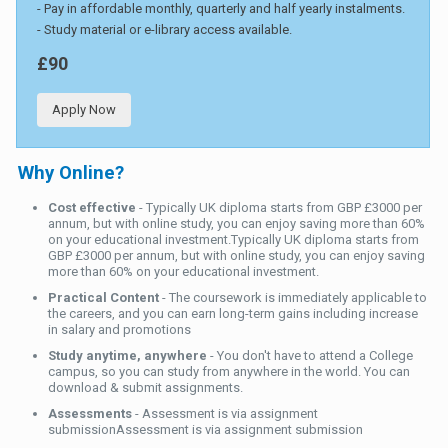
- Pay in affordable monthly, quarterly and half yearly instalments.
- Study material or e-library access available.
£90
Apply Now
Why Online?
Cost effective
- Typically UK diploma starts from GBP £3000 per
annum, but with online study, you can enjoy saving more than 60%
on your educational investment.Typically UK diploma starts from
GBP £3000 per annum, but with online study, you can enjoy saving
more than 60% on your educational investment.
Practical Content
- The coursework is immediately applicable to
the careers, and you can earn long-term gains including increase
in salary and promotions
Study anytime, anywhere
- You don't have to attend a College
campus, so you can study from anywhere in the world. You can
download & submit assignments.
Assessments
- Assessment is via assignment
submissionAssessment is via assignment submission