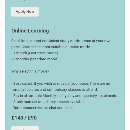
Apply Now
Online Learning
Enrol for the most convinient study mode. Learn at your own
pace. Choose the most suitable duration mode:
- 1 month (Fast-track mode)
- 2 months (Standard mode)
Why select this mode?
- Best suited, if you wish to move at your pace. There are no
forceful lectures and compulsory classes to attend.
- Pay in affordable Monthly, half yearly and quarterly instalments.
- Study material or e-library access available.
- Tutor connect via live chat and email
£140 / £90