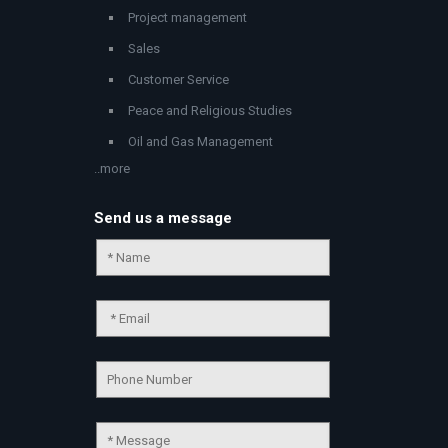
Project management
Sales
Customer Service
Peace and Religious Studies
Oil and Gas Management
..more
Send us a message
Chat Support
💬
Connecting…
💬