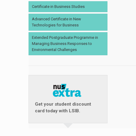
Certificate in Business Studies
Advanced Certificate in New
Technologies for Business
Extended Postgraduate Programme in
Managing Business Responses to
Environmental Challenges
Get your student discount
card today with LSIB.