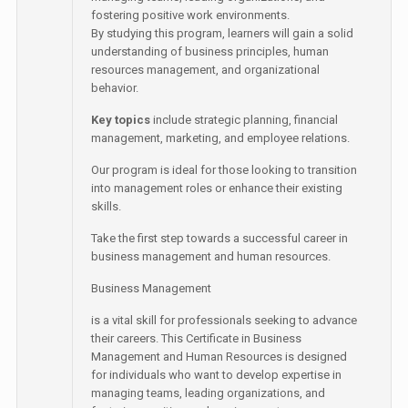
fostering positive work environments.
By studying this program, learners will gain a solid
understanding of business principles, human
resources management, and organizational
behavior.
Key topics
include strategic planning, financial
management, marketing, and employee relations.
Our program is ideal for those looking to transition
into management roles or enhance their existing
skills.
Take the first step towards a successful career in
business management and human resources.
Business Management
is a vital skill for professionals seeking to advance
their careers. This Certificate in Business
Management and Human Resources is designed
for individuals who want to develop expertise in
managing teams, leading organizations, and