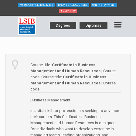
WhatsApp
+447438942497
BROWSE ALL COURSES
ONLINE PAYMENT
APPLY NOW
Degrees
Diplomas
Course title:
Certificate in Business
Management and Human Resources
| Course
code:
Course title:
Certificate in Business
Management and Human Resources
| Course
code:
Business Management
is a vital skill for professionals seeking to advance
their careers. This Certificate in Business
Management and Human Resources is designed
for individuals who want to develop expertise in
managing teams, leading organizations, and