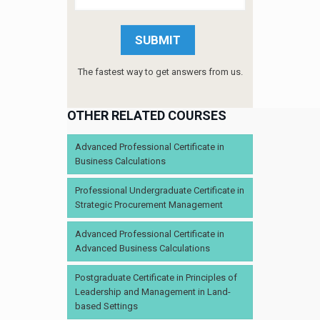
The fastest way to get answers from us.
OTHER RELATED COURSES
Advanced Professional Certificate in
Business Calculations
Professional Undergraduate Certificate in
Strategic Procurement Management
Advanced Professional Certificate in
Advanced Business Calculations
Postgraduate Certificate in Principles of
Leadership and Management in Land-
based Settings