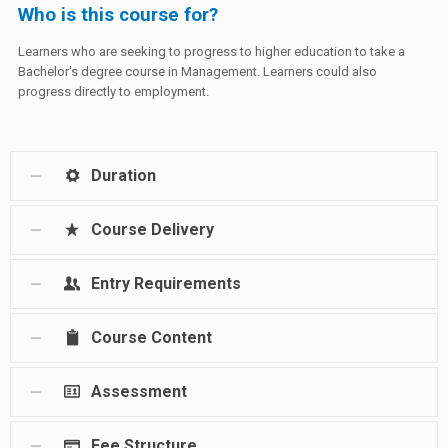
Who is this course for?
Learners who are seeking to progress to higher education to take a
Bachelor's degree course in Management. Learners could also
progress directly to employment.
Duration
Course Delivery
Entry Requirements
Course Content
Assessment
Fee Structure