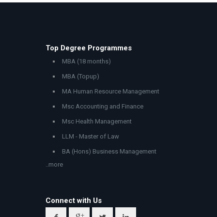
Top Degree Programmes
MBA (18 months)
MBA (Topup)
MA Human Resource Management
Msc Accounting and Finance
Msc Health Management
LLM - Master of Law
BA (Hons) Business Management
..more
Connect with Us