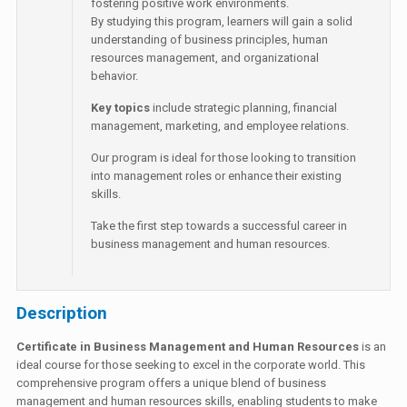
fostering positive work environments.
By studying this program, learners will gain a solid
understanding of business principles, human
resources management, and organizational
behavior.
Key topics
include strategic planning, financial
management, marketing, and employee relations.
Our program is ideal for those looking to transition
into management roles or enhance their existing
skills.
Take the first step towards a successful career in
business management and human resources.
Description
Certificate in Business Management and Human Resources
is an
ideal course for those seeking to excel in the corporate world. This
comprehensive program offers a unique blend of business
management and human resources skills, enabling students to make