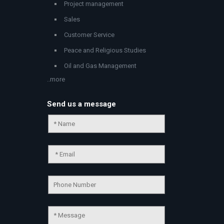
Project management
Sales
Customer Service
Peace and Religious Studies
Oil and Gas Management
..more
Send us a message
Chat Support
💬
Connecting…
💬