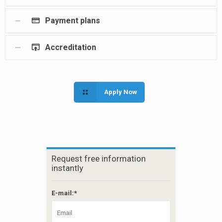
Payment plans
Accreditation
Apply Now
Request free information
instantly
E-mail:*