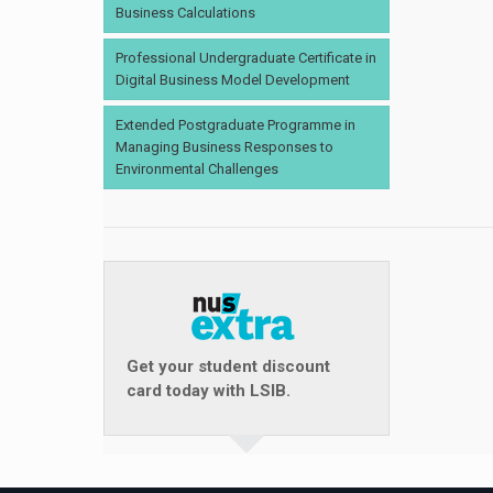
Business Calculations
Professional Undergraduate Certificate in
Digital Business Model Development
Extended Postgraduate Programme in
Managing Business Responses to
Environmental Challenges
Get your student discount
card today with LSIB.