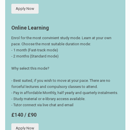
Apply Now
Online Learning
Enrol for the most convinient study mode. Learn at your own
pace. Choose the most suitable duration mode:
- 1 month (Fast-track mode)
- 2 months (Standard mode)
Why select this mode?
- Best suited, if you wish to move at your pace. There are no
forceful lectures and compulsory classes to attend.
- Pay in affordable Monthly, half yearly and quarterly instalments.
- Study material or e-library access available.
- Tutor connect via live chat and email
£140 / £90
Apply Now