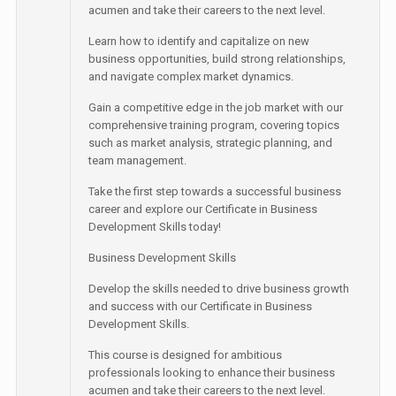
acumen and take their careers to the next level.
Learn how to identify and capitalize on new
business opportunities, build strong relationships,
and navigate complex market dynamics.
Gain a competitive edge in the job market with our
comprehensive training program, covering topics
such as market analysis, strategic planning, and
team management.
Take the first step towards a successful business
career and explore our Certificate in Business
Development Skills today!
Business Development Skills
Develop the skills needed to drive business growth
and success with our Certificate in Business
Development Skills.
This course is designed for ambitious
professionals looking to enhance their business
acumen and take their careers to the next level.