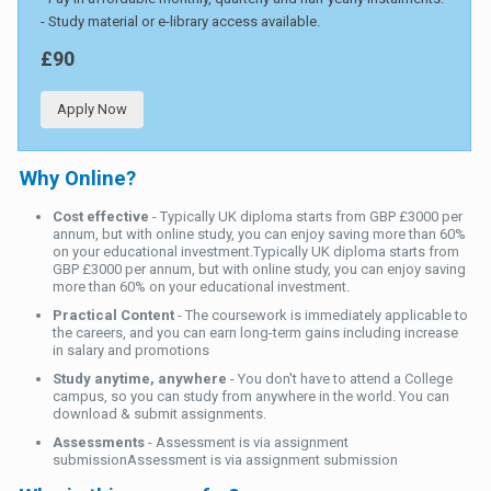
- Study material or e-library access available.
£90
Apply Now
Why Online?
Cost effective
- Typically UK diploma starts from GBP £3000 per
annum, but with online study, you can enjoy saving more than 60%
on your educational investment.Typically UK diploma starts from
GBP £3000 per annum, but with online study, you can enjoy saving
more than 60% on your educational investment.
Practical Content
- The coursework is immediately applicable to
the careers, and you can earn long-term gains including increase
in salary and promotions
Study anytime, anywhere
- You don't have to attend a College
campus, so you can study from anywhere in the world. You can
download & submit assignments.
Assessments
- Assessment is via assignment
submissionAssessment is via assignment submission