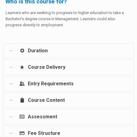
Who is this course for?
Learners who are seeking to progress to higher education to take a
Bachelor's degree course in Management. Learners could also
progress directly to employment.
Duration
Course Delivery
Entry Requirements
Course Content
Assessment
Fee Structure