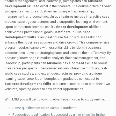
financial management, and leadership, participants can
business
development skills
to excel in their careers. The course offers
career
prospects
in various industries, including entrepreneurship,
management, and consulting. Unique features include interactive case
studies, expert guest lectures, and a supportive learning environment.
Upon completion, learners can
business development skills
to
achieve their professional goals.
Certificate in Business
Development Skills
is an ideal course for individuals seeking to
enhance their business acumen and drive growth. This comprehensive
program equips learners with essential skills to identify business
opportunities, develop strategic plans, and execute them effectively. By
acquiring knowledge in market analysis, financial management, and
leadership, participants can
business development skills
to boost
their career prospects. The course features interactive modules, real-
world case studies, and expert guest lectures, providing a unique
learning experience. Upon completion, graduates can expect to
business development skills
to secure senior roles or start their own
ventures, opening doors to new career opportunities.
With LSIB you will get following advantage in order to study on-line.
Same qualification as on-campus students.
Recognised qualification & accepted by universities for further