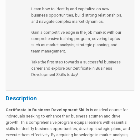
Learn how to identify and capitalize on new
business opportunities, build strong relationships,
and navigate complex market dynamics.
Gain a competitive edge in the job market with our
comprehensive training program, covering topics
such as market analysis, strategic planning, and
team management.
Take the first step towards a successful business
career and explore our Certificate in Business
Development Skills today!
Description
Certificate in Business Development Skills
is an ideal course for
individuals seeking to enhance their business acumen and drive
growth. This comprehensive program equips learners with essential
skills to identify business opportunities, develop strategic plans, and
execute them effectively. By acquiring knowledge in market analysis,