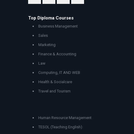
Top Diploma Courses
Business Management
Sales
Marketing
Finance & Accounting
Law
Computing, IT AND WEB
Health & Socialcare
Travel and Tourism
Human Resource Management
TESOL (Teaching English)