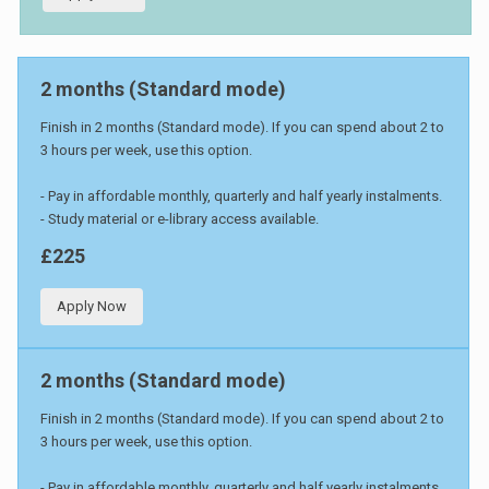
2 months (Standard mode)
Finish in 2 months (Standard mode). If you can spend about 2 to
3 hours per week, use this option.
- Pay in affordable monthly, quarterly and half yearly instalments.
- Study material or e-library access available.
£225
Apply Now
2 months (Standard mode)
Finish in 2 months (Standard mode). If you can spend about 2 to
3 hours per week, use this option.
- Pay in affordable monthly, quarterly and half yearly instalments.