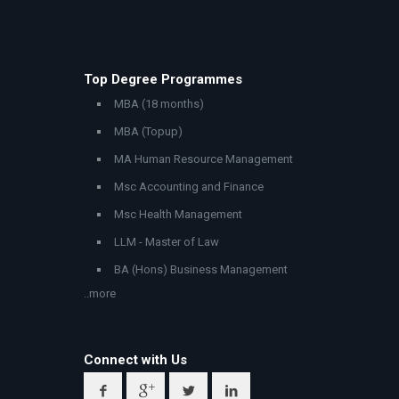
Top Degree Programmes
MBA (18 months)
MBA (Topup)
MA Human Resource Management
Msc Accounting and Finance
Msc Health Management
LLM - Master of Law
BA (Hons) Business Management
..more
Connect with Us