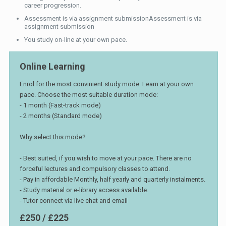
career progression.
Assessment is via assignment submissionAssessment is via
assignment submission
You study on-line at your own pace.
Online Learning
Enrol for the most convinient study mode. Learn at your own
pace. Choose the most suitable duration mode:
- 1 month (Fast-track mode)
- 2 months (Standard mode)
Why select this mode?
- Best suited, if you wish to move at your pace. There are no
forceful lectures and compulsory classes to attend.
- Pay in affordable Monthly, half yearly and quarterly instalments.
- Study material or e-library access available.
- Tutor connect via live chat and email
£250 / £225