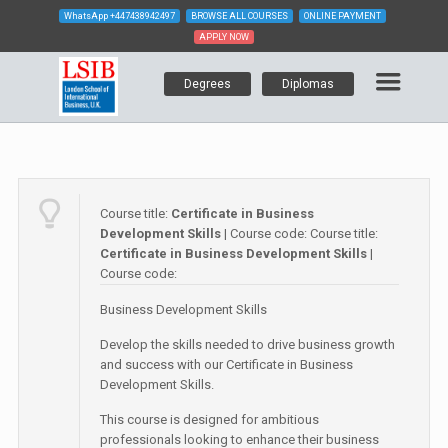
WhatsApp
+447438942497
BROWSE ALL COURSES
ONLINE PAYMENT
APPLY NOW
Degrees
Diplomas
Course title:
Certificate in Business
Development Skills
| Course code:
Course title:
Certificate in Business Development Skills
|
Course code:
Business Development Skills
Develop the skills needed to drive business growth
and success with our Certificate in Business
Development Skills.
This course is designed for ambitious
professionals looking to enhance their business