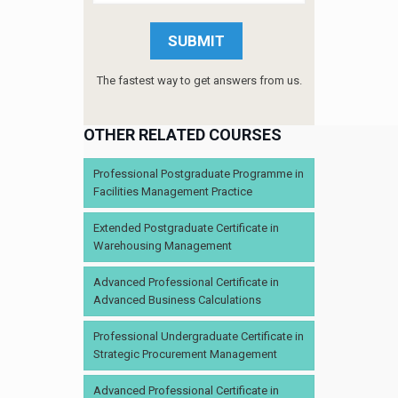
The fastest way to get answers from us.
OTHER RELATED COURSES
Professional Postgraduate Programme in
Facilities Management Practice
Extended Postgraduate Certificate in
Warehousing Management
Advanced Professional Certificate in
Advanced Business Calculations
Professional Undergraduate Certificate in
Strategic Procurement Management
Advanced Professional Certificate in