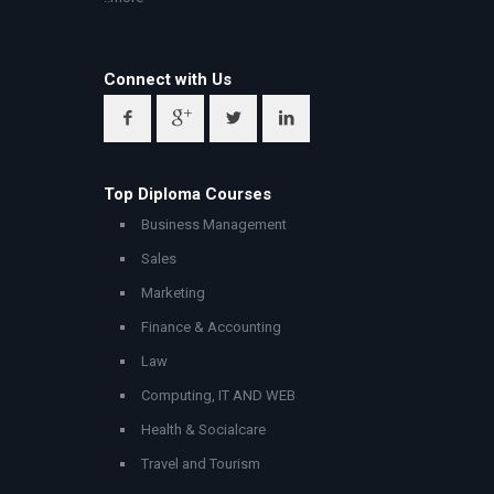
Connect with Us
Top Diploma Courses
Business Management
Sales
Marketing
Finance & Accounting
Law
Computing, IT AND WEB
Health & Socialcare
Travel and Tourism