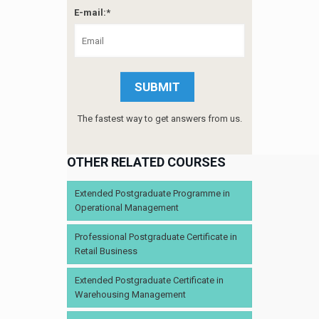
E-mail:*
The fastest way to get answers from us.
OTHER RELATED COURSES
Extended Postgraduate Programme in
Operational Management
Professional Postgraduate Certificate in
Retail Business
Extended Postgraduate Certificate in
Warehousing Management