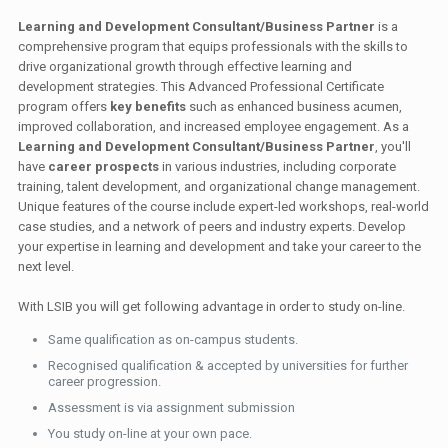
Learning and Development Consultant/Business Partner
is a
comprehensive program that equips professionals with the skills to
drive organizational growth through effective learning and
development strategies. This Advanced Professional Certificate
program offers
key benefits
such as enhanced business acumen,
improved collaboration, and increased employee engagement. As a
Learning and Development Consultant/Business Partner
, you'll
have
career prospects
in various industries, including corporate
training, talent development, and organizational change management.
Unique features of the course include expert-led workshops, real-world
case studies, and a network of peers and industry experts. Develop
your expertise in learning and development and take your career to the
next level.
With LSIB you will get following advantage in order to study on-line.
Same qualification as on-campus students.
Recognised qualification & accepted by universities for further
career progression.
Assessment is via assignment submission
You study on-line at your own pace.