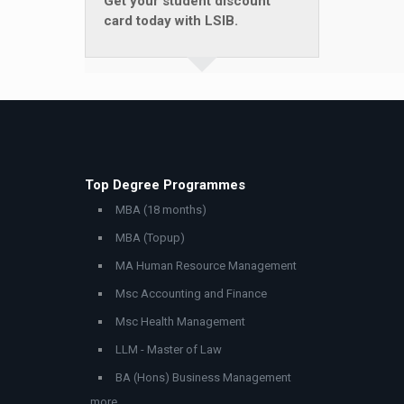
Get your student discount
card today with LSIB.
Top Degree Programmes
MBA (18 months)
MBA (Topup)
MA Human Resource Management
Msc Accounting and Finance
Msc Health Management
LLM - Master of Law
BA (Hons) Business Management
..more