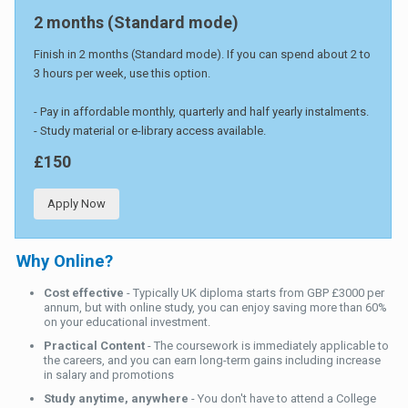
2 months (Standard mode)
Finish in 2 months (Standard mode). If you can spend about 2 to
3 hours per week, use this option.
- Pay in affordable monthly, quarterly and half yearly instalments.
- Study material or e-library access available.
£150
Apply Now
Why Online?
Cost effective
- Typically UK diploma starts from GBP £3000 per
annum, but with online study, you can enjoy saving more than 60%
on your educational investment.
Practical Content
- The coursework is immediately applicable to
the careers, and you can earn long-term gains including increase
in salary and promotions
Study anytime, anywhere
- You don't have to attend a College