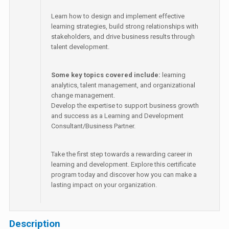
Learn how to design and implement effective
learning strategies, build strong relationships with
stakeholders, and drive business results through
talent development.
Some key topics covered include:
learning
analytics, talent management, and organizational
change management.
Develop the expertise to support business growth
and success as a Learning and Development
Consultant/Business Partner.
Take the first step towards a rewarding career in
learning and development. Explore this certificate
program today and discover how you can make a
lasting impact on your organization.
Description