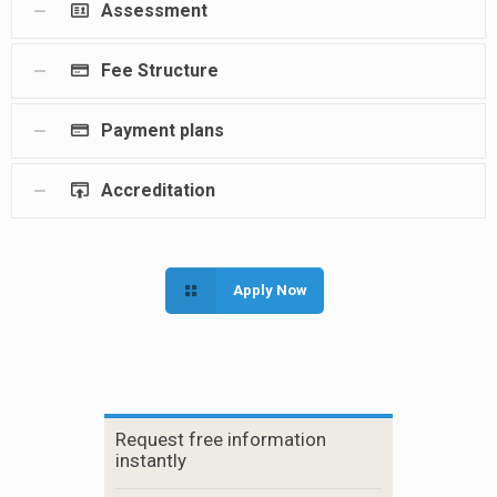
Assessment
Fee Structure
Payment plans
Accreditation
Apply Now
Request free information
instantly