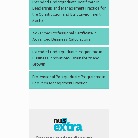
Extended Undergraduate Certificate in
Leadership and Management Practice for
the Construction and Built Environment
Sector
Advanced Professional Certificate in
Advanced Business Calculations
Extended Undergraduate Programme in
Business InnovationSustainability and
Growth
Professional Postgraduate Programme in
Facilities Management Practice