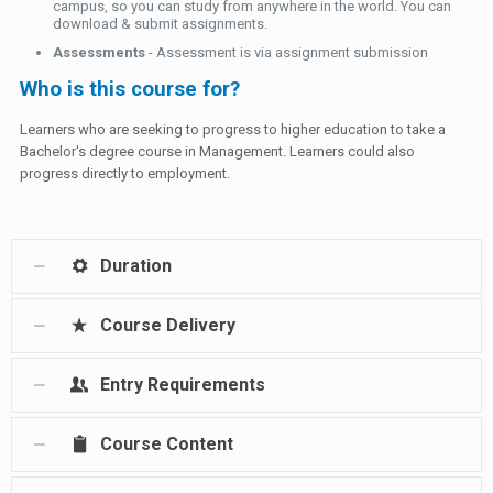
campus, so you can study from anywhere in the world. You can
download & submit assignments.
Assessments
- Assessment is via assignment submission
Who is this course for?
Learners who are seeking to progress to higher education to take a
Bachelor's degree course in Management. Learners could also
progress directly to employment.
Duration
Course Delivery
Entry Requirements
Course Content