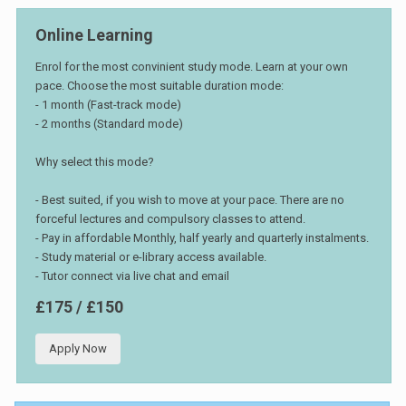
Online Learning
Enrol for the most convinient study mode. Learn at your own
pace. Choose the most suitable duration mode:
- 1 month (Fast-track mode)
- 2 months (Standard mode)
Why select this mode?
- Best suited, if you wish to move at your pace. There are no
forceful lectures and compulsory classes to attend.
- Pay in affordable Monthly, half yearly and quarterly instalments.
- Study material or e-library access available.
- Tutor connect via live chat and email
£175 / £150
Apply Now