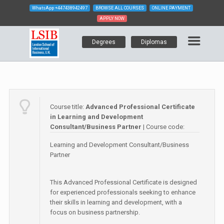
WhatsApp
+447438942497
BROWSE ALL COURSES
ONLINE PAYMENT
APPLY NOW
Degrees
Diplomas
Course title:
Advanced Professional Certificate
in Learning and Development
Consultant/Business Partner
| Course code:
Learning and Development Consultant/Business
Partner
This Advanced Professional Certificate is designed
for experienced professionals seeking to enhance
their skills in learning and development, with a
focus on business partnership.