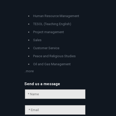
Human Resource Management
TESOL (Teaching English)
Project management
Sales
Customer Service
Peace and Religious Studies
Oil and Gas Management
..more
Send us a message
Chat Support
💬