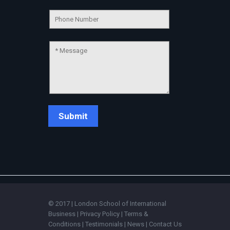
Connecting…
💬
© 2017 | London School of International
Business |
Privacy Policy
|
Terms &
Conditions
|
Testimonials
|
News
|
Contact Us