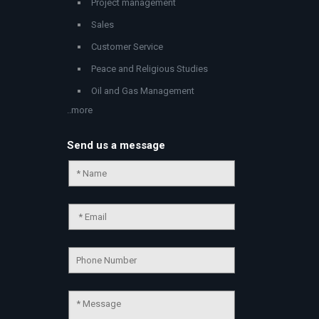
Project management
Sales
Customer Service
Peace and Religious Studies
Oil and Gas Management
..more
Send us a message
Chat Support
💬
Connecting…
💬