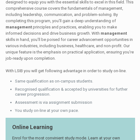
designed to equip you with the essential skills to excel in this field. This
comprehensive course covers the fundamentals of management,
including leadership, communication, and problem-solving. By
completing this program, you'll gain a deep understanding of
management
principles and practices, enabling you to make
informed decisions and drive business growth. With
management
skills in hand, you'll be poised for career advancement opportunities in
various industries, including business, healthcare, and non-profit. Our
unique feature is the emphasis on practical application, ensuring you're
job-ready upon completion.
With LSIB you will get following advantage in order to study on-line.
Same qualification as on-campus students.
Recognised qualification & accepted by universities for further
career progression.
Assessment is via assignment submission
You study on-line at your own pace.
Online Learning
Enrol for the most convinient study mode. Learn at your own