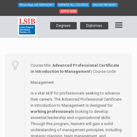
WhatsApp
+447438942497
BROWSE ALL COURSES
ONLINE PAYMENT
APPLY NOW
Degrees
Diplomas
Course title:
Advanced Professional Certificate
in Introduction to Management
| Course code:
Management
is a vital skill for professionals seeking to advance
their careers. The Advanced Professional Certificate
in Introduction to Management is designed for
working professionals
looking to develop
essential leadership and organizational skills.
Through this program, learners will gain a solid
understanding of management principles, including
strategic planning, team management, and