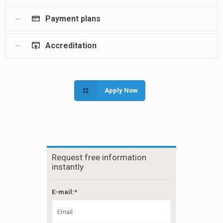
Payment plans
Accreditation
Apply Now
Request free information
instantly
E-mail:*