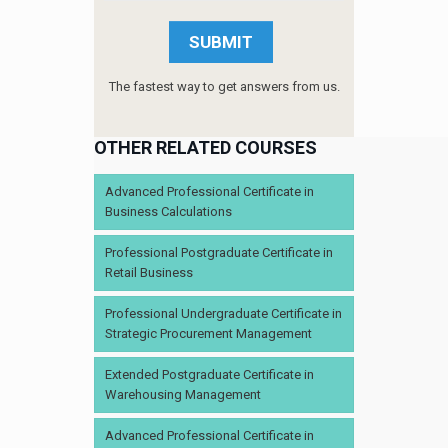
The fastest way to get answers from us.
OTHER RELATED COURSES
Advanced Professional Certificate in
Business Calculations
Professional Postgraduate Certificate in
Retail Business
Professional Undergraduate Certificate in
Strategic Procurement Management
Extended Postgraduate Certificate in
Warehousing Management
Advanced Professional Certificate in