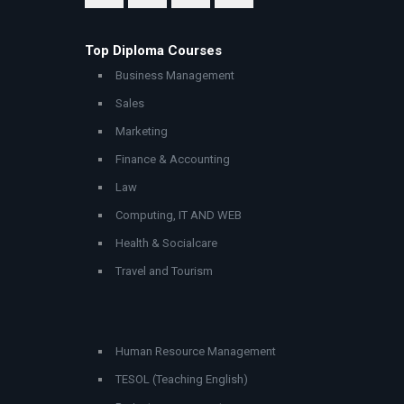
Top Diploma Courses
Business Management
Sales
Marketing
Finance & Accounting
Law
Computing, IT AND WEB
Health & Socialcare
Travel and Tourism
Human Resource Management
TESOL (Teaching English)