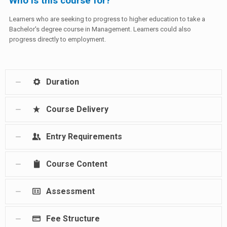
Who is this course for?
Learners who are seeking to progress to higher education to take a
Bachelor's degree course in Management. Learners could also
progress directly to employment.
Duration
Course Delivery
Entry Requirements
Course Content
Assessment
Fee Structure