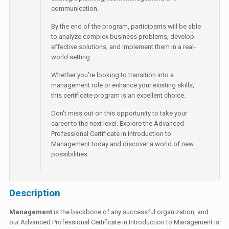
communication.
By the end of the program, participants will be able
to analyze complex business problems, develop
effective solutions, and implement them in a real-
world setting.
Whether you're looking to transition into a
management role or enhance your existing skills,
this certificate program is an excellent choice.
Don't miss out on this opportunity to take your
career to the next level. Explore the Advanced
Professional Certificate in Introduction to
Management today and discover a world of new
possibilities.
Description
Management
is the backbone of any successful organization, and
our Advanced Professional Certificate in Introduction to Management is