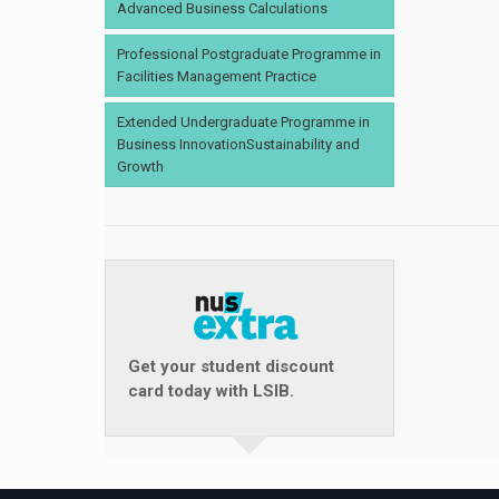
Advanced Business Calculations
Professional Postgraduate Programme in
Facilities Management Practice
Extended Undergraduate Programme in
Business InnovationSustainability and
Growth
Get your student discount
card today with LSIB.