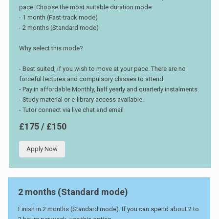
pace. Choose the most suitable duration mode:
- 1 month (Fast-track mode)
- 2 months (Standard mode)
Why select this mode?
- Best suited, if you wish to move at your pace. There are no
forceful lectures and compulsory classes to attend.
- Pay in affordable Monthly, half yearly and quarterly instalments.
- Study material or e-library access available.
- Tutor connect via live chat and email
£175 / £150
Apply Now
2 months (Standard mode)
Finish in 2 months (Standard mode). If you can spend about 2 to