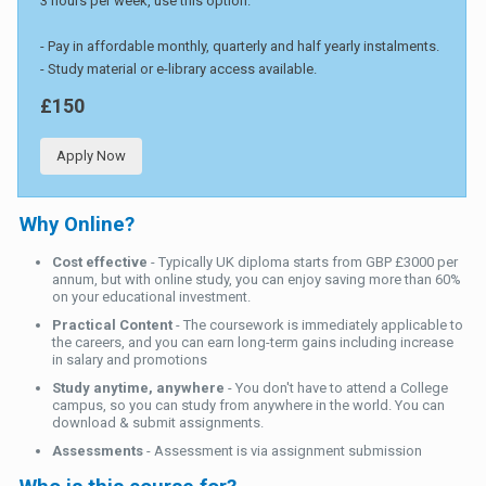
3 hours per week, use this option.
- Pay in affordable monthly, quarterly and half yearly instalments.
- Study material or e-library access available.
£150
Apply Now
Why Online?
Cost effective
- Typically UK diploma starts from GBP £3000 per
annum, but with online study, you can enjoy saving more than 60%
on your educational investment.
Practical Content
- The coursework is immediately applicable to
the careers, and you can earn long-term gains including increase
in salary and promotions
Study anytime, anywhere
- You don't have to attend a College
campus, so you can study from anywhere in the world. You can
download & submit assignments.
Assessments
- Assessment is via assignment submission