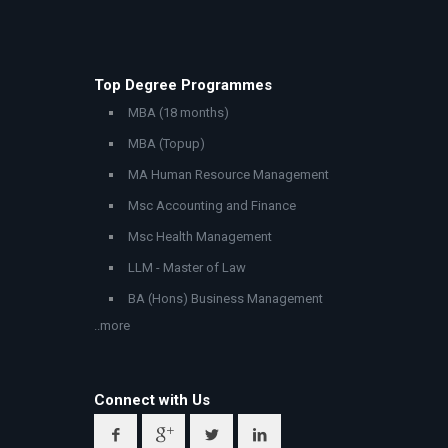
Top Degree Programmes
MBA (18 months)
MBA (Topup)
MA Human Resource Management
Msc Accounting and Finance
Msc Health Management
LLM - Master of Law
BA (Hons) Business Management
..more
Connect with Us