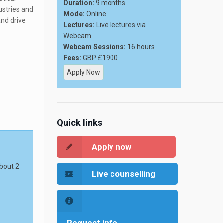
Duration:
9 months
ustries and
Mode:
Online
and drive
Lectures:
Live lectures via
Webcam
Webcam Sessions:
16 hours
Fees:
GBP £1900
Apply Now
Quick links
Apply now
about 2
Live counselling
Request info