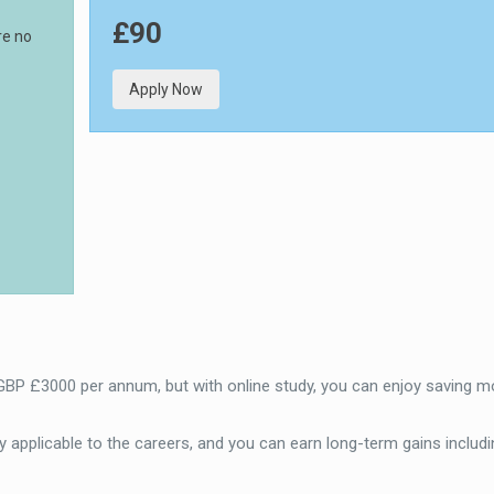
£90
re no
Apply Now
 GBP £3000 per annum, but with online study, you can enjoy saving m
 applicable to the careers, and you can earn long-term gains includi