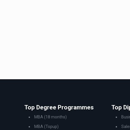
Top Degree Programmes
Top D
MBA (18 months)
Bus
MBA (Topup)
Sale