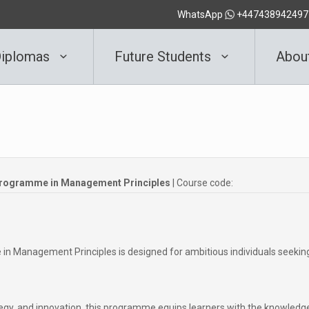
WhatsApp
+447438942497
iplomas
Future Students
Abou
Programme in Management Principles
| Course code:
 Management Principles is designed for ambitious individuals seekin
rategy, and innovation, this programme equips learners with the knowledg