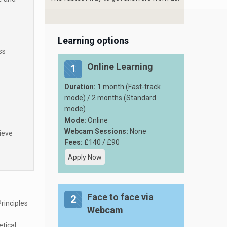
Learning options
ss
Online Learning
1
Duration:
1 month (Fast-track
mode) / 2 months (Standard
mode)
Mode:
Online
Webcam Sessions:
None
ieve
Fees:
£140 / £90
Apply Now
Face to face via
2
rinciples
Webcam
etical