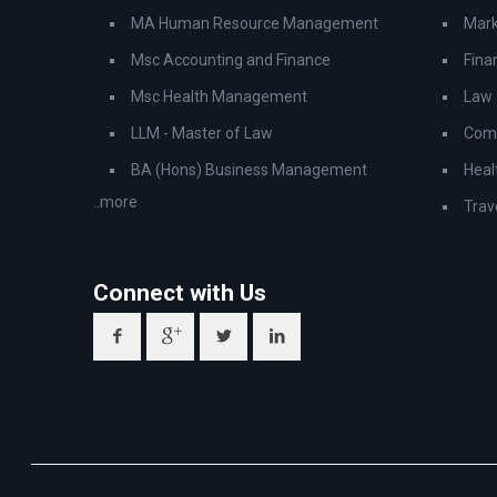
MA Human Resource Management
Mark
Msc Accounting and Finance
Fina
Msc Health Management
Law
LLM - Master of Law
Comp
BA (Hons) Business Management
Heal
..more
Trav
Connect with Us