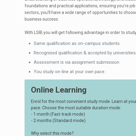
foundations and practical applications, ensuring you're jo
sectors, you'll have a wide range of opportunities to choos
business success.
With LSIB you will get following advantage in order to study
Same qualification as on-campus students.
Recognised qualification & accepted by universities
Assessment is via assignment submission
You study on-line at your own pace.
Online Learning
Enrol for the most convinient study mode. Learn at yo
pace. Choose the most suitable duration mode:
- 1 month (Fast-track mode)
- 2 months (Standard mode)
Why select this mode?