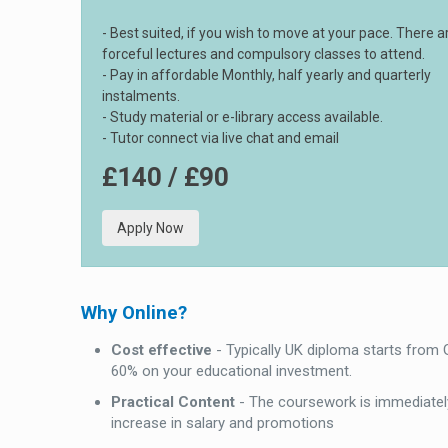
- Best suited, if you wish to move at your pace. There a
forceful lectures and compulsory classes to attend.
- Pay in affordable Monthly, half yearly and quarterly
instalments.
- Study material or e-library access available.
- Tutor connect via live chat and email
£140 / £90
Apply Now
Why Online?
Cost effective
- Typically UK diploma starts from
60% on your educational investment.
Practical Content
- The coursework is immediately
increase in salary and promotions