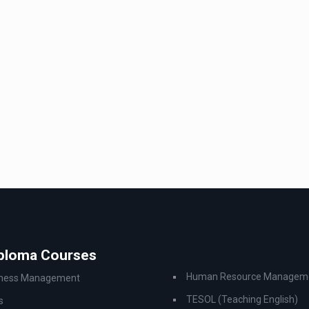
iploma Courses
Human Resource Managem
iness Management
TESOL (Teaching English)
s