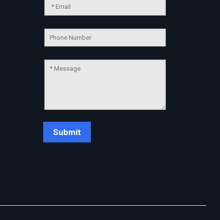
Chat Support
💬
Connecting…
💬