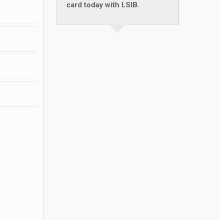
card today with LSIB.