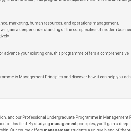
nance, marketing, human resources, and operations management.
will gain a deeper understanding of the complexities of modern busine
ively.
r or advance your existing one, this programme offers a comprehensive
gramme in Management Principles and discover how it can help you ach
zation, and our Professional Undergraduate Programme in Management P
el in this field. By studying
management
principles, you'll gain a deep
rship. Our course offers
management
students a unique blend of theor