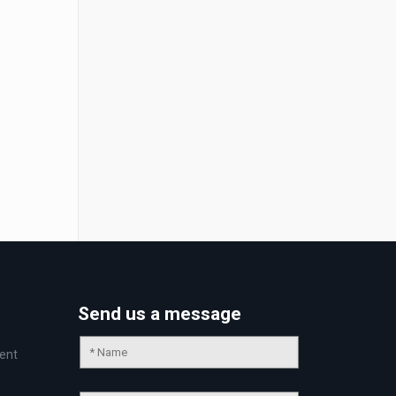
Send us a message
ent