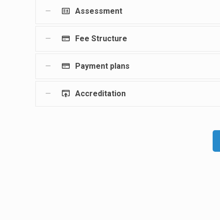
Assessment
Fee Structure
Payment plans
Accreditation