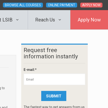
BROWSE ALL COURSES
ONLINE PAYMENT
APPLY NOW
t LSIB
Reach Us
Apply Now
Request free
information instantly
E-mail:*
g to
The fastest way to get answers from us.
e and