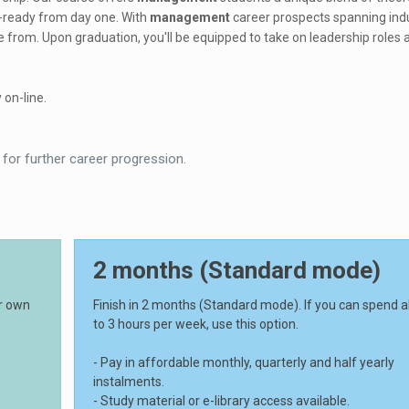
b-ready from day one. With
management
career prospects spanning ind
e from. Upon graduation, you'll be equipped to take on leadership roles 
 on-line.
 for further career progression.
2 months (Standard mode)
ur own
Finish in 2 months (Standard mode). If you can spend 
to 3 hours per week, use this option.
- Pay in affordable monthly, quarterly and half yearly
instalments.
- Study material or e-library access available.