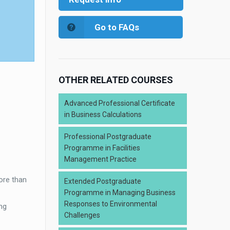
Go to FAQs
OTHER RELATED COURSES
Advanced Professional Certificate
in Business Calculations
Professional Postgraduate
Programme in Facilities
Management Practice
ore than
Extended Postgraduate
Programme in Managing Business
Responses to Environmental
ng
Challenges