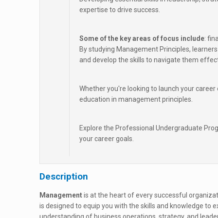
expertise to drive success.
Some of the key areas of focus include
: fi
By studying Management Principles, learners 
and develop the skills to navigate them effect
Whether you're looking to launch your caree
education in management principles.
Explore the Professional Undergraduate Pro
your career goals.
Description
Management
is at the heart of every successful organi
is designed to equip you with the skills and knowledge to exc
understanding of business operations, strategy, and leade