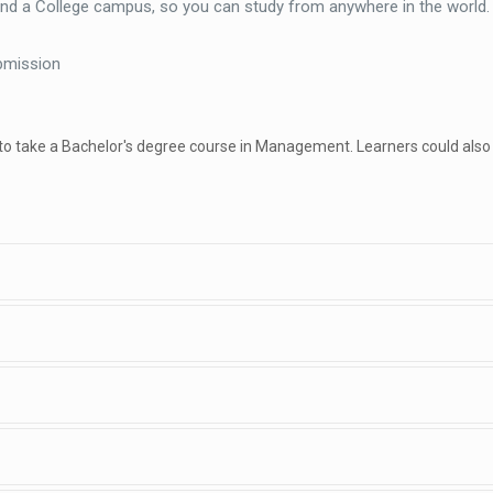
end a College campus, so you can study from anywhere in the world
bmission
 to take a Bachelor's degree course in Management. Learners could also