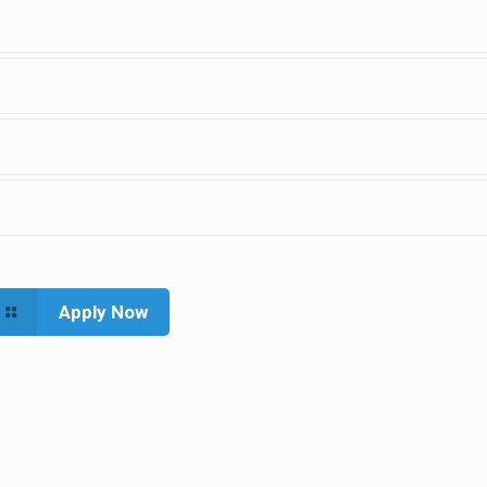
Apply Now