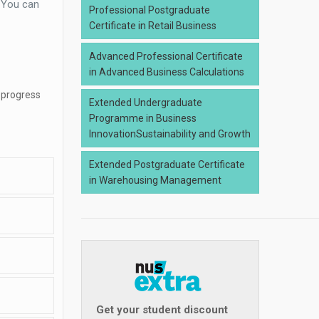
. You can
Professional Postgraduate
Certificate in Retail Business
Advanced Professional Certificate
in Advanced Business Calculations
 progress
Extended Undergraduate
Programme in Business
InnovationSustainability and Growth
Extended Postgraduate Certificate
in Warehousing Management
Get your student discount