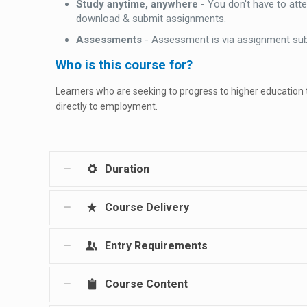
Study anytime, anywhere
- You don't have to att
download & submit assignments.
Assessments
- Assessment is via assignment su
Who is this course for?
Learners who are seeking to progress to higher education
directly to employment.
Duration
Course Delivery
Entry Requirements
Course Content