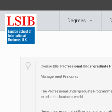
Degrees
D
Course title:
Professional Undergraduate 
Management Principles
The Professional Undergraduate Programme in
excel in the business world.
Developing essential skills in leadership, st