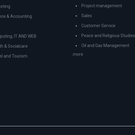
Project management
eting
Sales
nce & Accounting
Customer Service
Peace and Religious Studies
uting, IT AND WEB
Oil and Gas Management
th & Socialcare
..more
el and Tourism