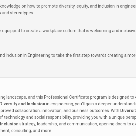
in knowledge on how to promote diversity, equity, and inclusion in enginee
es and stereotypes.
e equipped to create a workplace culture that is welcoming and inclusive
and Inclusion in Engineering to take the first step towards creating a mor
ring landscape, and this Professional Certificate program is designed to
Diversity and Inclusion
in engineering, you'll gain a deeper understand
 improved collaboration, innovation, and business outcomes. With
Diversi
 of technology and social responsibility, providing you with a unique pers
 Inclusion
strategy, leadership, and communication, opening doors to ex
ment, consulting, and more.