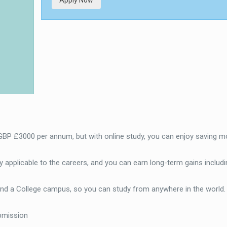
Apply Now
 GBP £3000 per annum, but with online study, you can enjoy saving m
 applicable to the careers, and you can earn long-term gains includi
end a College campus, so you can study from anywhere in the world
bmission