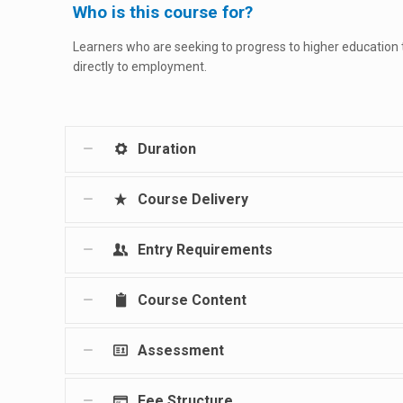
Who is this course for?
Learners who are seeking to progress to higher education
directly to employment.
Duration
Course Delivery
Entry Requirements
Course Content
Assessment
Fee Structure