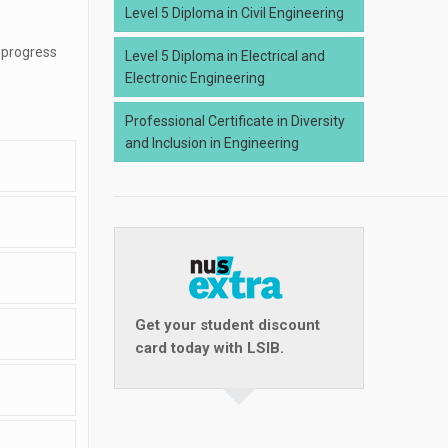
Level 5 Diploma in Civil Engineering
 progress
Level 5 Diploma in Electrical and
Electronic Engineering
Professional Certificate in Diversity
and Inclusion in Engineering
Get your student discount
card today with LSIB.