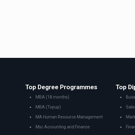
Top Degree Programmes
Top D
MBA (18 months)
Bus
MBA (Topup)
Sale
MA Human Resource Management
Mark
Msc Accounting and Finance
Fina