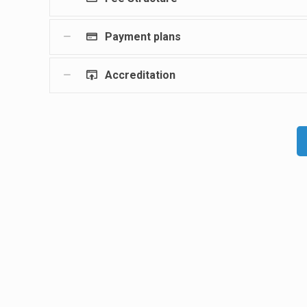
Payment plans
Accreditation