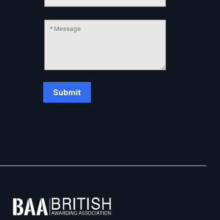
Chat Support
💬
Connecting…
💬