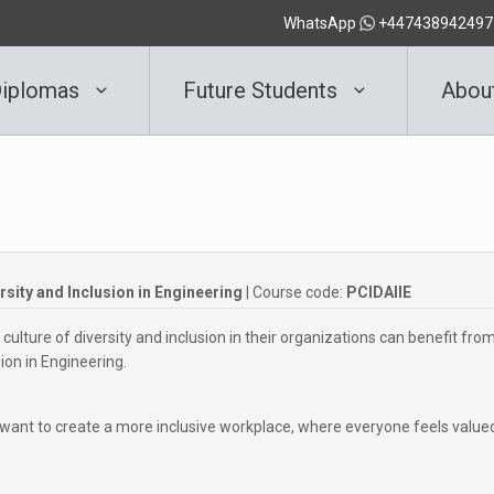
WhatsApp
+447438942497
iplomas
Future Students
Abou
ersity and Inclusion in Engineering
| Course code:
PCIDAIIE
culture of diversity and inclusion in their organizations can benefit fro
sion in Engineering.
ant to create a more inclusive workplace, where everyone feels value