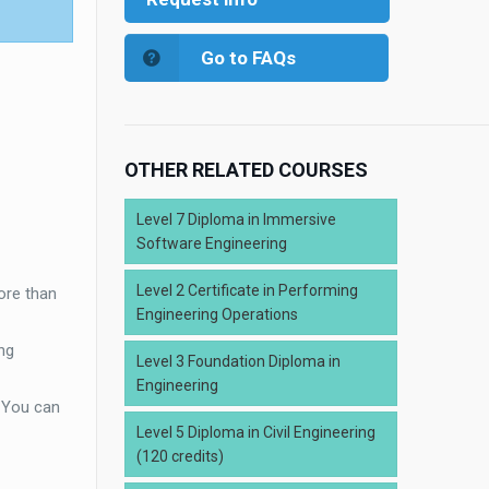
Go to FAQs
OTHER RELATED COURSES
Level 7 Diploma in Immersive
Software Engineering
Level 2 Certificate in Performing
ore than
Engineering Operations
ng
Level 3 Foundation Diploma in
Engineering
. You can
Level 5 Diploma in Civil Engineering
(120 credits)