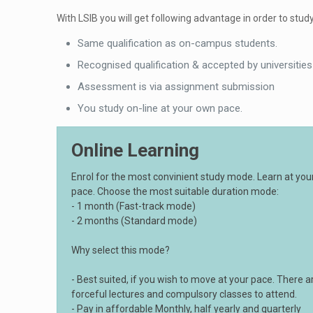
With LSIB you will get following advantage in order to study
Same qualification as on-campus students.
Recognised qualification & accepted by universities
Assessment is via assignment submission
You study on-line at your own pace.
Online Learning
Enrol for the most convinient study mode. Learn at yo
pace. Choose the most suitable duration mode:
- 1 month (Fast-track mode)
- 2 months (Standard mode)
Why select this mode?
- Best suited, if you wish to move at your pace. There a
forceful lectures and compulsory classes to attend.
- Pay in affordable Monthly, half yearly and quarterly