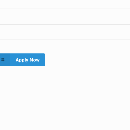
Apply Now