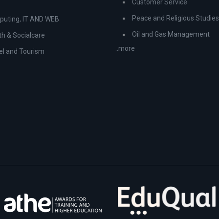
Customer Service
Peace and Religious Studies
uting, IT AND WEB
Oil and Gas Management
th & Socialcare
..more
el and Tourism