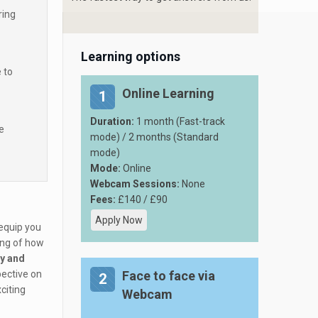
ring
Learning options
 to
Online Learning
1
Duration:
1 month (Fast-track
e
mode) / 2 months (Standard
mode)
Mode:
Online
Webcam Sessions:
None
Fees:
£140 / £90
Apply Now
 equip you
ing of how
ty and
pective on
Face to face via
2
citing
Webcam