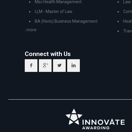
Msc Health Management
Law
LLM - Master of Law
Comp
BA (Hons) Business Management
Heal
..more
Trav
Connect with Us