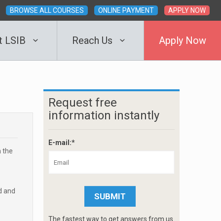
BROWSE ALL COURSES
ONLINE PAYMENT
APPLY NOW
t LSIB
Reach Us
Apply Now
Request free
information instantly
E-mail:*
m the
d and
The fastest way to get answers from us.