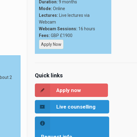
Duration:
9 months
Mode:
Online
Lectures:
Live lectures via
Webcam
Webcam Sessions:
16 hours
Fees:
GBP £1900
Apply Now
Quick links
about 2
Apply now
Live counselling
Request info