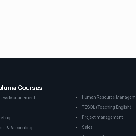
iploma Courses
Human Resource Managem
iness Management
TESOL (Teaching English)
s
Project management
eting
Sales
nce & Accounting