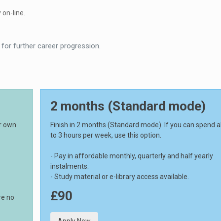
 on-line.
 for further career progression.
2 months (Standard mode)
ur own
Finish in 2 months (Standard mode). If you can spend 
to 3 hours per week, use this option.
- Pay in affordable monthly, quarterly and half yearly
instalments.
- Study material or e-library access available.
£90
re no