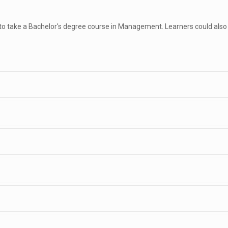
 to take a Bachelor's degree course in Management. Learners could also