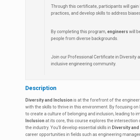
Through this certificate, participants will ga
practices, and develop skills to address bias
By completing this program,
engineers
will b
people from diverse backgrounds.
Join our Professional Certificate in Diversity 
inclusive engineering community.
Description
Diversity and Inclusion
is at the forefront of the enginee
with the skills to thrive in this environment. By focusing on
to create a culture of belonging and inclusion, leading to
Inclusion
at its core, this course explores the intersection
the industry. You'll develop essential skills in
Diversity and
career opportunities in fields such as engineering manage