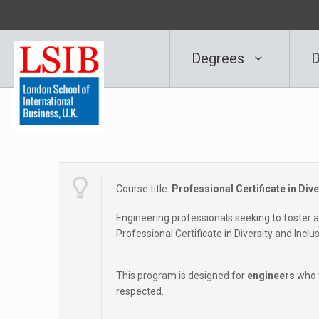
Degrees
D
Course title:
Professional Certificate in Div
Engineering professionals seeking to foster a 
Professional Certificate in Diversity and Inclu
This program is designed for
engineers
who w
respected.