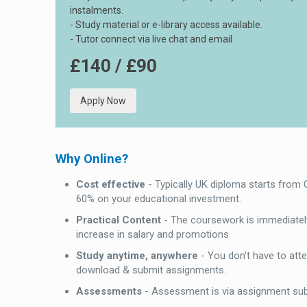
instalments.
- Study material or e-library access available.
- Tutor connect via live chat and email
£140 / £90
Apply Now
Why Online?
Cost effective
- Typically UK diploma starts from
60% on your educational investment.
Practical Content
- The coursework is immediately
increase in salary and promotions
Study anytime, anywhere
- You don't have to att
download & submit assignments.
Assessments
- Assessment is via assignment su