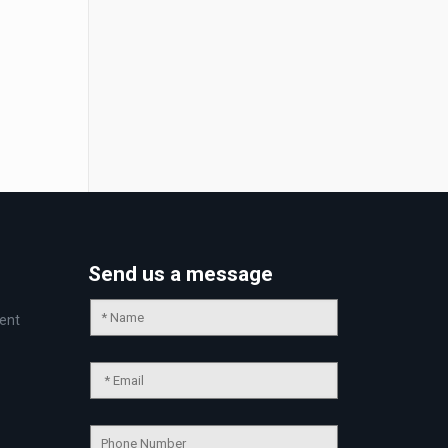
Send us a message
ent