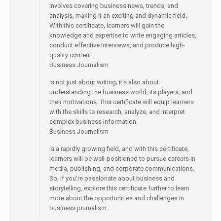
involves covering business news, trends, and
analysis, making it an exciting and dynamic field.
With this certificate, learners will gain the
knowledge and expertise to write engaging articles,
conduct effective interviews, and produce high-
quality content.
Business Journalism
is not just about writing; it's also about
understanding the business world, its players, and
their motivations. This certificate will equip learners
with the skills to research, analyze, and interpret
complex business information.
Business Journalism
is a rapidly growing field, and with this certificate,
learners will be well-positioned to pursue careers in
media, publishing, and corporate communications.
So, if you're passionate about business and
storytelling, explore this certificate further to learn
more about the opportunities and challenges in
business journalism.