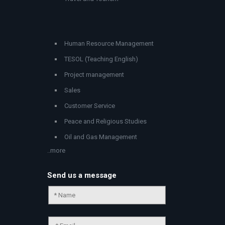
Human Resource Management
TESOL (Teaching English)
Project management
Sales
Customer Service
Peace and Religious Studies
Oil and Gas Management
..more
Send us a message