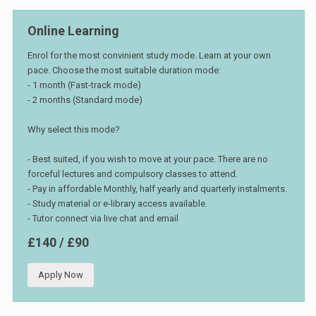
Online Learning
Enrol for the most convinient study mode. Learn at your own
pace. Choose the most suitable duration mode:
- 1 month (Fast-track mode)
- 2 months (Standard mode)
Why select this mode?
- Best suited, if you wish to move at your pace. There are no
forceful lectures and compulsory classes to attend.
- Pay in affordable Monthly, half yearly and quarterly instalments.
- Study material or e-library access available.
- Tutor connect via live chat and email
£140 / £90
Apply Now