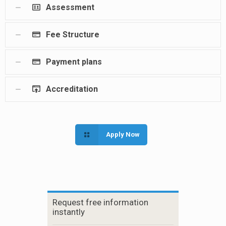
Assessment
Fee Structure
Payment plans
Accreditation
Apply Now
Request free information
instantly