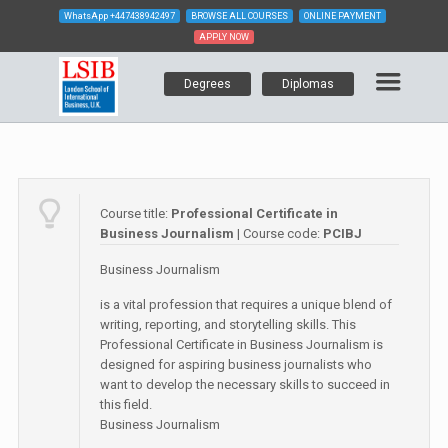
WhatsApp
+447438942497
BROWSE ALL COURSES
ONLINE PAYMENT
APPLY NOW
Degrees
Diplomas
Course title:
Professional Certificate in
Business Journalism
| Course code:
PCIBJ
Business Journalism
is a vital profession that requires a unique blend of
writing, reporting, and storytelling skills. This
Professional Certificate in Business Journalism is
designed for aspiring business journalists who
want to develop the necessary skills to succeed in
this field.
Business Journalism