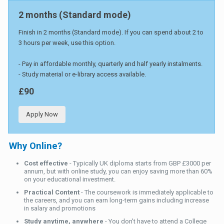
2 months (Standard mode)
Finish in 2 months (Standard mode). If you can spend about 2 to
3 hours per week, use this option.
- Pay in affordable monthly, quarterly and half yearly instalments.
- Study material or e-library access available.
£90
Apply Now
Why Online?
Cost effective
- Typically UK diploma starts from GBP £3000 per
annum, but with online study, you can enjoy saving more than 60%
on your educational investment.
Practical Content
- The coursework is immediately applicable to
the careers, and you can earn long-term gains including increase
in salary and promotions
Study anytime, anywhere
- You don't have to attend a College