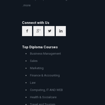
..more
Connect with Us
Top Diploma Courses
Business Management
Sales
Marketing
Finance & Accounting
Law
Computing, IT AND WEB
Health & Socialcare
Travel and Tourism