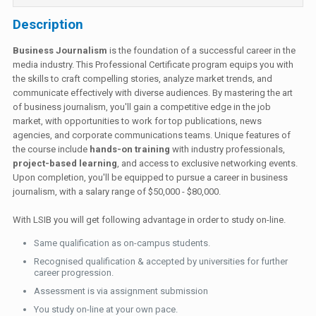
Description
Business Journalism
is the foundation of a successful career in the
media industry. This Professional Certificate program equips you with
the skills to craft compelling stories, analyze market trends, and
communicate effectively with diverse audiences. By mastering the art
of business journalism, you'll gain a competitive edge in the job
market, with opportunities to work for top publications, news
agencies, and corporate communications teams. Unique features of
the course include
hands-on training
with industry professionals,
project-based learning
, and access to exclusive networking events.
Upon completion, you'll be equipped to pursue a career in business
journalism, with a salary range of $50,000 - $80,000.
With LSIB you will get following advantage in order to study on-line.
Same qualification as on-campus students.
Recognised qualification & accepted by universities for further
career progression.
Assessment is via assignment submission
You study on-line at your own pace.