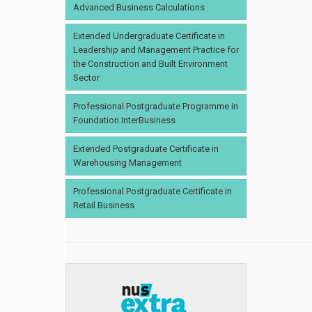
Advanced Business Calculations
Extended Undergraduate Certificate in
Leadership and Management Practice for
the Construction and Built Environment
Sector
Professional Postgraduate Programme in
Foundation InterBusiness
Extended Postgraduate Certificate in
Warehousing Management
Professional Postgraduate Certificate in
Retail Business