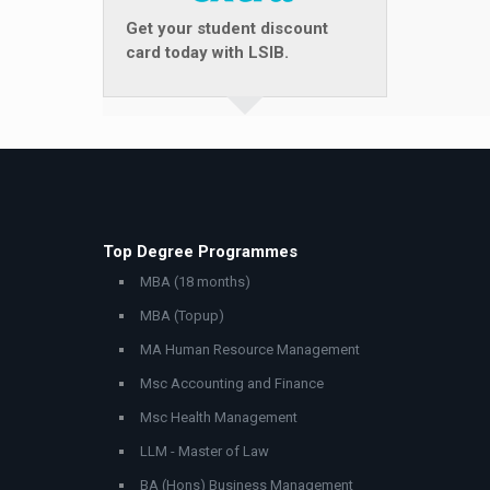
Get your student discount
card today with LSIB.
Top Degree Programmes
MBA (18 months)
MBA (Topup)
MA Human Resource Management
Msc Accounting and Finance
Msc Health Management
LLM - Master of Law
BA (Hons) Business Management