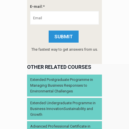
E-mail:*
The fastest way to get answers from us.
OTHER RELATED COURSES
Extended Postgraduate Programme in
Managing Business Responses to
Environmental Challenges
Extended Undergraduate Programme in
Business InnovationSustainability and
Growth
Advanced Professional Certificate in