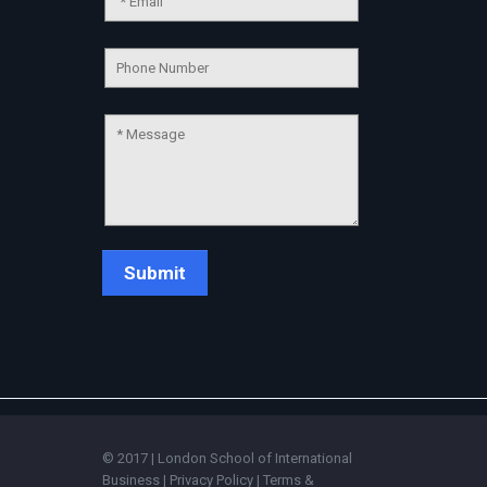
Chat Support
💬
Connecting…
💬
© 2017 | London School of International
Business |
Privacy Policy
|
Terms &