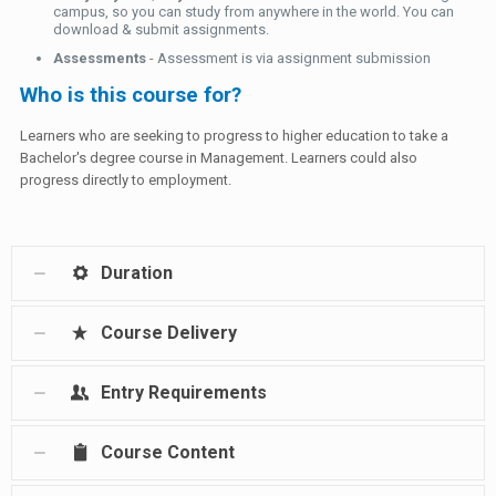
campus, so you can study from anywhere in the world. You can
download & submit assignments.
Assessments
- Assessment is via assignment submission
Who is this course for?
Learners who are seeking to progress to higher education to take a
Bachelor's degree course in Management. Learners could also
progress directly to employment.
Duration
Course Delivery
Entry Requirements
Course Content