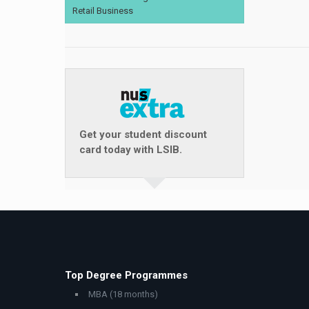
Retail Business
Get your student discount
card today with LSIB.
Top Degree Programmes
MBA (18 months)