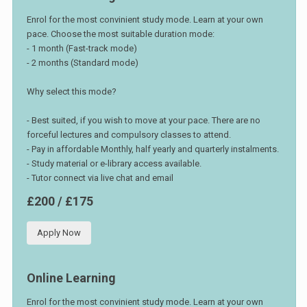
Enrol for the most convinient study mode. Learn at your own
pace. Choose the most suitable duration mode:
- 1 month (Fast-track mode)
- 2 months (Standard mode)
Why select this mode?
- Best suited, if you wish to move at your pace. There are no
forceful lectures and compulsory classes to attend.
- Pay in affordable Monthly, half yearly and quarterly instalments.
- Study material or e-library access available.
- Tutor connect via live chat and email
£200 / £175
Apply Now
Online Learning
Enrol for the most convinient study mode. Learn at your own