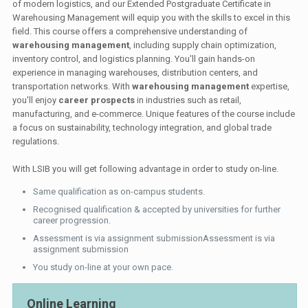
of modern logistics, and our Extended Postgraduate Certificate in
Warehousing Management will equip you with the skills to excel in this
field. This course offers a comprehensive understanding of
warehousing management
, including supply chain optimization,
inventory control, and logistics planning. You'll gain hands-on
experience in managing warehouses, distribution centers, and
transportation networks. With
warehousing management
expertise,
you'll enjoy
career prospects
in industries such as retail,
manufacturing, and e-commerce. Unique features of the course include
a focus on sustainability, technology integration, and global trade
regulations.
With LSIB you will get following advantage in order to study on-line.
Same qualification as on-campus students.
Recognised qualification & accepted by universities for further
career progression.
Assessment is via assignment submissionAssessment is via
assignment submission
You study on-line at your own pace.
Online Learning