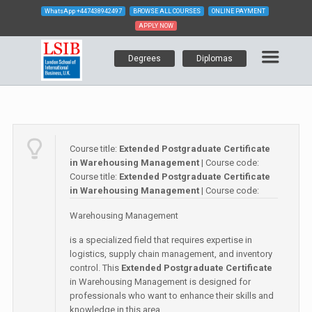
WhatsApp
+447438942497
BROWSE ALL COURSES
ONLINE PAYMENT
APPLY NOW
Degrees
Diplomas
Course title:
Extended Postgraduate Certificate
in Warehousing Management
| Course code:
Course title:
Extended Postgraduate Certificate
in Warehousing Management
| Course code:
Warehousing Management
is a specialized field that requires expertise in
logistics, supply chain management, and inventory
control. This
Extended Postgraduate Certificate
in Warehousing Management is designed for
professionals who want to enhance their skills and
knowledge in this area.