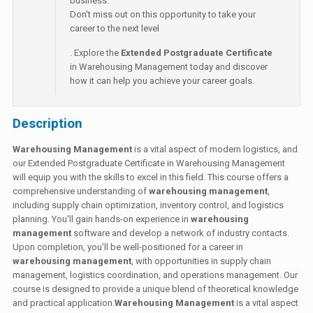
business.
Don't miss out on this opportunity to take your
career to the next level
. Explore the
Extended Postgraduate Certificate
in Warehousing Management today and discover
how it can help you achieve your career goals.
Description
Warehousing Management
is a vital aspect of modern logistics, and
our Extended Postgraduate Certificate in Warehousing Management
will equip you with the skills to excel in this field. This course offers a
comprehensive understanding of
warehousing management
,
including supply chain optimization, inventory control, and logistics
planning. You'll gain hands-on experience in
warehousing
management
software and develop a network of industry contacts.
Upon completion, you'll be well-positioned for a career in
warehousing management
, with opportunities in supply chain
management, logistics coordination, and operations management. Our
course is designed to provide a unique blend of theoretical knowledge
and practical application.
Warehousing Management
is a vital aspect