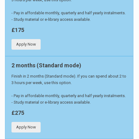
- Pay in affordable monthly, quarterly and half yearly instalments.
- Study material or e-library access available.
£175
Apply Now
2 months (Standard mode)
Finish in 2 months (Standard mode). If you can spend about 2 to
3 hours per week, use this option.
- Pay in affordable monthly, quarterly and half yearly instalments.
- Study material or e-library access available.
£275
Apply Now