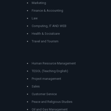
Marketing
Finance & Accounting
Law
Computing, IT AND WEB
Health & Socialcare
Travel and Tourism
Human Resource Management
TESOL (Teaching English)
Project management
Sales
Customer Service
Peace and Religious Studies
Oil and Gas Management