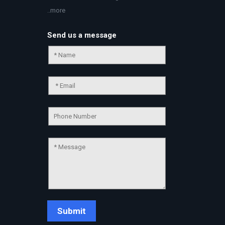
..more
Send us a message
Chat Support
💬
Connecting…
💬