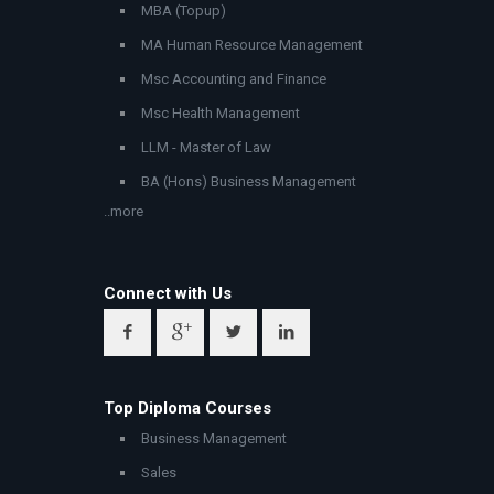
MBA (Topup)
MA Human Resource Management
Msc Accounting and Finance
Msc Health Management
LLM - Master of Law
BA (Hons) Business Management
..more
Connect with Us
Top Diploma Courses
Business Management
Sales