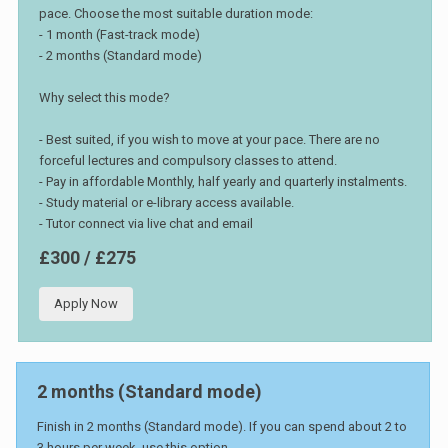
pace. Choose the most suitable duration mode:
- 1 month (Fast-track mode)
- 2 months (Standard mode)
Why select this mode?
- Best suited, if you wish to move at your pace. There are no
forceful lectures and compulsory classes to attend.
- Pay in affordable Monthly, half yearly and quarterly instalments.
- Study material or e-library access available.
- Tutor connect via live chat and email
£300 / £275
Apply Now
2 months (Standard mode)
Finish in 2 months (Standard mode). If you can spend about 2 to
3 hours per week, use this option.