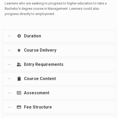
Learners who are seeking to progress to higher education to take a
Bachelor's degree course in Management. Learners could also
progress directly to employment.
Duration
Course Delivery
Entry Requirements
Course Content
Assessment
Fee Structure