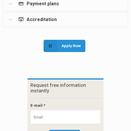
Payment plans
Accreditation
Apply Now
Request free information
instantly
E-mail:*