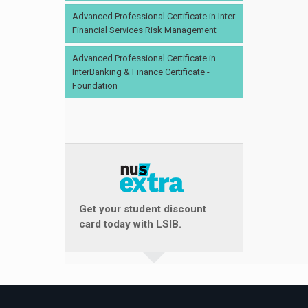
Advanced Professional Certificate in Inter
Financial Services Risk Management
Advanced Professional Certificate in
InterBanking & Finance Certificate -
Foundation
Get your student discount
card today with LSIB.