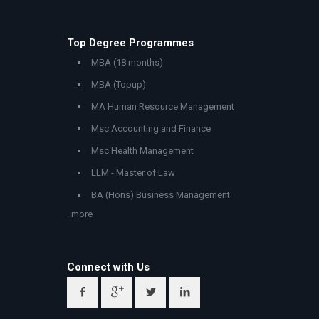
Top Degree Programmes
MBA (18 months)
MBA (Topup)
MA Human Resource Management
Msc Accounting and Finance
Msc Health Management
LLM - Master of Law
BA (Hons) Business Management
..more
Connect with Us