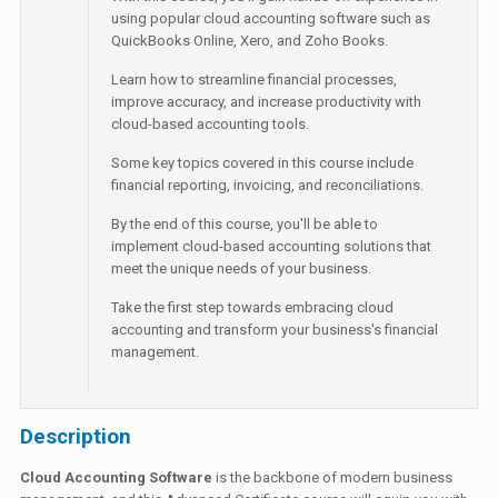
using popular cloud accounting software such as
QuickBooks Online, Xero, and Zoho Books.
Learn how to streamline financial processes,
improve accuracy, and increase productivity with
cloud-based accounting tools.
Some key topics covered in this course include
financial reporting, invoicing, and reconciliations.
By the end of this course, you'll be able to
implement cloud-based accounting solutions that
meet the unique needs of your business.
Take the first step towards embracing cloud
accounting and transform your business's financial
management.
Description
Cloud Accounting Software
is the backbone of modern business