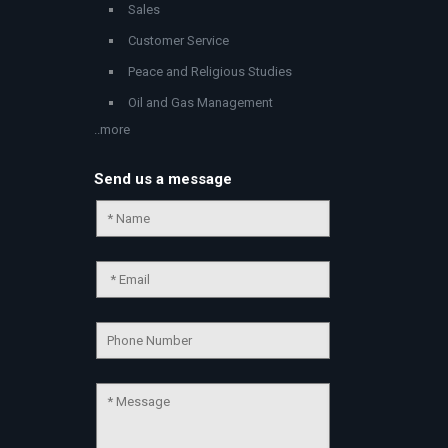
Sales
Customer Service
Peace and Religious Studies
Oil and Gas Management
..more
Send us a message
Chat Support
💬
Connecting…
💬