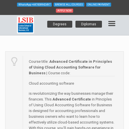
WhatsApp
+447438942497
BROWSE ALL COURSES
ONLINE PAYMENT
APPLY NOW
Degrees
Diplomas
Course title:
Advanced Certificate in Principles
of Using Cloud Accounting Software for
Business
| Course code:
Cloud accounting software
is revolutionizing the way businesses manage their
finances. This
Advanced Certificate
in Principles
of Using Cloud Accounting Software for Business
is designed for accounting professionals and
business owners who want to learn how to
effectively utilize cloud-based accounting systems.
With this course, you'll gain hands-on experience in