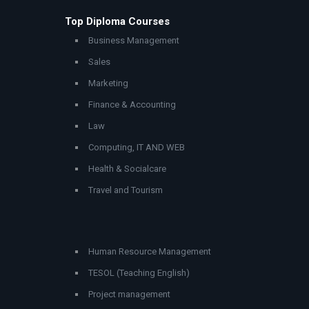
Top Diploma Courses
Business Management
Sales
Marketing
Finance & Accounting
Law
Computing, IT AND WEB
Health & Socialcare
Travel and Tourism
Human Resource Management
TESOL (Teaching English)
Project management