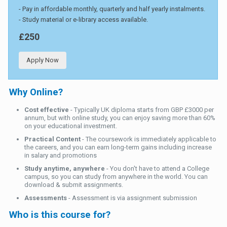
- Pay in affordable monthly, quarterly and half yearly instalments.
- Study material or e-library access available.
£250
Apply Now
Why Online?
Cost effective
- Typically UK diploma starts from GBP £3000 per
annum, but with online study, you can enjoy saving more than 60%
on your educational investment.
Practical Content
- The coursework is immediately applicable to
the careers, and you can earn long-term gains including increase
in salary and promotions
Study anytime, anywhere
- You don't have to attend a College
campus, so you can study from anywhere in the world. You can
download & submit assignments.
Assessments
- Assessment is via assignment submission
Who is this course for?