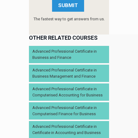
The fastest way to get answers from us.
OTHER RELATED COURSES
Advanced Professional Certificate in
Business and Finance
Advanced Professional Certificate in
Business Management and Finance
Advanced Professional Certificate in
Computerised Accounting for Business
Advanced Professional Certificate in
Computerised Finance for Business
Advanced Professional Certificate in
Certificate in Accounting and Business