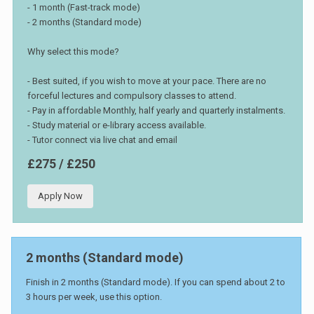
- 1 month (Fast-track mode)
- 2 months (Standard mode)
Why select this mode?
- Best suited, if you wish to move at your pace. There are no
forceful lectures and compulsory classes to attend.
- Pay in affordable Monthly, half yearly and quarterly instalments.
- Study material or e-library access available.
- Tutor connect via live chat and email
£275 / £250
Apply Now
2 months (Standard mode)
Finish in 2 months (Standard mode). If you can spend about 2 to
3 hours per week, use this option.