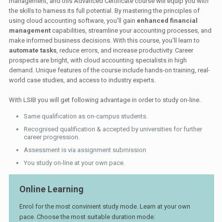
management, and this Advanced Certificate course will equip you with
the skills to harness its full potential. By mastering the principles of
using cloud accounting software, you'll gain
enhanced financial
management
capabilities, streamline your accounting processes, and
make informed business decisions. With this course, you'll learn to
automate tasks
, reduce errors, and increase productivity. Career
prospects are bright, with cloud accounting specialists in high
demand. Unique features of the course include hands-on training, real-
world case studies, and access to industry experts.
With LSIB you will get following advantage in order to study on-line.
Same qualification as on-campus students.
Recognised qualification & accepted by universities for further
career progression.
Assessment is via assignment submission
You study on-line at your own pace.
Online Learning
Enrol for the most convinient study mode. Learn at your own
pace. Choose the most suitable duration mode: