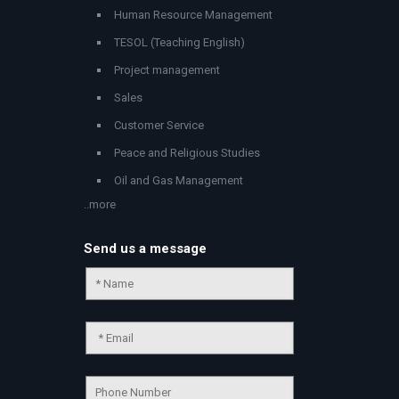
Human Resource Management
TESOL (Teaching English)
Project management
Sales
Customer Service
Peace and Religious Studies
Oil and Gas Management
..more
Send us a message
Chat Support
💬
Connecting…