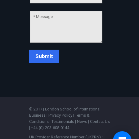
💬
© 2017 | London School of International
Business |
Privacy Policy
|
Terms &
Conditions
|
Testimonials
|
News
|
Contact Us
| +44-(0)-203-608-0144
UK Provider Reference Number (UKPRN) :