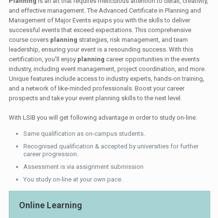
Planning
is an art that requires meticulous attention to detail, creativity,
and effective management. The Advanced Certificate in Planning and
Management of Major Events equips you with the skills to deliver
successful events that exceed expectations. This comprehensive
course covers
planning
strategies, risk management, and team
leadership, ensuring your event is a resounding success. With this
certification, you'll enjoy
planning
career opportunities in the events
industry, including event management, project coordination, and more.
Unique features include access to industry experts, hands-on training,
and a network of like-minded professionals. Boost your career
prospects and take your event planning skills to the next level.
With LSIB you will get following advantage in order to study on-line.
Same qualification as on-campus students.
Recognised qualification & accepted by universities for further
career progression.
Assessment is via assignment submission
You study on-line at your own pace.
Online Learning