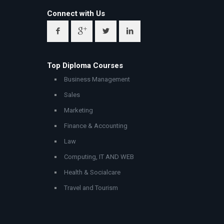
Connect with Us
Top Diploma Courses
Business Management
Sales
Marketing
Finance & Accounting
Law
Computing, IT AND WEB
Health & Socialcare
Travel and Tourism