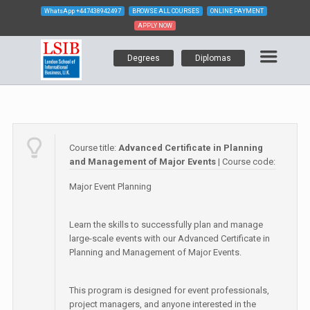
WhatsApp
+447438942497
BROWSE ALL COURSES
ONLINE PAYMENT
APPLY NOW
Degrees
Diplomas
Course title:
Advanced Certificate in Planning
and Management of Major Events
| Course code:
Major Event Planning
Learn the skills to successfully plan and manage
large-scale events with our Advanced Certificate in
Planning and Management of Major Events.
This program is designed for event professionals,
project managers, and anyone interested in the