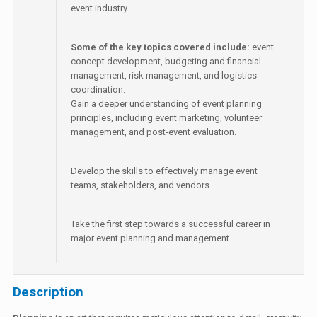
event industry.
Some of the key topics covered include:
event
concept development, budgeting and financial
management, risk management, and logistics
coordination.
Gain a deeper understanding of event planning
principles, including event marketing, volunteer
management, and post-event evaluation.
Develop the skills to effectively manage event
teams, stakeholders, and vendors.
Take the first step towards a successful career in
major event planning and management.
Description