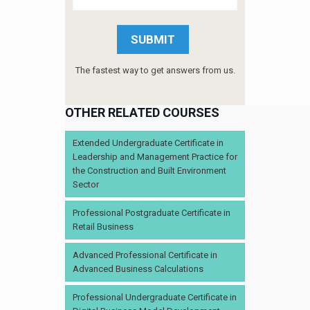
The fastest way to get answers from us.
OTHER RELATED COURSES
Extended Undergraduate Certificate in
Leadership and Management Practice for
the Construction and Built Environment
Sector
Professional Postgraduate Certificate in
Retail Business
Advanced Professional Certificate in
Advanced Business Calculations
Professional Undergraduate Certificate in