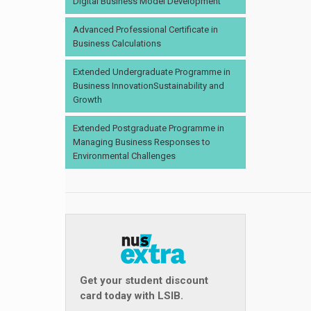
Digital Business Model Development
Advanced Professional Certificate in
Business Calculations
Extended Undergraduate Programme in
Business InnovationSustainability and
Growth
Extended Postgraduate Programme in
Managing Business Responses to
Environmental Challenges
Get your student discount
card today with LSIB.