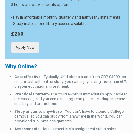
3 hours per week, use this option.
- Pay in affordable monthly, quarterly and half yearly instalments.
- Study material or e-library access available.
£250
Apply Now
Why Online?
Cost effective
- Typically UK diploma starts from GBP £3000 per
annum, but with online study, you can enjoy saving more than 60%
on your educational investment.
Practical Content
- The coursework is immediately applicable to
the careers, and you can earn long-term gains including increase
in salary and promotions
Study anytime, anywhere
- You don't have to attend a College
campus, so you can study from anywhere in the world. You can
download & submit assignments.
Assessments
- Assessment is via assignment submission