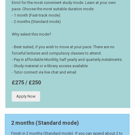
Enrol for the most convinient study mode. Learn at your own
pace. Choose the most suitable duration mode:
- 1 month (Fast-track mode)
- 2 months (Standard mode)
Why select this mode?
- Best suited, if you wish to move at your pace. There are no
forceful lectures and compulsory classes to attend.
- Pay in affordable Monthly, half yearly and quarterly instalments.
- Study material or e-library access available.
- Tutor connect via live chat and email
£275 / £250
Apply Now
2 months (Standard mode)
Finish in 2 months (Standard mode). If you can spend about 2 to