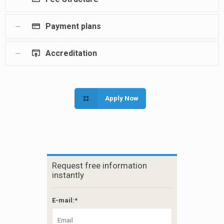
Payment plans
Accreditation
Apply Now
Request free information
instantly
E-mail:*