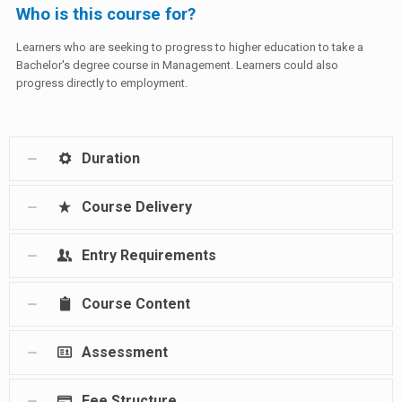
Who is this course for?
Learners who are seeking to progress to higher education to take a
Bachelor's degree course in Management. Learners could also
progress directly to employment.
Duration
Course Delivery
Entry Requirements
Course Content
Assessment
Fee Structure