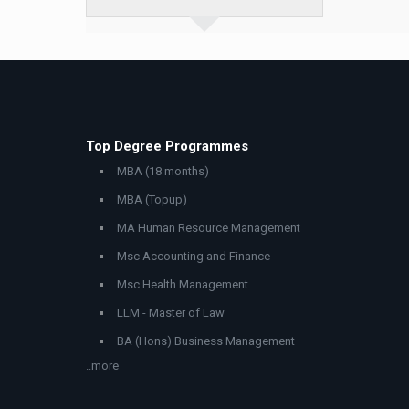
Top Degree Programmes
MBA (18 months)
MBA (Topup)
MA Human Resource Management
Msc Accounting and Finance
Msc Health Management
LLM - Master of Law
BA (Hons) Business Management
..more