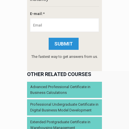
E-mail:*
The fastest way to get answers from us.
OTHER RELATED COURSES
Advanced Professional Certificate in
Business Calculations
Professional Undergraduate Certificate in
Digital Business Model Development
Extended Postgraduate Certificate in
Warehousing Management