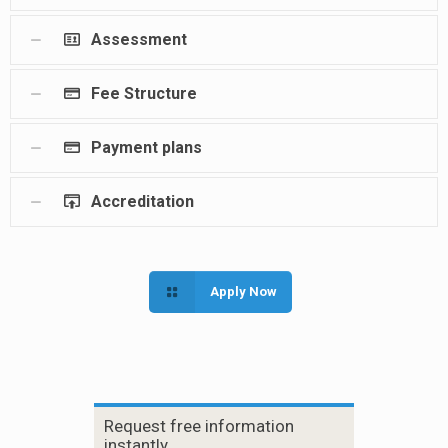
Assessment
Fee Structure
Payment plans
Accreditation
Apply Now
Request free information
instantly