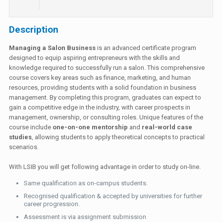
Description
Managing a Salon Business
is an advanced certificate program
designed to equip aspiring entrepreneurs with the skills and
knowledge required to successfully run a salon. This comprehensive
course covers key areas such as finance, marketing, and human
resources, providing students with a solid foundation in business
management. By completing this program, graduates can expect to
gain a competitive edge in the industry, with career prospects in
management, ownership, or consulting roles. Unique features of the
course include
one-on-one mentorship
and
real-world case
studies
, allowing students to apply theoretical concepts to practical
scenarios.
With LSIB you will get following advantage in order to study on-line.
Same qualification as on-campus students.
Recognised qualification & accepted by universities for further
career progression.
Assessment is via assignment submission