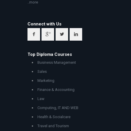
..more
Connect with Us
Top Diploma Courses
Business Management
Sales
Marketing
Finance & Accounting
Law
Computing, IT AND WEB
Health & Socialcare
Travel and Tourism