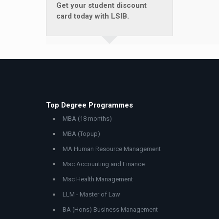
Get your student discount
card today with LSIB.
Top Degree Programmes
MBA (18 months)
MBA (Topup)
MA Human Resource Management
Msc Accounting and Finance
Msc Health Management
LLM - Master of Law
BA (Hons) Business Management