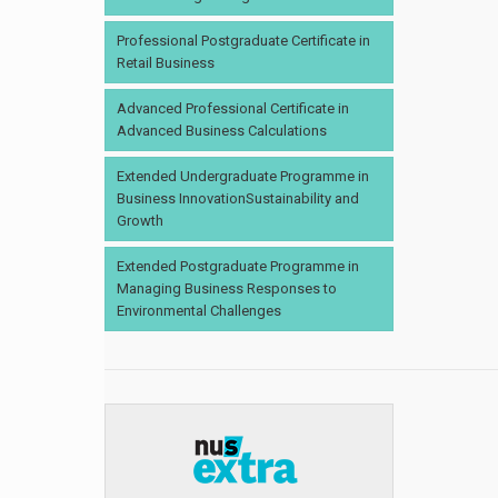
Professional Postgraduate Certificate in
Retail Business
Advanced Professional Certificate in
Advanced Business Calculations
Extended Undergraduate Programme in
Business InnovationSustainability and
Growth
Extended Postgraduate Programme in
Managing Business Responses to
Environmental Challenges