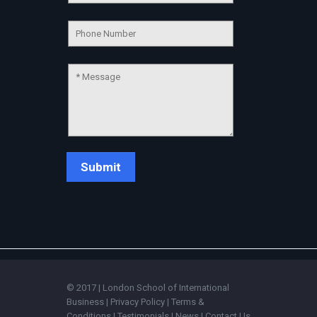
💬
Connecting…
💬
© 2017 | London School of International
Business |
Privacy Policy
|
Terms &
Conditions
|
Testimonials
|
News
|
Contact Us