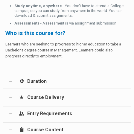
Study anytime, anywhere
- You don't have to attend a College
campus, so you can study from anywhere in the world. You can
download & submit assignments.
Assessments
- Assessment is via assignment submission
Who is this course for?
Learners who are seeking to progress to higher education to take a
Bachelor's degree course in Management. Learners could also
progress directly to employment.
Duration
Course Delivery
Entry Requirements
Course Content