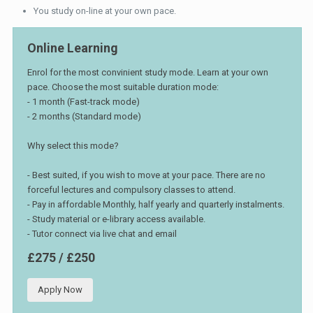
You study on-line at your own pace.
Online Learning
Enrol for the most convinient study mode. Learn at your own
pace. Choose the most suitable duration mode:
- 1 month (Fast-track mode)
- 2 months (Standard mode)
Why select this mode?
- Best suited, if you wish to move at your pace. There are no
forceful lectures and compulsory classes to attend.
- Pay in affordable Monthly, half yearly and quarterly instalments.
- Study material or e-library access available.
- Tutor connect via live chat and email
£275 / £250
Apply Now