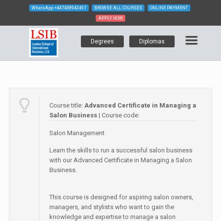
WhatsApp
+447438942497
BROWSE ALL COURSES
ONLINE PAYMENT
APPLY NOW
Degrees
Diplomas
Course title:
Advanced Certificate in Managing a
Salon Business
| Course code:
Salon Management
Learn the skills to run a successful salon business
with our Advanced Certificate in Managing a Salon
Business.
This course is designed for aspiring salon owners,
managers, and stylists who want to gain the
knowledge and expertise to manage a salon