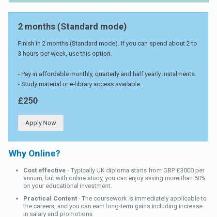
2 months (Standard mode)
Finish in 2 months (Standard mode). If you can spend about 2 to
3 hours per week, use this option.
- Pay in affordable monthly, quarterly and half yearly instalments.
- Study material or e-library access available.
£250
Apply Now
Why Online?
Cost effective
- Typically UK diploma starts from GBP £3000 per
annum, but with online study, you can enjoy saving more than 60%
on your educational investment.
Practical Content
- The coursework is immediately applicable to
the careers, and you can earn long-term gains including increase
in salary and promotions