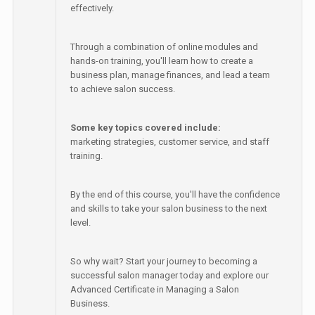
effectively.
Through a combination of online modules and
hands-on training, you'll learn how to create a
business plan, manage finances, and lead a team
to achieve salon success.
Some key topics covered include:
marketing strategies, customer service, and staff
training.
By the end of this course, you'll have the confidence
and skills to take your salon business to the next
level.
So why wait? Start your journey to becoming a
successful salon manager today and explore our
Advanced Certificate in Managing a Salon
Business.