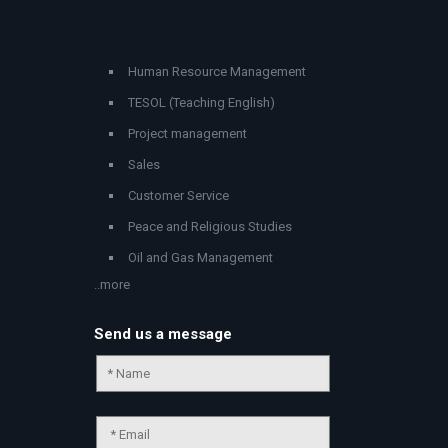
Human Resource Management
TESOL (Teaching English)
Project management
Sales
Customer Service
Peace and Religious Studies
Oil and Gas Management
..more
Send us a message
Chat Support