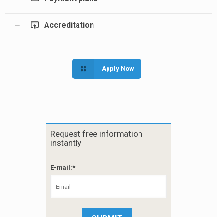
Accreditation
Apply Now
Request free information
instantly
E-mail:*