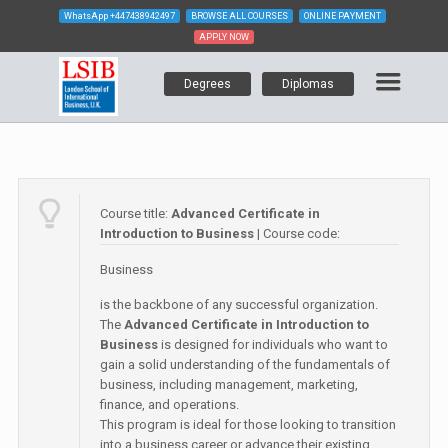
WhatsApp
+447438942497
BROWSE ALL COURSES
ONLINE PAYMENT
APPLY NOW
Degrees
Diplomas
Course title:
Advanced Certificate in
Introduction to Business
| Course code:
Business
is the backbone of any successful organization.
The
Advanced Certificate in Introduction to
Business
is designed for individuals who want to
gain a solid understanding of the fundamentals of
business, including management, marketing,
finance, and operations.
This program is ideal for those looking to transition
into a business career or advance their existing