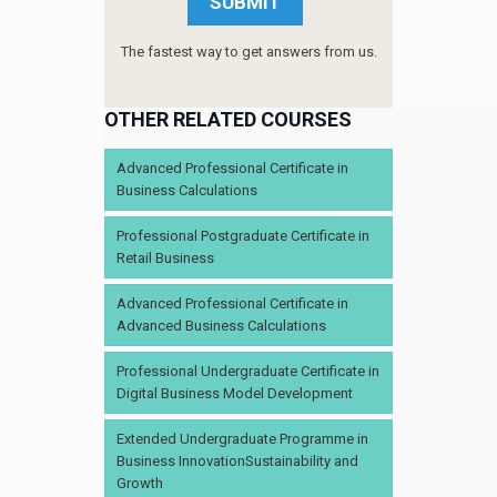
The fastest way to get answers from us.
OTHER RELATED COURSES
Advanced Professional Certificate in
Business Calculations
Professional Postgraduate Certificate in
Retail Business
Advanced Professional Certificate in
Advanced Business Calculations
Professional Undergraduate Certificate in
Digital Business Model Development
Extended Undergraduate Programme in
Business InnovationSustainability and
Growth