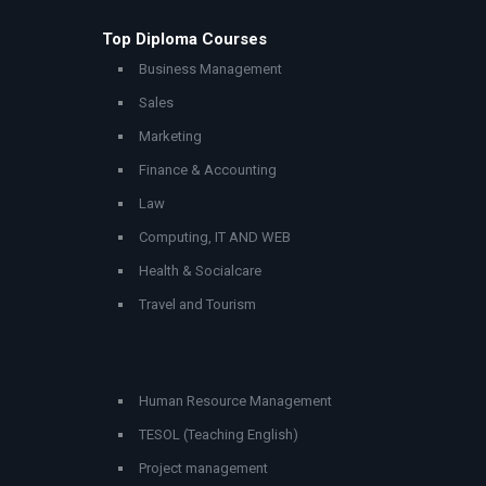
Top Diploma Courses
Business Management
Sales
Marketing
Finance & Accounting
Law
Computing, IT AND WEB
Health & Socialcare
Travel and Tourism
Human Resource Management
TESOL (Teaching English)
Project management