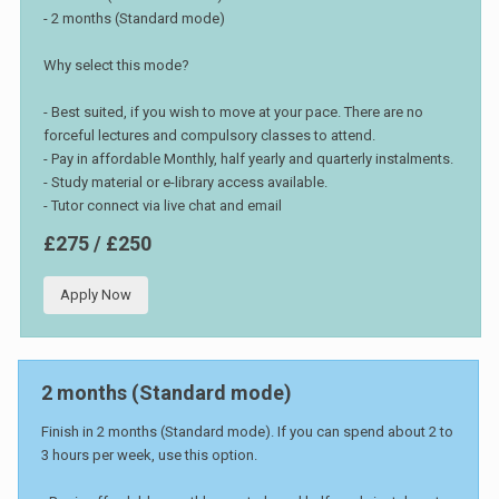
- 2 months (Standard mode)
Why select this mode?
- Best suited, if you wish to move at your pace. There are no
forceful lectures and compulsory classes to attend.
- Pay in affordable Monthly, half yearly and quarterly instalments.
- Study material or e-library access available.
- Tutor connect via live chat and email
£275 / £250
Apply Now
2 months (Standard mode)
Finish in 2 months (Standard mode). If you can spend about 2 to
3 hours per week, use this option.