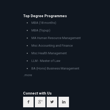
Top Degree Programmes
MBA (18 months)
MBA (Topup)
MA Human Resource Management
Msc Accounting and Finance
Msc Health Management
LLM - Master of Law
BA (Hons) Business Management
..more
Connect with Us