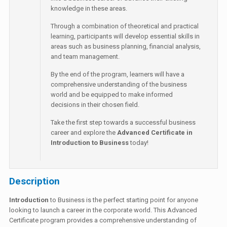
knowledge in these areas.
Through a combination of theoretical and practical
learning, participants will develop essential skills in
areas such as business planning, financial analysis,
and team management.
By the end of the program, learners will have a
comprehensive understanding of the business
world and be equipped to make informed
decisions in their chosen field.
Take the first step towards a successful business
career and explore the
Advanced Certificate in
Introduction to Business
today!
Description
Introduction
to Business is the perfect starting point for anyone
looking to launch a career in the corporate world. This Advanced
Certificate program provides a comprehensive understanding of