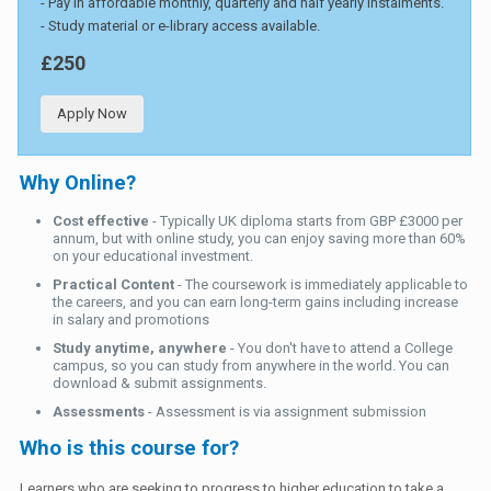
- Pay in affordable monthly, quarterly and half yearly instalments.
- Study material or e-library access available.
£250
Apply Now
Why Online?
Cost effective
- Typically UK diploma starts from GBP £3000 per
annum, but with online study, you can enjoy saving more than 60%
on your educational investment.
Practical Content
- The coursework is immediately applicable to
the careers, and you can earn long-term gains including increase
in salary and promotions
Study anytime, anywhere
- You don't have to attend a College
campus, so you can study from anywhere in the world. You can
download & submit assignments.
Assessments
- Assessment is via assignment submission
Who is this course for?
Learners who are seeking to progress to higher education to take a