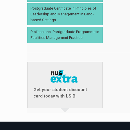
Postgraduate Certificate in Principles of
Leadership and Management in Land-
based Settings
Professional Postgraduate Programme in
Facilities Management Practice
Get your student discount
card today with LSIB.