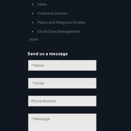
Sales
Customer Service
Peace and Religious Studies
Oil and Gas Management
..more
Send us a message
Chat Support
💬
Connecting…
💬