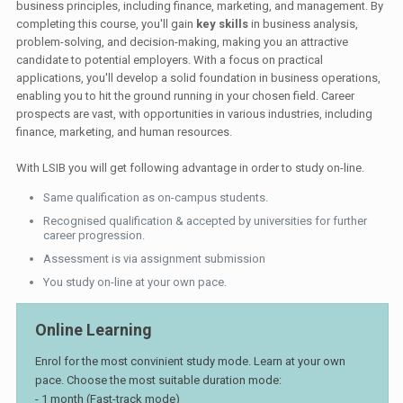
business principles, including finance, marketing, and management. By
completing this course, you'll gain
key skills
in business analysis,
problem-solving, and decision-making, making you an attractive
candidate to potential employers. With a focus on practical
applications, you'll develop a solid foundation in business operations,
enabling you to hit the ground running in your chosen field. Career
prospects are vast, with opportunities in various industries, including
finance, marketing, and human resources.
With LSIB you will get following advantage in order to study on-line.
Same qualification as on-campus students.
Recognised qualification & accepted by universities for further
career progression.
Assessment is via assignment submission
You study on-line at your own pace.
Online Learning
Enrol for the most convinient study mode. Learn at your own
pace. Choose the most suitable duration mode:
- 1 month (Fast-track mode)