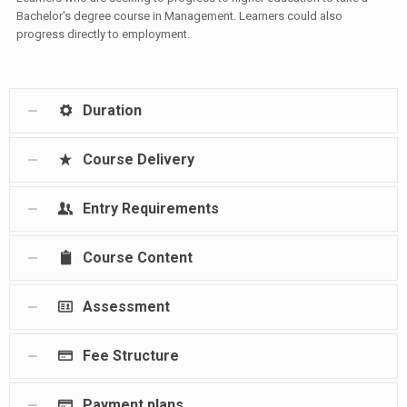
Bachelor's degree course in Management. Learners could also
progress directly to employment.
Duration
Course Delivery
Entry Requirements
Course Content
Assessment
Fee Structure
Payment plans