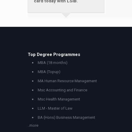
card today with LSIB.
Top Degree Programmes
MBA (18 months)
MBA (Topup)
MA Human Resource Management
Msc Accounting and Finance
Msc Health Management
LLM - Master of Law
BA (Hons) Business Management
..more