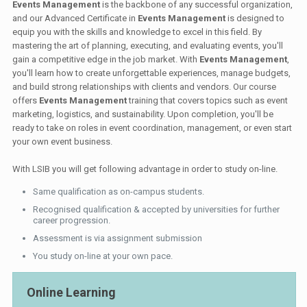
Events Management
is the backbone of any successful organization,
and our Advanced Certificate in
Events Management
is designed to
equip you with the skills and knowledge to excel in this field. By
mastering the art of planning, executing, and evaluating events, you'll
gain a competitive edge in the job market. With
Events Management
,
you'll learn how to create unforgettable experiences, manage budgets,
and build strong relationships with clients and vendors. Our course
offers
Events Management
training that covers topics such as event
marketing, logistics, and sustainability. Upon completion, you'll be
ready to take on roles in event coordination, management, or even start
your own event business.
With LSIB you will get following advantage in order to study on-line.
Same qualification as on-campus students.
Recognised qualification & accepted by universities for further
career progression.
Assessment is via assignment submission
You study on-line at your own pace.
Online Learning