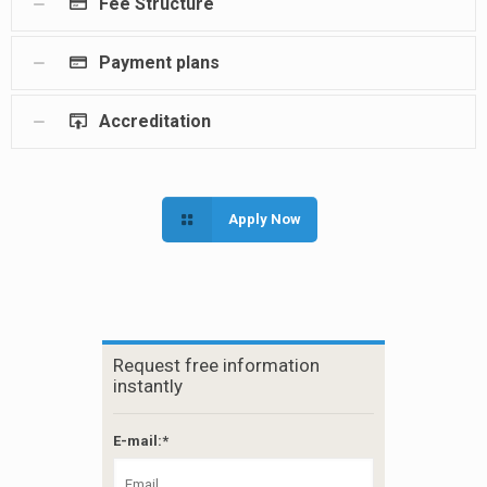
Fee Structure
Payment plans
Accreditation
Apply Now
Request free information
instantly
E-mail:*