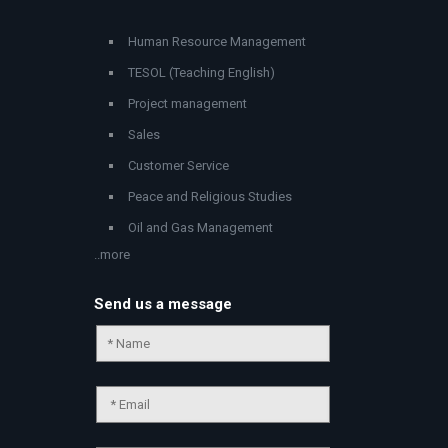
Human Resource Management
TESOL (Teaching English)
Project management
Sales
Customer Service
Peace and Religious Studies
Oil and Gas Management
..more
Send us a message
Chat Support
💬
Connecting…