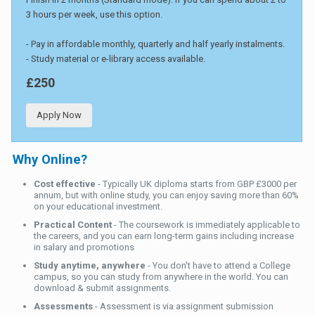
3 hours per week, use this option.
- Pay in affordable monthly, quarterly and half yearly instalments.
- Study material or e-library access available.
£250
Apply Now
Why Online?
Cost effective
- Typically UK diploma starts from GBP £3000 per
annum, but with online study, you can enjoy saving more than 60%
on your educational investment.
Practical Content
- The coursework is immediately applicable to
the careers, and you can earn long-term gains including increase
in salary and promotions
Study anytime, anywhere
- You don't have to attend a College
campus, so you can study from anywhere in the world. You can
download & submit assignments.
Assessments
- Assessment is via assignment submission