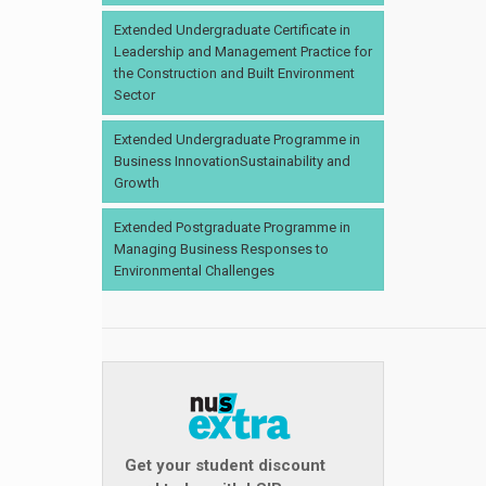
Extended Undergraduate Certificate in
Leadership and Management Practice for
the Construction and Built Environment
Sector
Extended Undergraduate Programme in
Business InnovationSustainability and
Growth
Extended Postgraduate Programme in
Managing Business Responses to
Environmental Challenges
Get your student discount