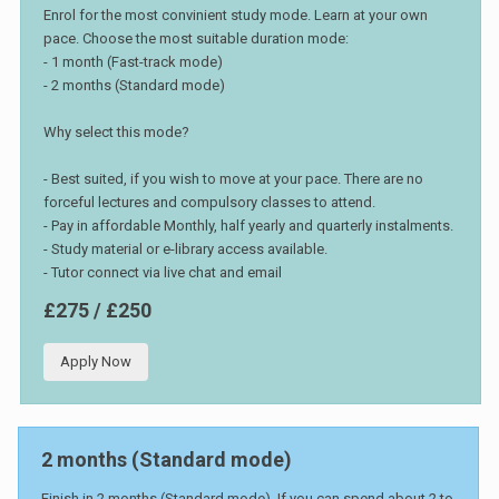
Enrol for the most convinient study mode. Learn at your own
pace. Choose the most suitable duration mode:
- 1 month (Fast-track mode)
- 2 months (Standard mode)
Why select this mode?
- Best suited, if you wish to move at your pace. There are no
forceful lectures and compulsory classes to attend.
- Pay in affordable Monthly, half yearly and quarterly instalments.
- Study material or e-library access available.
- Tutor connect via live chat and email
£275 / £250
Apply Now
2 months (Standard mode)
Finish in 2 months (Standard mode). If you can spend about 2 to