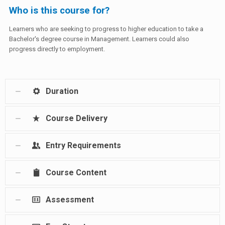
Who is this course for?
Learners who are seeking to progress to higher education to take a
Bachelor's degree course in Management. Learners could also
progress directly to employment.
Duration
Course Delivery
Entry Requirements
Course Content
Assessment