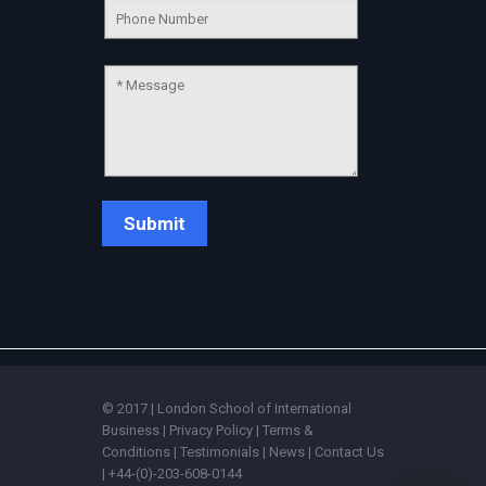
💬
© 2017 | London School of International
Business |
Privacy Policy
|
Terms &
Conditions
|
Testimonials
|
News
|
Contact Us
| +44-(0)-203-608-0144