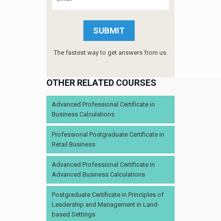
The fastest way to get answers from us.
OTHER RELATED COURSES
Advanced Professional Certificate in
Business Calculations
Professional Postgraduate Certificate in
Retail Business
Advanced Professional Certificate in
Advanced Business Calculations
Postgraduate Certificate in Principles of
Leadership and Management in Land-
based Settings