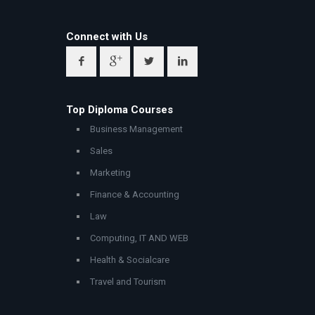
Connect with Us
Top Diploma Courses
Business Management
Sales
Marketing
Finance & Accounting
Law
Computing, IT AND WEB
Health & Socialcare
Travel and Tourism