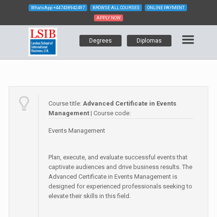
WhatsApp
+447438942497
BROWSE ALL COURSES
ONLINE PAYMENT
APPLY NOW
Degrees
Diplomas
Course title:
Advanced Certificate in Events
Management
| Course code:
Events Management
Plan, execute, and evaluate successful events that
captivate audiences and drive business results. The
Advanced Certificate in Events Management is
designed for experienced professionals seeking to
elevate their skills in this field.