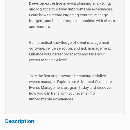
Develop expertise
in event planning, marketing,
and logistics to deliver unforgettable experiences.
Learn how to create engaging content, manage
budgets, and build strong relationships with clients
and vendors.
Gain practical knowledge of event management
software, venue selection, and risk management.
Enhance your career prospects and take your
events to the next level.
Take the first step towards becoming a skilled
events manager. Explore our Advanced Certificate in
Events Management program today and discover
how you can transform your events into
unforgettable experiences.
Description