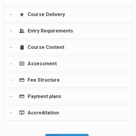
Course Delivery
Entry Requirements
Course Content
Assessment
Fee Structure
Payment plans
Accreditation