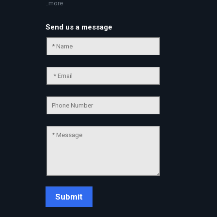
..more
Send us a message
Chat Support
💬
Connecting…
💬