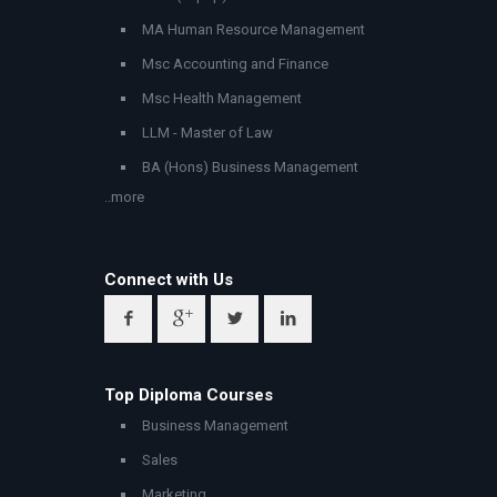
MA Human Resource Management
Msc Accounting and Finance
Msc Health Management
LLM - Master of Law
BA (Hons) Business Management
..more
Connect with Us
Top Diploma Courses
Business Management
Sales
Marketing