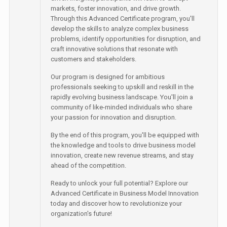
markets, foster innovation, and drive growth.
Through this Advanced Certificate program, you'll
develop the skills to analyze complex business
problems, identify opportunities for disruption, and
craft innovative solutions that resonate with
customers and stakeholders.
Our program is designed for ambitious
professionals seeking to upskill and reskill in the
rapidly evolving business landscape. You'll join a
community of like-minded individuals who share
your passion for innovation and disruption.
By the end of this program, you'll be equipped with
the knowledge and tools to drive business model
innovation, create new revenue streams, and stay
ahead of the competition.
Ready to unlock your full potential? Explore our
Advanced Certificate in Business Model Innovation
today and discover how to revolutionize your
organization's future!