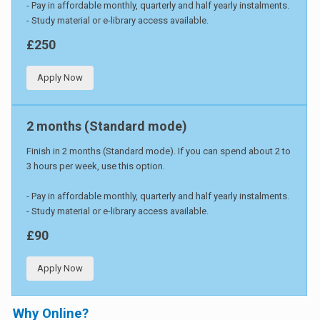
- Pay in affordable monthly, quarterly and half yearly instalments.
- Study material or e-library access available.
£250
Apply Now
2 months (Standard mode)
Finish in 2 months (Standard mode). If you can spend about 2 to
3 hours per week, use this option.
- Pay in affordable monthly, quarterly and half yearly instalments.
- Study material or e-library access available.
£90
Apply Now
Why Online?