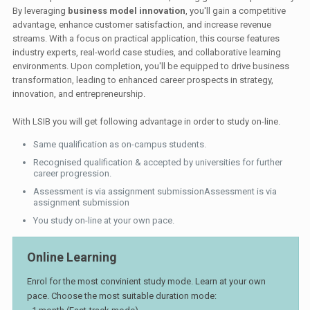
By leveraging
business model innovation
, you'll gain a competitive
advantage, enhance customer satisfaction, and increase revenue
streams. With a focus on practical application, this course features
industry experts, real-world case studies, and collaborative learning
environments. Upon completion, you'll be equipped to drive business
transformation, leading to enhanced career prospects in strategy,
innovation, and entrepreneurship.
With LSIB you will get following advantage in order to study on-line.
Same qualification as on-campus students.
Recognised qualification & accepted by universities for further
career progression.
Assessment is via assignment submissionAssessment is via
assignment submission
You study on-line at your own pace.
Online Learning
Enrol for the most convinient study mode. Learn at your own
pace. Choose the most suitable duration mode: