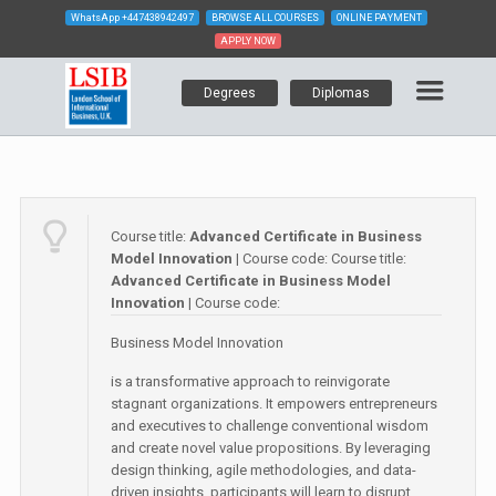
WhatsApp
+447438942497
BROWSE ALL COURSES
ONLINE PAYMENT
APPLY NOW
Degrees
Diplomas
Course title:
Advanced Certificate in Business
Model Innovation
| Course code:
Course title:
Advanced Certificate in Business Model
Innovation
| Course code:
Business Model Innovation
is a transformative approach to reinvigorate
stagnant organizations. It empowers entrepreneurs
and executives to challenge conventional wisdom
and create novel value propositions. By leveraging
design thinking, agile methodologies, and data-
driven insights, participants will learn to disrupt