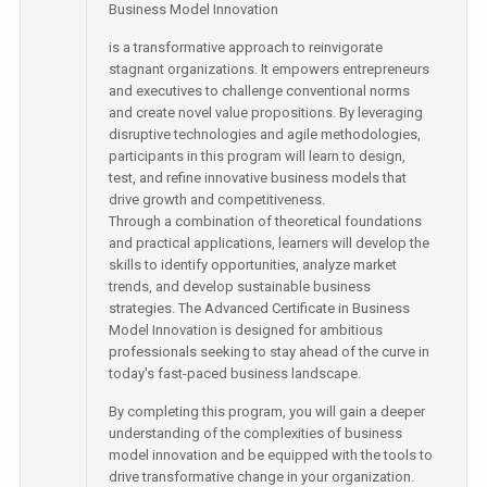
Business Model Innovation
is a transformative approach to reinvigorate
stagnant organizations. It empowers entrepreneurs
and executives to challenge conventional norms
and create novel value propositions. By leveraging
disruptive technologies and agile methodologies,
participants in this program will learn to design,
test, and refine innovative business models that
drive growth and competitiveness.
Through a combination of theoretical foundations
and practical applications, learners will develop the
skills to identify opportunities, analyze market
trends, and develop sustainable business
strategies. The Advanced Certificate in Business
Model Innovation is designed for ambitious
professionals seeking to stay ahead of the curve in
today's fast-paced business landscape.
By completing this program, you will gain a deeper
understanding of the complexities of business
model innovation and be equipped with the tools to
drive transformative change in your organization.