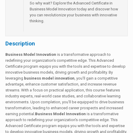
So why wait? Explore the Advanced Certificate in
Business Model Innovation today and discover how
you can revolutionize your business with innovative
thinking.
Description
Business Model Innovation
is a transformative approach to
redefining your organization's competitive edge. This Advanced
Certificate program equips you with the tools and expertise to develop
innovative business models, driving growth and profitability. By
leveraging
business model innovation
, you'll gain a competitive
advantage, enhance customer satisfaction, and increase revenue
streams. With a focus on practical application, this course features
industry experts, real-world case studies, and collaborative learning
environments. Upon completion, you'll be equipped to drive business
transformation, leading to enhanced career prospects and increased
earning potential.
Business Model Innovation
is a transformative
approach to redefining your organization's competitive edge. This
Advanced Certificate program equips you with the tools and expertise
to develop innovative business models, driving growth and profitability.