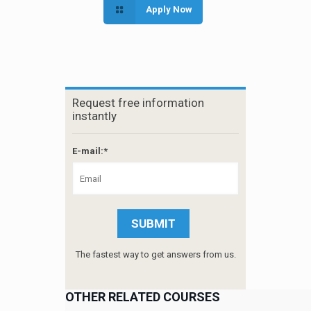
Apply Now
Request free information
instantly
E-mail:*
The fastest way to get answers from us.
OTHER RELATED COURSES