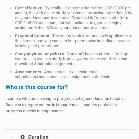
Cost effective
- Typically UK diploma starts from GBP £3000 per
annum, but with online study, you can enjoy saving more than 60%
on your educational investment.Typically UK Degree starts from
GBP £18000 per annum, but with online study, you can enjoy
saving more than 60% on your educational investment.
Practical Content
- The coursework is immediately applicable to
the careers, and you can earn long-term gains including increase
in salary and promotions
Study anytime, anywhere
- You don't have to attend a College
campus, so you can study from anywhere in the world. You can
download & submit assignments.
Assessments
- Assessment is via assignment
submissionAssessment is via assignment submission
Who is this course for?
Learners who are seeking to progress to higher education to take a
Bachelor's degree course in Management. Learners could also
progress directly to employment.
Duration