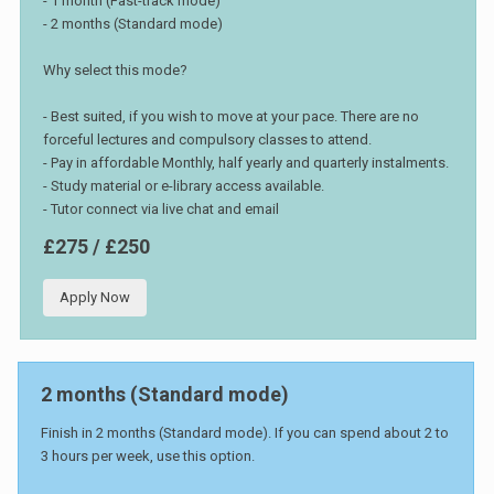
- 1 month (Fast-track mode)
- 2 months (Standard mode)
Why select this mode?
- Best suited, if you wish to move at your pace. There are no
forceful lectures and compulsory classes to attend.
- Pay in affordable Monthly, half yearly and quarterly instalments.
- Study material or e-library access available.
- Tutor connect via live chat and email
£275 / £250
Apply Now
2 months (Standard mode)
Finish in 2 months (Standard mode). If you can spend about 2 to
3 hours per week, use this option.