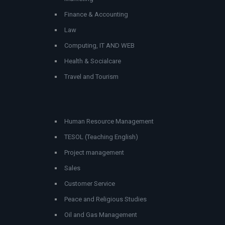
Finance & Accounting
Law
Computing, IT AND WEB
Health & Socialcare
Travel and Tourism
Human Resource Management
TESOL (Teaching English)
Project management
Sales
Customer Service
Peace and Religious Studies
Oil and Gas Management