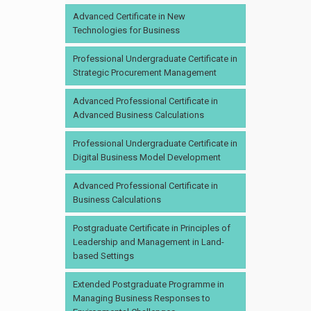
Advanced Certificate in New
Technologies for Business
Professional Undergraduate Certificate in
Strategic Procurement Management
Advanced Professional Certificate in
Advanced Business Calculations
Professional Undergraduate Certificate in
Digital Business Model Development
Advanced Professional Certificate in
Business Calculations
Postgraduate Certificate in Principles of
Leadership and Management in Land-
based Settings
Extended Postgraduate Programme in
Managing Business Responses to