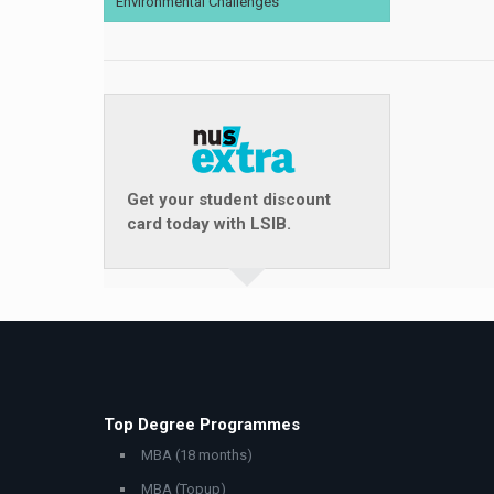
Environmental Challenges
Get your student discount
card today with LSIB.
Top Degree Programmes
MBA (18 months)
MBA (Topup)