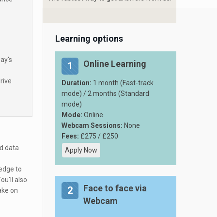
Learning options
ay's
Online Learning
1
rive
Duration:
1 month (Fast-track
mode) / 2 months (Standard
mode)
Mode:
Online
Webcam Sessions:
None
Fees:
£275 / £250
nd data
Apply Now
edge to
u'll also
Face to face via
2
ake on
Webcam