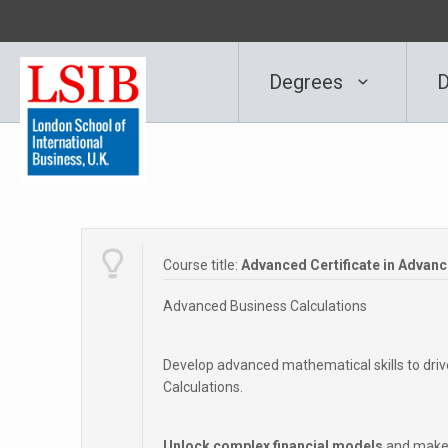
Degrees
D
Course title:
Advanced Certificate in Advan
Advanced Business Calculations
Develop advanced mathematical skills to dri
Calculations.
Unlock complex financial models
and make 