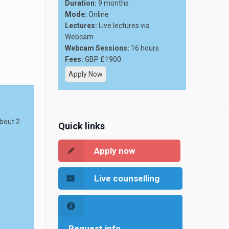
Duration:
9 months
Mode:
Online
Lectures:
Live lectures via
Webcam
Webcam Sessions:
16 hours
Fees:
GBP £1900
Apply Now
about 2
Quick links
Apply now
Live counselling
Request info