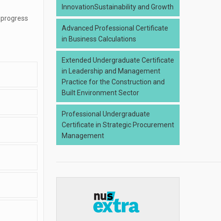
InnovationSustainability and Growth
 progress
Advanced Professional Certificate
in Business Calculations
Extended Undergraduate Certificate
in Leadership and Management
Practice for the Construction and
Built Environment Sector
Professional Undergraduate
Certificate in Strategic Procurement
Management