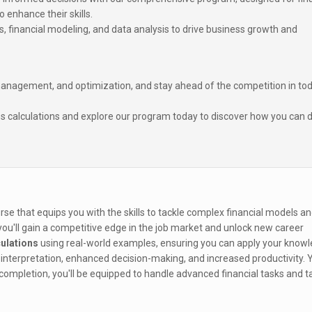
 enhance their skills.
s, financial modeling, and data analysis to drive business growth and
 management, and optimization, and stay ahead of the competition in tod
s calculations and explore our program today to discover how you can d
se that equips you with the skills to tackle complex financial models a
 you'll gain a competitive edge in the job market and unlock new career
ulations
using real-world examples, ensuring you can apply your knowl
interpretation, enhanced decision-making, and increased productivity. Yo
completion, you'll be equipped to handle advanced financial tasks and t