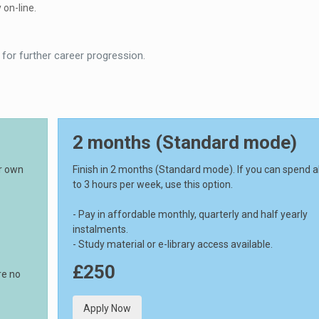
 on-line.
 for further career progression.
2 months (Standard mode)
ur own
Finish in 2 months (Standard mode). If you can spend 
to 3 hours per week, use this option.
- Pay in affordable monthly, quarterly and half yearly
instalments.
- Study material or e-library access available.
£250
re no
Apply Now