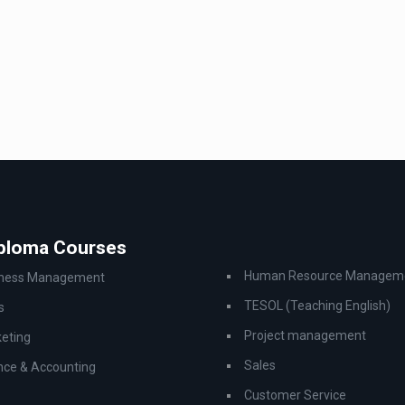
iploma Courses
Human Resource Managem
iness Management
TESOL (Teaching English)
s
Project management
eting
Sales
nce & Accounting
Customer Service