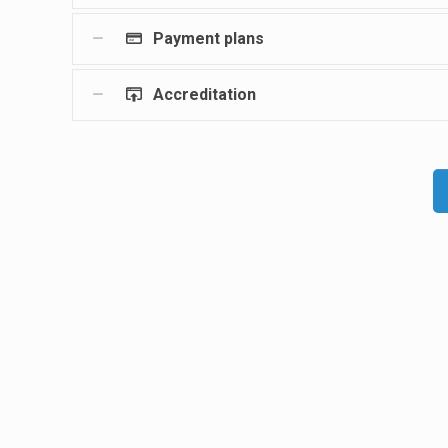
Payment plans
Accreditation