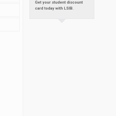
Get your student discount
card today with LSIB.