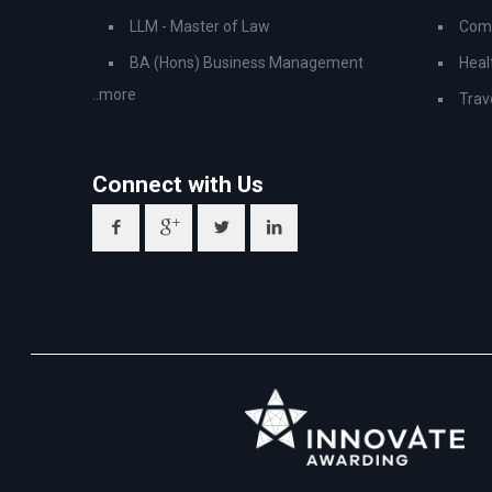
LLM - Master of Law
Comp
BA (Hons) Business Management
Heal
..more
Trav
Connect with Us