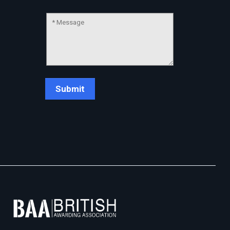
Chat Support
💬
Connecting…
💬