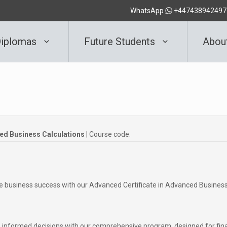
WhatsApp
+447438942497
iplomas
Future Students
Abou
ced Business Calculations
| Course code:
ve business success with our Advanced Certificate in Advanced Busines
informed decisions with our comprehensive program, designed for fin