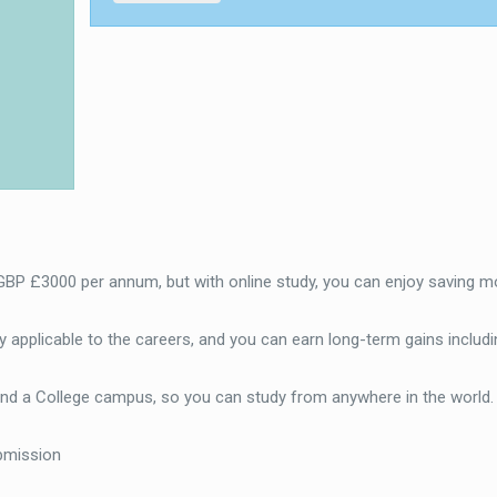
 GBP £3000 per annum, but with online study, you can enjoy saving m
 applicable to the careers, and you can earn long-term gains includi
end a College campus, so you can study from anywhere in the world
bmission