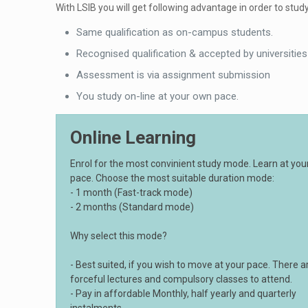
With LSIB you will get following advantage in order to study
Same qualification as on-campus students.
Recognised qualification & accepted by universities
Assessment is via assignment submission
You study on-line at your own pace.
Online Learning
Enrol for the most convinient study mode. Learn at yo
pace. Choose the most suitable duration mode:
- 1 month (Fast-track mode)
- 2 months (Standard mode)
Why select this mode?
- Best suited, if you wish to move at your pace. There a
forceful lectures and compulsory classes to attend.
- Pay in affordable Monthly, half yearly and quarterly