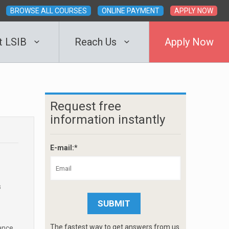
BROWSE ALL COURSES
ONLINE PAYMENT
APPLY NOW
t LSIB
Reach Us
Apply Now
Request free
information instantly
E-mail:*
s
The fastest way to get answers from us.
ance