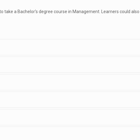
 to take a Bachelor's degree course in Management. Learners could also