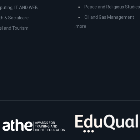
Peace and Religious Studies
uting, IT AND WEB
Oil and Gas Management
th & Socialcare
..more
el and Tourism