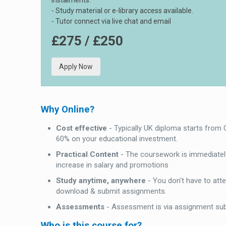
instalments.
- Study material or e-library access available.
- Tutor connect via live chat and email
£275 / £250
Apply Now
Why Online?
Cost effective
- Typically UK diploma starts from
60% on your educational investment.
Practical Content
- The coursework is immediately
increase in salary and promotions
Study anytime, anywhere
- You don't have to att
download & submit assignments.
Assessments
- Assessment is via assignment su
Who is this course for?