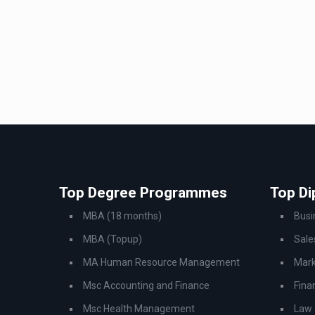
Top Degree Programmes
Top D
MBA (18 months)
Bus
MBA (Topup)
Sale
MA Human Resource Management
Mark
Msc Accounting and Finance
Fina
Msc Health Management
Law