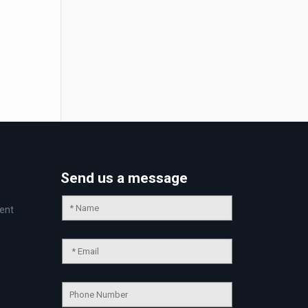
Send us a message
ent