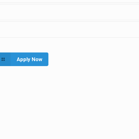
Apply Now