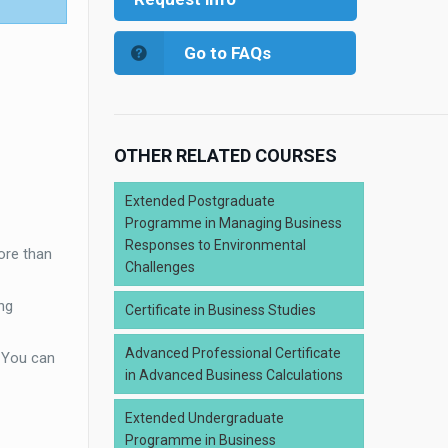
Go to FAQs
OTHER RELATED COURSES
Extended Postgraduate
Programme in Managing Business
Responses to Environmental
ore than
Challenges
ng
Certificate in Business Studies
Advanced Professional Certificate
. You can
in Advanced Business Calculations
Extended Undergraduate
Programme in Business