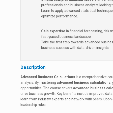
professionals and business analysts looking to
Learn to apply advanced statistical technique
optimize performance.
Gain expertise in
financial forecasting, risk
fast-paced business landscape.
Take the first step towards advanced busines
business success with data-driven insights.
Description
Advanced Business Calculations
is a comprehensive cour
analysis. By mastering
advanced business calculations
,
opportunities. The course covers
advanced business calc
drive business growth. Key benefits include improved data 
learn from industry experts and network with peers. Upon 
leadership roles.