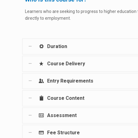
Learners who are seeking to progress to higher education
directly to employment.
Duration
Course Delivery
Entry Requirements
Course Content
Assessment
Fee Structure